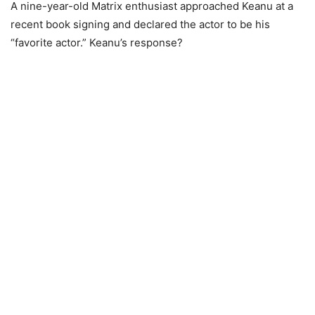
A nine-year-old Matrix enthusiast approached Keanu at a
recent book signing and declared the actor to be his
“favorite actor.” Keanu’s response?