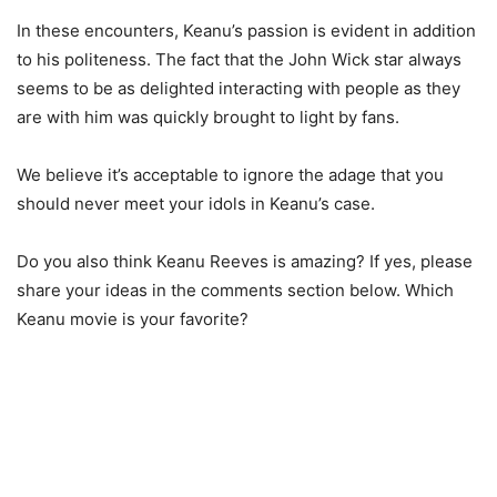
In these encounters, Keanu’s passion is evident in addition
to his politeness. The fact that the John Wick star always
seems to be as delighted interacting with people as they
are with him was quickly brought to light by fans.
We believe it’s acceptable to ignore the adage that you
should never meet your idols in Keanu’s case.
Do you also think Keanu Reeves is amazing? If yes, please
share your ideas in the comments section below. Which
Keanu movie is your favorite?