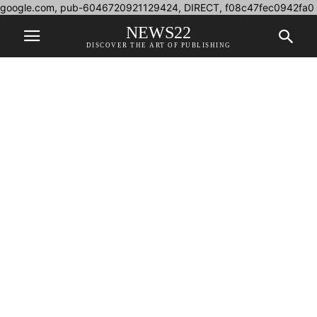
google.com, pub-6046720921129424, DIRECT, f08c47fec0942fa0
NEWS22
DISCOVER THE ART OF PUBLISHING