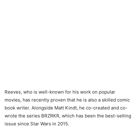
Reeves, who is well-known for his work on popular
movies, has recently proven that he is also a skilled comic
book writer. Alongside Matt Kindt, he co-created and co-
wrote the series BRZRKR, which has been the best-selling
issue since Star Wars in 2015.