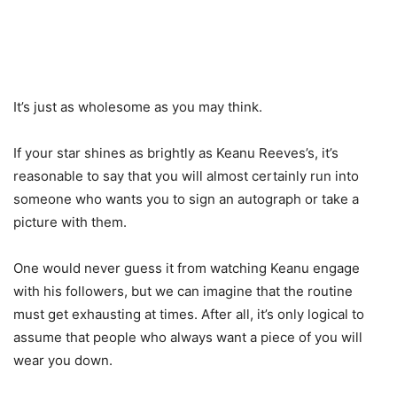
It’s just as wholesome as you may think.
If your star shines as brightly as Keanu Reeves’s, it’s
reasonable to say that you will almost certainly run into
someone who wants you to sign an autograph or take a
picture with them.
One would never guess it from watching Keanu engage
with his followers, but we can imagine that the routine
must get exhausting at times. After all, it’s only logical to
assume that people who always want a piece of you will
wear you down.