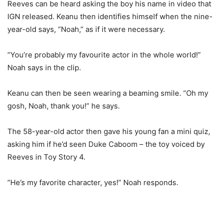
Reeves can be heard asking the boy his name in video that
IGN released. Keanu then identifies himself when the nine-
year-old says, “Noah,” as if it were necessary.
“You’re probably my favourite actor in the whole world!”
Noah says in the clip.
Keanu can then be seen wearing a beaming smile. “Oh my
gosh, Noah, thank you!” he says.
The 58-year-old actor then gave his young fan a mini quiz,
asking him if he’d seen Duke Caboom – the toy voiced by
Reeves in Toy Story 4.
“He’s my favorite character, yes!” Noah responds.