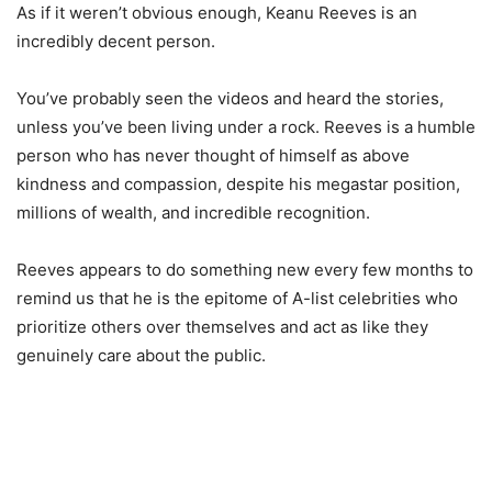
As if it weren’t obvious enough, Keanu Reeves is an
incredibly decent person.
You’ve probably seen the videos and heard the stories,
unless you’ve been living under a rock. Reeves is a humble
person who has never thought of himself as above
kindness and compassion, despite his megastar position,
millions of wealth, and incredible recognition.
Reeves appears to do something new every few months to
remind us that he is the epitome of A-list celebrities who
prioritize others over themselves and act as like they
genuinely care about the public.