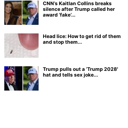
CNN’s Kaitlan Collins breaks
silence after Trump called her
award ‘fake’...
Head lice: How to get rid of them
and stop them...
Trump pulls out a ‘Trump 2028′
hat and tells sex joke...