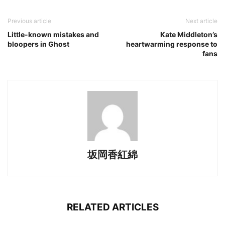
Previous article
Next article
Little-known mistakes and
Kate Middleton’s
bloopers in Ghost
heartwarming response to
fans
坂岡香紅綿
RELATED ARTICLES