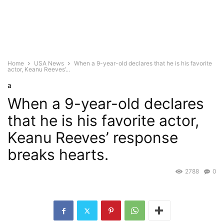
Home
USA News
When a 9-year-old declares that he is his favorite
actor, Keanu Reeves’...
a
When a 9-year-old declares
that he is his favorite actor,
Keanu Reeves’ response
breaks hearts.
2788
0