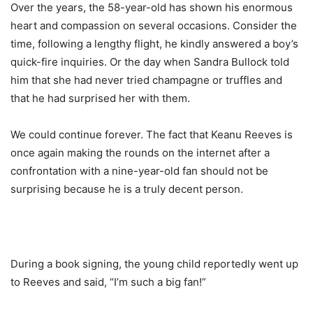
Over the years, the 58-year-old has shown his enormous
heart and compassion on several occasions. Consider the
time, following a lengthy flight, he kindly answered a boy’s
quick-fire inquiries. Or the day when Sandra Bullock told
him that she had never tried champagne or truffles and
that he had surprised her with them.
We could continue forever. The fact that Keanu Reeves is
once again making the rounds on the internet after a
confrontation with a nine-year-old fan should not be
surprising because he is a truly decent person.
During a book signing, the young child reportedly went up
to Reeves and said, “I’m such a big fan!”