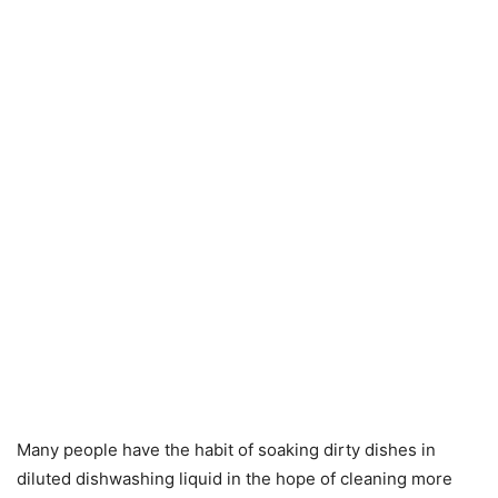
Many people have the habit of soaking dirty dishes in
diluted dishwashing liquid in the hope of cleaning more