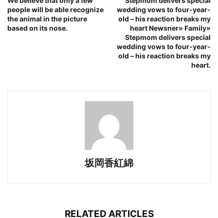
We believe that only a few
Stepmom delivers special
people will be able recognize
wedding vows to four-year-
the animal in the picture
old – his reaction breaks my
based on its nose.
heart Newsner» Family»
Stepmom delivers special
wedding vows to four-year-
old – his reaction breaks my
heart.
坂岡香紅綿
RELATED ARTICLES