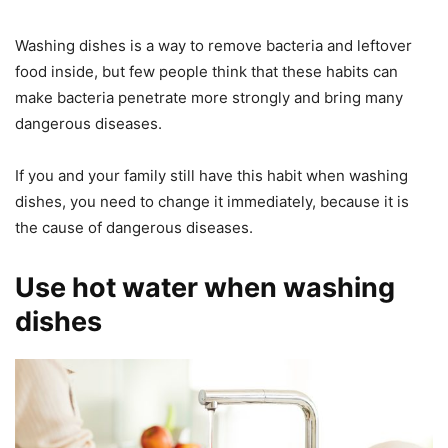
Washing dishes is a way to remove bacteria and leftover
food inside, but few people think that these habits can
make bacteria penetrate more strongly and bring many
dangerous diseases.
If you and your family still have this habit when washing
dishes, you need to change it immediately, because it is
the cause of dangerous diseases.
Use hot water when washing
dishes