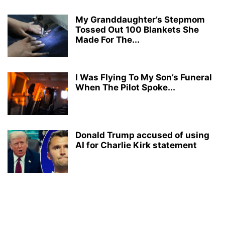
My Granddaughter’s Stepmom
Tossed Out 100 Blankets She
Made For The...
I Was Flying To My Son’s Funeral
When The Pilot Spoke...
Donald Trump accused of using
AI for Charlie Kirk statement