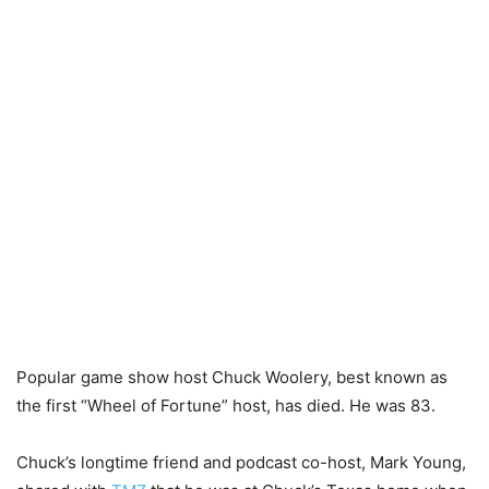
Popular game show host Chuck Woolery, best known as
the first “Wheel of Fortune” host, has died. He was 83.
Chuck’s longtime friend and podcast co-host, Mark Young,