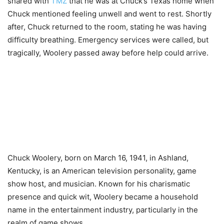
shared with
TMZ
that he was at Chuck’s Texas home when
Chuck mentioned feeling unwell and went to rest. Shortly
after, Chuck returned to the room, stating he was having
difficulty breathing. Emergency services were called, but
tragically, Woolery passed away before help could arrive.
Chuck Woolery, born on March 16, 1941, in Ashland,
Kentucky, is an American television personality, game
show host, and musician. Known for his charismatic
presence and quick wit, Woolery became a household
name in the entertainment industry, particularly in the
realm of game shows.