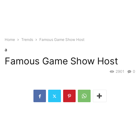
Home
Trends
Famous Game Show Host
a
Famous Game Show Host
2901
0