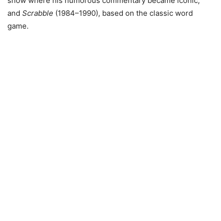
show where his humorous commentary became iconic,
and
Scrabble
(1984–1990), based on the classic word
game.