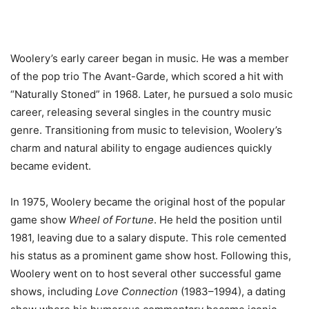
Woolery’s early career began in music. He was a member
of the pop trio The Avant-Garde, which scored a hit with
“Naturally Stoned” in 1968. Later, he pursued a solo music
career, releasing several singles in the country music
genre. Transitioning from music to television, Woolery’s
charm and natural ability to engage audiences quickly
became evident.
In 1975, Woolery became the original host of the popular
game show
Wheel of Fortune
. He held the position until
1981, leaving due to a salary dispute. This role cemented
his status as a prominent game show host. Following this,
Woolery went on to host several other successful game
shows, including
Love Connection
(1983–1994), a dating