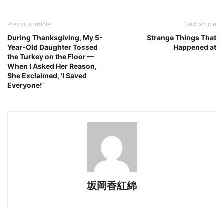
Previous article
Next article
During Thanksgiving, My 5-
Strange Things That
Year-Old Daughter Tossed
Happened at
the Turkey on the Floor —
When I Asked Her Reason,
She Exclaimed, ‘I Saved
Everyone!’
坂岡香紅綿