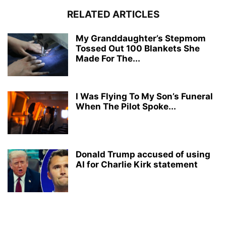
RELATED ARTICLES
My Granddaughter’s Stepmom
Tossed Out 100 Blankets She
Made For The...
I Was Flying To My Son’s Funeral
When The Pilot Spoke...
Donald Trump accused of using
AI for Charlie Kirk statement