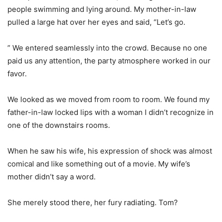
people swimming and lying around. My mother-in-law
pulled a large hat over her eyes and said, “Let’s go.
” We entered seamlessly into the crowd. Because no one
paid us any attention, the party atmosphere worked in our
favor.
We looked as we moved from room to room. We found my
father-in-law locked lips with a woman I didn’t recognize in
one of the downstairs rooms.
When he saw his wife, his expression of shock was almost
comical and like something out of a movie. My wife’s
mother didn’t say a word.
She merely stood there, her fury radiating. Tom?