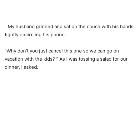
” My husband grinned and sat on the couch with his hands
tightly encircling his phone.
“Why don’t you just cancel this one so we can go on
vacation with the kids? ” As I was tossing a salad for our
dinner, I asked.