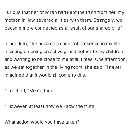
Furious that her children had kept the truth from her, my
mother-in-law severed all ties with them. Strangely, we
became more connected as a result of our shared grief.
In addition, she became a constant presence in my life,
insisting on being an active grandmother to my children
and wanting to be close to me at all times. One afternoon,
as we sat together in the living room, she said, “I never
imagined that it would all come to this.
” I replied, “Me neither.
” However, at least now we know the truth. ”
What action would you have taken?