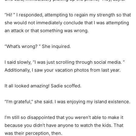
“Hi! ” I responded, attempting to regain my strength so that
she would not immediately conclude that I was attempting
an attack or that something was wrong.
“What’s wrong? ” She inquired.
I said slowly, “I was just scrolling through social media. ”
Additionally, I saw your vacation photos from last year.
It all looked amazing! Sadie scoffed.
“I’m grateful,” she said. I was enjoying my island existence.
I’m still so disappointed that you weren’t able to make it
because you didn’t have anyone to watch the kids. That
was their perception, then.