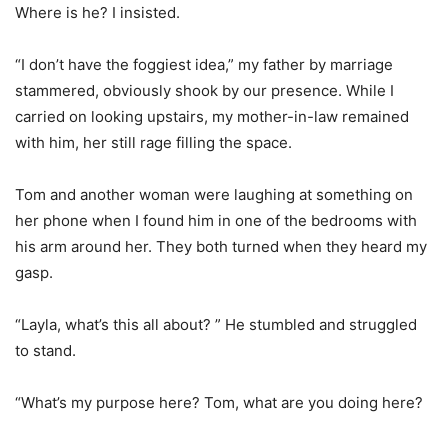
Where is he? I insisted.
“I don’t have the foggiest idea,” my father by marriage
stammered, obviously shook by our presence. While I
carried on looking upstairs, my mother-in-law remained
with him, her still rage filling the space.
Tom and another woman were laughing at something on
her phone when I found him in one of the bedrooms with
his arm around her. They both turned when they heard my
gasp.
“Layla, what’s this all about? ” He stumbled and struggled
to stand.
“What’s my purpose here? Tom, what are you doing here?