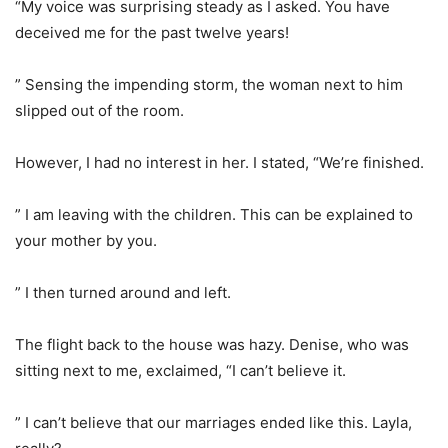
“My voice was surprising steady as I asked. You have
deceived me for the past twelve years!
” Sensing the impending storm, the woman next to him
slipped out of the room.
However, I had no interest in her. I stated, “We’re finished.
” I am leaving with the children. This can be explained to
your mother by you.
” I then turned around and left.
The flight back to the house was hazy. Denise, who was
sitting next to me, exclaimed, “I can’t believe it.
” I can’t believe that our marriages ended like this. Layla,