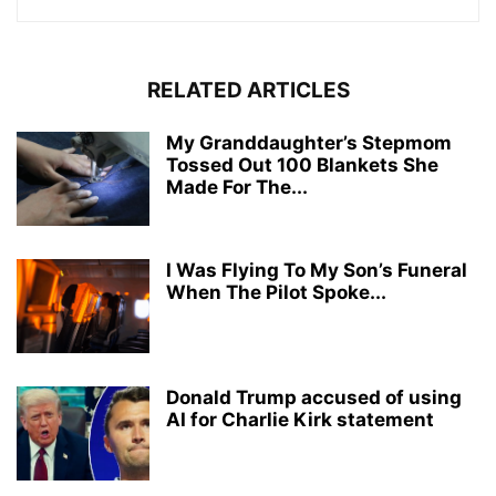
RELATED ARTICLES
My Granddaughter’s Stepmom
Tossed Out 100 Blankets She
Made For The...
I Was Flying To My Son’s Funeral
When The Pilot Spoke...
Donald Trump accused of using
AI for Charlie Kirk statement