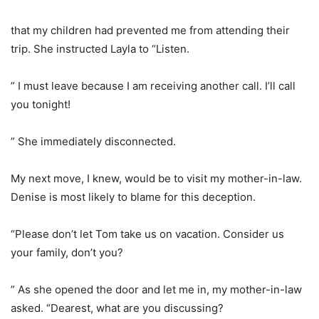
that my children had prevented me from attending their
trip. She instructed Layla to “Listen.
” I must leave because I am receiving another call. I’ll call
you tonight!
” She immediately disconnected.
My next move, I knew, would be to visit my mother-in-law.
Denise is most likely to blame for this deception.
“Please don’t let Tom take us on vacation. Consider us
your family, don’t you?
” As she opened the door and let me in, my mother-in-law
asked. “Dearest, what are you discussing?