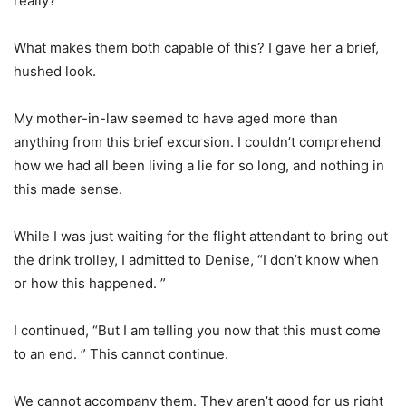
really?
What makes them both capable of this? I gave her a brief,
hushed look.
My mother-in-law seemed to have aged more than
anything from this brief excursion. I couldn’t comprehend
how we had all been living a lie for so long, and nothing in
this made sense.
While I was just waiting for the flight attendant to bring out
the drink trolley, I admitted to Denise, “I don’t know when
or how this happened. ”
I continued, “But I am telling you now that this must come
to an end. ” This cannot continue.
We cannot accompany them. They aren’t good for us right