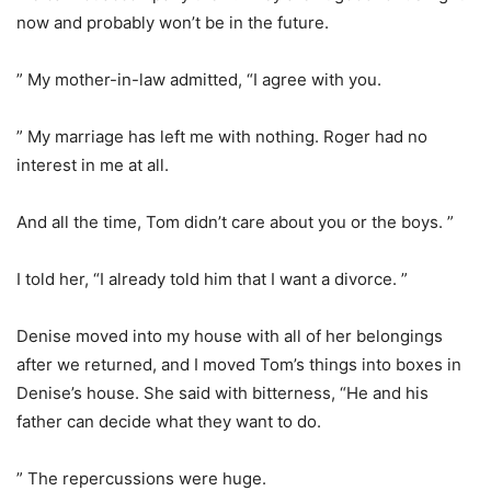
now and probably won’t be in the future.
” My mother-in-law admitted, “I agree with you.
” My marriage has left me with nothing. Roger had no
interest in me at all.
And all the time, Tom didn’t care about you or the boys. ”
I told her, “I already told him that I want a divorce. ”
Denise moved into my house with all of her belongings
after we returned, and I moved Tom’s things into boxes in
Denise’s house. She said with bitterness, “He and his
father can decide what they want to do.
” The repercussions were huge.