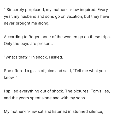
” Sincerely perplexed, my mother-in-law inquired. Every
year, my husband and sons go on vacation, but they have
never brought me along.
According to Roger, none of the women go on these trips.
Only the boys are present.
“What’s that? ” In shock, I asked.
She offered a glass of juice and said, “Tell me what you
know. ”
I spilled everything out of shock. The pictures, Tom’s lies,
and the years spent alone and with my sons
My mother-in-law sat and listened in stunned silence,