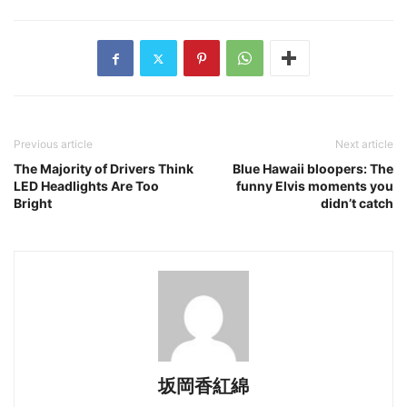
Previous article
Next article
The Majority of Drivers Think
Blue Hawaii bloopers: The
LED Headlights Are Too
funny Elvis moments you
Bright
didn’t catch
坂岡香紅綿