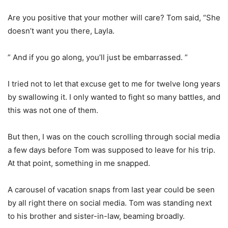
Are you positive that your mother will care? Tom said, “She
doesn’t want you there, Layla.
” And if you go along, you’ll just be embarrassed. ”
I tried not to let that excuse get to me for twelve long years
by swallowing it. I only wanted to fight so many battles, and
this was not one of them.
But then, I was on the couch scrolling through social media
a few days before Tom was supposed to leave for his trip.
At that point, something in me snapped.
A carousel of vacation snaps from last year could be seen
by all right there on social media. Tom was standing next
to his brother and sister-in-law, beaming broadly.