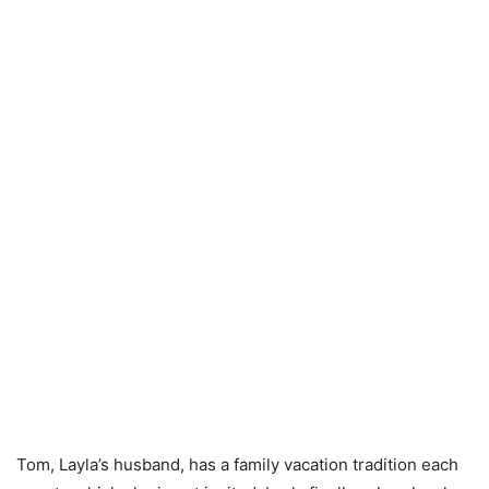
Tom, Layla’s husband, has a family vacation tradition each