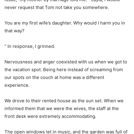
never request that Tom not take you somewhere.
You are my first wife’s daughter. Why would I harm you in
that way?
” In response, I grinned.
Nervousness and anger coexisted with us when we got to
the vacation spot. Being here instead of screaming from
our spots on the couch at home was a different
experience.
We drove to their rented house as the sun set. When we
informed them that we were the wives, the staff at the
front desk were extremely accommodating.
The open windows let in music, and the garden was full of