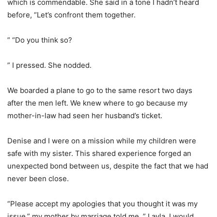
which is commendable. She said in a tone I hadn’t heard
before, “Let’s confront them together.
” “Do you think so?
” I pressed. She nodded.
We boarded a plane to go to the same resort two days
after the men left. We knew where to go because my
mother-in-law had seen her husband’s ticket.
Denise and I were on a mission while my children were
safe with my sister. This shared experience forged an
unexpected bond between us, despite the fact that we had
never been close.
“Please accept my apologies that you thought it was my
issue,” my mother by marriage told me. ” Layla, I would