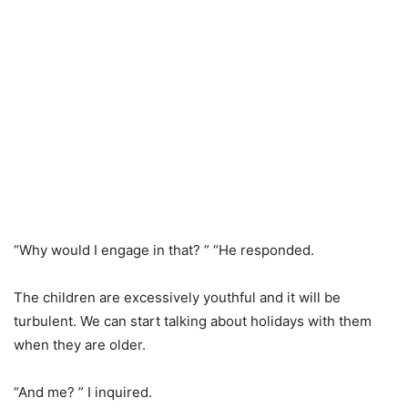
“Why would I engage in that? ” “He responded.
The children are excessively youthful and it will be
turbulent. We can start talking about holidays with them
when they are older.
“And me? ” I inquired.