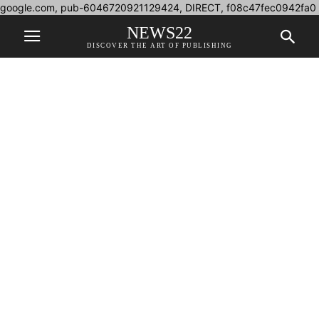
google.com, pub-6046720921129424, DIRECT, f08c47fec0942fa0
NEWS22
DISCOVER THE ART OF PUBLISHING