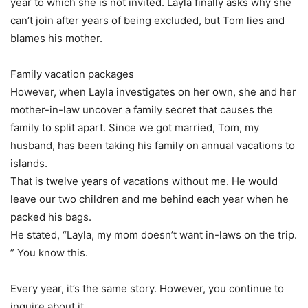
year to which she is not invited. Layla finally asks why she
can’t join after years of being excluded, but Tom lies and
blames his mother.
Family vacation packages
However, when Layla investigates on her own, she and her
mother-in-law uncover a family secret that causes the
family to split apart. Since we got married, Tom, my
husband, has been taking his family on annual vacations to
islands.
That is twelve years of vacations without me. He would
leave our two children and me behind each year when he
packed his bags.
He stated, “Layla, my mom doesn’t want in-laws on the trip.
” You know this.
Every year, it’s the same story. However, you continue to
inquire about it.