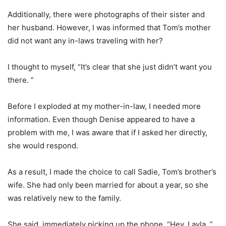
Additionally, there were photographs of their sister and
her husband. However, I was informed that Tom’s mother
did not want any in-laws traveling with her?
I thought to myself, “It’s clear that she just didn’t want you
there. ”
Before I exploded at my mother-in-law, I needed more
information. Even though Denise appeared to have a
problem with me, I was aware that if I asked her directly,
she would respond.
As a result, I made the choice to call Sadie, Tom’s brother’s
wife. She had only been married for about a year, so she
was relatively new to the family.
She said, immediately picking up the phone, “Hey, Layla. ”