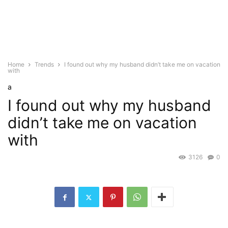
Home
Trends
I found out why my husband didn’t take me on vacation
with
a
I found out why my husband
didn’t take me on vacation
with
3126
0