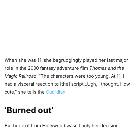
When she was 11, she begrudgingly played her last major
role in the 2000 fantasy adventure film
Thomas and the
Magic Railroad
. “The characters were too young. At 11, I
had a visceral reaction to [the] script…Ugh, I thought. How
cute,” she tells the
Guardian
.
‘Burned out’
But her exit from Hollywood wasn’t only her decision.