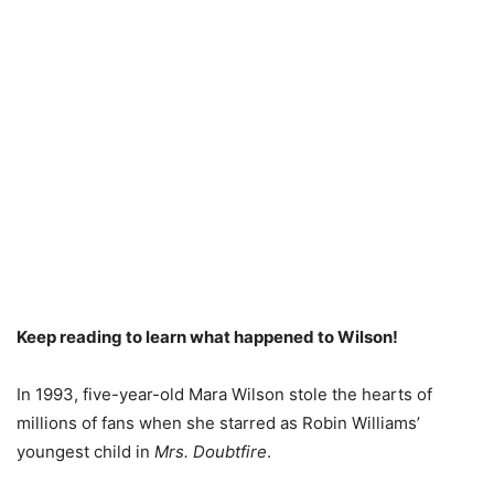
Keep reading to learn what happened to Wilson!
In 1993, five-year-old Mara Wilson stole the hearts of
millions of fans when she starred as Robin Williams’
youngest child in
Mrs. Doubtfire
.