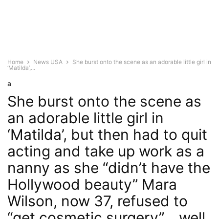
Home
News USA
She burst onto the scene as an adorable little girl in
‘Matilda’,...
a
She burst onto the scene as
an adorable little girl in
‘Matilda’, but then had to quit
acting and take up work as a
nanny as she “didn’t have the
Hollywood beauty” Mara
Wilson, now 37, refused to
“get cosmetic surgery”… well,