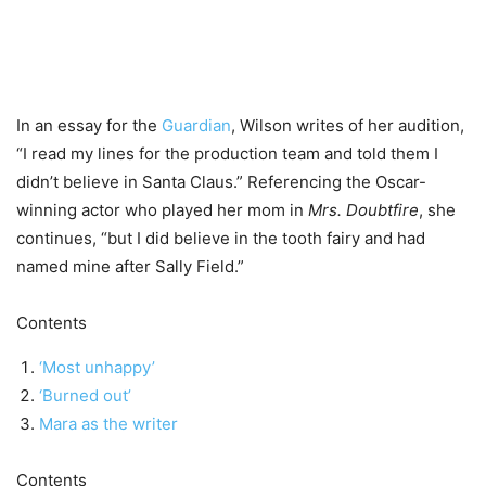
In an essay for the
Guardian
, Wilson writes of her audition,
“I read my lines for the production team and told them I
didn’t believe in Santa Claus.” Referencing the Oscar-
winning actor who played her mom in
Mrs. Doubtfire
, she
continues, “but I did believe in the tooth fairy and had
named mine after Sally Field.”
Contents
‘Most unhappy’
‘Burned out’
Mara as the writer
Contents