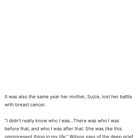
It was also the same year her mother, Suzie, lost her battle
with breast cancer.
“I didn’t really know who I was…There was who I was
before that, and who I was after that. She was like this
omnipresent thing in my life,” Wilson says of the deep grief