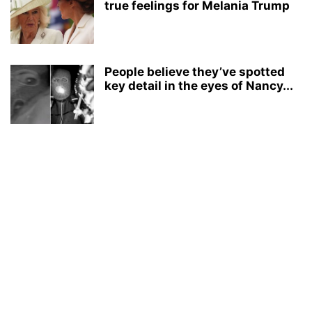
true feelings for Melania Trump
People believe they’ve spotted
key detail in the eyes of Nancy...