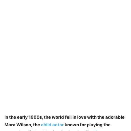
In the early 1990s, the world fell in love with the adorable
Mara Wilson, the
child actor
known for playing the