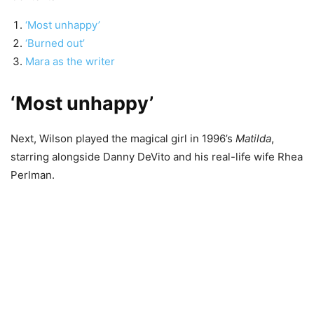
‘Most unhappy’
‘Burned out’
Mara as the writer
‘Most unhappy’
Next, Wilson played the magical girl in 1996’s
Matilda
,
starring alongside Danny DeVito and his real-life wife Rhea
Perlman.