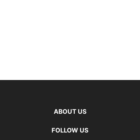
ABOUT US
FOLLOW US