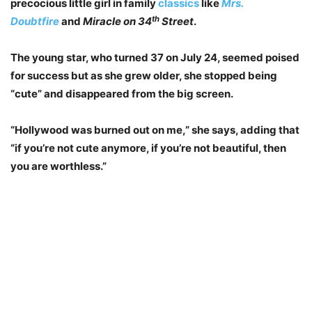
precocious little girl in family
classics
like
Mrs.
th
Doubtfire
and
Miracle on 34
Street
.
The young star, who turned 37 on July 24, seemed poised
for success but as she grew older, she stopped being
“cute” and disappeared from the big screen.
“Hollywood was burned out on me,” she says, adding that
“if you’re not cute anymore, if you’re not beautiful, then
you are worthless.”