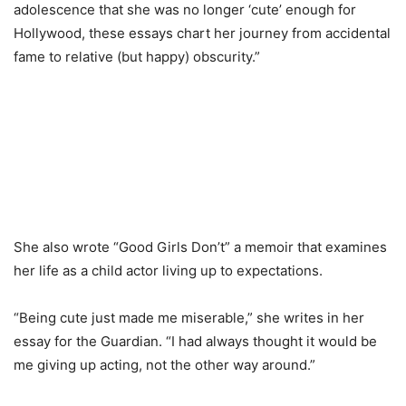
adolescence that she was no longer ‘cute’ enough for
Hollywood, these essays chart her journey from accidental
fame to relative (but happy) obscurity.”
She also wrote “Good Girls Don’t” a memoir that examines
her life as a child actor living up to expectations.
“Being cute just made me miserable,” she writes in her
essay for the Guardian. “I had always thought it would be
me giving up acting, not the other way around.”