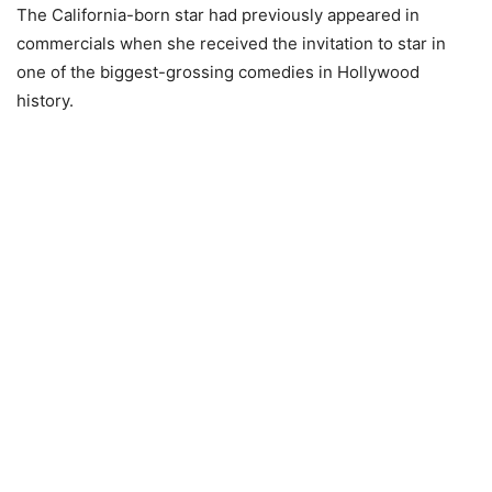
The California-born star had previously appeared in
commercials when she received the invitation to star in
one of the biggest-grossing comedies in Hollywood
history.