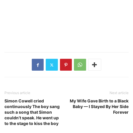
Previous article
Next article
Simon Cowell cried
My Wife Gave Birth to a Black
continuously The boy sang
Baby — I Stayed By Her Side
such a song that Simon
Forever
couldn’t speak. He went up
to the stage to kiss the boy