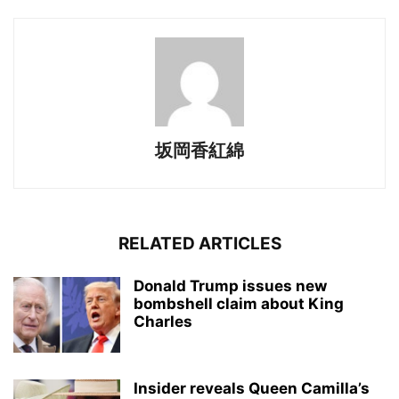
坂岡香紅綿
RELATED ARTICLES
Donald Trump issues new
bombshell claim about King
Charles
Insider reveals Queen Camilla’s