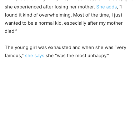
she experienced after losing her mother.
She adds
, “I
found it kind of overwhelming. Most of the time, I just
wanted to be a normal kid, especially after my mother
died.”
The young girl was exhausted and when she was “very
famous,”
she says
she “was the most unhappy.”