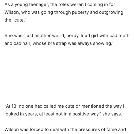
As a young teenager, the roles weren’t coming in for
Wilson, who was going through puberty and outgrowing
the “cute.”
She was “just another weird, nerdy, loud girl with bad teeth
and bad hair, whose bra strap was always showing.”
“At 13, no one had called me cute or mentioned the way I
looked in years, at least not in a positive way,” she says.
Wilson was forced to deal with the pressures of fame and