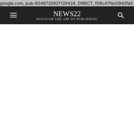
google.com, pub-6046720921129424, DIRECT, f08c47fec0942fa0
NEWS22
DISCOVER THE ART OF PUBLISHING