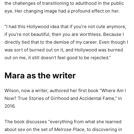
the challenges of transitioning to adulthood in the public
eye. Her changing image had a profound effect on her.
“I had this Hollywood idea that if you’re not cute anymore,
if you’re not beautiful, then you are worthless. Because I
directly tied that to the demise of my career. Even though I
was sort of burned out on it, and Hollywood was burned
out on me, it still doesn’t feel good to be rejected.”
Mara as the writer
Wilson, now a writer, authored her first book “Where Am I
Now? True Stories of Girlhood and Accidental Fame,” in
2016.
The book discusses “everything from what she learned
about sex on the set of
Melrose Place
, to discovering in