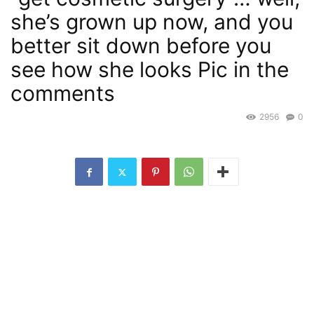
she’s grown up now, and you
better sit down before you
see how she looks Pic in the
comments
2956
0