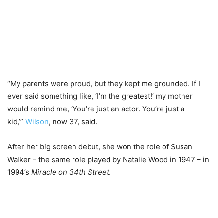
“My parents were proud, but they kept me grounded. If I
ever said something like, ‘I’m the greatest!’ my mother
would remind me, ‘You’re just an actor. You’re just a
kid,’”
Wilson
, now 37, said.
After her big screen debut, she won the role of Susan
Walker – the same role played by Natalie Wood in 1947 – in
1994’s
Miracle on 34th Street
.