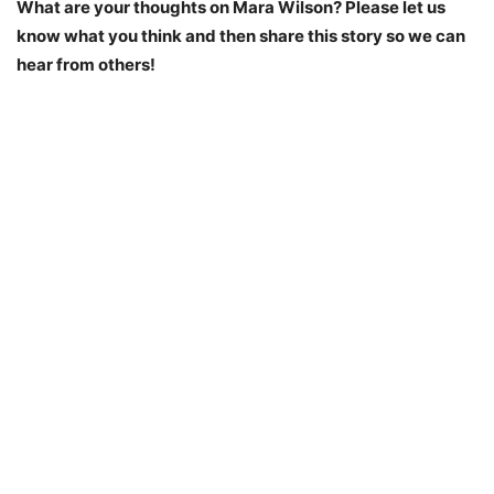
What are your thoughts on Mara Wilson? Please let us
know what you think and then share this story so we can
hear from others!