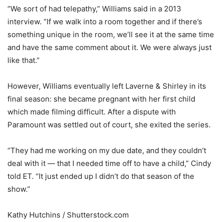
“We sort of had telepathy,” Williams said in a 2013
interview. “If we walk into a room together and if there’s
something unique in the room, we’ll see it at the same time
and have the same comment about it. We were always just
like that.”
However, Williams eventually left Laverne & Shirley in its
final season: she became pregnant with her first child
which made filming difficult. After a dispute with
Paramount was settled out of court, she exited the series.
“They had me working on my due date, and they couldn’t
deal with it — that I needed time off to have a child,” Cindy
told ET. “It just ended up I didn’t do that season of the
show.”
Kathy Hutchins / Shutterstock.com