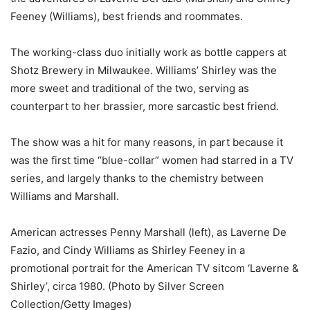
Feeney (Williams), best friends and roommates.
The working-class duo initially work as bottle cappers at
Shotz Brewery in Milwaukee. Williams’ Shirley was the
more sweet and traditional of the two, serving as
counterpart to her brassier, more sarcastic best friend.
The show was a hit for many reasons, in part because it
was the first time “blue-collar” women had starred in a TV
series, and largely thanks to the chemistry between
Williams and Marshall.
American actresses Penny Marshall (left), as Laverne De
Fazio, and Cindy Williams as Shirley Feeney in a
promotional portrait for the American TV sitcom ‘Laverne &
Shirley’, circa 1980. (Photo by Silver Screen
Collection/Getty Images)