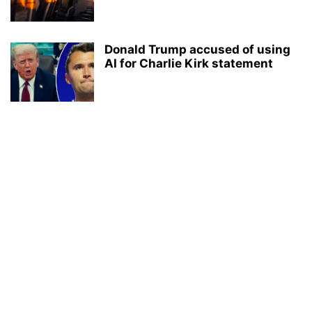
Donald Trump accused of using
AI for Charlie Kirk statement