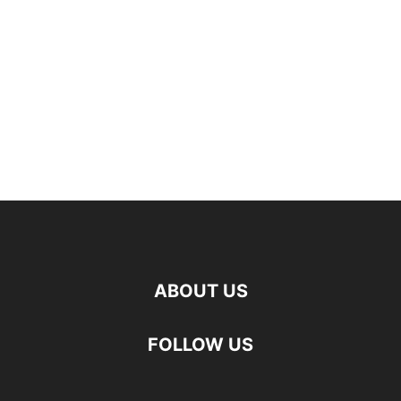
ABOUT US
FOLLOW US