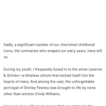
Sadly, a significant number of our cherished childhood
icons, the luminaries who shaped our early years, have left
us.
During my youth, I frequently tuned in to the show Laverne
& Shirley—a timeless sitcom that etched itself into the
hearts of many. And among the cast, the unforgettable
portrayal of Shirley Feeney was brought to life by none
other than actress Cindy Williams.