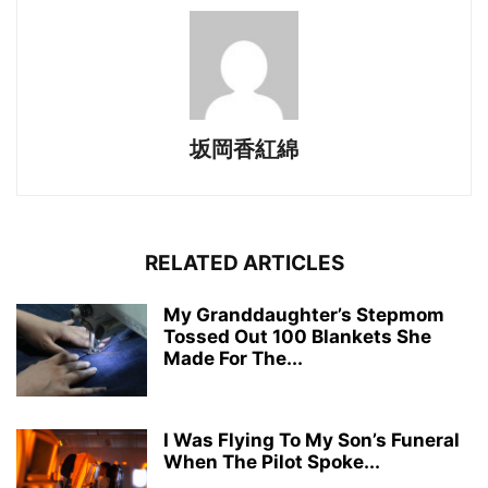
坂岡香紅綿
RELATED ARTICLES
My Granddaughter’s Stepmom
Tossed Out 100 Blankets She
Made For The...
I Was Flying To My Son’s Funeral
When The Pilot Spoke...