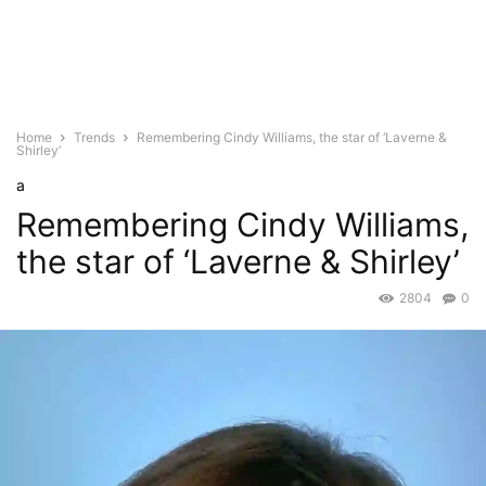
Home
Trends
Remembering Cindy Williams, the star of ‘Laverne &
Shirley’
a
Remembering Cindy Williams,
the star of ‘Laverne & Shirley’
2804
0