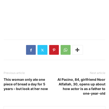
Previous article
Next article
This woman only ate one
Al Pacino, 84, girlfriend Noor
piece of bread a day for 5
Alfallah, 30, opens up about
years – but look at her now
how actor is as a father to
one-year-old