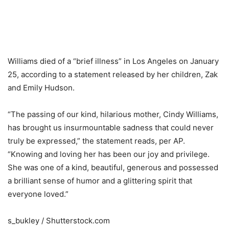
Williams died of a “brief illness” in Los Angeles on January
25, according to a statement released by her children, Zak
and Emily Hudson.
“The passing of our kind, hilarious mother, Cindy Williams,
has brought us insurmountable sadness that could never
truly be expressed,” the statement reads, per AP.
“Knowing and loving her has been our joy and privilege.
She was one of a kind, beautiful, generous and possessed
a brilliant sense of humor and a glittering spirit that
everyone loved.”
s_bukley / Shutterstock.com