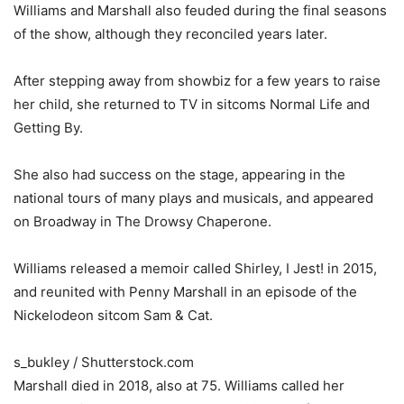
Williams and Marshall also feuded during the final seasons
of the show, although they reconciled years later.
After stepping away from showbiz for a few years to raise
her child, she returned to TV in sitcoms Normal Life and
Getting By.
She also had success on the stage, appearing in the
national tours of many plays and musicals, and appeared
on Broadway in The Drowsy Chaperone.
Williams released a memoir called Shirley, I Jest! in 2015,
and reunited with Penny Marshall in an episode of the
Nickelodeon sitcom Sam & Cat.
s_bukley / Shutterstock.com
Marshall died in 2018, also at 75. Williams called her