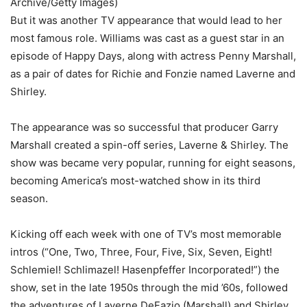
Archive/Getty Images)
But it was another TV appearance that would lead to her
most famous role. Williams was cast as a guest star in an
episode of Happy Days, along with actress Penny Marshall,
as a pair of dates for Richie and Fonzie named Laverne and
Shirley.
The appearance was so successful that producer Garry
Marshall created a spin-off series, Laverne & Shirley. The
show was became very popular, running for eight seasons,
becoming America’s most-watched show in its third
season.
Kicking off each week with one of TV’s most memorable
intros (“One, Two, Three, Four, Five, Six, Seven, Eight!
Schlemiel! Schlimazel! Hasenpfeffer Incorporated!”) the
show, set in the late 1950s through the mid ’60s, followed
the adventures of Laverne DeFazio (Marshall) and Shirley