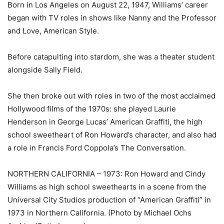
Born in Los Angeles on August 22, 1947, Williams’ career
began with TV roles in shows like Nanny and the Professor
and Love, American Style.
Before catapulting into stardom, she was a theater student
alongside Sally Field.
She then broke out with roles in two of the most acclaimed
Hollywood films of the 1970s: she played Laurie
Henderson in George Lucas’ American Graffiti, the high
school sweetheart of Ron Howard’s character, and also had
a role in Francis Ford Coppola’s The Conversation.
NORTHERN CALIFORNIA – 1973: Ron Howard and Cindy
Williams as high school sweethearts in a scene from the
Universal City Studios production of “American Graffiti” in
1973 in Northern California. (Photo by Michael Ochs