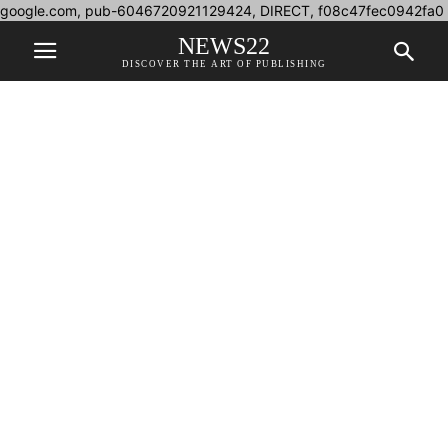
google.com, pub-6046720921129424, DIRECT, f08c47fec0942fa0
NEWS22
DISCOVER THE ART OF PUBLISHING