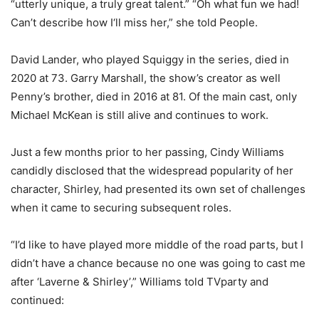
“utterly unique, a truly great talent.” “Oh what fun we had!
Can’t describe how I‘ll miss her,” she told People.
David Lander, who played Squiggy in the series, died in
2020 at 73. Garry Marshall, the show’s creator as well
Penny’s brother, died in 2016 at 81. Of the main cast, only
Michael McKean is still alive and continues to work.
Just a few months prior to her passing, Cindy Williams
candidly disclosed that the widespread popularity of her
character, Shirley, had presented its own set of challenges
when it came to securing subsequent roles.
“I’d like to have played more middle of the road parts, but I
didn’t have a chance because no one was going to cast me
after ‘Laverne & Shirley’,” Williams told TVparty and
continued: