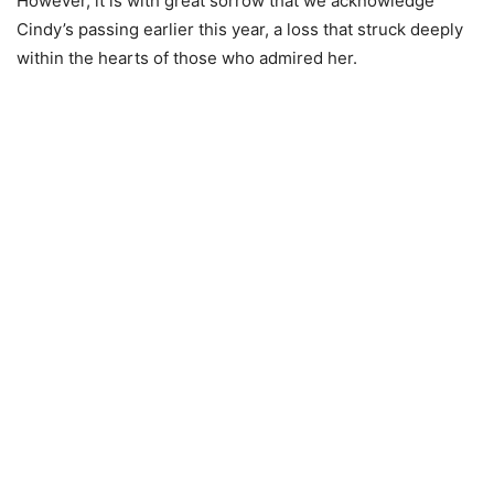
However, it is with great sorrow that we acknowledge
Cindy’s passing earlier this year, a loss that struck deeply
within the hearts of those who admired her.