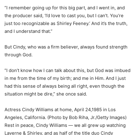
”I remember going up for this big part, and I went in, and
the producer said, ‘I’d love to cast you, but I can’t. You’re
just too recognizable as Shirley Feeney.’ And it’s the truth,
and I understand that.”
But Cindy, who was a firm believer, always found strength
through God.
”I don’t know how I can talk about this, but God was imbued
in me from the time of my birth; and me in Him. And I just
had this sense of always being all right, even though the
situation might be dire,” she once said.
Actress Cindy Williams at home, April 24,1985 in Los
Angeles, California. (Photo by Bob Riha, Jr./Getty Images)
Rest in peace, Cindy Williams — we all grew up watching
Laverne & Shirley, and as half of the title duo Cindy