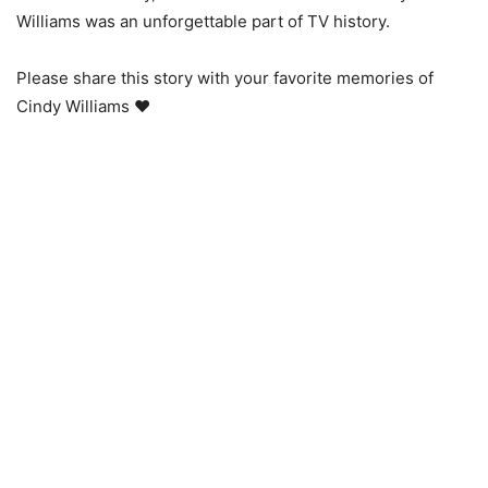
Williams was an unforgettable part of TV history.
Please share this story with your favorite memories of
Cindy Williams ❤️