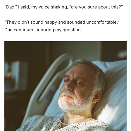
“Dad,” I said, my voice shaking, “are you sure about this?”
“They didn’t sound happy and sounded uncomfortable,”
Dad continued, ignoring my question.