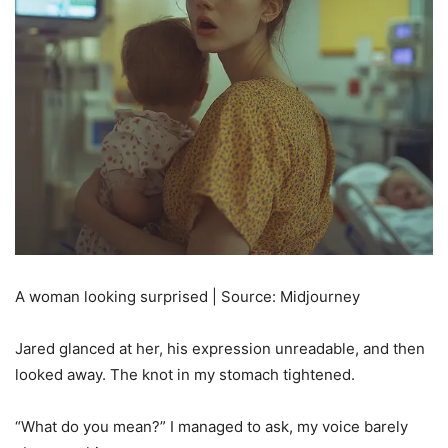
A woman looking surprised | Source: Midjourney
Jared glanced at her, his expression unreadable, and then
looked away. The knot in my stomach tightened.
“What do you mean?” I managed to ask, my voice barely