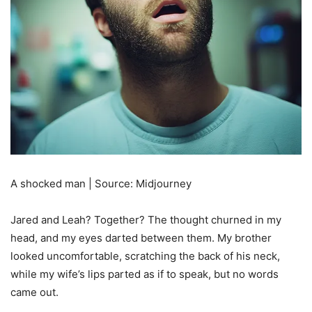
A shocked man | Source: Midjourney
Jared and Leah? Together? The thought churned in my
head, and my eyes darted between them. My brother
looked uncomfortable, scratching the back of his neck,
while my wife’s lips parted as if to speak, but no words
came out.