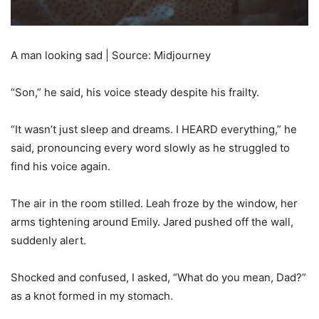
A man looking sad | Source: Midjourney
“Son,” he said, his voice steady despite his frailty.
“It wasn’t just sleep and dreams. I HEARD everything,” he
said, pronouncing every word slowly as he struggled to
find his voice again.
The air in the room stilled. Leah froze by the window, her
arms tightening around Emily. Jared pushed off the wall,
suddenly alert.
Shocked and confused, I asked, “What do you mean, Dad?”
as a knot formed in my stomach.