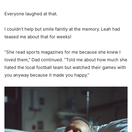
Everyone laughed at that.
I couldn’t help but smile faintly at the memory. Leah had
teased me about that for weeks!
“She read sports magazines for me because she knew I
loved them,” Dad continued. “Told me about how much she
hated the local football team but watched their games with
you anyway because it made you happy.”