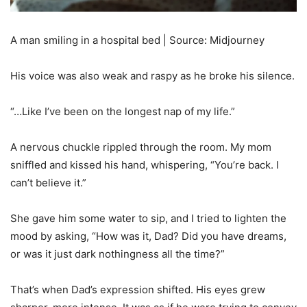
A man smiling in a hospital bed | Source: Midjourney
His voice was also weak and raspy as he broke his silence.
“…Like I’ve been on the longest nap of my life.”
A nervous chuckle rippled through the room. My mom
sniffled and kissed his hand, whispering, “You’re back. I
can’t believe it.”
She gave him some water to sip, and I tried to lighten the
mood by asking, “How was it, Dad? Did you have dreams,
or was it just dark nothingness all the time?”
That’s when Dad’s expression shifted. His eyes grew