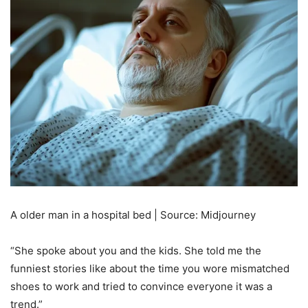
A older man in a hospital bed | Source: Midjourney
“She spoke about you and the kids. She told me the
funniest stories like about the time you wore mismatched
shoes to work and tried to convince everyone it was a
trend.”