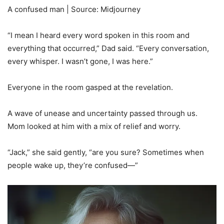
A confused man | Source: Midjourney
“I mean I heard every word spoken in this room and
everything that occurred,” Dad said. “Every conversation,
every whisper. I wasn’t gone, I was here.”
Everyone in the room gasped at the revelation.
A wave of unease and uncertainty passed through us.
Mom looked at him with a mix of relief and worry.
“Jack,” she said gently, “are you sure? Sometimes when
people wake up, they’re confused—”