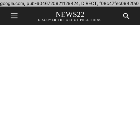
google.com, pub-6046720921129424, DIRECT, f08c47fec0942fa0
NEWS22
DISCOVER THE ART OF PUBLISHING