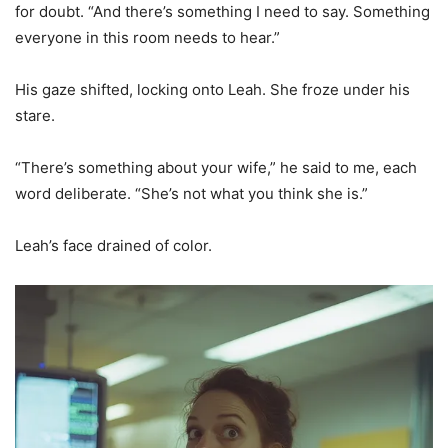
for doubt. “And there’s something I need to say. Something
everyone in this room needs to hear.”
His gaze shifted, locking onto Leah. She froze under his
stare.
“There’s something about your wife,” he said to me, each
word deliberate. “She’s not what you think she is.”
Leah’s face drained of color.