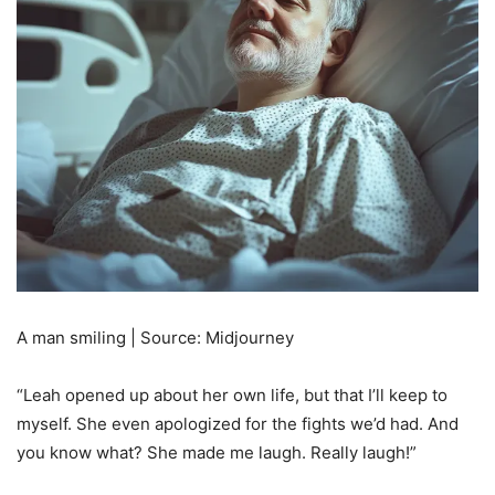
A man smiling | Source: Midjourney
“Leah opened up about her own life, but that I’ll keep to
myself. She even apologized for the fights we’d had. And
you know what? She made me laugh. Really laugh!”