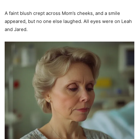
A faint blush crept across Mom’s cheeks, and a smile
appeared, but no one else laughed. All eyes were on Leah
and Jared.