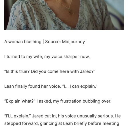
A woman blushing | Source: Midjourney
I turned to my wife, my voice sharper now.
“Is this true? Did you come here with Jared?”
Leah finally found her voice. “I… I can explain.”
“Explain what?” I asked, my frustration bubbling over.
“I’LL explain,” Jared cut in, his voice unusually serious. He
stepped forward, glancing at Leah briefly before meeting