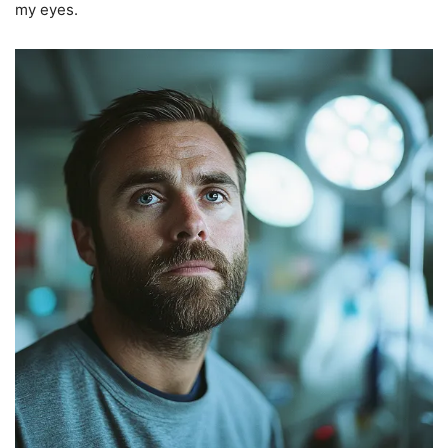
my eyes.