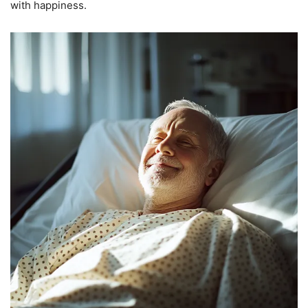
with happiness.