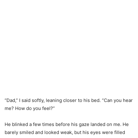
“Dad,” I said softly, leaning closer to his bed. “Can you hear
me? How do you feel?”
He blinked a few times before his gaze landed on me. He
barely smiled and looked weak, but his eyes were filled