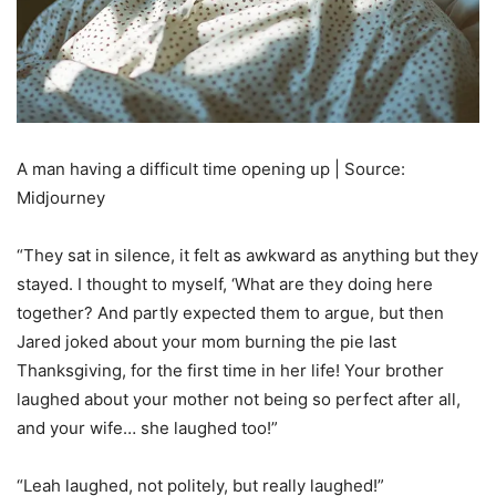
A man having a difficult time opening up | Source:
Midjourney
“They sat in silence, it felt as awkward as anything but they
stayed. I thought to myself, ‘What are they doing here
together? And partly expected them to argue, but then
Jared joked about your mom burning the pie last
Thanksgiving, for the first time in her life! Your brother
laughed about your mother not being so perfect after all,
and your wife… she laughed too!”
“Leah laughed, not politely, but really laughed!”