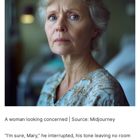
A woman looking concerned | Source: Midjourney
“I’m sure, Mary,” he interrupted, his tone leaving no room