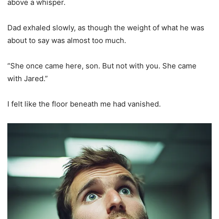
above a whisper.
Dad exhaled slowly, as though the weight of what he was
about to say was almost too much.
“She once came here, son. But not with you. She came
with Jared.”
I felt like the floor beneath me had vanished.