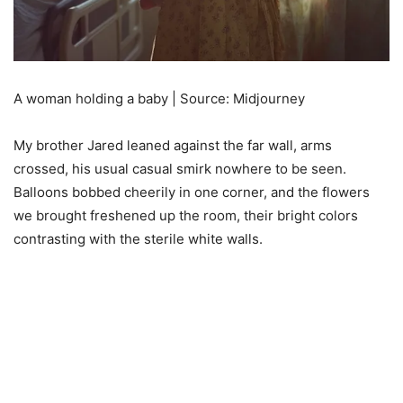
A woman holding a baby | Source: Midjourney
My brother Jared leaned against the far wall, arms
crossed, his usual casual smirk nowhere to be seen.
Balloons bobbed cheerily in one corner, and the flowers
we brought freshened up the room, their bright colors
contrasting with the sterile white walls.