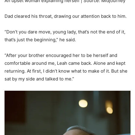
An upset woman explaining herself | Source: Midjourney
Dad cleared his throat, drawing our attention back to him.
“Don’t you dare move, young lady, that’s not the end of it,
that’s just the beginning,” he said.
“After your brother encouraged her to be herself and
comfortable around me, Leah came back. Alone and kept
returning. At first, I didn’t know what to make of it. But she
sat by my side and talked to me.”