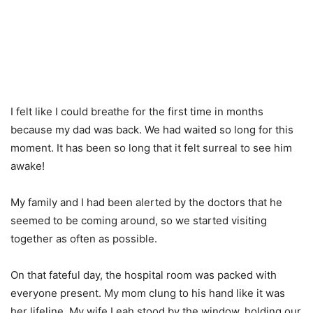
I felt like I could breathe for the first time in months
because my dad was back. We had waited so long for this
moment. It has been so long that it felt surreal to see him
awake!
My family and I had been alerted by the doctors that he
seemed to be coming around, so we started visiting
together as often as possible.
On that fateful day, the hospital room was packed with
everyone present. My mom clung to his hand like it was
her lifeline. My wife Leah stood by the window, holding our