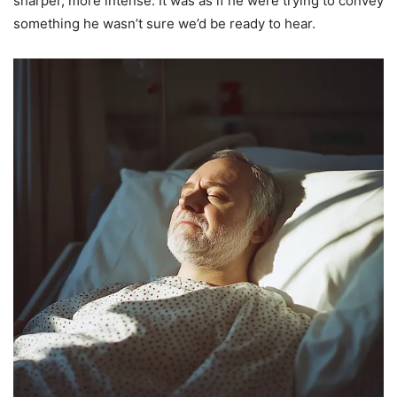
sharper, more intense. It was as if he were trying to convey
something he wasn’t sure we’d be ready to hear.