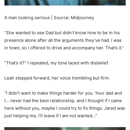
A man looking serious | Source: Midjourney
“She wanted to see Dad but didn’t know how to be in his
presence alone after all the arguments they’ve had. I was
in town, so I offered to drive and accompany her. That’s it.”
“That’s it?” I repeated, my tone laced with disbelief.
Leah stepped forward, her voice trembling but firm.
“I didn’t want to make things harder for you. Your dad and
I… never had the best relationship, and I thought if I came
here without you, maybe I could try to fix things. Jared was
just helping me, I’ll leave if I am not wanted…”