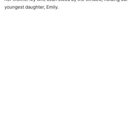
youngest daughter, Emily.