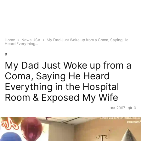
Home
News USA
My Dad Just Woke up from a Coma, Saying He
Heard Everything...
a
My Dad Just Woke up from a
Coma, Saying He Heard
Everything in the Hospital
Room & Exposed My Wife
2967
0