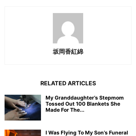
坂岡香紅綿
RELATED ARTICLES
My Granddaughter’s Stepmom
Tossed Out 100 Blankets She
Made For The...
I Was Flying To My Son’s Funeral