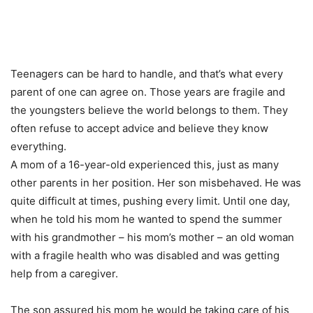
Teenagers can be hard to handle, and that’s what every
parent of one can agree on. Those years are fragile and
the youngsters believe the world belongs to them. They
often refuse to accept advice and believe they know
everything.
A mom of a 16-year-old experienced this, just as many
other parents in her position. Her son misbehaved. He was
quite difficult at times, pushing every limit. Until one day,
when he told his mom he wanted to spend the summer
with his grandmother – his mom’s mother – an old woman
with a fragile health who was disabled and was getting
help from a caregiver.
The son assured his mom he would be taking care of his