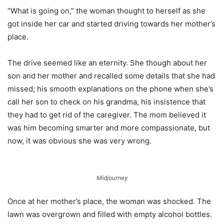
“What is going on,” the woman thought to herself as she
got inside her car and started driving towards her mother’s
place.
The drive seemed like an eternity. She though about her
son and her mother and recalled some details that she had
missed; his smooth explanations on the phone when she’s
call her son to check on his grandma, his insistence that
they had to get rid of the caregiver. The mom believed it
was him becoming smarter and more compassionate, but
now, it was obvious she was very wrong.
Midjourney
Once at her mother’s place, the woman was shocked. The
lawn was overgrown and filled with empty alcohol bottles.