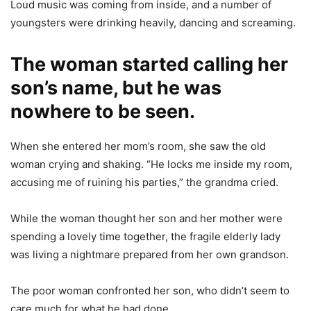
Loud music was coming from inside, and a number of
youngsters were drinking heavily, dancing and screaming.
The woman started calling her
son’s name, but he was
nowhere to be seen.
When she entered her mom’s room, she saw the old
woman crying and shaking. “He locks me inside my room,
accusing me of ruining his parties,” the grandma cried.
While the woman thought her son and her mother were
spending a lovely time together, the fragile elderly lady
was living a nightmare prepared from her own grandson.
The poor woman confronted her son, who didn’t seem to
care much for what he had done.