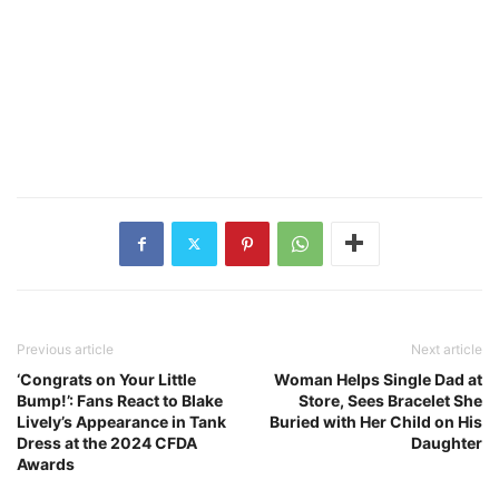
Previous article
Next article
‘Congrats on Your Little
Woman Helps Single Dad at
Bump!’: Fans React to Blake
Store, Sees Bracelet She
Lively’s Appearance in Tank
Buried with Her Child on His
Dress at the 2024 CFDA
Daughter
Awards