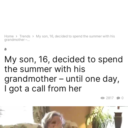
Home
Trends
My son, 16, decided to spend the summer with his
grandmother –...
a
My son, 16, decided to spend
the summer with his
grandmother – until one day,
I got a call from her
2817
0