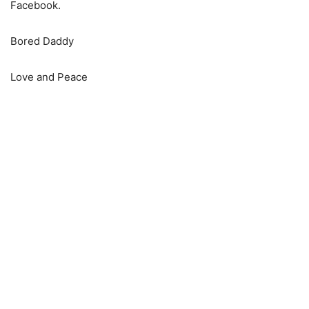
Facebook.
Bored Daddy
Love and Peace