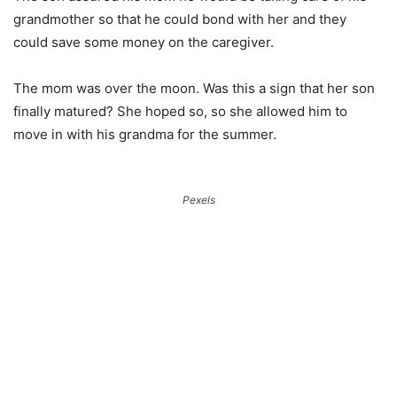
grandmother so that he could bond with her and they
could save some money on the caregiver.
The mom was over the moon. Was this a sign that her son
finally matured? She hoped so, so she allowed him to
move in with his grandma for the summer.
Pexels