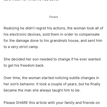
Pexels
Realizing he didn’t regret his actions, the woman took all of
his electronic devices, sold them in order to compensate
for the damage done to his grandma’s house, and sent him
to a very strict camp.
She decided her son needed to change if he ever wanted
to get his freedom back.
Over time, the woman started noticing subtle changes in
her son’s behavior. It took a couple of years, but he finally
became the man she always taught him to be.
Please SHARE this article with your family and friends on