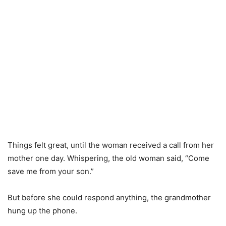
Things felt great, until the woman received a call from her
mother one day. Whispering, the old woman said, “Come
save me from your son.”
But before she could respond anything, the grandmother
hung up the phone.