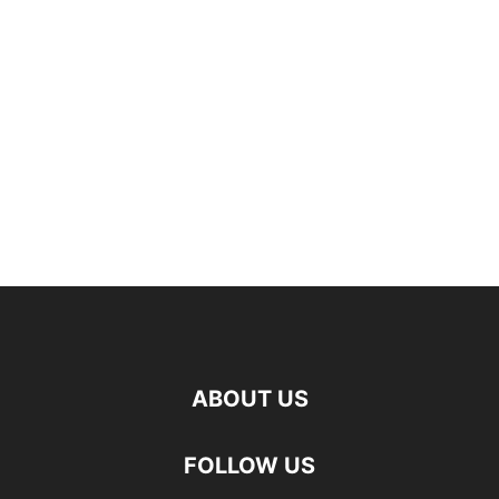
ABOUT US
FOLLOW US