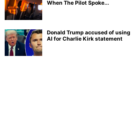
When The Pilot Spoke...
Donald Trump accused of using
AI for Charlie Kirk statement