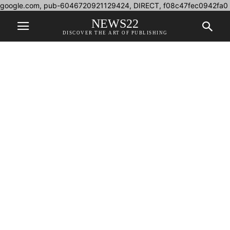
google.com, pub-6046720921129424, DIRECT, f08c47fec0942fa0
NEWS22
DISCOVER THE ART OF PUBLISHING