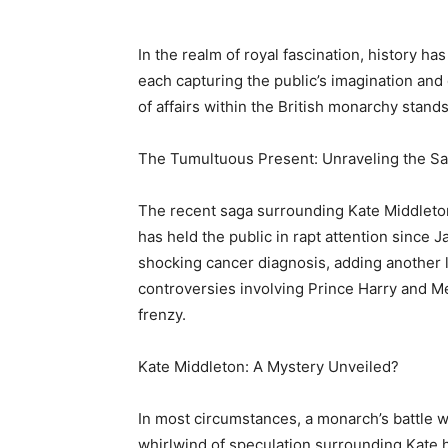
In the realm of royal fascination, history ha
each capturing the public’s imagination and
of affairs within the British monarchy stands
The Tumultuous Present: Unraveling the S
The recent saga surrounding Kate Middleto
has held the public in rapt attention since 
shocking cancer diagnosis, adding another la
controversies involving Prince Harry and Me
frenzy.
Kate Middleton: A Mystery Unveiled?
In most circumstances, a monarch’s battle 
whirlwind of speculation surrounding Kate h