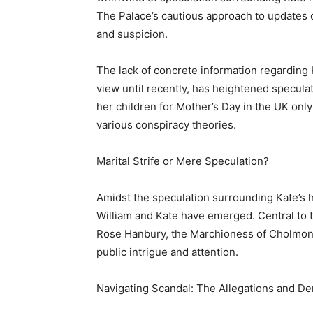
The Palace’s cautious approach to updates o
and suspicion.
The lack of concrete information regarding 
view until recently, has heightened specula
her children for Mother’s Day in the UK only 
various conspiracy theories.
Marital Strife or Mere Speculation?
Amidst the speculation surrounding Kate’s 
William and Kate have emerged. Central to t
Rose Hanbury, the Marchioness of Cholmon
public intrigue and attention.
Navigating Scandal: The Allegations and De