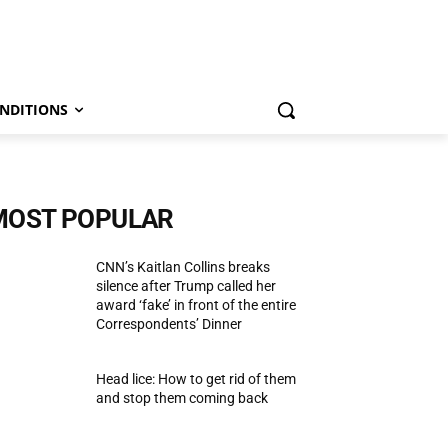
NDITIONS
MOST POPULAR
CNN’s Kaitlan Collins breaks
silence after Trump called her
award ‘fake’ in front of the entire
Correspondents’ Dinner
Head lice: How to get rid of them
and stop them coming back