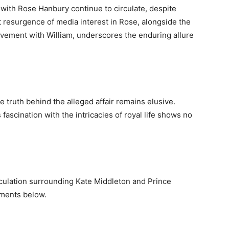
with Rose Hanbury continue to circulate, despite
t resurgence of media interest in Rose, alongside the
lvement with William, underscores the enduring allure
e truth behind the alleged affair remains elusive.
fascination with the intricacies of royal life shows no
culation surrounding Kate Middleton and Prince
mments below.