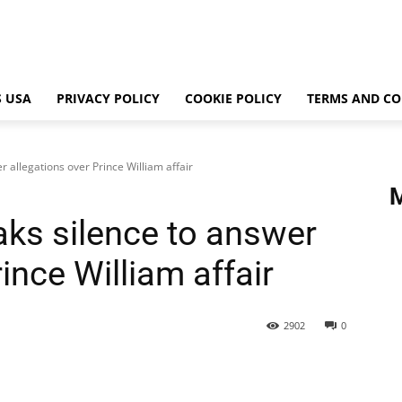
 USA
PRIVACY POLICY
COOKIE POLICY
TERMS AND CO
 allegations over Prince William affair
ks silence to answer
ince William affair
2902
0