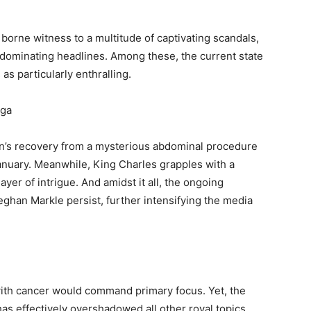
s borne witness to a multitude of captivating scandals,
 dominating headlines. Among these, the current state
 as particularly enthralling.
aga
n’s recovery from a mysterious abdominal procedure
January. Meanwhile, King Charles grapples with a
yer of intrigue. And amidst it all, the ongoing
ghan Markle persist, further intensifying the media
with cancer would command primary focus. Yet, the
as effectively overshadowed all other royal topics.