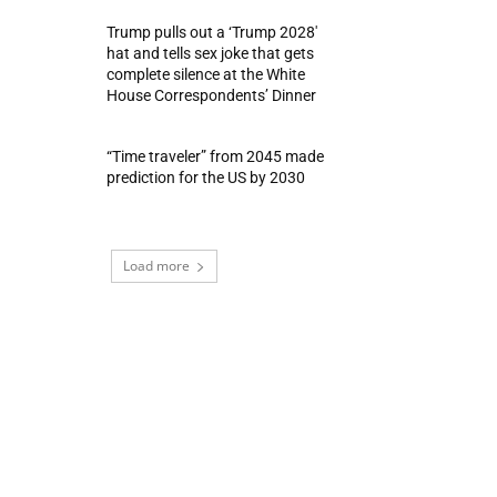
Trump pulls out a ‘Trump 2028′
hat and tells sex joke that gets
complete silence at the White
House Correspondents’ Dinner
“Time traveler” from 2045 made
prediction for the US by 2030
Load more