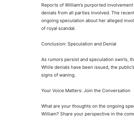
Reports of William’s purported involvement 
denials from all parties involved. The recen
ongoing speculation about her alleged invo
of royal scandal.
Conclusion: Speculation and Denial
As rumors persist and speculation swirls, th
While denials have been issued, the public’s 
signs of waning.
Your Voice Matters: Join the Conversation
What are your thoughts on the ongoing spe
William? Share your perspective in the co