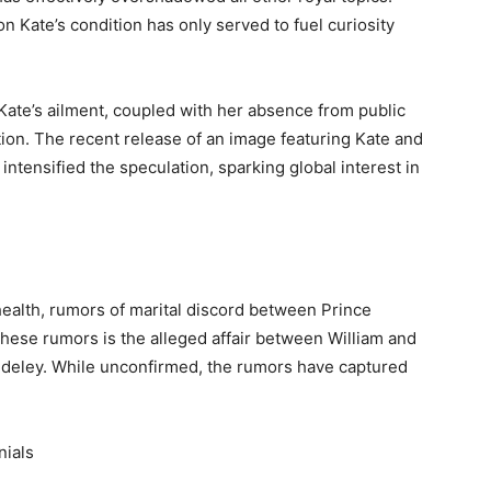
n Kate’s condition has only served to fuel curiosity
Kate’s ailment, coupled with her absence from public
tion. The recent release of an image featuring Kate and
intensified the speculation, sparking global interest in
health, rumors of marital discord between Prince
hese rumors is the alleged affair between William and
deley. While unconfirmed, the rumors have captured
nials