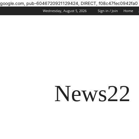
google.com, pub-6046720921129424, DIRECT, f08c47fec0942fa0
Wednesday, August 5, 2026
Sign in / Join
Home
News22