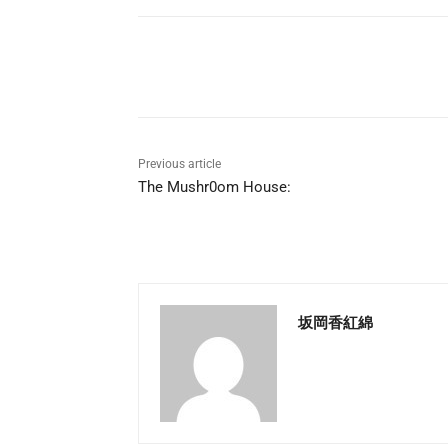
Share
Previous article
The Mushr0om House:
坂岡香紅綿