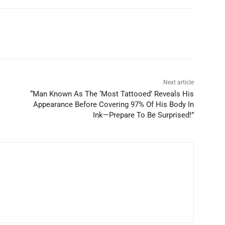
Next article
“Man Known As The ‘Most Tattooed’ Reveals His
Appearance Before Covering 97% Of His Body In
Ink—Prepare To Be Surprised!”