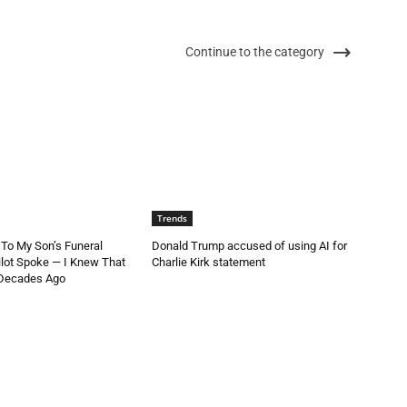
Continue to the category
Trends
 To My Son’s Funeral
Donald Trump accused of using AI for
lot Spoke — I Knew That
Charlie Kirk statement
 Decades Ago