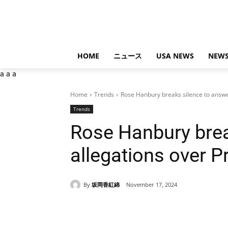
HOME
ニュース
USA NEWS
NEWS
a
a
a
Home
Trends
Rose Hanbury breaks silence to answer
Trends
Rose Hanbury brea
allegations over Pr
By
坂岡香紅綿
November 17, 2024
Share