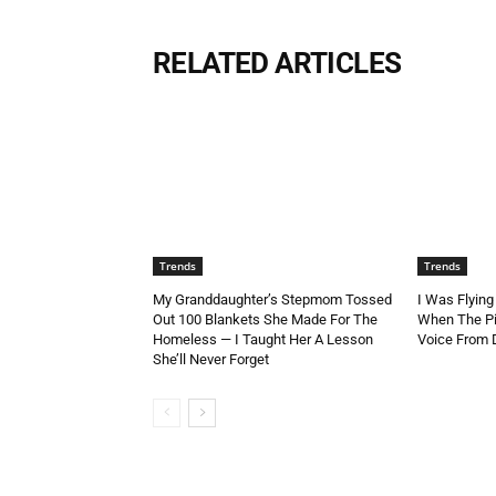
RELATED ARTICLES
Trends
Trends
My Granddaughter’s Stepmom Tossed
I Was Flying
Out 100 Blankets She Made For The
When The Pi
Homeless — I Taught Her A Lesson
Voice From
She’ll Never Forget