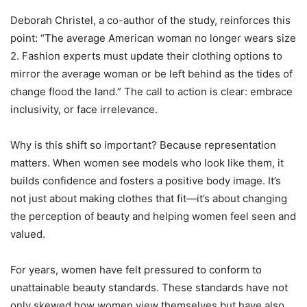
Deborah Christel, a co-author of the study, reinforces this
point: “The average American woman no longer wears size
2. Fashion experts must update their clothing options to
mirror the average woman or be left behind as the tides of
change flood the land.” The call to action is clear: embrace
inclusivity, or face irrelevance.
Why is this shift so important? Because representation
matters. When women see models who look like them, it
builds confidence and fosters a positive body image. It’s
not just about making clothes that fit—it’s about changing
the perception of beauty and helping women feel seen and
valued.
For years, women have felt pressured to conform to
unattainable beauty standards. These standards have not
only skewed how women view themselves but have also