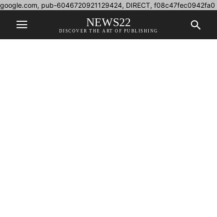
google.com, pub-6046720921129424, DIRECT, f08c47fec0942fa0
NEWS22
DISCOVER THE ART OF PUBLISHING