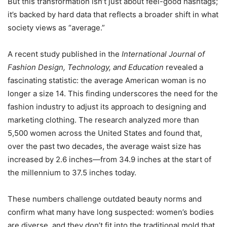
But this transformation isn’t just about feel-good hashtags;
it’s backed by hard data that reflects a broader shift in what
society views as “average.”
A recent study published in the
International Journal of
Fashion Design, Technology, and Education
revealed a
fascinating statistic: the average American woman is no
longer a size 14. This finding underscores the need for the
fashion industry to adjust its approach to designing and
marketing clothing. The research analyzed more than
5,500 women across the United States and found that,
over the past two decades, the average waist size has
increased by 2.6 inches—from 34.9 inches at the start of
the millennium to 37.5 inches today.
These numbers challenge outdated beauty norms and
confirm what many have long suspected: women’s bodies
are diverse, and they don’t fit into the traditional mold that