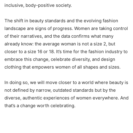
inclusive, body-positive society.
The shift in beauty standards and the evolving fashion
landscape are signs of progress. Women are taking control
of their narratives, and the data confirms what many
already know: the average woman is not a size 2, but
closer to a size 16 or 18. It’s time for the fashion industry to
embrace this change, celebrate diversity, and design
clothing that empowers women of all shapes and sizes.
In doing so, we will move closer to a world where beauty is
not defined by narrow, outdated standards but by the
diverse, authentic experiences of women everywhere. And
that’s a change worth celebrating.