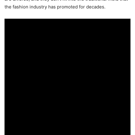
the fashion industry has promoted for decades.