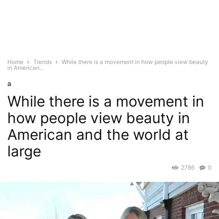
Home
Trends
While there is a movement in how people view beauty
in American...
a
While there is a movement in
how people view beauty in
American and the world at
large
2786
0