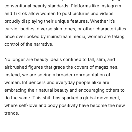
conventional beauty standards. Platforms like Instagram
and TikTok allow women to post pictures and videos,
proudly displaying their unique features. Whether it’s
curvier bodies, diverse skin tones, or other characteristics
once overlooked by mainstream media, women are taking
control of the narrative.
No longer are beauty ideals confined to tall, slim, and
airbrushed figures that grace the covers of magazines.
Instead, we are seeing a broader representation of
women. Influencers and everyday people alike are
embracing their natural beauty and encouraging others to
do the same. This shift has sparked a global movement,
where self-love and body positivity have become the new
trends.