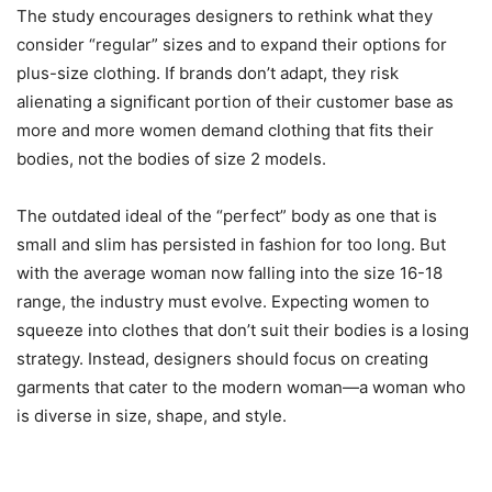
The study encourages designers to rethink what they
consider “regular” sizes and to expand their options for
plus-size clothing. If brands don’t adapt, they risk
alienating a significant portion of their customer base as
more and more women demand clothing that fits their
bodies, not the bodies of size 2 models.
The outdated ideal of the “perfect” body as one that is
small and slim has persisted in fashion for too long. But
with the average woman now falling into the size 16-18
range, the industry must evolve. Expecting women to
squeeze into clothes that don’t suit their bodies is a losing
strategy. Instead, designers should focus on creating
garments that cater to the modern woman—a woman who
is diverse in size, shape, and style.