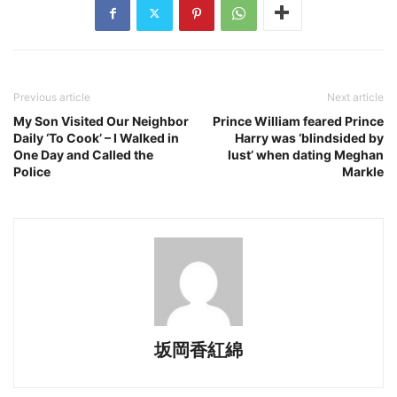
Previous article
Next article
My Son Visited Our Neighbor
Prince William feared Prince
Daily ‘To Cook’ – I Walked in
Harry was ‘blindsided by
One Day and Called the
lust’ when dating Meghan
Police
Markle
坂岡香紅綿