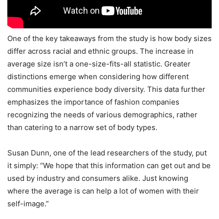
One of the key takeaways from the study is how body sizes
differ across racial and ethnic groups. The increase in
average size isn’t a one-size-fits-all statistic. Greater
distinctions emerge when considering how different
communities experience body diversity. This data further
emphasizes the importance of fashion companies
recognizing the needs of various demographics, rather
than catering to a narrow set of body types.
Susan Dunn, one of the lead researchers of the study, put
it simply: “We hope that this information can get out and be
used by industry and consumers alike. Just knowing
where the average is can help a lot of women with their
self-image.”