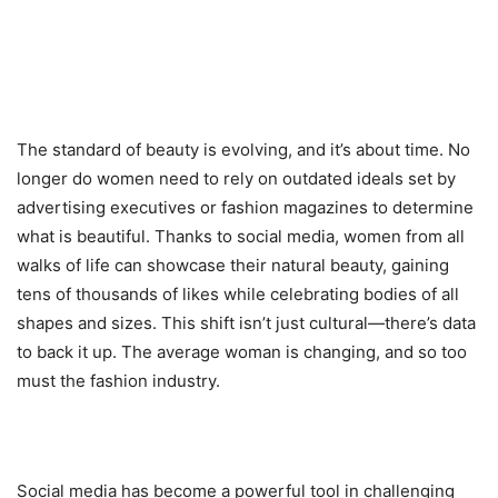
The standard of beauty is evolving, and it’s about time. No
longer do women need to rely on outdated ideals set by
advertising executives or fashion magazines to determine
what is beautiful. Thanks to social media, women from all
walks of life can showcase their natural beauty, gaining
tens of thousands of likes while celebrating bodies of all
shapes and sizes. This shift isn’t just cultural—there’s data
to back it up. The average woman is changing, and so too
must the fashion industry.
Social media has become a powerful tool in challenging