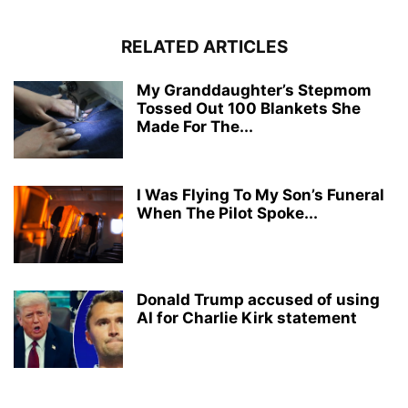
RELATED ARTICLES
My Granddaughter’s Stepmom
Tossed Out 100 Blankets She
Made For The...
I Was Flying To My Son’s Funeral
When The Pilot Spoke...
Donald Trump accused of using
AI for Charlie Kirk statement