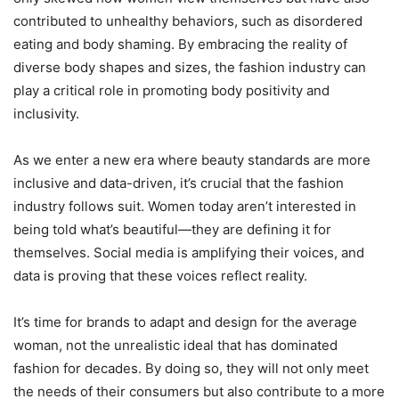
contributed to unhealthy behaviors, such as disordered
eating and body shaming. By embracing the reality of
diverse body shapes and sizes, the fashion industry can
play a critical role in promoting body positivity and
inclusivity.
As we enter a new era where beauty standards are more
inclusive and data-driven, it’s crucial that the fashion
industry follows suit. Women today aren’t interested in
being told what’s beautiful—they are defining it for
themselves. Social media is amplifying their voices, and
data is proving that these voices reflect reality.
It’s time for brands to adapt and design for the average
woman, not the unrealistic ideal that has dominated
fashion for decades. By doing so, they will not only meet
the needs of their consumers but also contribute to a more