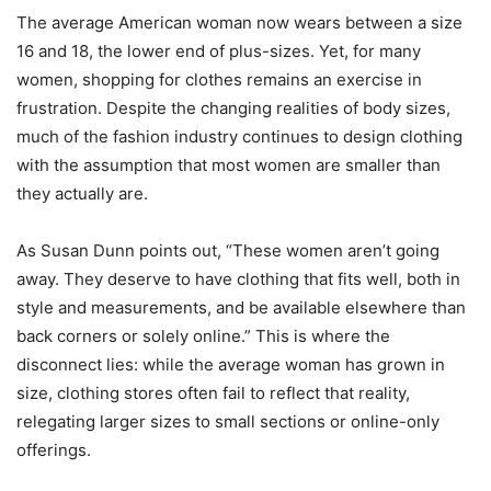
The average American woman now wears between a size
16 and 18, the lower end of plus-sizes. Yet, for many
women, shopping for clothes remains an exercise in
frustration. Despite the changing realities of body sizes,
much of the fashion industry continues to design clothing
with the assumption that most women are smaller than
they actually are.
As Susan Dunn points out, “These women aren’t going
away. They deserve to have clothing that fits well, both in
style and measurements, and be available elsewhere than
back corners or solely online.” This is where the
disconnect lies: while the average woman has grown in
size, clothing stores often fail to reflect that reality,
relegating larger sizes to small sections or online-only
offerings.