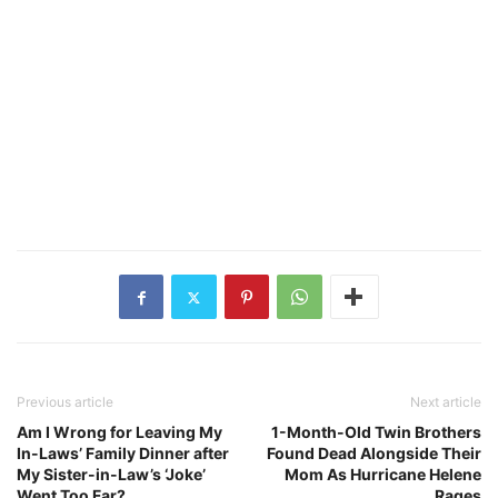
Previous article
Next article
Am I Wrong for Leaving My
1-Month-Old Twin Brothers
In-Laws’ Family Dinner after
Found Dead Alongside Their
My Sister-in-Law’s ‘Joke’
Mom As Hurricane Helene
Went Too Far?
Rages