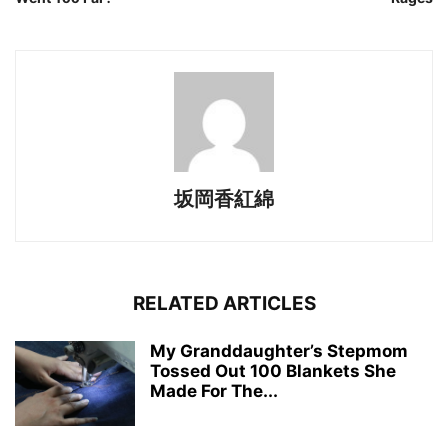
坂岡香紅綿
RELATED ARTICLES
My Granddaughter’s Stepmom
Tossed Out 100 Blankets She
Made For The...