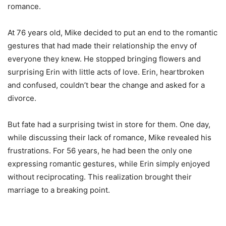
romance.
At 76 years old, Mike decided to put an end to the romantic
gestures that had made their relationship the envy of
everyone they knew. He stopped bringing flowers and
surprising Erin with little acts of love. Erin, heartbroken
and confused, couldn’t bear the change and asked for a
divorce.
But fate had a surprising twist in store for them. One day,
while discussing their lack of romance, Mike revealed his
frustrations. For 56 years, he had been the only one
expressing romantic gestures, while Erin simply enjoyed
without reciprocating. This realization brought their
marriage to a breaking point.