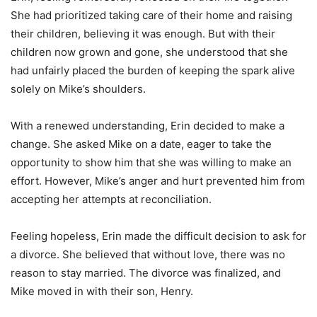
She had prioritized taking care of their home and raising
their children, believing it was enough. But with their
children now grown and gone, she understood that she
had unfairly placed the burden of keeping the spark alive
solely on Mike’s shoulders.
With a renewed understanding, Erin decided to make a
change. She asked Mike on a date, eager to take the
opportunity to show him that she was willing to make an
effort. However, Mike’s anger and hurt prevented him from
accepting her attempts at reconciliation.
Feeling hopeless, Erin made the difficult decision to ask for
a divorce. She believed that without love, there was no
reason to stay married. The divorce was finalized, and
Mike moved in with their son, Henry.