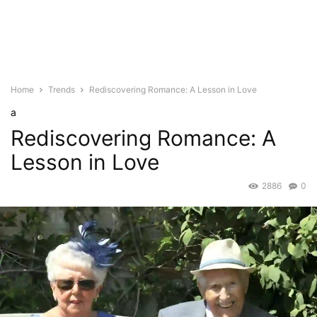
Home
Trends
Rediscovering Romance: A Lesson in Love
a
Rediscovering Romance: A
Lesson in Love
2886
0