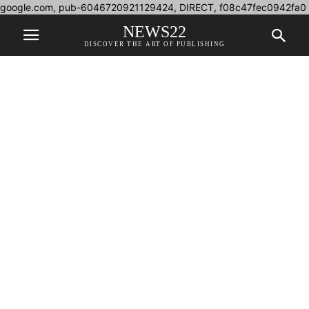
google.com, pub-6046720921129424, DIRECT, f08c47fec0942fa0
NEWS22
DISCOVER THE ART OF PUBLISHING