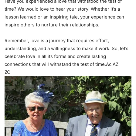
Have you experienced a love that withstood the test of
time? We would love to hear your story! Whether it’s a
lesson learned or an inspiring tale, your experience can
inspire others to nurture their relationships.
Remember, love is a journey that requires effort,
understanding, and a willingness to make it work. So, let’s
celebrate love in all its forms and create lasting
connections that will withstand the test of time.Ac AZ
ZC