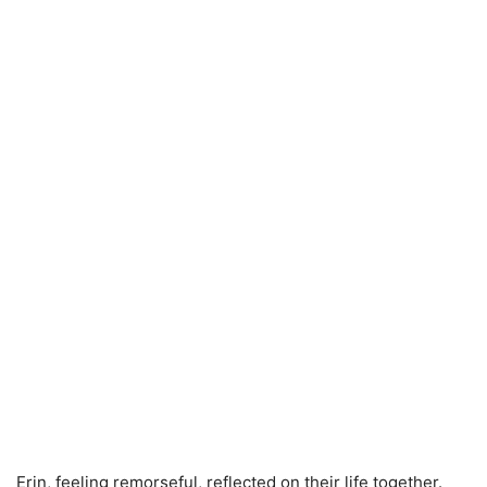
Erin, feeling remorseful, reflected on their life together.