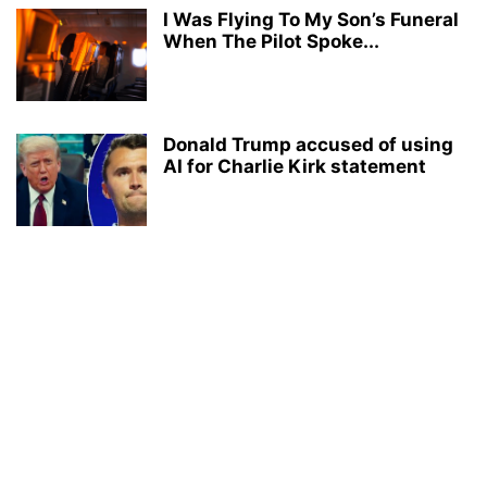
I Was Flying To My Son’s Funeral
When The Pilot Spoke...
Donald Trump accused of using
AI for Charlie Kirk statement