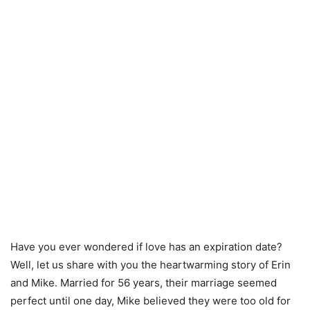
Have you ever wondered if love has an expiration date?
Well, let us share with you the heartwarming story of Erin
and Mike. Married for 56 years, their marriage seemed
perfect until one day, Mike believed they were too old for