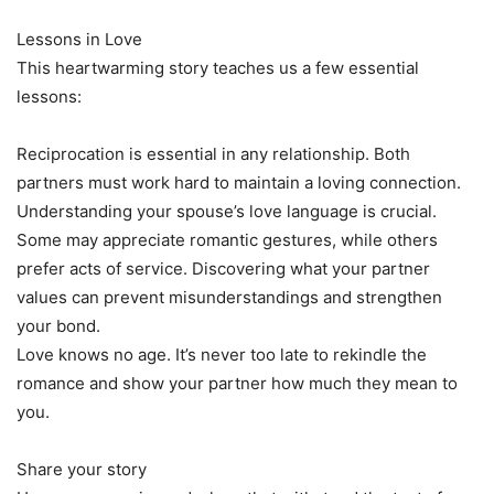
Lessons in Love
This heartwarming story teaches us a few essential
lessons:
Reciprocation is essential in any relationship. Both
partners must work hard to maintain a loving connection.
Understanding your spouse’s love language is crucial.
Some may appreciate romantic gestures, while others
prefer acts of service. Discovering what your partner
values can prevent misunderstandings and strengthen
your bond.
Love knows no age. It’s never too late to rekindle the
romance and show your partner how much they mean to
you.
Share your story