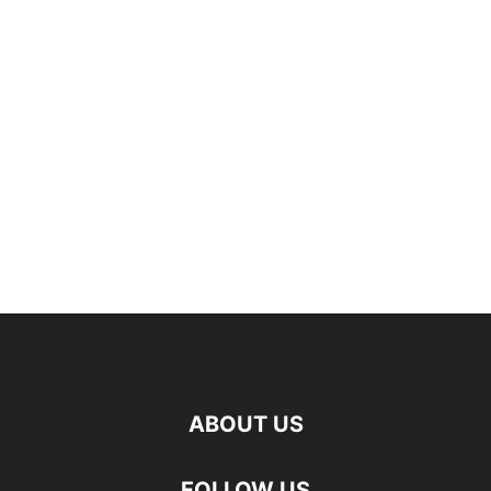
ABOUT US
FOLLOW US