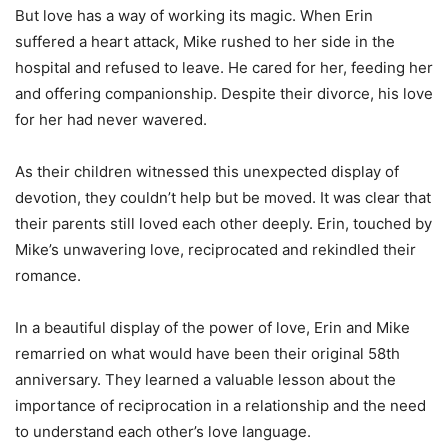
But love has a way of working its magic. When Erin
suffered a heart attack, Mike rushed to her side in the
hospital and refused to leave. He cared for her, feeding her
and offering companionship. Despite their divorce, his love
for her had never wavered.
As their children witnessed this unexpected display of
devotion, they couldn’t help but be moved. It was clear that
their parents still loved each other deeply. Erin, touched by
Mike’s unwavering love, reciprocated and rekindled their
romance.
In a beautiful display of the power of love, Erin and Mike
remarried on what would have been their original 58th
anniversary. They learned a valuable lesson about the
importance of reciprocation in a relationship and the need
to understand each other’s love language.