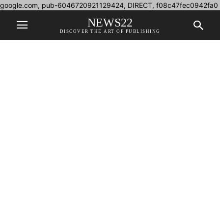
google.com, pub-6046720921129424, DIRECT, f08c47fec0942fa0
NEWS22
DISCOVER THE ART OF PUBLISHING