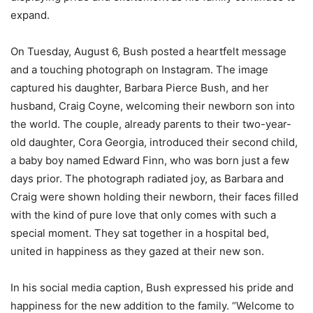
expand.
On Tuesday, August 6, Bush posted a heartfelt message
and a touching photograph on Instagram. The image
captured his daughter, Barbara Pierce Bush, and her
husband, Craig Coyne, welcoming their newborn son into
the world. The couple, already parents to their two-year-
old daughter, Cora Georgia, introduced their second child,
a baby boy named Edward Finn, who was born just a few
days prior. The photograph radiated joy, as Barbara and
Craig were shown holding their newborn, their faces filled
with the kind of pure love that only comes with such a
special moment. They sat together in a hospital bed,
united in happiness as they gazed at their new son.
In his social media caption, Bush expressed his pride and
happiness for the new addition to the family. “Welcome to