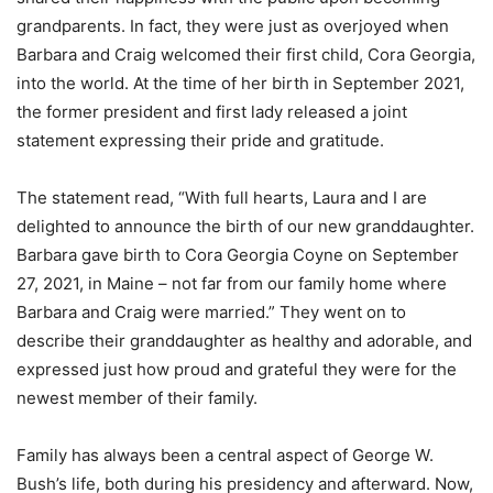
grandparents. In fact, they were just as overjoyed when
Barbara and Craig welcomed their first child, Cora Georgia,
into the world. At the time of her birth in September 2021,
the former president and first lady released a joint
statement expressing their pride and gratitude.
The statement read, “With full hearts, Laura and I are
delighted to announce the birth of our new granddaughter.
Barbara gave birth to Cora Georgia Coyne on September
27, 2021, in Maine – not far from our family home where
Barbara and Craig were married.” They went on to
describe their granddaughter as healthy and adorable, and
expressed just how proud and grateful they were for the
newest member of their family.
Family has always been a central aspect of George W.
Bush’s life, both during his presidency and afterward. Now,