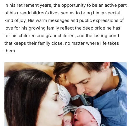
in his retirement years, the opportunity to be an active part
of his grandchildren’s lives seems to bring him a special
kind of joy. His warm messages and public expressions of
love for his growing family reflect the deep pride he has
for his children and grandchildren, and the lasting bond
that keeps their family close, no matter where life takes
them.