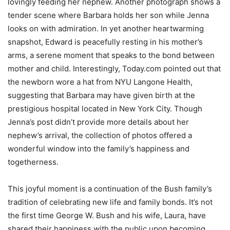
lovingly feeding her nephew. Another photograph shows a
tender scene where Barbara holds her son while Jenna
looks on with admiration. In yet another heartwarming
snapshot, Edward is peacefully resting in his mother’s
arms, a serene moment that speaks to the bond between
mother and child. Interestingly, Today.com pointed out that
the newborn wore a hat from NYU Langone Health,
suggesting that Barbara may have given birth at the
prestigious hospital located in New York City. Though
Jenna’s post didn’t provide more details about her
nephew’s arrival, the collection of photos offered a
wonderful window into the family’s happiness and
togetherness.
This joyful moment is a continuation of the Bush family’s
tradition of celebrating new life and family bonds. It’s not
the first time George W. Bush and his wife, Laura, have
shared their happiness with the public upon becoming