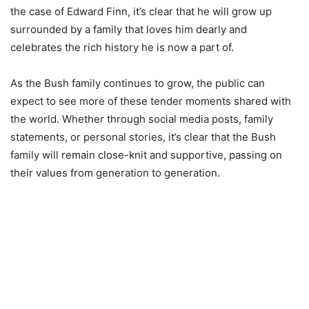
the case of Edward Finn, it’s clear that he will grow up
surrounded by a family that loves him dearly and
celebrates the rich history he is now a part of.
As the Bush family continues to grow, the public can
expect to see more of these tender moments shared with
the world. Whether through social media posts, family
statements, or personal stories, it’s clear that the Bush
family will remain close-knit and supportive, passing on
their values from generation to generation.