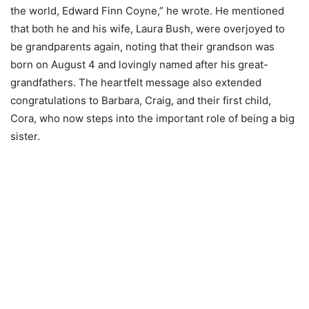
the world, Edward Finn Coyne,” he wrote. He mentioned
that both he and his wife, Laura Bush, were overjoyed to
be grandparents again, noting that their grandson was
born on August 4 and lovingly named after his great-
grandfathers. The heartfelt message also extended
congratulations to Barbara, Craig, and their first child,
Cora, who now steps into the important role of being a big
sister.