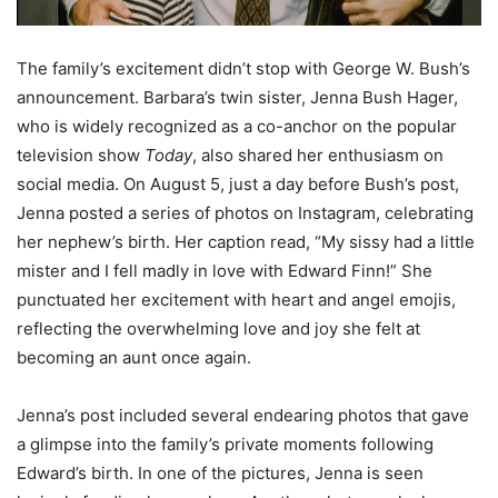
The family’s excitement didn’t stop with George W. Bush’s
announcement. Barbara’s twin sister, Jenna Bush Hager,
who is widely recognized as a co-anchor on the popular
television show
Today
, also shared her enthusiasm on
social media. On August 5, just a day before Bush’s post,
Jenna posted a series of photos on Instagram, celebrating
her nephew’s birth. Her caption read, “My sissy had a little
mister and I fell madly in love with Edward Finn!” She
punctuated her excitement with heart and angel emojis,
reflecting the overwhelming love and joy she felt at
becoming an aunt once again.
Jenna’s post included several endearing photos that gave
a glimpse into the family’s private moments following
Edward’s birth. In one of the pictures, Jenna is seen