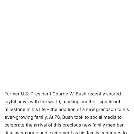
Former U.S. President George W. Bush recently shared
joyful news with the world, marking another significant
milestone in his life – the addition of a new grandson to his
ever-growing family. At 78, Bush took to social media to
celebrate the arrival of this precious new family member,
displaying pride and excitement as his family continues to