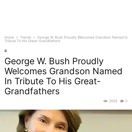
Home
Trends
George W. Bush Proudly Welcomes Grandson Named In
Tribute To His Great-Grandfathers
a
George W. Bush Proudly
Welcomes Grandson Named
In Tribute To His Great-
Grandfathers
2659
0