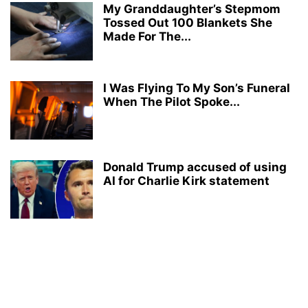
My Granddaughter’s Stepmom
Tossed Out 100 Blankets She
Made For The...
I Was Flying To My Son’s Funeral
When The Pilot Spoke...
Donald Trump accused of using
AI for Charlie Kirk statement