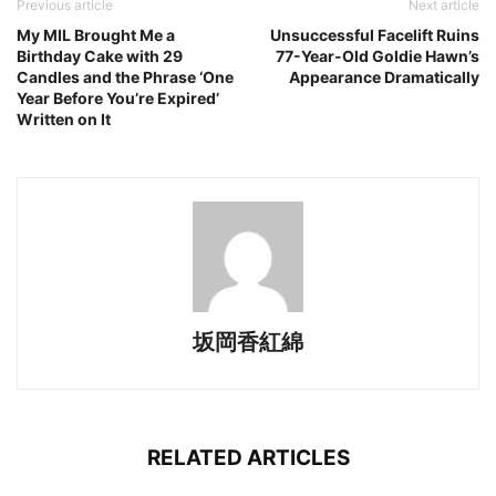
Previous article
Next article
My MIL Brought Me a
Unsuccessful Facelift Ruins
Birthday Cake with 29
77-Year-Old Goldie Hawn’s
Candles and the Phrase ‘One
Appearance Dramatically
Year Before You’re Expired’
Written on It
坂岡香紅綿
RELATED ARTICLES