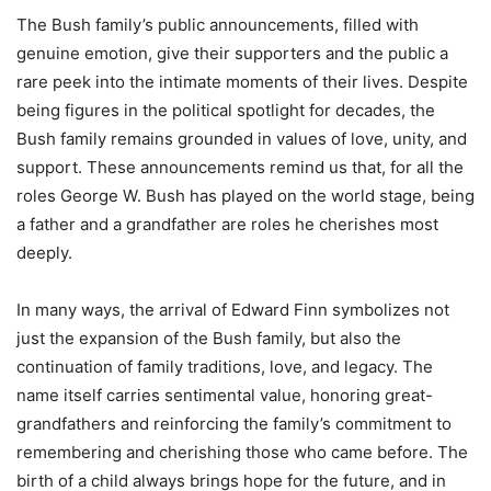
The Bush family’s public announcements, filled with
genuine emotion, give their supporters and the public a
rare peek into the intimate moments of their lives. Despite
being figures in the political spotlight for decades, the
Bush family remains grounded in values of love, unity, and
support. These announcements remind us that, for all the
roles George W. Bush has played on the world stage, being
a father and a grandfather are roles he cherishes most
deeply.
In many ways, the arrival of Edward Finn symbolizes not
just the expansion of the Bush family, but also the
continuation of family traditions, love, and legacy. The
name itself carries sentimental value, honoring great-
grandfathers and reinforcing the family’s commitment to
remembering and cherishing those who came before. The
birth of a child always brings hope for the future, and in