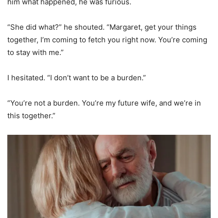
him what happened, he was furious.
“She did what?” he shouted. “Margaret, get your things
together, I’m coming to fetch you right now. You’re coming
to stay with me.”
I hesitated. “I don’t want to be a burden.”
“You’re not a burden. You’re my future wife, and we’re in
this together.”