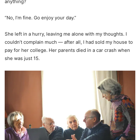
anything?
“No, I’m fine. Go enjoy your day.”
She left in a hurry, leaving me alone with my thoughts. I
couldn’t complain much — after all, I had sold my house to
pay for her college. Her parents died in a car crash when
she was just 15.