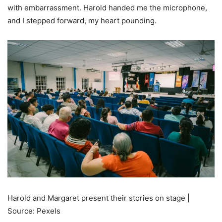
with embarrassment. Harold handed me the microphone,
and I stepped forward, my heart pounding.
Harold and Margaret present their stories on stage |
Source: Pexels