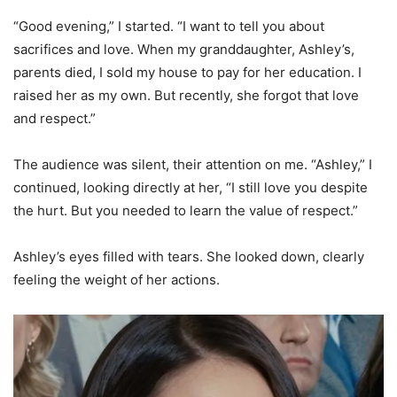
“Good evening,” I started. “I want to tell you about
sacrifices and love. When my granddaughter, Ashley’s,
parents died, I sold my house to pay for her education. I
raised her as my own. But recently, she forgot that love
and respect.”
The audience was silent, their attention on me. “Ashley,” I
continued, looking directly at her, “I still love you despite
the hurt. But you needed to learn the value of respect.”
Ashley’s eyes filled with tears. She looked down, clearly
feeling the weight of her actions.