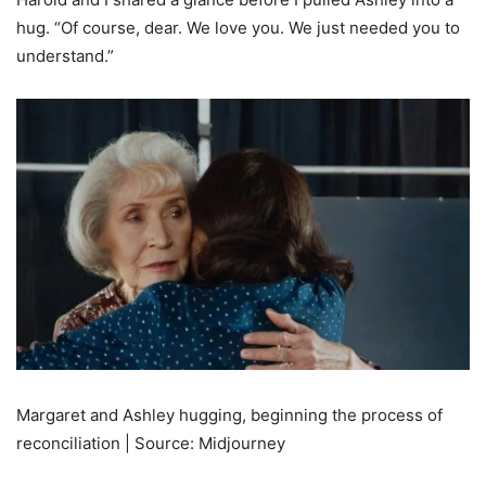
hug. “Of course, dear. We love you. We just needed you to
understand.”
Margaret and Ashley hugging, beginning the process of
reconciliation | Source: Midjourney