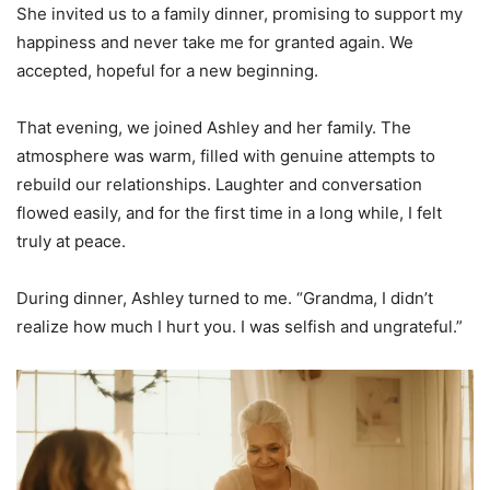
She invited us to a family dinner, promising to support my
happiness and never take me for granted again. We
accepted, hopeful for a new beginning.
That evening, we joined Ashley and her family. The
atmosphere was warm, filled with genuine attempts to
rebuild our relationships. Laughter and conversation
flowed easily, and for the first time in a long while, I felt
truly at peace.
During dinner, Ashley turned to me. “Grandma, I didn’t
realize how much I hurt you. I was selfish and ungrateful.”