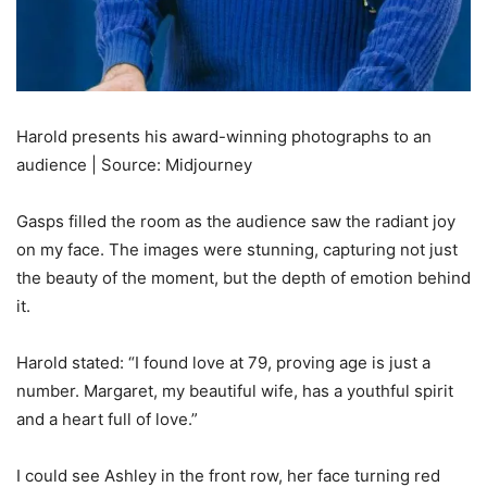
Harold presents his award-winning photographs to an
audience | Source: Midjourney
Gasps filled the room as the audience saw the radiant joy
on my face. The images were stunning, capturing not just
the beauty of the moment, but the depth of emotion behind
it.
Harold stated: “I found love at 79, proving age is just a
number. Margaret, my beautiful wife, has a youthful spirit
and a heart full of love.”
I could see Ashley in the front row, her face turning red