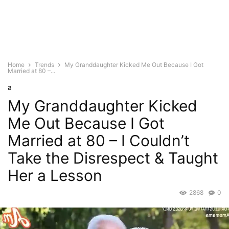
Home
Trends
My Granddaughter Kicked Me Out Because I Got
Married at 80 –...
a
My Granddaughter Kicked
Me Out Because I Got
Married at 80 – I Couldn’t
Take the Disrespect & Taught
Her a Lesson
2868
0