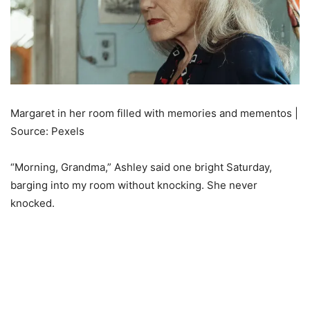
Margaret in her room filled with memories and mementos |
Source: Pexels
“Morning, Grandma,” Ashley said one bright Saturday,
barging into my room without knocking. She never
knocked.