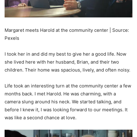
Margaret meets Harold at the community center | Source:
Pexels
I took her in and did my best to give her a good life. Now
she lived here with her husband, Brian, and their two
children. Their home was spacious, lively, and often noisy.
Life took an interesting turn at the community center a few
months back. I met Harold. He was charming, with a
camera slung around his neck. We started talking, and
before I knew it, I was looking forward to our meetings. It
was like a second chance at love.