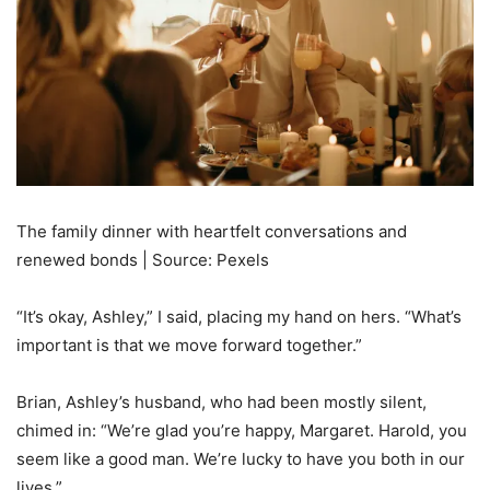
The family dinner with heartfelt conversations and
renewed bonds | Source: Pexels
“It’s okay, Ashley,” I said, placing my hand on hers. “What’s
important is that we move forward together.”
Brian, Ashley’s husband, who had been mostly silent,
chimed in: “We’re glad you’re happy, Margaret. Harold, you
seem like a good man. We’re lucky to have you both in our
lives.”