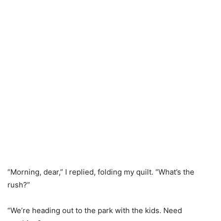
“Morning, dear,” I replied, folding my quilt. “What’s the
rush?”
“We’re heading out to the park with the kids. Need