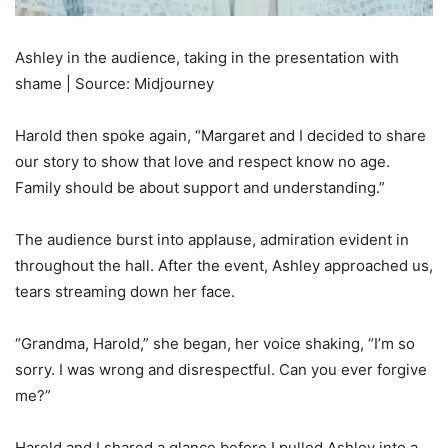
Ashley in the audience, taking in the presentation with
shame | Source: Midjourney
Harold then spoke again, “Margaret and I decided to share
our story to show that love and respect know no age.
Family should be about support and understanding.”
The audience burst into applause, admiration evident in
throughout the hall. After the event, Ashley approached us,
tears streaming down her face.
“Grandma, Harold,” she began, her voice shaking, “I’m so
sorry. I was wrong and disrespectful. Can you ever forgive
me?”
Harold and I shared a glance before I pulled Ashley into a