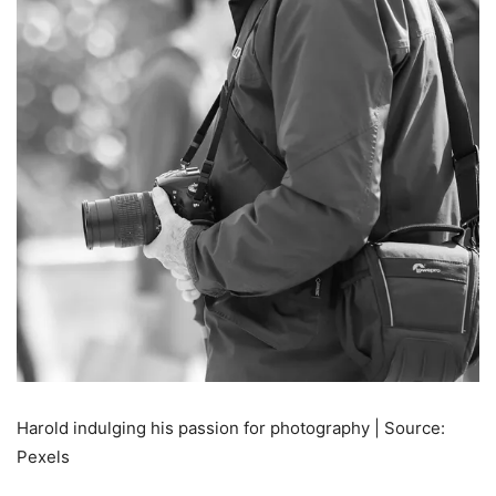
Harold indulging his passion for photography | Source:
Pexels