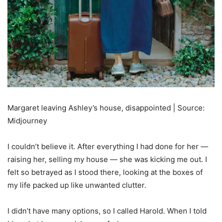
Margaret leaving Ashley’s house, disappointed | Source:
Midjourney
I couldn’t believe it. After everything I had done for her —
raising her, selling my house — she was kicking me out. I
felt so betrayed as I stood there, looking at the boxes of
my life packed up like unwanted clutter.
I didn’t have many options, so I called Harold. When I told