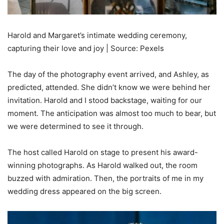
Harold and Margaret’s intimate wedding ceremony,
capturing their love and joy | Source: Pexels
The day of the photography event arrived, and Ashley, as
predicted, attended. She didn’t know we were behind her
invitation. Harold and I stood backstage, waiting for our
moment. The anticipation was almost too much to bear, but
we were determined to see it through.
The host called Harold on stage to present his award-
winning photographs. As Harold walked out, the room
buzzed with admiration. Then, the portraits of me in my
wedding dress appeared on the big screen.