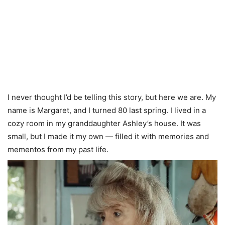
I never thought I’d be telling this story, but here we are. My
name is Margaret, and I turned 80 last spring. I lived in a
cozy room in my granddaughter Ashley’s house. It was
small, but I made it my own — filled it with memories and
mementos from my past life.