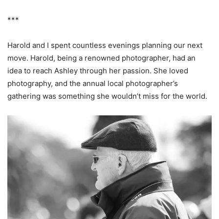
***
Harold and I spent countless evenings planning our next
move. Harold, being a renowned photographer, had an
idea to reach Ashley through her passion. She loved
photography, and the annual local photographer’s
gathering was something she wouldn’t miss for the world.