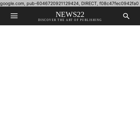
google.com, pub-6046720921129424, DIRECT, f08c47fec0942fa0
NEWS22
DISCOVER THE ART OF PUBLISHING