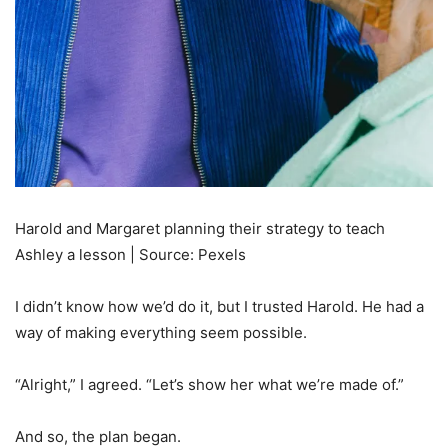
Harold and Margaret planning their strategy to teach
Ashley a lesson | Source: Pexels
I didn’t know how we’d do it, but I trusted Harold. He had a
way of making everything seem possible.
“Alright,” I agreed. “Let’s show her what we’re made of.”
And so, the plan began.