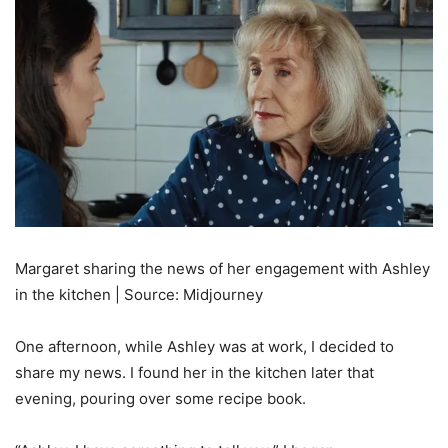
Margaret sharing the news of her engagement with Ashley
in the kitchen | Source: Midjourney
One afternoon, while Ashley was at work, I decided to
share my news. I found her in the kitchen later that
evening, pouring over some recipe book.