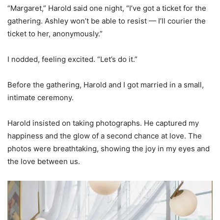
“Margaret,” Harold said one night, “I’ve got a ticket for the
gathering. Ashley won’t be able to resist — I’ll courier the
ticket to her, anonymously.”
I nodded, feeling excited. “Let’s do it.”
Before the gathering, Harold and I got married in a small,
intimate ceremony.
Harold insisted on taking photographs. He captured my
happiness and the glow of a second chance at love. The
photos were breathtaking, showing the joy in my eyes and
the love between us.