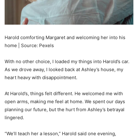
Harold comforting Margaret and welcoming her into his
home | Source: Pexels
With no other choice, I loaded my things into Harold’s car.
As we drove away, I looked back at Ashley’s house, my
heart heavy with disappointment.
At Harold’s, things felt different. He welcomed me with
open arms, making me feel at home. We spent our days
planning our future, but the hurt from Ashley’s betrayal
lingered.
“We’ll teach her a lesson,” Harold said one evening,