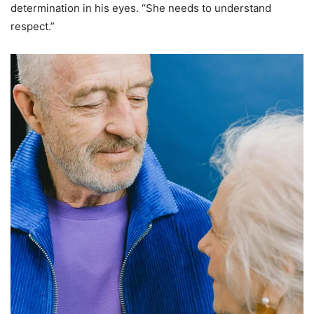
determination in his eyes. “She needs to understand
respect.”