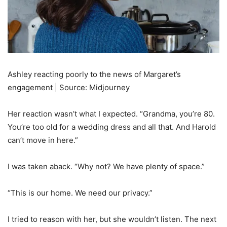
Ashley reacting poorly to the news of Margaret’s
engagement | Source: Midjourney
Her reaction wasn’t what I expected. “Grandma, you’re 80.
You’re too old for a wedding dress and all that. And Harold
can’t move in here.”
I was taken aback. “Why not? We have plenty of space.”
“This is our home. We need our privacy.”
I tried to reason with her, but she wouldn’t listen. The next