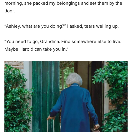
morning, she packed my belongings and set them by the
door.
“Ashley, what are you doing?” I asked, tears welling up.
“You need to go, Grandma. Find somewhere else to live.
Maybe Harold can take you in.”