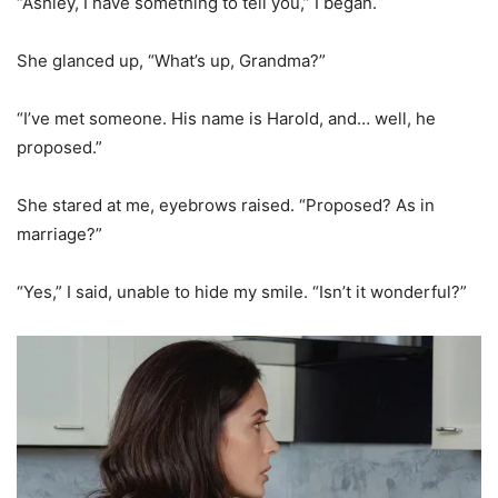
“Ashley, I have something to tell you,” I began.
She glanced up, “What’s up, Grandma?”
“I’ve met someone. His name is Harold, and… well, he
proposed.”
She stared at me, eyebrows raised. “Proposed? As in
marriage?”
“Yes,” I said, unable to hide my smile. “Isn’t it wonderful?”