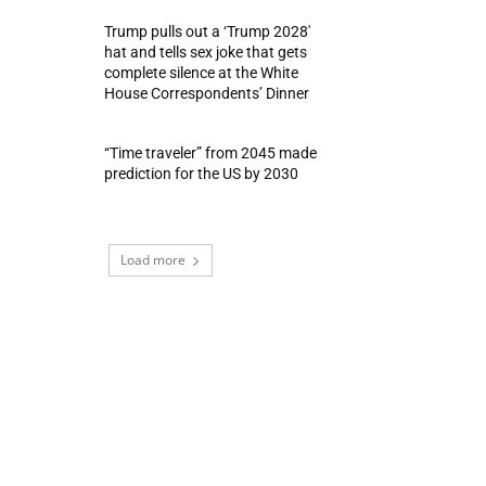
Trump pulls out a ‘Trump 2028′
hat and tells sex joke that gets
complete silence at the White
House Correspondents’ Dinner
“Time traveler” from 2045 made
prediction for the US by 2030
Load more