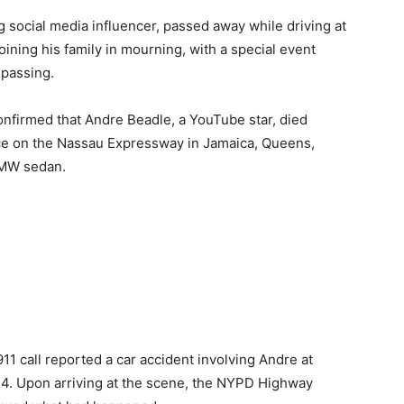
 social media influencer, passed away while driving at
ining his family in mourning, with a special event
 passing.
firmed that Andre Beadle, a YouTube star, died
lace on the Nassau Expressway in Jamaica, Queens,
BMW sedan.
11 call reported a car accident involving Andre at
24. Upon arriving at the scene, the NYPD Highway