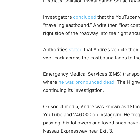
District’s Collision Investigation Squad re
Investigators
concluded
that the YouTuber wa
“traveling eastbound.” Andre then “lost cont
right side of the roadway into the right shou
Authorities
stated
that Andre’s vehicle then 
veer back across the eastbound lanes to the 
Emergency Medical Services (EMS) transpor
where
he was pronounced dead
. The Highw
continuing its investigation.
On social media, Andre was known as 1Stock
YouTube and 246,000 on Instagram. He frequ
passing, his followers and loved ones have
Nassau Expressway near Exit 3.