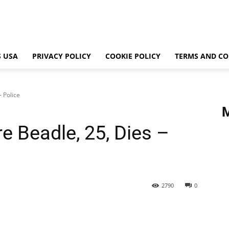
 USA
PRIVACY POLICY
COOKIE POLICY
TERMS AND CO
 Police
e Beadle, 25, Dies –
2790
0