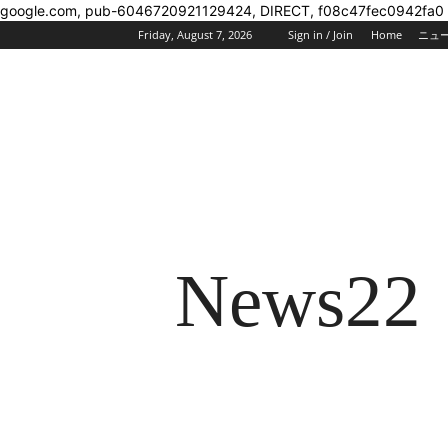
google.com, pub-6046720921129424, DIRECT, f08c47fec0942fa0
Friday, August 7, 2026
Sign in / Join
Home
ニュ
News22