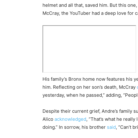
helmet and all that, saved him. But this one,
McCray, the YouTuber had a deep love for c
His family’s Bronx home now features his y
him. Reflecting on her son’s death, McCray
yesterday, when he passed,” adding, “Peopl
Despite their current grief, Andre’s family s
Alico
acknowledged
, “That’s what he really 
doing.” In sorrow, his brother
said
, “Can’t b