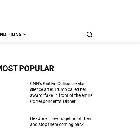
NDITIONS
MOST POPULAR
CNN’s Kaitlan Collins breaks
silence after Trump called her
award ‘fake’ in front of the entire
Correspondents’ Dinner
Head lice: How to get rid of them
and stop them coming back