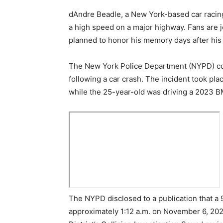
dAndre Beadle, a New York-based car racing
a high speed on a major highway. Fans are jo
planned to honor his memory days after his
The New York Police Department (NYPD) con
following a car crash. The incident took p
while the 25-year-old was driving a 2023 
The NYPD disclosed to a publication that a 9
approximately 1:12 a.m. on November 6, 20