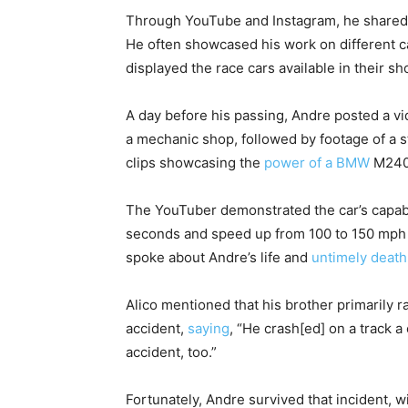
Through YouTube and Instagram, he shared f
He often showcased his work on different ca
displayed the race cars available in their sh
A day before his passing, Andre posted a
a mechanic shop, followed by footage of a s
clips showcasing the
power of a BMW
M240
The YouTuber demonstrated the car’s capabi
seconds and speed up from 100 to 150 mph in
spoke about Andre’s life and
untimely death
Alico mentioned that his brother primarily 
accident,
saying
, “He crash[ed] on a track a
accident, too.”
Fortunately, Andre survived that incident, w