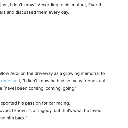
 just, I don’t know.” According to his mother, Everith
ars and discussed them every day.
ellow Audi on the driveway as a growing memorial to
confessed
, “I didn’t know he had so many friends until
e [have] been coming, coming, going.”
upported his passion for car racing.
loved. I know it’s a tragedy, but that’s what he loved
ring him back.”