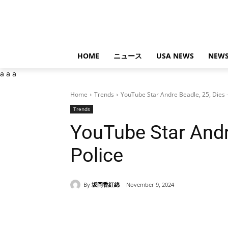
HOME
ニュース
USA NEWS
NEWS
a
a
a
Home
Trends
YouTube Star Andre Beadle, 25, Dies –
Trends
YouTube Star Andr
Police
By
坂岡香紅綿
November 9, 2024
Share