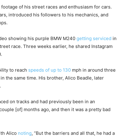
ootage of his street races and enthusiasm for cars.
rs, introduced his followers to his mechanics, and
ops.
 video showing his purple BMW M240
getting serviced
in
treet race. Three weeks earlier, he shared Instagram
.
lity to reach
speeds of up to 130
mph in around three
 the same time. His brother, Alico Beadle, later
.
raced on tracks and had previously been in an
 couple [of] months ago, and then it was a pretty bad
ith Alico
noting
, “But the barriers and all that, he had a