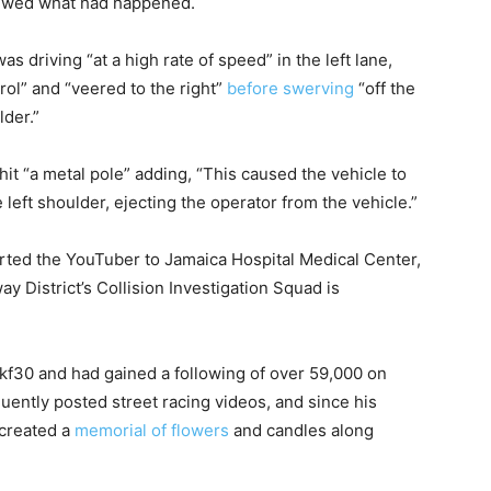
viewed what had happened.
s driving “at a high rate of speed” in the left lane,
rol” and “veered to the right”
before swerving
“off the
lder.”
hit “a metal pole” adding, “This caused the vehicle to
left shoulder, ejecting the operator from the vehicle.”
ted the YouTuber to Jamaica Hospital Medical Center,
ay District’s Collision Investigation Squad is
f30 and had gained a following of over 59,000 on
ently posted street racing videos, and since his
 created a
memorial of flowers
and candles along