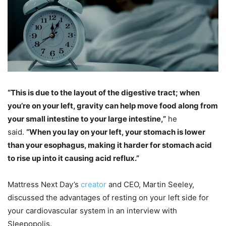
“​​This is due to the layout of the digestive tract; when
you’re on your left, gravity can help move food along from
your small intestine to your large intestine,”
he
said.
“When you lay on your left, your stomach is lower
than your esophagus, making it harder for stomach acid
to rise up into it causing acid reflux.”
Mattress Next Day’s
creator
and CEO, Martin Seeley,
discussed the advantages of resting on your left side for
your cardiovascular system in an interview with
Sleepopolis.