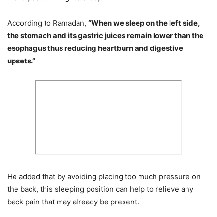
According to Ramadan,
“When we sleep on the left side,
the stomach and its gastric juices remain lower than the
esophagus thus reducing heartburn and digestive
upsets.”
He added that by avoiding placing too much pressure on
the back, this sleeping position can help to relieve any
back pain that may already be present.