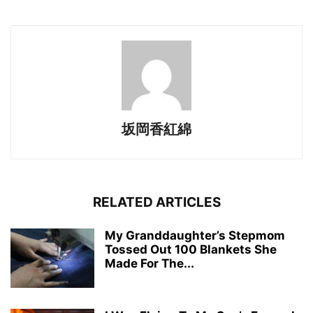
坂岡香紅綿
RELATED ARTICLES
My Granddaughter’s Stepmom
Tossed Out 100 Blankets She
Made For The...