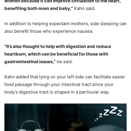
women because it can improve circulation to the heart,
benefiting both mom and baby,”
Kahn said.
In addition to helping expectant mothers, side sleeping can
also benefit those who experience nausea.
“It’s also thought to help with digestion and reduce
heartburn, which can be beneficial for those with
gastrointestinal issues,”
he said.
Kahn added that lying on your left side can facilitate easier
food passage through your intestinal tract since your
body’s digestive tract is shaped in a particular way.