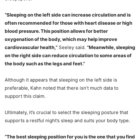
“Sleeping on the left side can increase circulation and is
often recommended for those with heart disease or high
blood pressure. This position allows for better
oxygenation of the body, which may help improve
cardiovascular health,”
Seeley said.
“Meanwhile, sleeping
on the right side can reduce circulation to some areas of
the body such as the legs and feet.”
Although it appears that sleeping on the left side is
preferable, Kahn noted that there isn’t much data to
support this claim.
Ultimately, it’s crucial to select the sleeping posture that
supports a restful night’s sleep and suits your body type.
“The best sleeping position for you is the one that you find