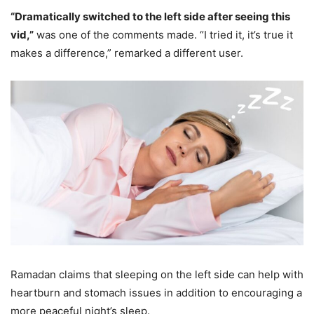
“Dramatically switched to the left side after seeing this
vid,”
was one of the comments made. “I tried it, it’s true it
makes a difference,” remarked a different user.
Ramadan claims that sleeping on the left side can help with
heartburn and stomach issues in addition to encouraging a
more peaceful night’s sleep.