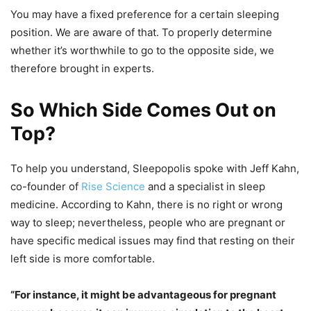
You may have a fixed preference for a certain sleeping
position. We are aware of that. To properly determine
whether it’s worthwhile to go to the opposite side, we
therefore brought in experts.
So Which Side Comes Out on
Top?
To help you understand, Sleepopolis spoke with Jeff Kahn,
co-founder of
Rise Science
and a specialist in sleep
medicine. According to Kahn, there is no right or wrong
way to sleep; nevertheless, people who are pregnant or
have specific medical issues may find that resting on their
left side is more comfortable.
“For instance, it might be advantageous for pregnant