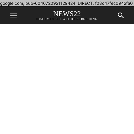
google.com, pub-6046720921129424, DIRECT, f08c47fec0942fa0
NEWS22
DISCOVER THE ART OF PUBLISHING