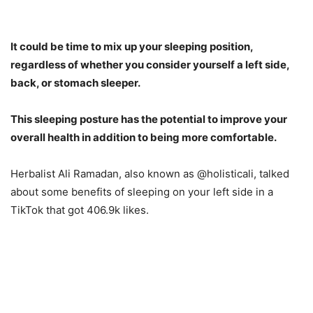
It could be time to mix up your sleeping position,
regardless of whether you consider yourself a left side,
back, or stomach sleeper.
This sleeping posture has the potential to improve your
overall health in addition to being more comfortable.
Herbalist Ali Ramadan, also known as @holisticali, talked
about some benefits of sleeping on your left side in a
TikTok that got 406.9k likes.