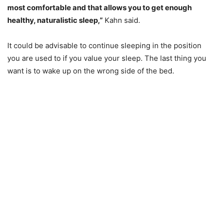
most comfortable and that allows you to get enough
healthy, naturalistic sleep,”
Kahn said.
It could be advisable to continue sleeping in the position
you are used to if you value your sleep. The last thing you
want is to wake up on the wrong side of the bed.