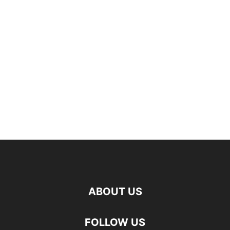
ABOUT US
FOLLOW US