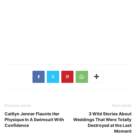
Previous article
Next article
Caitlyn Jenner Flaunts Her
3 Wild Stories About
Physique In A Swimsuit With
Weddings That Were Totally
Confidence
Destroyed at the Last
Moment