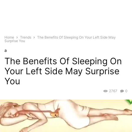
Home
Trends
The Benefits Of Sleeping On Your Left Side May
Surprise You
a
The Benefits Of Sleeping On
Your Left Side May Surprise
You
2767
0