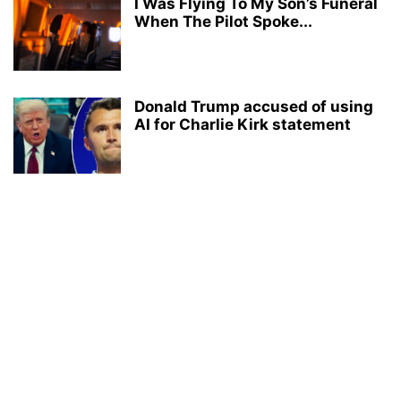
I Was Flying To My Son’s Funeral
When The Pilot Spoke...
Donald Trump accused of using
AI for Charlie Kirk statement