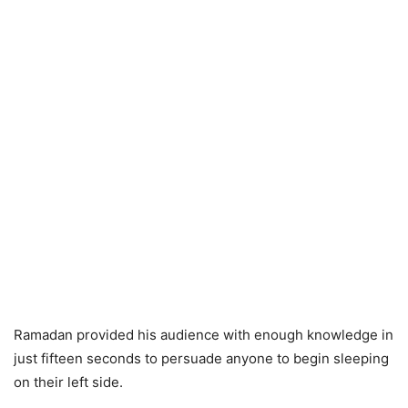
Ramadan provided his audience with enough knowledge in
just fifteen seconds to persuade anyone to begin sleeping
on their left side.