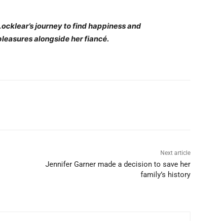
ocklear’s journey to find happiness and
pleasures alongside her fiancé.
Next article
Jennifer Garner made a decision to save her
family’s history