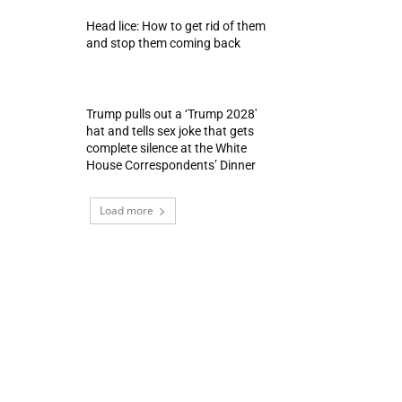
Head lice: How to get rid of them
and stop them coming back
Trump pulls out a ‘Trump 2028′
hat and tells sex joke that gets
complete silence at the White
House Correspondents’ Dinner
Load more