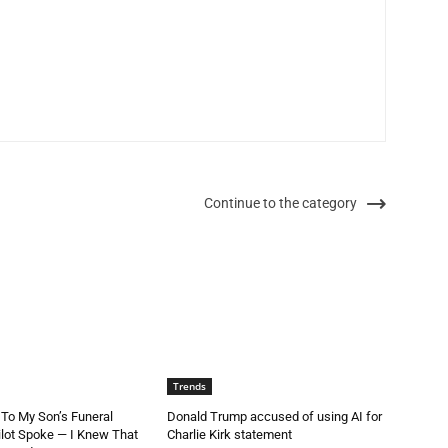
Continue to the category
Trends
 To My Son’s Funeral
Donald Trump accused of using AI for
lot Spoke — I Knew That
Charlie Kirk statement