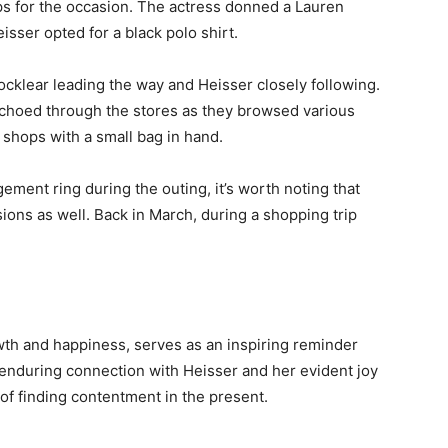
ps for the occasion. The actress donned a Lauren
eisser opted for a black polo shirt.
cklear leading the way and Heisser closely following.
echoed through the stores as they browsed various
 shops with a small bag in hand.
ment ring during the outing, it’s worth noting that
ions as well. Back in March, during a shopping trip
wth and happiness, serves as an inspiring reminder
 enduring connection with Heisser and her evident joy
of finding contentment in the present.