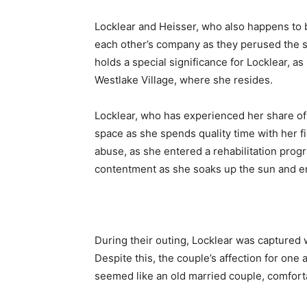
Locklear and Heisser, who also happens to 
each other’s company as they perused the s
holds a special significance for Locklear, a
Westlake Village, where she resides.
Locklear, who has experienced her share of 
space as she spends quality time with her 
abuse, as she entered a rehabilitation prog
contentment as she soaks up the sun and en
During their outing, Locklear was captured
Despite this, the couple’s affection for one
seemed like an old married couple, comfort