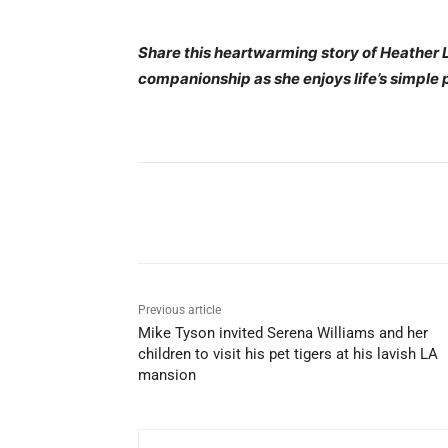
Share this heartwarming story of Heather L
companionship as she enjoys life’s simple 
Share
Previous article
Mike Tyson invited Serena Williams and her
children to visit his pet tigers at his lavish LA
mansion