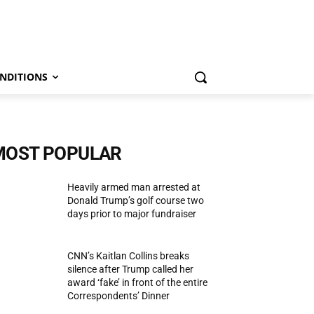
NDITIONS
MOST POPULAR
Heavily armed man arrested at
Donald Trump’s golf course two
days prior to major fundraiser
CNN’s Kaitlan Collins breaks
silence after Trump called her
award ‘fake’ in front of the entire
Correspondents’ Dinner