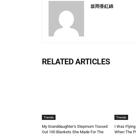
坂岡香紅綿
RELATED ARTICLES
Trends
Trends
My Granddaughter’s Stepmom Tossed
I Was Flying
Out 100 Blankets She Made For The
When The Pi