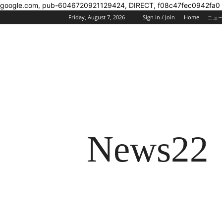
google.com, pub-6046720921129424, DIRECT, f08c47fec0942fa0
Friday, August 7, 2026
Sign in / Join
Home
ニュ
News22