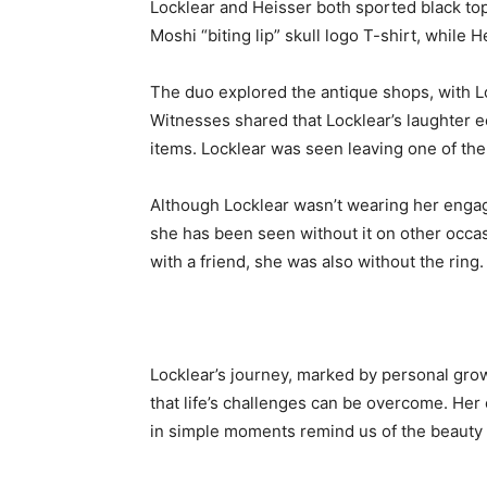
Locklear and Heisser both sported black to
Moshi “biting lip” skull logo T-shirt, while H
The duo explored the antique shops, with Lo
Witnesses shared that Locklear’s laughter 
items. Locklear was seen leaving one of the
Although Locklear wasn’t wearing her engage
she has been seen without it on other occas
with a friend, she was also without the ring.
Locklear’s journey, marked by personal gro
that life’s challenges can be overcome. Her
in simple moments remind us of the beauty 