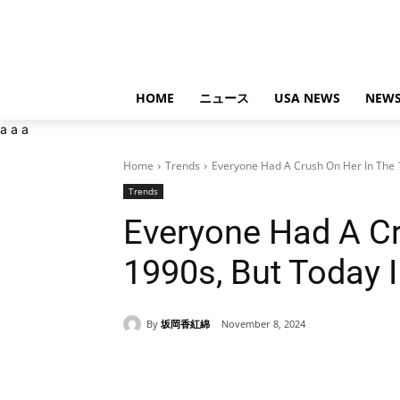
HOME
ニュース
USA NEWS
NEWS
a
a
a
Home
Trends
Everyone Had A Crush On Her In The 19
Trends
Everyone Had A Cr
1990s, But Today 
By
坂岡香紅綿
November 8, 2024
Share