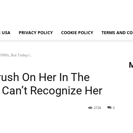
 USA
PRIVACY POLICY
COOKIE POLICY
TERMS AND CO
90s, But Today I...
ush On Her In The
I Can’t Recognize Her
2728
0