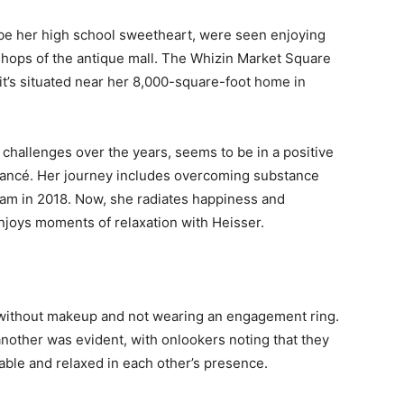
be her high school sweetheart, were seen enjoying
hops of the antique mall. The Whizin Market Square
s it’s situated near her 8,000-square-foot home in
challenges over the years, seems to be in a positive
fiancé. Her journey includes overcoming substance
ram in 2018. Now, she radiates happiness and
joys moments of relaxation with Heisser.
 without makeup and not wearing an engagement ring.
 another was evident, with onlookers noting that they
able and relaxed in each other’s presence.