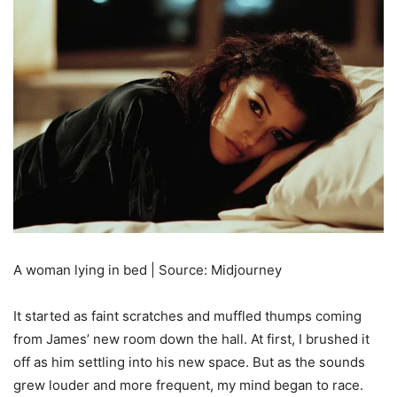
A woman lying in bed | Source: Midjourney
It started as faint scratches and muffled thumps coming
from James’ new room down the hall. At first, I brushed it
off as him settling into his new space. But as the sounds
grew louder and more frequent, my mind began to race.