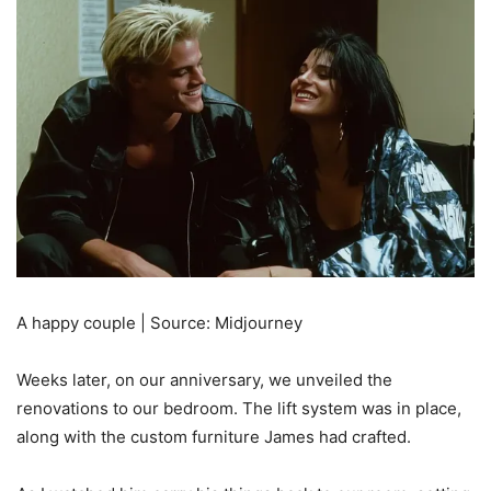
A happy couple | Source: Midjourney
Weeks later, on our anniversary, we unveiled the
renovations to our bedroom. The lift system was in place,
along with the custom furniture James had crafted.