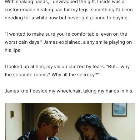
With shaking hands, I unwrapped the gift. Inside was a
custom-made heating pad for my legs, something I’d been
needing for a while now but never got around to buying.
“I wanted to make sure you’re comfortable, even on the
worst pain days,” James explained, a shy smile playing on
his lips.
I looked up at him, my vision blurred by tears. “But… why
the separate rooms? Why all the secrecy?”
James knelt beside my wheelchair, taking my hands in his.