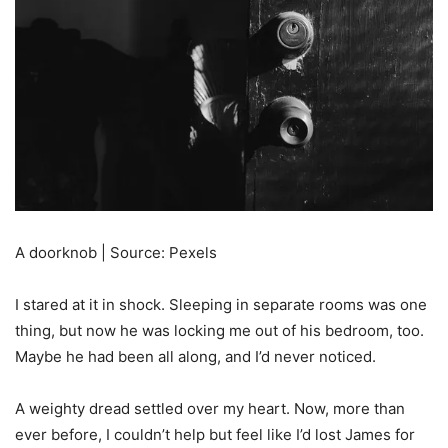
A doorknob | Source: Pexels
I stared at it in shock. Sleeping in separate rooms was one
thing, but now he was locking me out of his bedroom, too.
Maybe he had been all along, and I’d never noticed.
A weighty dread settled over my heart. Now, more than
ever before, I couldn’t help but feel like I’d lost James for