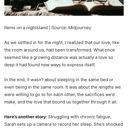
Items on a nightstand | Source: Midjourney
As we settled in for the night, I realized that our love, like
the room around us, had been transformed. What once
seemed like a growing distance was actually a love so
deep it had found new ways to express itself.
In the end, it wasn’t about sleeping in the same bed or
even being in the same room. It was about the lengths we
were willing to go to for each other, the sacrifices we’d
make, and the love that bound us together through it all.
Here’s another story:
Struggling with chronic fatigue,
Sarah sets up a camera to record her sleep. She’s shocked