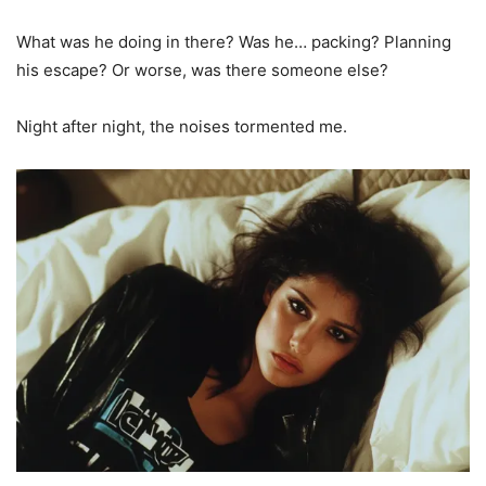
What was he doing in there? Was he… packing? Planning
his escape? Or worse, was there someone else?
Night after night, the noises tormented me.