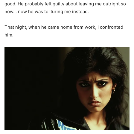
good. He probably felt guilty about leaving me outright so
now… now he was torturing me instead.
That night, when he came home from work, I confronted
him.