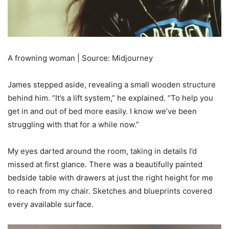
A frowning woman | Source: Midjourney
James stepped aside, revealing a small wooden structure
behind him. “It’s a lift system,” he explained. “To help you
get in and out of bed more easily. I know we’ve been
struggling with that for a while now.”
My eyes darted around the room, taking in details I’d
missed at first glance. There was a beautifully painted
bedside table with drawers at just the right height for me
to reach from my chair. Sketches and blueprints covered
every available surface.