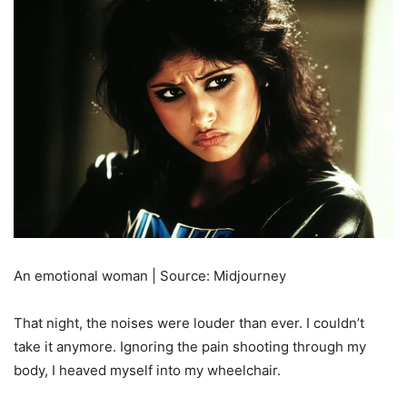
An emotional woman | Source: Midjourney
That night, the noises were louder than ever. I couldn’t
take it anymore. Ignoring the pain shooting through my
body, I heaved myself into my wheelchair.