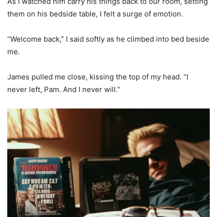
As I watched him carry his things back to our room, setting
them on his bedside table, I felt a surge of emotion.
“Welcome back,” I said softly as he climbed into bed beside
me.
James pulled me close, kissing the top of my head. “I
never left, Pam. And I never will.”