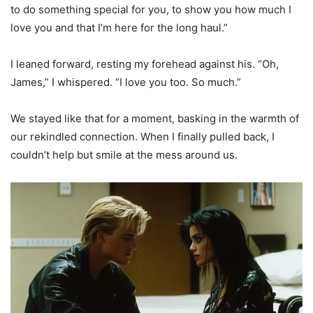
to do something special for you, to show you how much I
love you and that I’m here for the long haul.”
I leaned forward, resting my forehead against his. “Oh,
James,” I whispered. “I love you too. So much.”
We stayed like that for a moment, basking in the warmth of
our rekindled connection. When I finally pulled back, I
couldn’t help but smile at the mess around us.