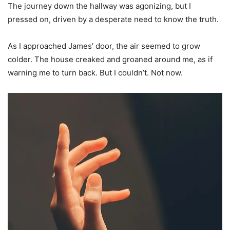
The journey down the hallway was agonizing, but I
pressed on, driven by a desperate need to know the truth.
As I approached James’ door, the air seemed to grow
colder. The house creaked and groaned around me, as if
warning me to turn back. But I couldn’t. Not now.