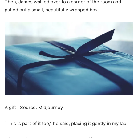
Then, James walked over to a corner of the room and
pulled out a small, beautifully wrapped box.
A gift | Source: Midjourney
“This is part of it too,” he said, placing it gently in my lap.