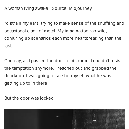
A woman lying awake | Source: Midjourney
I’d strain my ears, trying to make sense of the shuffling and
occasional clank of metal. My imagination ran wild,
conjuring up scenarios each more heartbreaking than the
last.
One day, as I passed the door to his room, I couldn’t resist
the temptation anymore. I reached out and grabbed the
doorknob. I was going to see for myself what he was
getting up to in there.
But the door was locked.