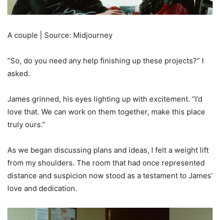
A couple | Source: Midjourney
“So, do you need any help finishing up these projects?” I
asked.
James grinned, his eyes lighting up with excitement. “I’d
love that. We can work on them together, make this place
truly ours.”
As we began discussing plans and ideas, I felt a weight lift
from my shoulders. The room that had once represented
distance and suspicion now stood as a testament to James’
love and dedication.