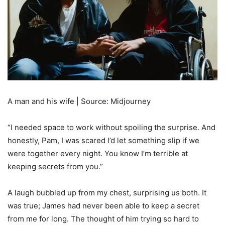
A man and his wife | Source: Midjourney
“I needed space to work without spoiling the surprise. And
honestly, Pam, I was scared I’d let something slip if we
were together every night. You know I’m terrible at
keeping secrets from you.”
A laugh bubbled up from my chest, surprising us both. It
was true; James had never been able to keep a secret
from me for long. The thought of him trying so hard to