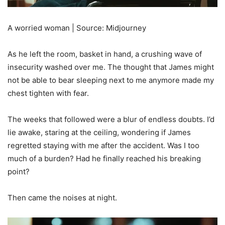
A worried woman | Source: Midjourney
As he left the room, basket in hand, a crushing wave of
insecurity washed over me. The thought that James might
not be able to bear sleeping next to me anymore made my
chest tighten with fear.
The weeks that followed were a blur of endless doubts. I’d
lie awake, staring at the ceiling, wondering if James
regretted staying with me after the accident. Was I too
much of a burden? Had he finally reached his breaking
point?
Then came the noises at night.