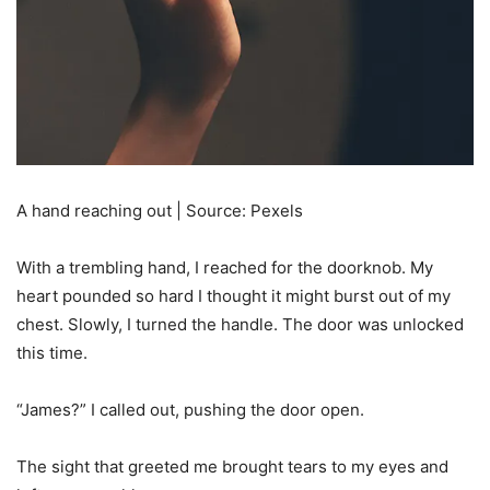
A hand reaching out | Source: Pexels
With a trembling hand, I reached for the doorknob. My
heart pounded so hard I thought it might burst out of my
chest. Slowly, I turned the handle. The door was unlocked
this time.
“James?” I called out, pushing the door open.
The sight that greeted me brought tears to my eyes and