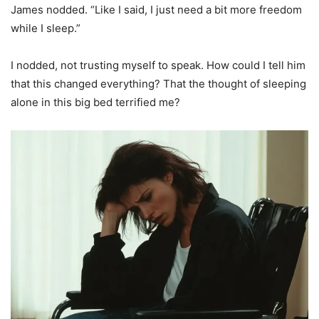
James nodded. “Like I said, I just need a bit more freedom
while I sleep.”
I nodded, not trusting myself to speak. How could I tell him
that this changed everything? That the thought of sleeping
alone in this big bed terrified me?