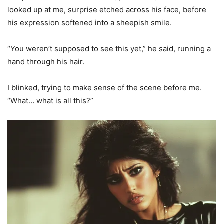
looked up at me, surprise etched across his face, before
his expression softened into a sheepish smile.
“You weren’t supposed to see this yet,” he said, running a
hand through his hair.
I blinked, trying to make sense of the scene before me.
“What… what is all this?”