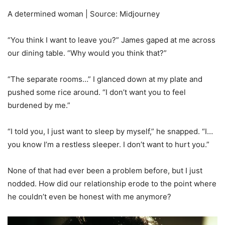
A determined woman | Source: Midjourney
“You think I want to leave you?” James gaped at me across
our dining table. “Why would you think that?”
“The separate rooms…” I glanced down at my plate and
pushed some rice around. “I don’t want you to feel
burdened by me.”
“I told you, I just want to sleep by myself,” he snapped. “I…
you know I’m a restless sleeper. I don’t want to hurt you.”
None of that had ever been a problem before, but I just
nodded. How did our relationship erode to the point where
he couldn’t even be honest with me anymore?