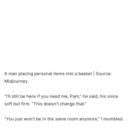
A man placing personal items into a basket | Source:
Midjourney
“I’ll still be here if you need me, Pam,” he said, his voice
soft but firm. “This doesn’t change that.”
“You just won’t be in the same room anymore,” I mumbled.