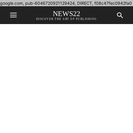
google.com, pub-6046720921129424, DIRECT, f08c47fec0942fa0
NEWS22
DISCOVER THE ART OF PUBLISHING