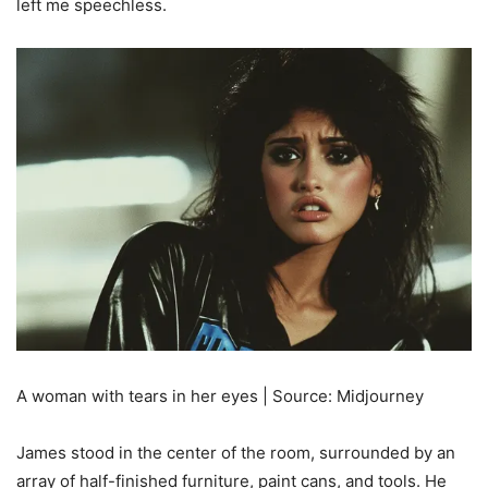
left me speechless.
A woman with tears in her eyes | Source: Midjourney
James stood in the center of the room, surrounded by an
array of half-finished furniture, paint cans, and tools. He