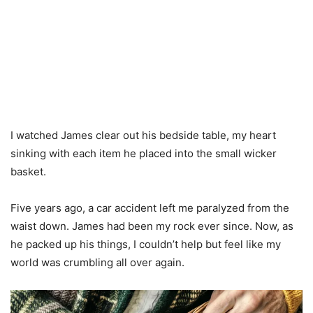
I watched James clear out his bedside table, my heart
sinking with each item he placed into the small wicker
basket.
Five years ago, a car accident left me paralyzed from the
waist down. James had been my rock ever since. Now, as
he packed up his things, I couldn’t help but feel like my
world was crumbling all over again.