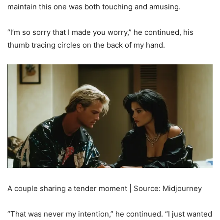
maintain this one was both touching and amusing.
“I’m so sorry that I made you worry,” he continued, his
thumb tracing circles on the back of my hand.
A couple sharing a tender moment | Source: Midjourney
“That was never my intention,” he continued. “I just wanted