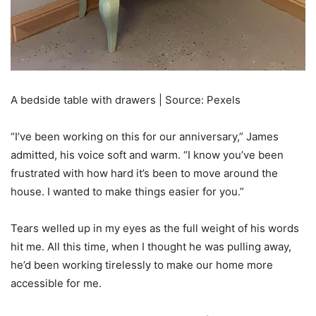
A bedside table with drawers | Source: Pexels
“I’ve been working on this for our anniversary,” James
admitted, his voice soft and warm. “I know you’ve been
frustrated with how hard it’s been to move around the
house. I wanted to make things easier for you.”
Tears welled up in my eyes as the full weight of his words
hit me. All this time, when I thought he was pulling away,
he’d been working tirelessly to make our home more
accessible for me.