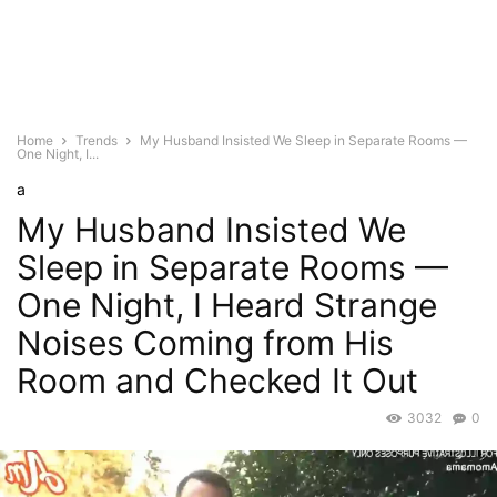
Home
Trends
My Husband Insisted We Sleep in Separate Rooms —
One Night, I...
a
My Husband Insisted We
Sleep in Separate Rooms —
One Night, I Heard Strange
Noises Coming from His
Room and Checked It Out
3032
0