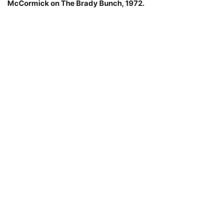
McCormick on The Brady Bunch, 1972.