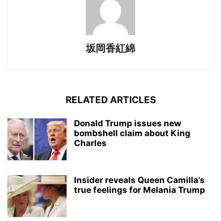
坂岡香紅綿
RELATED ARTICLES
Donald Trump issues new
bombshell claim about King
Charles
Insider reveals Queen Camilla’s
true feelings for Melania Trump