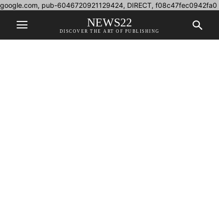
google.com, pub-6046720921129424, DIRECT, f08c47fec0942fa0
NEWS22
DISCOVER THE ART OF PUBLISHING