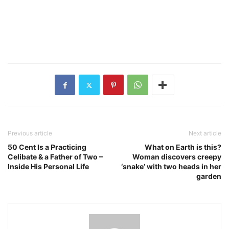
Previous article
Next article
50 Cent Is a Practicing
What on Earth is this?
Celibate & a Father of Two –
Woman discovers creepy
Inside His Personal Life
‘snake’ with two heads in her
garden