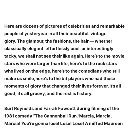
Here are dozens of pictures of celebrities and remarkable
people of yesteryear in all their beautiful, vintage
glory. The glamour, the fashions, the hair — whether
classically elegant, effortlessly cool, or interestingly
tacky, we shall not see their like again. Here’s to the movie
stars who were larger than life, here’s to the rock stars
who lived on the edge, here’s to the comedians who still
make us smile,here’s to the bit players who had those
moments of glory that changed their lives forever. It’s all
good, it’s all groovy, and the rest is history.
Burt Reynolds and Farrah Fawcett during filming of the
1981 comedy “The Cannonball Run.”Marcia, Marcia,
Marcia! You’re gonna lose! Lose! Lose! A miffed Maureen