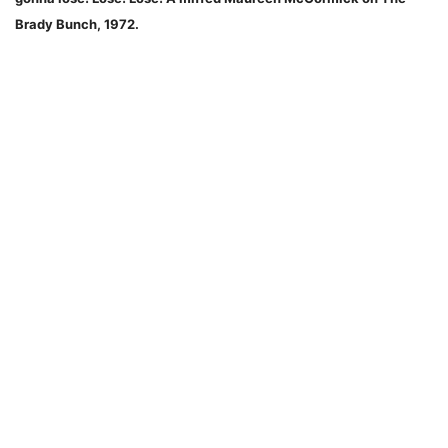
Brady Bunch, 1972.