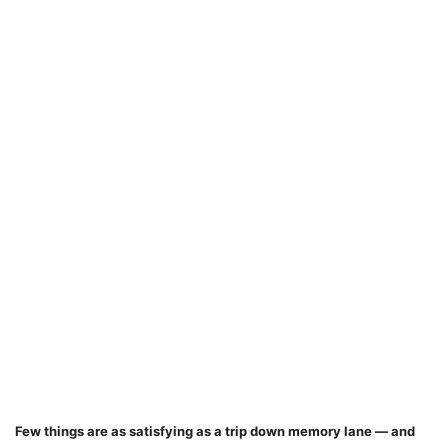
Few things are as satisfying as a trip down memory lane — and