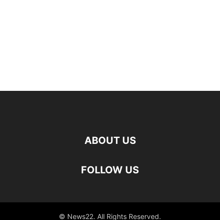
ABOUT US
FOLLOW US
© News22. All Rights Reserved.