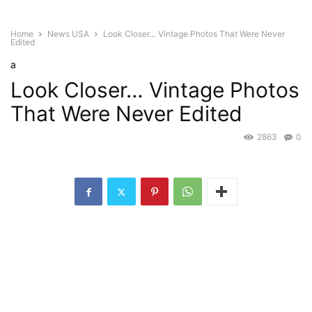
Home
News USA
Look Closer… Vintage Photos That Were Never
Edited
a
Look Closer… Vintage Photos
That Were Never Edited
2863
0