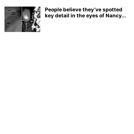
People believe they’ve spotted
key detail in the eyes of Nancy...