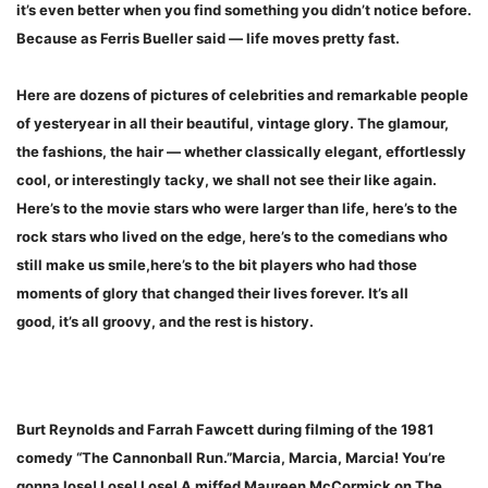
it’s even better when you find something you didn’t notice before.
Because as Ferris Bueller said — life moves pretty fast.
Here are dozens of pictures of celebrities and remarkable people
of yesteryear in all their beautiful, vintage glory. The glamour,
the fashions, the hair — whether classically elegant, effortlessly
cool, or interestingly tacky, we shall not see their like again.
Here’s to the movie stars who were larger than life, here’s to the
rock stars who lived on the edge, here’s to the comedians who
still make us smile,here’s to the bit players who had those
moments of glory that changed their lives forever. It’s all
good, it’s all groovy, and the rest is history.
Burt Reynolds and Farrah Fawcett during filming of the 1981
comedy “The Cannonball Run.”Marcia, Marcia, Marcia! You’re
gonna lose! Lose! Lose! A miffed Maureen McCormick on The