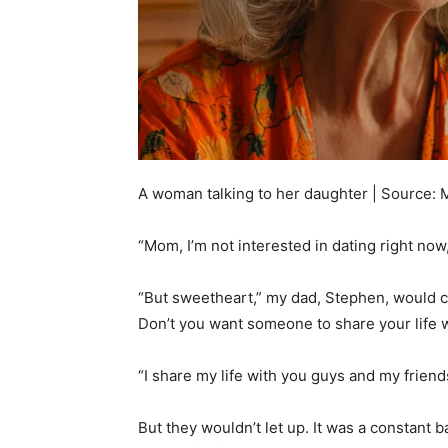
A woman talking to her daughter | Source: 
“Mom, I’m not interested in dating right now,
“But sweetheart,” my dad, Stephen, would c
Don’t you want someone to share your life 
“I share my life with you guys and my friends
But they wouldn’t let up. It was a constant