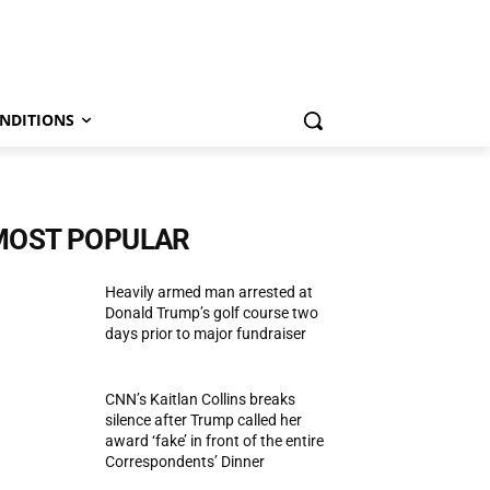
NDITIONS
MOST POPULAR
Heavily armed man arrested at
Donald Trump’s golf course two
days prior to major fundraiser
CNN’s Kaitlan Collins breaks
silence after Trump called her
award ‘fake’ in front of the entire
Correspondents’ Dinner