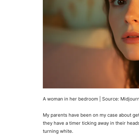
A woman in her bedroom | Source: Midjour
My parents have been on my case about getti
they have a timer ticking away in their head
turning white.