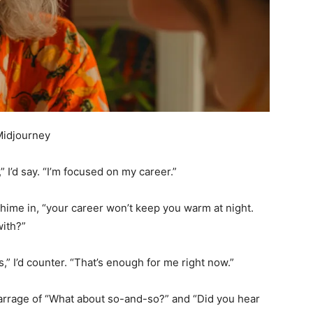
Midjourney
” I’d say. “I’m focused on my career.”
hime in, “your career won’t keep you warm at night.
with?”
,” I’d counter. “That’s enough for me right now.”
 barrage of “What about so-and-so?” and “Did you hear