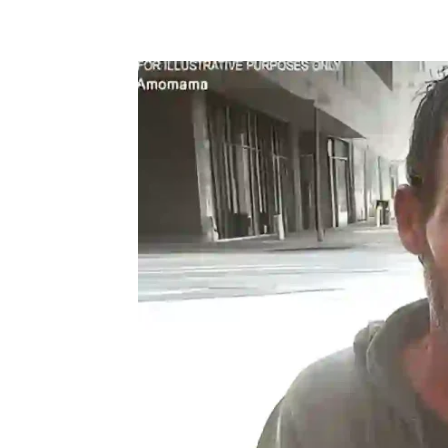
Share