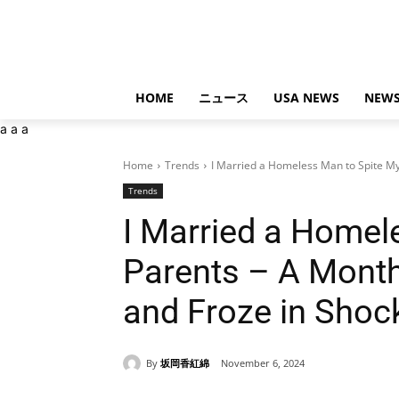
HOME
ニュース
USA NEWS
NEWS
a
a
a
Home
Trends
I Married a Homeless Man to Spite My
Trends
I Married a Homel
Parents – A Month
and Froze in Shoc
By
坂岡香紅綿
November 6, 2024