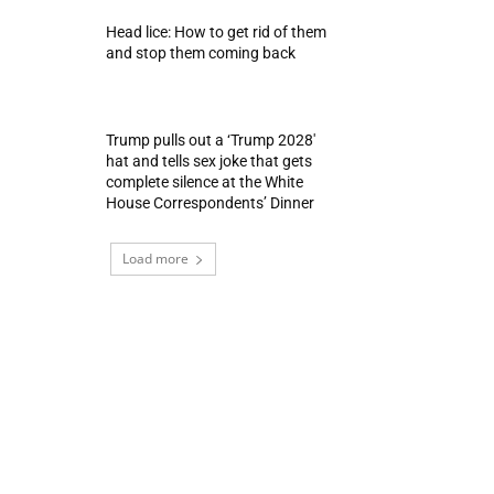
Head lice: How to get rid of them
and stop them coming back
Trump pulls out a ‘Trump 2028′
hat and tells sex joke that gets
complete silence at the White
House Correspondents’ Dinner
Load more