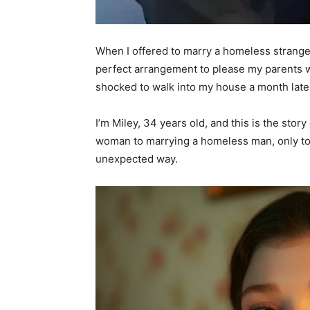
When I offered to marry a homeless stranger, 
perfect arrangement to please my parents wit
shocked to walk into my house a month late
I’m Miley, 34 years old, and this is the stor
woman to marrying a homeless man, only to
unexpected way.