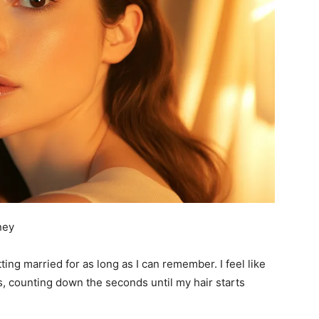
ney
ng married for as long as I can remember. I feel like
s, counting down the seconds until my hair starts