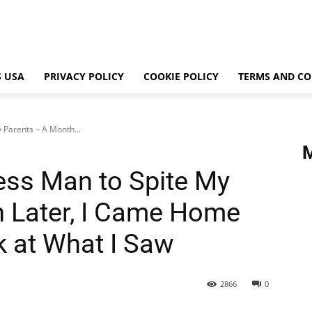
 USA
PRIVACY POLICY
COOKIE POLICY
TERMS AND CO
 Parents – A Month...
ess Man to Spite My
 Later, I Came Home
k at What I Saw
2866
0