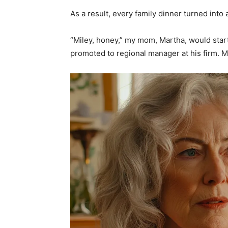
As a result, every family dinner turned in
“Miley, honey,” my mom, Martha, would star
promoted to regional manager at his firm.