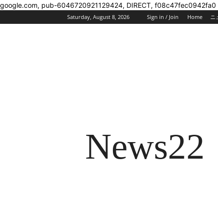
google.com, pub-6046720921129424, DIRECT, f08c47fec0942fa0
Saturday, August 8, 2026
Sign in / Join
Home
ニ
News22