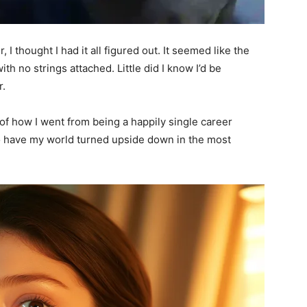
I thought I had it all figured out. It seemed like the
h no strings attached. Little did I know I’d be
r.
y of how I went from being a happily single career
 have my world turned upside down in the most