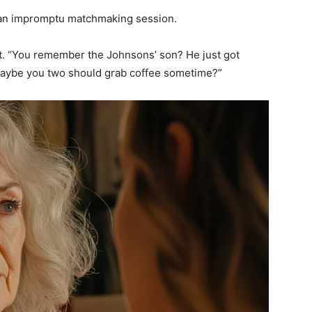
to an impromptu matchmaking session.
t. “You remember the Johnsons’ son? He just got
 Maybe you two should grab coffee sometime?”