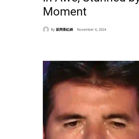
Moment
By
坂岡香紅綿
November 6, 2024
Share