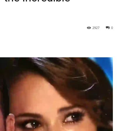
2927
0