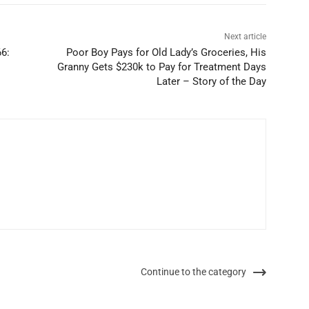
Next article
66:
Poor Boy Pays for Old Lady’s Groceries, His
Granny Gets $230k to Pay for Treatment Days
Later – Story of the Day
Continue to the category