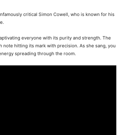
infamously critical Simon Cowell, who is known for his
e.
ptivating everyone with its purity and strength. The
h note hitting its mark with precision. As she sang, you
 energy spreading through the room.