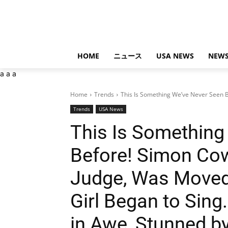
HOME
ニュース
USA NEWS
NEWS
a
a
a
Home
Trends
This Is Something We’ve Never Seen B
Trends
USA News
This Is Something
Before! Simon Cow
Judge, Was Moved 
Girl Began to Sin
in Awe, Stunned by