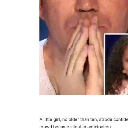
A little girl, no older than ten, strode conf
crowd became silent in anticipation.