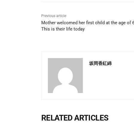
Previous article
Mother welcomed her first child at the age of 
This is their life today
坂岡香紅綿
RELATED ARTICLES