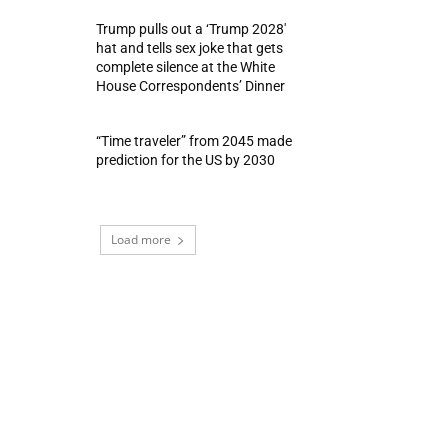
Trump pulls out a ‘Trump 2028′
hat and tells sex joke that gets
complete silence at the White
House Correspondents’ Dinner
“Time traveler” from 2045 made
prediction for the US by 2030
Load more