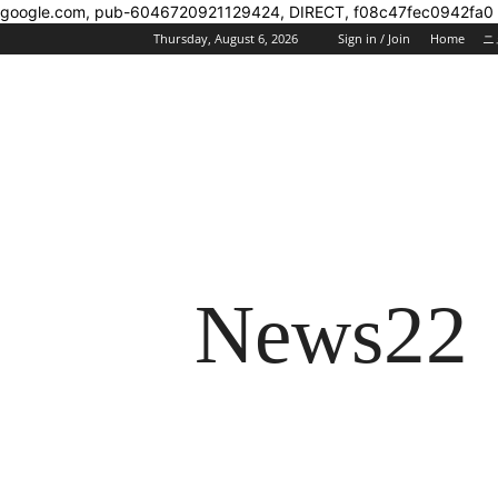
google.com, pub-6046720921129424, DIRECT, f08c47fec0942fa0
Thursday, August 6, 2026
Sign in / Join
Home
ニ
News22