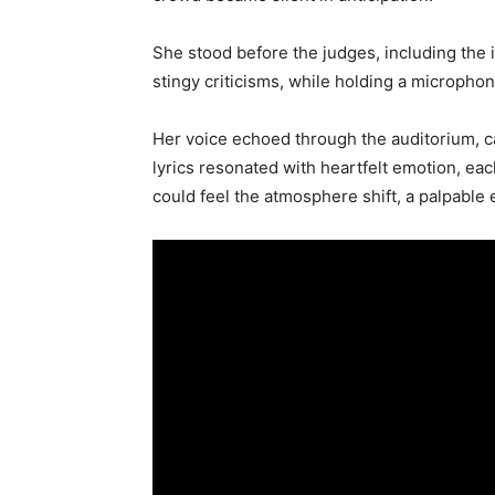
She stood before the judges, including the 
stingy criticisms, while holding a microphon
Her voice echoed through the auditorium, ca
lyrics resonated with heartfelt emotion, eac
could feel the atmosphere shift, a palpable