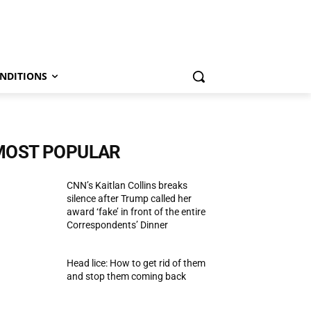
NDITIONS
MOST POPULAR
CNN’s Kaitlan Collins breaks
silence after Trump called her
award ‘fake’ in front of the entire
Correspondents’ Dinner
Head lice: How to get rid of them
and stop them coming back