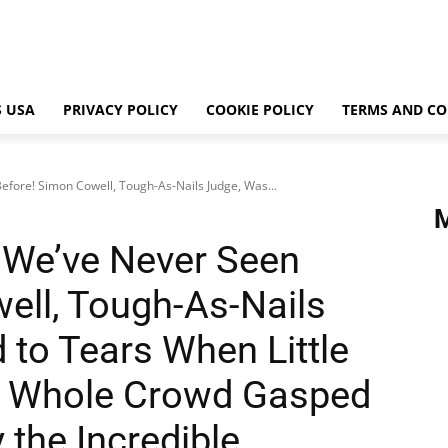
 USA
PRIVACY POLICY
COOKIE POLICY
TERMS AND CO
efore! Simon Cowell, Tough-As-Nails Judge, Was...
 We’ve Never Seen
ell, Tough-As-Nails
to Tears When Little
g. Whole Crowd Gasped
 the Incredible