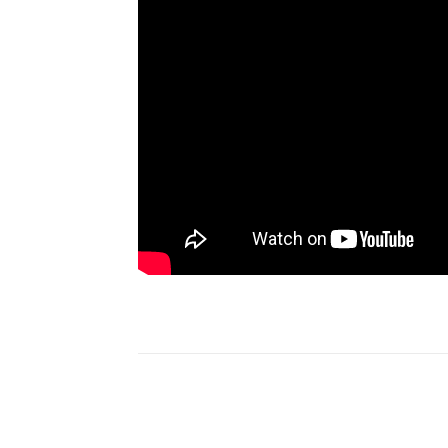
Share