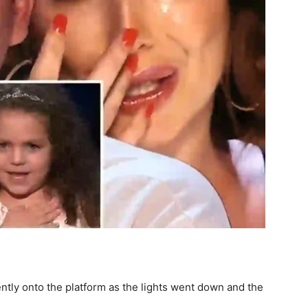
idently onto the platform as the lights went down and the