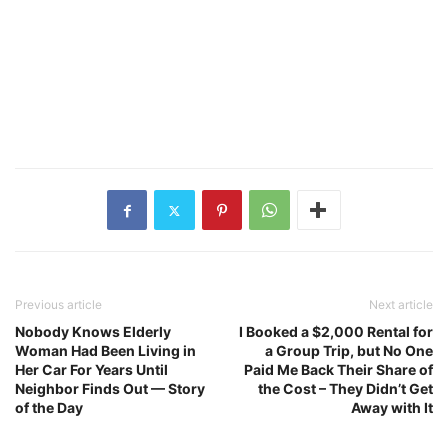
Previous article
Next article
Nobody Knows Elderly
I Booked a $2,000 Rental for
Woman Had Been Living in
a Group Trip, but No One
Her Car For Years Until
Paid Me Back Their Share of
Neighbor Finds Out — Story
the Cost – They Didn’t Get
of the Day
Away with It