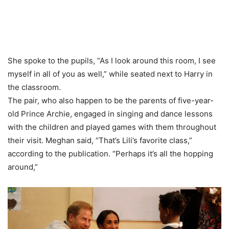
She spoke to the pupils, “As I look around this room, I see
myself in all of you as well,” while seated next to Harry in
the classroom.
The pair, who also happen to be the parents of five-year-
old Prince Archie, engaged in singing and dance lessons
with the children and played games with them throughout
their visit. Meghan said, “That’s Lili’s favorite class,”
according to the publication. “Perhaps it’s all the hopping
around,”