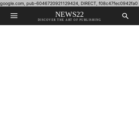
google.com, pub-6046720921129424, DIRECT, f08c47fec0942fa0
NEWS22
DISCOVER THE ART OF PUBLISHING