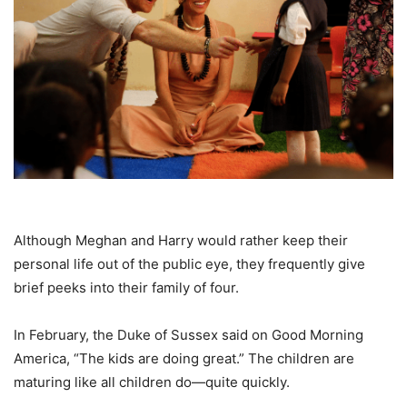
Although Meghan and Harry would rather keep their
personal life out of the public eye, they frequently give
brief peeks into their family of four.
In February, the Duke of Sussex said on Good Morning
America, “The kids are doing great.” The children are
maturing like all children do—quite quickly.