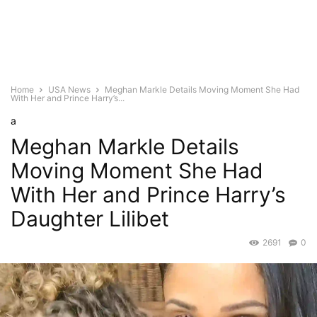
Home
USA News
Meghan Markle Details Moving Moment She Had
With Her and Prince Harry’s...
a
Meghan Markle Details
Moving Moment She Had
With Her and Prince Harry’s
Daughter Lilibet
2691
0