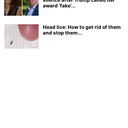
silence after Trump called her
award ‘fake’...
Head lice: How to get rid of them
and stop them...