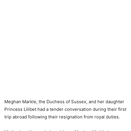
Meghan Markle, the Duchess of Sussex, and her daughter
Princess Lilibet had a tender conversation during their first
trip abroad following their resignation from royal duties.