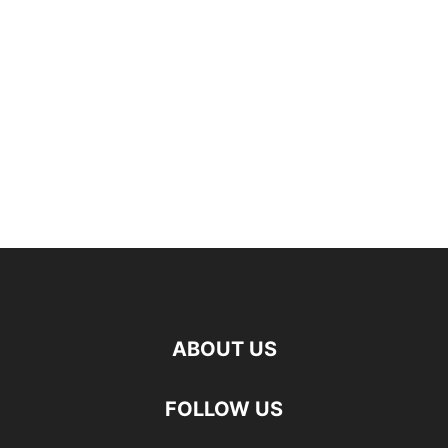
ABOUT US
FOLLOW US