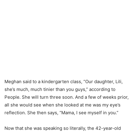
Meghan said to a kindergarten class, “Our daughter, Lili,
she’s much, much tinier than you guys,” according to
People. She will turn three soon. And a few of weeks prior,
all she would see when she looked at me was my eye’s
reflection. She then says, “Mama, I see myself in you.”
Now that she was speaking so literally, the 42-year-old