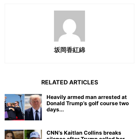
坂岡香紅綿
RELATED ARTICLES
Heavily armed man arrested at
Donald Trump’s golf course two
days...
CNN’s Kaitlan Collins breaks