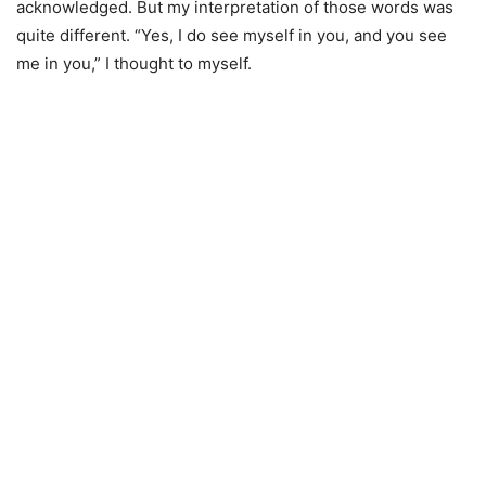
acknowledged. But my interpretation of those words was
quite different. “Yes, I do see myself in you, and you see
me in you,” I thought to myself.