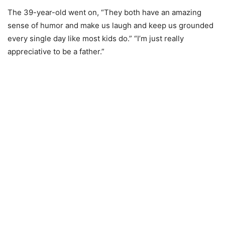
The 39-year-old went on, “They both have an amazing
sense of humor and make us laugh and keep us grounded
every single day like most kids do.” “I’m just really
appreciative to be a father.”