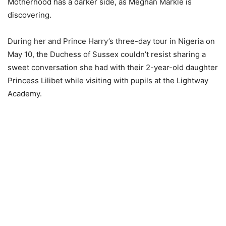
Motherhood has a darker side, as Meghan Markle is
discovering.
During her and Prince Harry’s three-day tour in Nigeria on
May 10, the Duchess of Sussex couldn’t resist sharing a
sweet conversation she had with their 2-year-old daughter
Princess Lilibet while visiting with pupils at the Lightway
Academy.