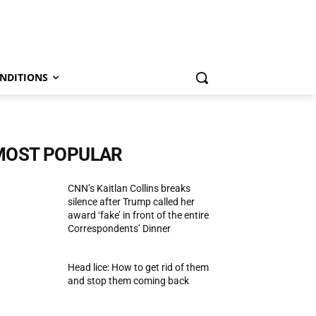
NDITIONS
MOST POPULAR
CNN’s Kaitlan Collins breaks
silence after Trump called her
award ‘fake’ in front of the entire
Correspondents’ Dinner
Head lice: How to get rid of them
and stop them coming back