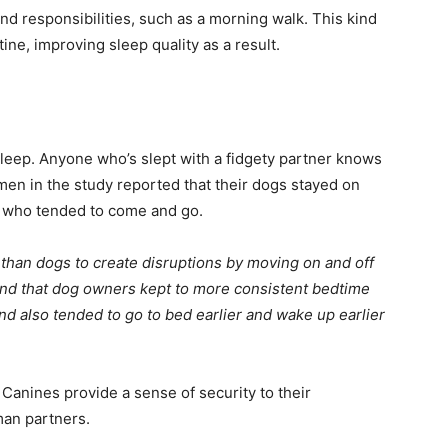
d responsibilities, such as a morning walk. This kind
ine, improving sleep quality as a result.
y sleep. Anyone who’s slept with a fidgety partner knows
en in the study reported that their dogs stayed on
s, who tended to come and go.
 than dogs to create disruptions by moving on and off
ound that dog owners kept to more consistent bedtime
d also tended to go to bed earlier and wake up earlier
 Canines provide a sense of security to their
man partners.