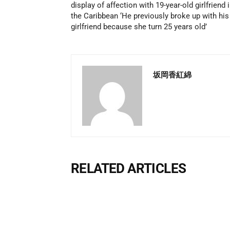
display of affection with 19-year-old girlfriend 
the Caribbean ‘He previously broke up with his
girlfriend because she turn 25 years old’
坂岡香紅綿
RELATED ARTICLES