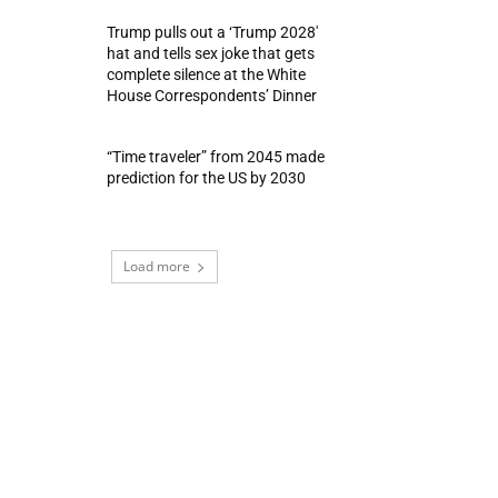
Trump pulls out a ‘Trump 2028′
hat and tells sex joke that gets
complete silence at the White
House Correspondents’ Dinner
“Time traveler” from 2045 made
prediction for the US by 2030
Load more