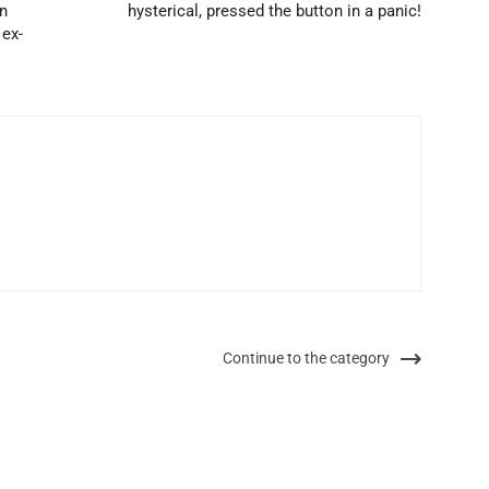
in
hysterical, pressed the button in a panic!
 ex-
Continue to the category