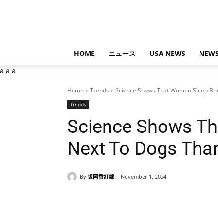
HOME
ニュース
USA NEWS
NEWS
a
a
a
Home
Trends
Science Shows That Women Sleep Bet
Trends
Science Shows Th
Next To Dogs Tha
By
坂岡香紅綿
November 1, 2024
Share