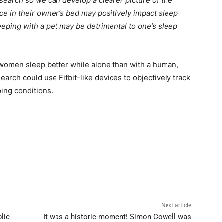
 research so we can develop a clearer picture of the
e in their owner’s bed may positively impact sleep
eeping with a pet may be detrimental to one’s sleep
 women sleep better while alone than with a human,
earch could use Fitbit-like devices to objectively track
ping conditions.
Next article
lic
It was a historic moment! Simon Cowell was