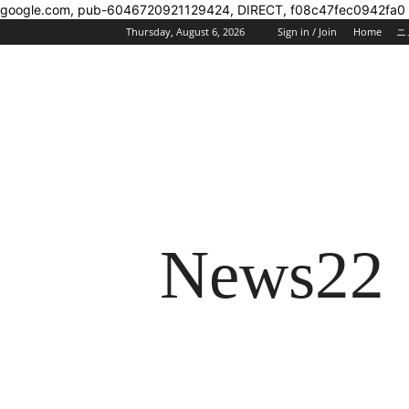
google.com, pub-6046720921129424, DIRECT, f08c47fec0942fa0
Thursday, August 6, 2026
Sign in / Join
Home
ニ
News22