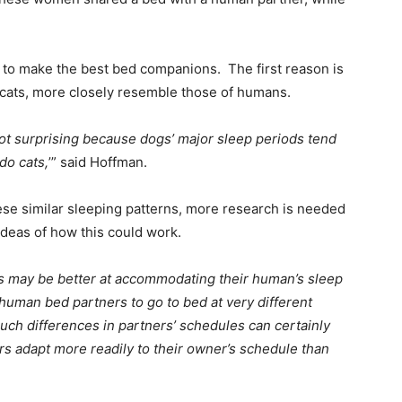
o make the best bed companions. The first reason is
 cats, more closely resemble those of humans.
ot surprising because dogs’ major sleep periods tend
do cats,
’” said Hoffman.
ese similar sleeping patterns, more research is needed
ideas of how this could work.
s may be better at accommodating their human’s sleep
human bed partners to go to bed at very different
Such differences in partners’ schedules can certainly
ers adapt more readily to their owner’s schedule than