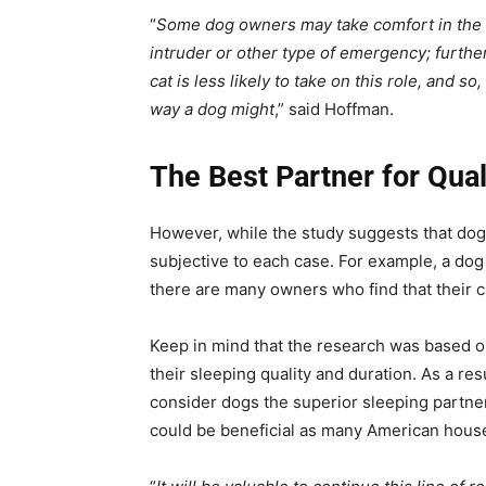
“
Some dog owners may take comfort in the th
intruder or other type of emergency; further
cat is less likely to take on this role, and 
way a dog might
,” said Hoffman.
The Best Partner for Qual
However, while the study suggests that dogs
subjective to each case. For example, a dog
there are many owners who find that their c
Keep in mind that the research was based on
their sleeping quality and duration. As a res
consider dogs the superior sleeping partne
could be beneficial as many American hous