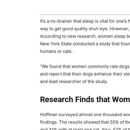
It’s a no-brainer that sleep is vital for one
way to get good quality shut-eye. However,
According to new research, women sleep bett
New York State conducted a study that foun
humans or cats.
“We found that women commonly rate dogs a
and report that their dogs enhance their sle
and lead researcher of the study.
Research Finds that Wom
Hoffman surveyed almost one thousand wome
findings. The results showed that 55% of the
and 31% with at least one cat. Also, 57% o