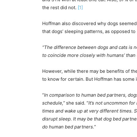
the rest did not.
[1]
Hoffman also discovered why dogs seemed t
that dogs’ sleeping patterns, as opposed to
“The difference between dogs and cats is n
to coincide more closely with humans’ than 
However, while there may be benefits of th
to know for certain. But Hoffman has some 
“
In comparison to human bed partners, dog
schedule,”
she said. “
It’s not uncommon for 
times and wake up at very different times. 
disrupt sleep. It may be that dog bed partn
do human bed partners.
”