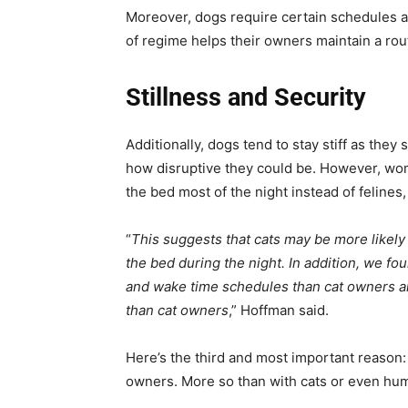
Moreover, dogs require certain schedules an
of regime helps their owners maintain a rout
Stillness and Security
Additionally, dogs tend to stay stiff as the
how disruptive they could be. However, wom
the bed most of the night instead of feline
“
This suggests that cats may be more likely
the bed during the night. In addition, we f
and wake time schedules than cat owners an
than cat owners
,” Hoffman said.
Here’s the third and most important reason:
owners. More so than with cats or even hu