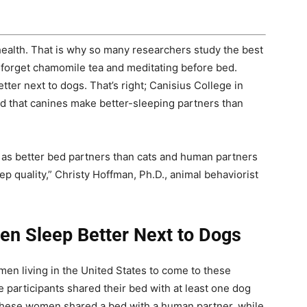
’s health. That is why so many researchers study the best
 forget chamomile tea and meditating before bed.
er next to dogs. That’s right; Canisius College in
d that canines make better-sleeping partners than
s better bed partners than cats and human partners
ep quality,” Christy Hoffman, Ph.D., animal behaviorist
en Sleep Better Next to Dogs
n living in the United States to come to these
 participants shared their bed with at least one dog
f these women shared a bed with a human partner, while