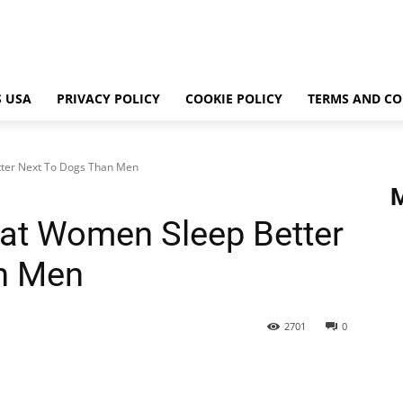
 USA
PRIVACY POLICY
COOKIE POLICY
TERMS AND CO
ter Next To Dogs Than Men
at Women Sleep Better
n Men
2701
0