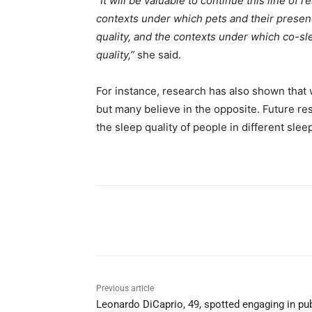
“
It will be valuable to continue this line of
contexts under which pets and their presenc
quality, and the contexts under which co-sl
quality,”
she said.
For instance, research has also shown that
but many believe in the opposite. Future res
the sleep quality of people in different slee
Share
Previous article
Leonardo DiCaprio, 49, spotted engaging in pub