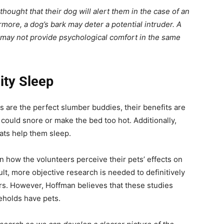
ought that their dog will alert them in the case of an
more, a dog’s bark may deter a potential intruder. A
so, may not provide psychological comfort in the same
ity Sleep
 are the perfect slumber buddies, their benefits are
 could snore or make the bed too hot. Additionally,
ats help them sleep.
 how the volunteers perceive their pets’ effects on
ult, more objective research is needed to definitively
rs. However, Hoffman believes that these studies
eholds have pets.