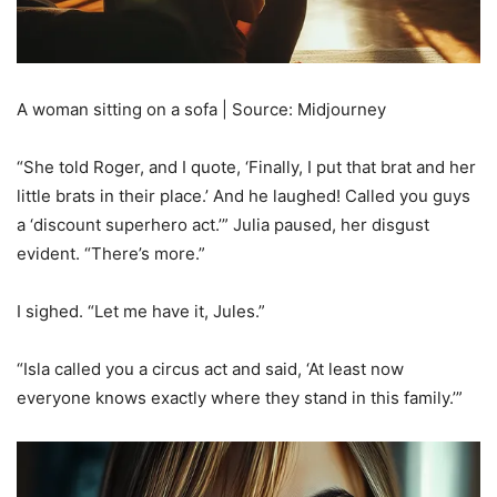
A woman sitting on a sofa | Source: Midjourney
“She told Roger, and I quote, ‘Finally, I put that brat and her
little brats in their place.’ And he laughed! Called you guys
a ‘discount superhero act.’” Julia paused, her disgust
evident. “There’s more.”
I sighed. “Let me have it, Jules.”
“Isla called you a circus act and said, ‘At least now
everyone knows exactly where they stand in this family.’”