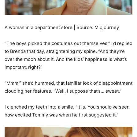
A woman in a department store | Source: Midjourney
“The boys picked the costumes out themselves,” I’d replied
to Brenda that day, straightening my spine. “And they’re
over the moon about it. And the kids’ happiness is what’s
important, right?”
“Mmm,” she’d hummed, that familiar look of disappointment
clouding her features. “Well, I suppose that’s… sweet.”
I clenched my teeth into a smile. “It is. You should’ve seen
how excited Tommy was when he first suggested it.”