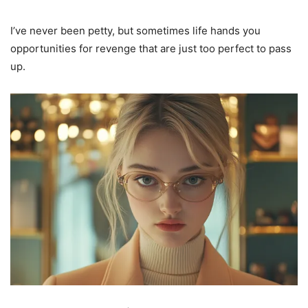
I’ve never been petty, but sometimes life hands you
opportunities for revenge that are just too perfect to pass
up.