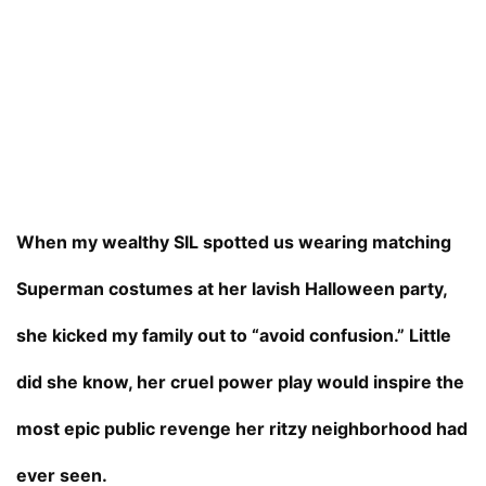
When my wealthy SIL spotted us wearing matching
Superman costumes at her lavish Halloween party,
she kicked my family out to “avoid confusion.” Little
did she know, her cruel power play would inspire the
most epic public revenge her ritzy neighborhood had
ever seen.