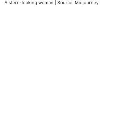
A stern-looking woman | Source: Midjourney