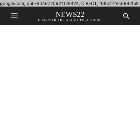
google.com, pub-6046720921129424, DIRECT, f08c47fec0942fa0
NEWS22
DISCOVER THE ART OF PUBLISHING