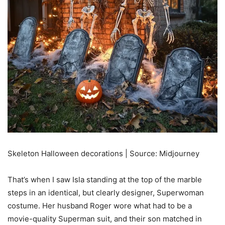
Skeleton Halloween decorations | Source: Midjourney
That’s when I saw Isla standing at the top of the marble
steps in an identical, but clearly designer, Superwoman
costume. Her husband Roger wore what had to be a
movie-quality Superman suit, and their son matched in