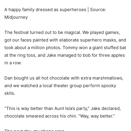
A happy family dressed as superheroes | Source:
Midjourney
The festival turned out to be magical. We played games,
got our faces painted with elaborate superhero masks, and
took about a million photos. Tommy won a giant stuffed bat
at the ring toss, and Jake managed to bob for three apples
in a row.
Dan bought us all hot chocolate with extra marshmallows,
and we watched a local theater group perform spooky
skits.
“This is way better than Aunt Isla’s party,” Jake declared,
chocolate smeared across his chin. “Way, way better.”