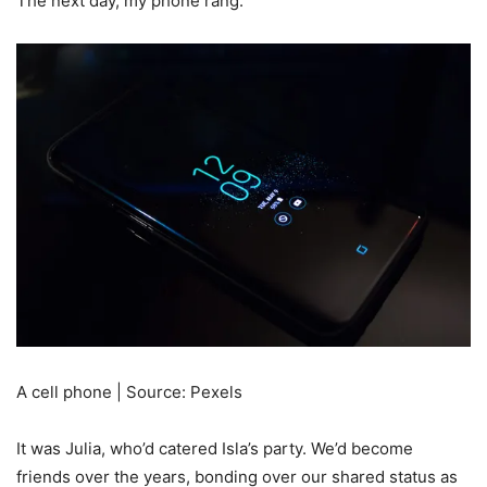
The next day, my phone rang.
A cell phone | Source: Pexels
It was Julia, who’d catered Isla’s party. We’d become
friends over the years, bonding over our shared status as