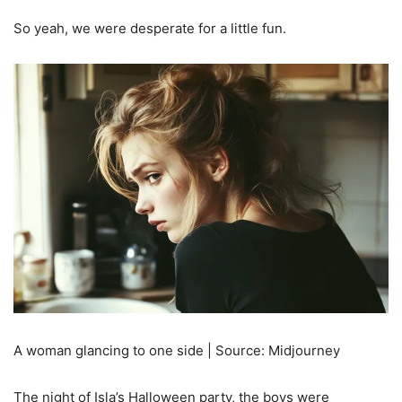
So yeah, we were desperate for a little fun.
A woman glancing to one side | Source: Midjourney
The night of Isla’s Halloween party, the boys were