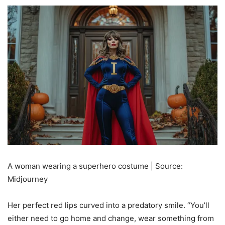
A woman wearing a superhero costume | Source:
Midjourney
Her perfect red lips curved into a predatory smile. “You’ll
either need to go home and change, wear something from