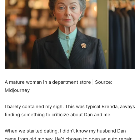
A mature woman in a department store | Source:
Midjourney
I barely contained my sigh. This was typical Brenda, always
finding something to criticize about Dan and me.
When we started dating, I didn’t know my husband Dan
came from old money. He’d chosen to open an auto repair