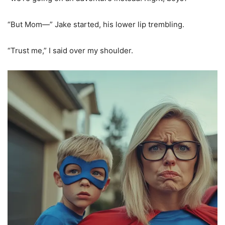
“But Mom—” Jake started, his lower lip trembling.
“Trust me,” I said over my shoulder.