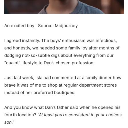
An excited boy | Source: Midjourney
I agreed instantly. The boys’ enthusiasm was infectious,
and honestly, we needed some family joy after months of
dodging not-so-subtle digs about everything from our
“quaint” lifestyle to Dan’s chosen profession.
Just last week, Isla had commented at a family dinner how
brave it was of me to shop at regular department stores
instead of her preferred boutiques.
And you know what Dan’s father said when he opened his
fourth location?
“At least you’re consistent in your choices,
son.”