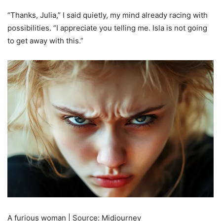
“Thanks, Julia,” I said quietly, my mind already racing with
possibilities. “I appreciate you telling me. Isla is not going
to get away with this.”
A furious woman | Source: Midjourney