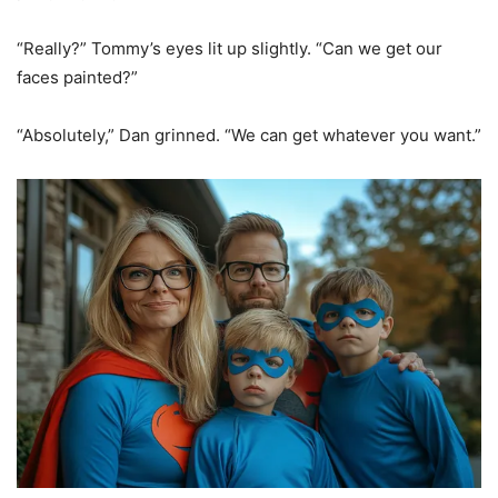
“Really?” Tommy’s eyes lit up slightly. “Can we get our
faces painted?”
“Absolutely,” Dan grinned. “We can get whatever you want.”