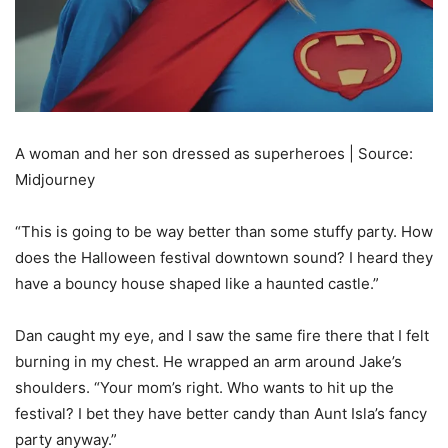
A woman and her son dressed as superheroes | Source:
Midjourney
“This is going to be way better than some stuffy party. How
does the Halloween festival downtown sound? I heard they
have a bouncy house shaped like a haunted castle.”
Dan caught my eye, and I saw the same fire there that I felt
burning in my chest. He wrapped an arm around Jake’s
shoulders. “Your mom’s right. Who wants to hit up the
festival? I bet they have better candy than Aunt Isla’s fancy
party anyway.”