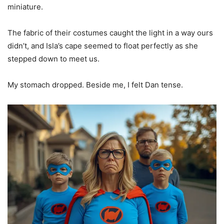
miniature.
The fabric of their costumes caught the light in a way ours
didn’t, and Isla’s cape seemed to float perfectly as she
stepped down to meet us.
My stomach dropped. Beside me, I felt Dan tense.