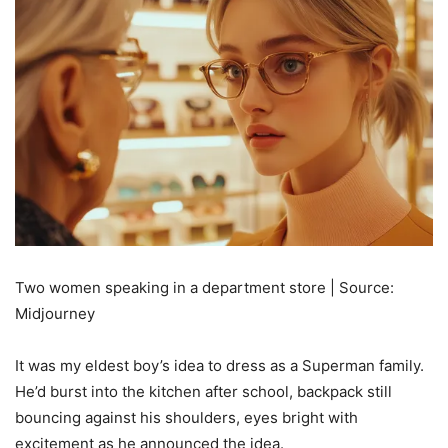
Two women speaking in a department store | Source:
Midjourney
It was my eldest boy’s idea to dress as a Superman family.
He’d burst into the kitchen after school, backpack still
bouncing against his shoulders, eyes bright with
excitement as he announced the idea.