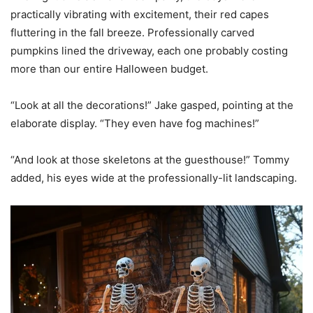
practically vibrating with excitement, their red capes
fluttering in the fall breeze. Professionally carved
pumpkins lined the driveway, each one probably costing
more than our entire Halloween budget.
“Look at all the decorations!” Jake gasped, pointing at the
elaborate display. “They even have fog machines!”
“And look at those skeletons at the guesthouse!” Tommy
added, his eyes wide at the professionally-lit landscaping.