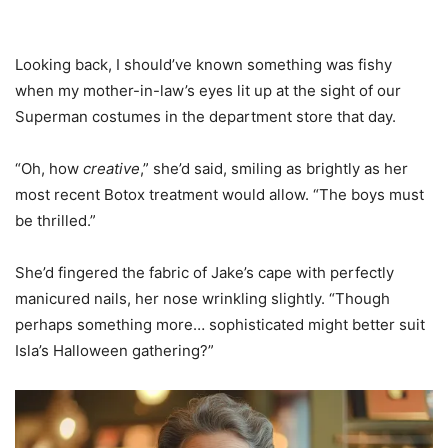
Looking back, I should’ve known something was fishy
when my mother-in-law’s eyes lit up at the sight of our
Superman costumes in the department store that day.
“Oh, how
creative
,” she’d said, smiling as brightly as her
most recent Botox treatment would allow. “The boys must
be thrilled.”
She’d fingered the fabric of Jake’s cape with perfectly
manicured nails, her nose wrinkling slightly. “Though
perhaps something more… sophisticated might better suit
Isla’s Halloween gathering?”