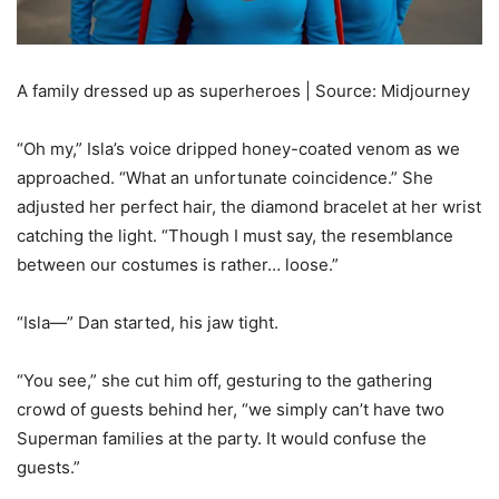
A family dressed up as superheroes | Source: Midjourney
“Oh my,” Isla’s voice dripped honey-coated venom as we
approached. “What an unfortunate coincidence.” She
adjusted her perfect hair, the diamond bracelet at her wrist
catching the light. “Though I must say, the resemblance
between our costumes is rather… loose.”
“Isla—” Dan started, his jaw tight.
“You see,” she cut him off, gesturing to the gathering
crowd of guests behind her, “we simply can’t have two
Superman families at the party. It would confuse the
guests.”