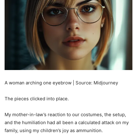
A woman arching one eyebrow | Source: Midjourney
The pieces clicked into place.
My mother-in-law’s reaction to our costumes, the setup,
and the humiliation had all been a calculated attack on my
family, using my children’s joy as ammunition.