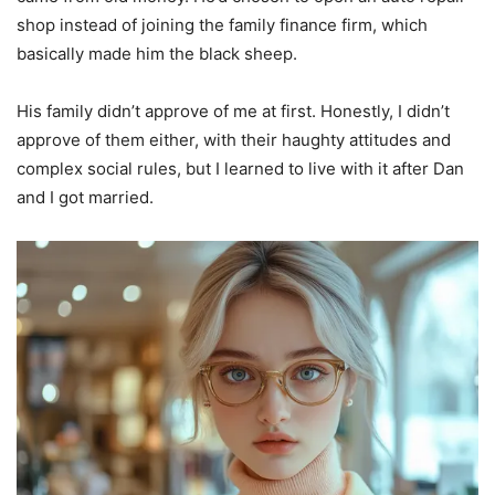
shop instead of joining the family finance firm, which
basically made him the black sheep.
His family didn’t approve of me at first. Honestly, I didn’t
approve of them either, with their haughty attitudes and
complex social rules, but I learned to live with it after Dan
and I got married.