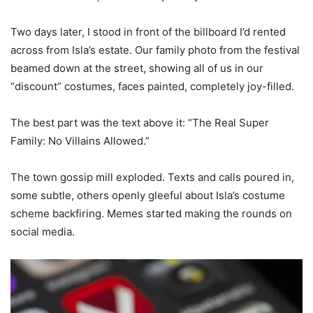
Two days later, I stood in front of the billboard I’d rented
across from Isla’s estate. Our family photo from the festival
beamed down at the street, showing all of us in our
“discount” costumes, faces painted, completely joy-filled.
The best part was the text above it: “The Real Super
Family: No Villains Allowed.”
The town gossip mill exploded. Texts and calls poured in,
some subtle, others openly gleeful about Isla’s costume
scheme backfiring. Memes started making the rounds on
social media.