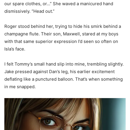
our spare clothes, or…” She waved a manicured hand
dismissively. “Head out.”
Roger stood behind her, trying to hide his smirk behind a
champagne flute. Their son, Maxwell, stared at my boys
with that same superior expression I’d seen so often on
Isla’s face.
I felt Tommy’s small hand slip into mine, trembling slightly.
Jake pressed against Dan’s leg, his earlier excitement
deflating like a punctured balloon. That’s when something
in me snapped.