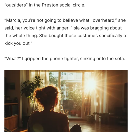
“outsiders” in the Preston social circle.
“Marcia, you’re not going to believe what I overheard,” she
said, her voice tight with anger. “Isla was bragging about
the whole thing. She bought those costumes specifically to
kick you out!”
“What?” I gripped the phone tighter, sinking onto the sofa.