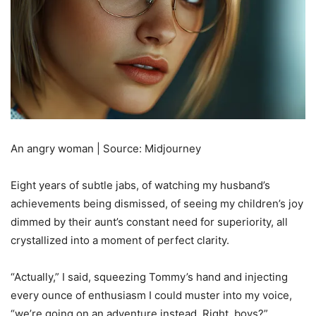
An angry woman | Source: Midjourney
Eight years of subtle jabs, of watching my husband’s
achievements being dismissed, of seeing my children’s joy
dimmed by their aunt’s constant need for superiority, all
crystallized into a moment of perfect clarity.
“Actually,” I said, squeezing Tommy’s hand and injecting
every ounce of enthusiasm I could muster into my voice,
“we’re going on an adventure instead. Right, boys?”