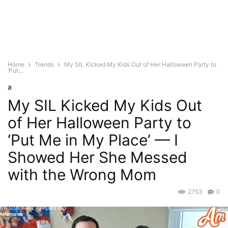
Home
Trends
My SIL Kicked My Kids Out of Her Halloween Party to
‘Put...
a
My SIL Kicked My Kids Out
of Her Halloween Party to
‘Put Me in My Place’ — I
Showed Her She Messed
with the Wrong Mom
2753
0