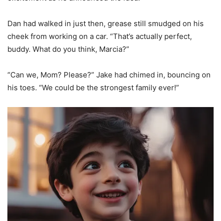
Dan had walked in just then, grease still smudged on his
cheek from working on a car. “That’s actually perfect,
buddy. What do you think, Marcia?”
“Can we, Mom? Please?” Jake had chimed in, bouncing on
his toes. “We could be the strongest family ever!”