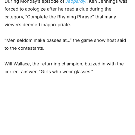
During Monday’s episode of
Jeopardy!
, Ken Jennings was
forced to apologize after he read a clue during the
category, “Complete the Rhyming Phrase” that many
viewers deemed inappropriate.
“Men seldom make passes at…” the game show host said
to the contestants.
Will Wallace, the returning champion, buzzed in with the
correct answer, “Girls who wear glasses.”