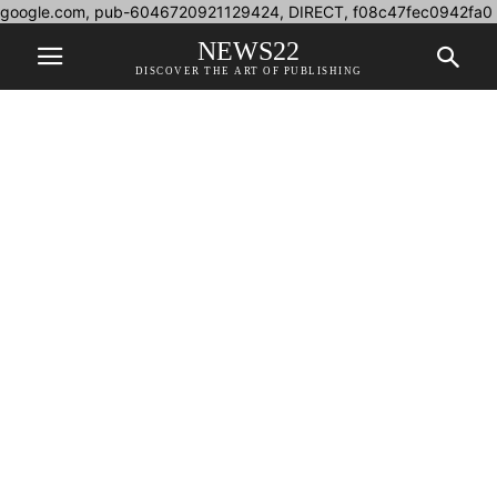
google.com, pub-6046720921129424, DIRECT, f08c47fec0942fa0
NEWS22
DISCOVER THE ART OF PUBLISHING