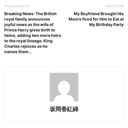
Previous article
Next article
Breaking News: The British
My Boyfriend Brought His
royal family announces
Mom’s Food for Him to Eat at
joyful news as the wife of
My Birthday Party
Prince Harry gives birth to
twins, adding two more heirs
to the royal lineage. King
Charles rejoices as he
names them…
坂岡香紅綿