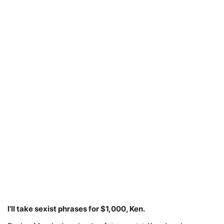
I’ll take sexist phrases for $1,000, Ken.