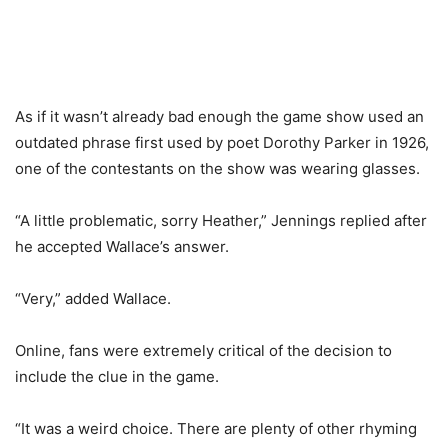
As if it wasn’t already bad enough the game show used an
outdated phrase first used by poet Dorothy Parker in 1926,
one of the contestants on the show was wearing glasses.
“A little problematic, sorry Heather,” Jennings replied after
he accepted Wallace’s answer.
“Very,” added Wallace.
Online, fans were extremely critical of the decision to
include the clue in the game.
“It was a weird choice. There are plenty of other rhyming