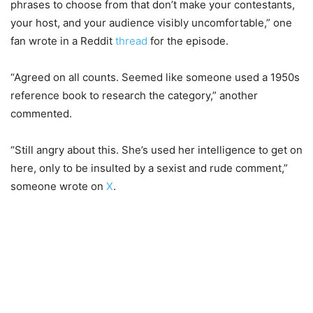
phrases to choose from that don’t make your contestants,
your host, and your audience visibly uncomfortable,” one
fan wrote in a Reddit
thread
for the episode.
“Agreed on all counts. Seemed like someone used a 1950s
reference book to research the category,” another
commented.
“Still angry about this. She’s used her intelligence to get on
here, only to be insulted by a sexist and rude comment,”
someone wrote on
X
.