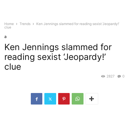
Home
Trends
Ken Jennings slammed for reading sexist ‘Jeopardy!’
clue
a
Ken Jennings slammed for
reading sexist ‘Jeopardy!’
clue
2827
0