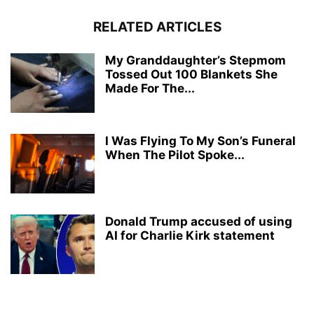
RELATED ARTICLES
My Granddaughter’s Stepmom
Tossed Out 100 Blankets She
Made For The...
I Was Flying To My Son’s Funeral
When The Pilot Spoke...
Donald Trump accused of using
AI for Charlie Kirk statement