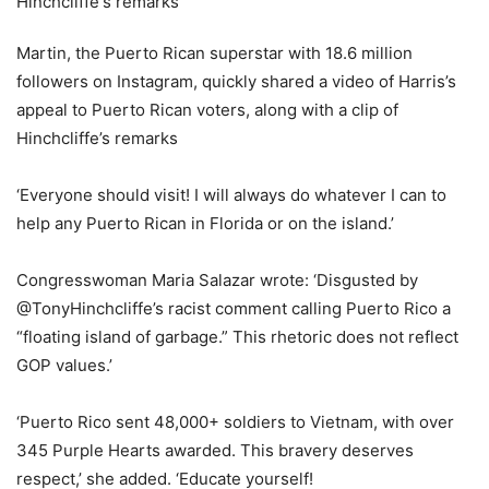
Martin, the Puerto Rican superstar with 18.6 million
followers on Instagram, quickly shared a video of Harris’s
appeal to Puerto Rican voters, along with a clip of
Hinchcliffe’s remarks
‘Everyone should visit! I will always do whatever I can to
help any Puerto Rican in Florida or on the island.’
Congresswoman Maria Salazar wrote: ‘Disgusted by
@TonyHinchcliffe’s racist comment calling Puerto Rico a
“floating island of garbage.” This rhetoric does not reflect
GOP values.’
‘Puerto Rico sent 48,000+ soldiers to Vietnam, with over
345 Purple Hearts awarded. This bravery deserves
respect,’ she added. ‘Educate yourself!