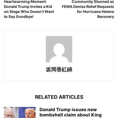
Heartwarming Moment:
Community Stunned as
Donald Trump Invites a Kid
FEMA Denies Relief Requests
on Stage Who Doesn’t Want
for Hurricane Helene
to Say Goodbye!
Recovery
坂岡香紅綿
RELATED ARTICLES
Donald Trump issues new
bombshell claim about King