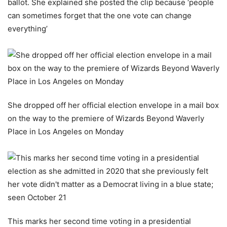
ballot. She explained she posted the clip because ‘people
can sometimes forget that the one vote can change
everything’
She dropped off her official election envelope in a mail box
on the way to the premiere of Wizards Beyond Waverly
Place in Los Angeles on Monday
This marks her second time voting in a presidential