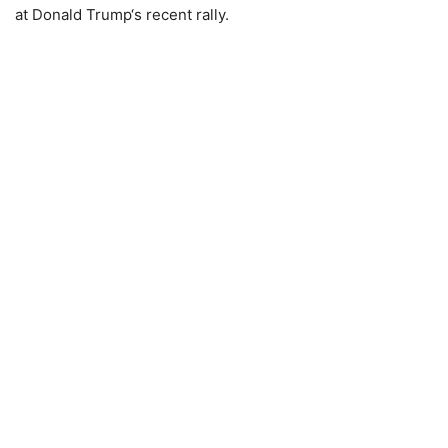
at
Donald Trump
‘s recent rally.