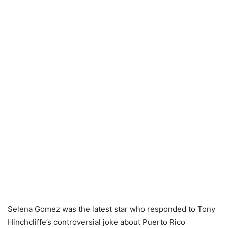
Selena Gomez
was the latest star who responded to
Tony
Hinchcliffe’s controversial joke
about Puerto Rico