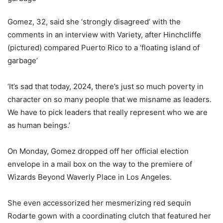
Gomez, 32, said she ‘strongly disagreed’ with the
comments in an interview with Variety, after Hinchcliffe
(pictured) compared Puerto Rico to a ‘floating island of
garbage’
‘It’s sad that today, 2024, there’s just so much poverty in
character on so many people that we misname as leaders.
We have to pick leaders that really represent who we are
as human beings.’
On Monday, Gomez dropped off her official election
envelope in a mail box on the way to the premiere of
Wizards Beyond Waverly Place in Los Angeles.
She even accessorized her mesmerizing red sequin
Rodarte gown with a coordinating clutch that featured her