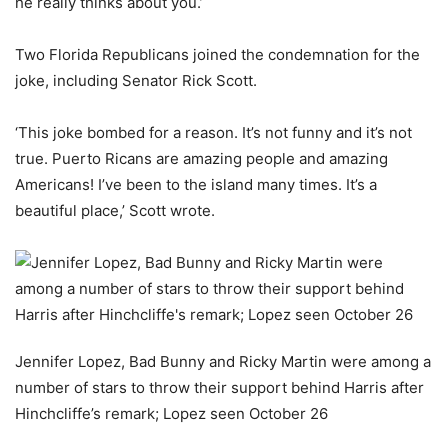
he really thinks about you.’
Two Florida Republicans joined the condemnation for the
joke, including Senator Rick Scott.
‘This joke bombed for a reason. It’s not funny and it’s not
true. Puerto Ricans are amazing people and amazing
Americans! I’ve been to the island many times. It’s a
beautiful place,’ Scott wrote.
Jennifer Lopez, Bad Bunny and Ricky Martin were among a
number of stars to throw their support behind Harris after
Hinchcliffe’s remark; Lopez seen October 26