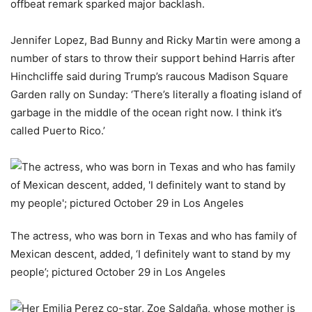
offbeat remark sparked major backlash.
Jennifer Lopez, Bad Bunny and Ricky Martin were among a
number of stars to throw their support behind Harris after
Hinchcliffe said during Trump’s raucous Madison Square
Garden rally on Sunday: ‘There’s literally a floating island of
garbage in the middle of the ocean right now. I think it’s
called Puerto Rico.’
The actress, who was born in Texas and who has family of
Mexican descent, added, ‘I definitely want to stand by my
people’; pictured October 29 in Los Angeles