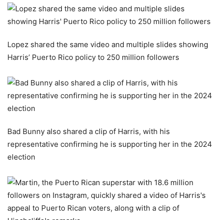
Lopez shared the same video and multiple slides showing
Harris’ Puerto Rico policy to 250 million followers
Bad Bunny also shared a clip of Harris, with his
representative confirming he is supporting her in the 2024
election