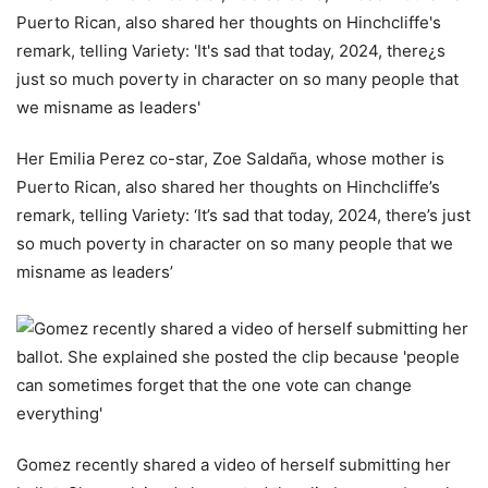
Her Emilia Perez co-star, Zoe Saldaña, whose mother is
Puerto Rican, also shared her thoughts on Hinchcliffe’s
remark, telling Variety: ‘It’s sad that today, 2024, there’s just
so much poverty in character on so many people that we
misname as leaders’
Gomez recently shared a video of herself submitting her