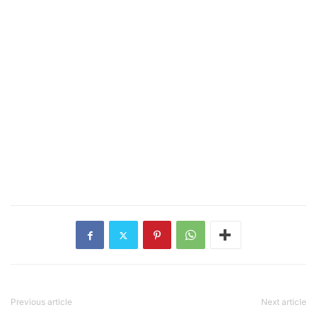
Previous article
Next article