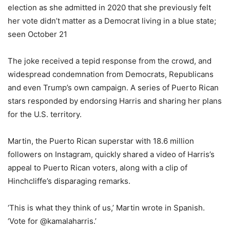
election as she admitted in 2020 that she previously felt
her vote didn’t matter as a Democrat living in a blue state;
seen October 21
The joke received a tepid response from the crowd, and
widespread condemnation from Democrats, Republicans
and even Trump’s own campaign. A series of Puerto Rican
stars responded by endorsing Harris and sharing her plans
for the U.S. territory.
Martin, the Puerto Rican superstar with 18.6 million
followers on Instagram, quickly shared a video of Harris’s
appeal to Puerto Rican voters, along with a clip of
Hinchcliffe’s disparaging remarks.
‘This is what they think of us,’ Martin wrote in Spanish.
‘Vote for @kamalaharris.’