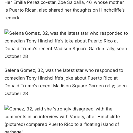
Her Emilia Perez co-star, Zoe Saldaña, 46, whose mother
is Puerto Rican, also shared her thoughts on Hinchcliffe’s
remark.
Selena Gomez, 32, was the latest star who responded to
comedian Tony Hinchcliffe’s joke about Puerto Rico at
Donald Trump’s recent Madison Square Garden rally; seen
October 28