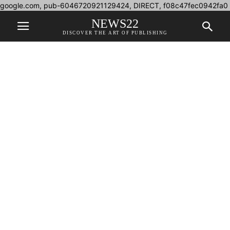
google.com, pub-6046720921129424, DIRECT, f08c47fec0942fa0
NEWS22
DISCOVER THE ART OF PUBLISHING