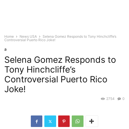
Home
News USA
Selena Gomez Responds to Tony Hinchcliffe’s
Controversial Puerto Rico Joke!
a
Selena Gomez Responds to
Tony Hinchcliffe’s
Controversial Puerto Rico
Joke!
2754
0