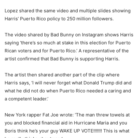
Lopez shared the same video and multiple slides showing
Harris’ Puerto Rico policy to 250 million followers.
The video shared by Bad Bunny on Instagram shows Harris
saying ‘there’s so much at stake in this election for Puerto
Rican voters and for Puerto Rico.’ A representative of the
artist confirmed that Bad Bunny is supporting Harris.
The artist then shared another part of the clip where
Harris says, ‘I will never forget what Donald Trump did and
what he did not do when Puerto Rico needed a caring and
a competent leader.’
New York rapper Fat Joe wrote: ‘The man threw towels at
you and blocked financial aid in Hurricane Maria and you
Boris think he’s your guy WAKE UP VOTE!!!!!!! This is what