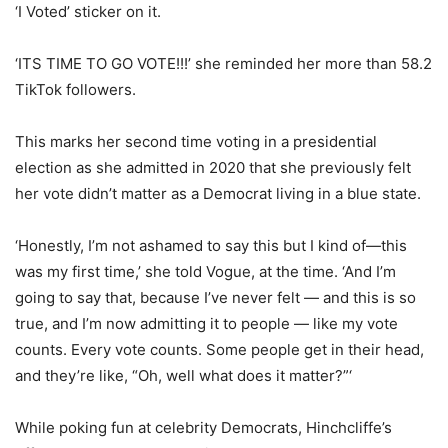
‘I Voted’ sticker on it.
‘ITS TIME TO GO VOTE!!!’ she reminded her more than 58.2
TikTok followers.
This marks her second time voting in a presidential
election as she admitted in 2020 that she previously felt
her vote didn’t matter as a Democrat living in a blue state.
‘Honestly, I’m not ashamed to say this but I kind of—this
was my first time,’ she told Vogue, at the time. ‘And I’m
going to say that, because I’ve never felt — and this is so
true, and I’m now admitting it to people — like my vote
counts. Every vote counts. Some people get in their head,
and they’re like, “Oh, well what does it matter?”‘
While poking fun at celebrity Democrats, Hinchcliffe’s