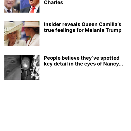
Charles
Insider reveals Queen Camilla’s
true feelings for Melania Trump
People believe they’ve spotted
key detail in the eyes of Nancy...