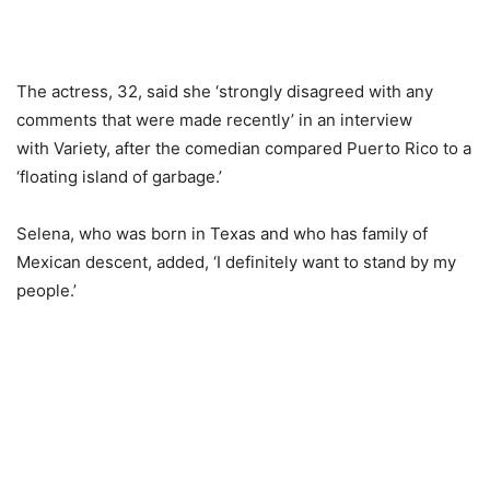
The actress, 32, said she ‘strongly disagreed with any
comments that were made recently’ in an interview
with Variety, after the comedian compared Puerto Rico to a
‘floating island of garbage.’
Selena, who was born in
Texas
and who has family of
Mexican descent, added, ‘I definitely want to stand by my
people.’