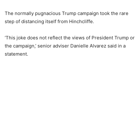
The normally pugnacious Trump campaign took the rare
step of distancing itself from Hinchcliffe.
‘This joke does not reflect the views of President Trump or
the campaign,’ senior adviser Danielle Alvarez said in a
statement.