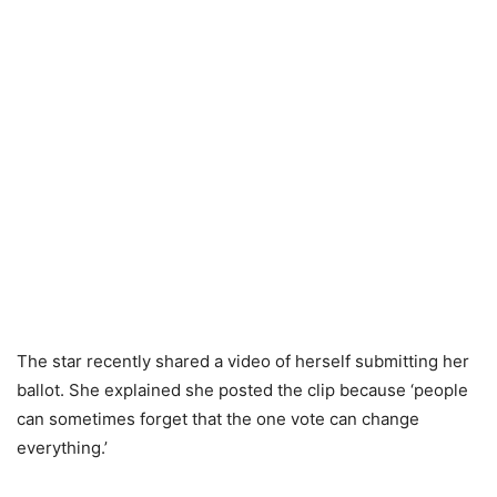
The star recently shared a video of herself submitting her
ballot. She explained she posted the clip because ‘people
can sometimes forget that the one vote can change
everything.’