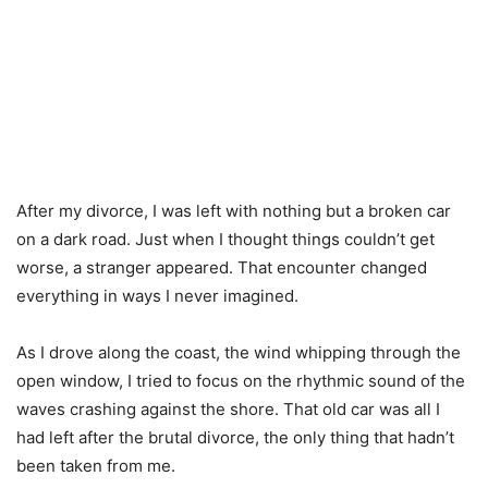
After my divorce, I was left with nothing but a broken car
on a dark road. Just when I thought things couldn’t get
worse, a stranger appeared. That encounter changed
everything in ways I never imagined.
As I drove along the coast, the wind whipping through the
open window, I tried to focus on the rhythmic sound of the
waves crashing against the shore. That old car was all I
had left after the brutal divorce, the only thing that hadn’t
been taken from me.