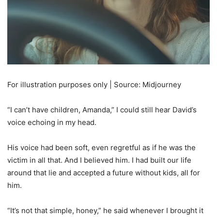
For illustration purposes only | Source: Midjourney
“I can’t have children, Amanda,” I could still hear David’s
voice echoing in my head.
His voice had been soft, even regretful as if he was the
victim in all that. And I believed him. I had built our life
around that lie and accepted a future without kids, all for
him.
“It’s not that simple, honey,” he said whenever I brought it