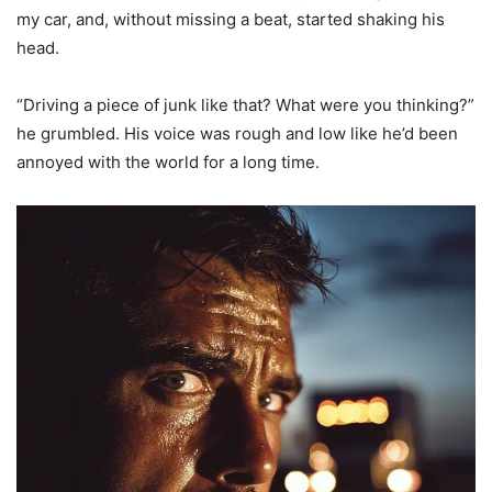
my car, and, without missing a beat, started shaking his
head.
“Driving a piece of junk like that? What were you thinking?”
he grumbled. His voice was rough and low like he’d been
annoyed with the world for a long time.