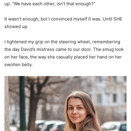
up. “We have each other, isn’t that enough?”
It wasn’t enough, but I convinced myself it was. Until SHE
showed up.
I tightened my grip on the steering wheel, remembering
the day David’s mistress came to our door. The smug look
on her face, the way she casually placed her hand on her
swollen belly.