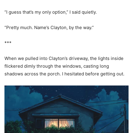
“I guess that’s my only option,” I said quietly.
“Pretty much. Name’s Clayton, by the way.”
***
When we pulled into Clayton’s driveway, the lights inside
flickered dimly through the windows, casting long
shadows across the porch. I hesitated before getting out.