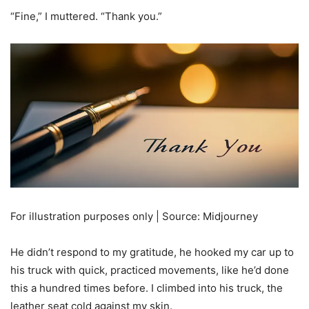
“Fine,” I muttered. “Thank you.”
For illustration purposes only | Source: Midjourney
He didn’t respond to my gratitude, he hooked my car up to
his truck with quick, practiced movements, like he’d done
this a hundred times before. I climbed into his truck, the
leather seat cold against my skin.