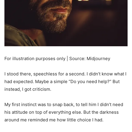
For illustration purposes only | Source: Midjourney
I stood there, speechless for a second. I didn’t know what I
had expected. Maybe a simple “Do you need help?” But
instead, I got criticism.
My first instinct was to snap back, to tell him I didn’t need
his attitude on top of everything else. But the darkness
around me reminded me how little choice I had.