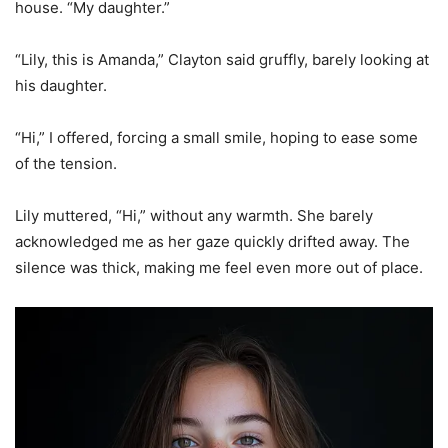
house. “My daughter.”
“Lily, this is Amanda,” Clayton said gruffly, barely looking at
his daughter.
“Hi,” I offered, forcing a small smile, hoping to ease some
of the tension.
Lily muttered, “Hi,” without any warmth. She barely
acknowledged me as her gaze quickly drifted away. The
silence was thick, making me feel even more out of place.