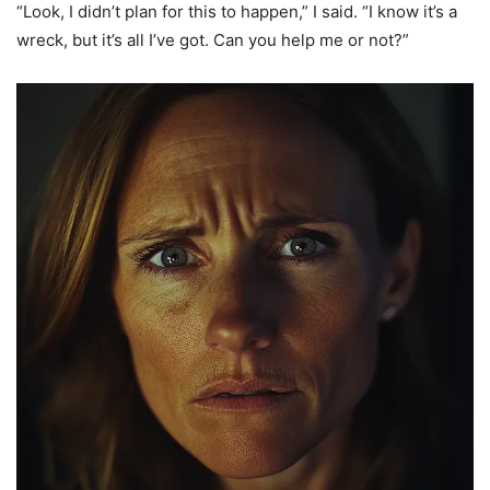
“Look, I didn’t plan for this to happen,” I said. “I know it’s a
wreck, but it’s all I’ve got. Can you help me or not?”