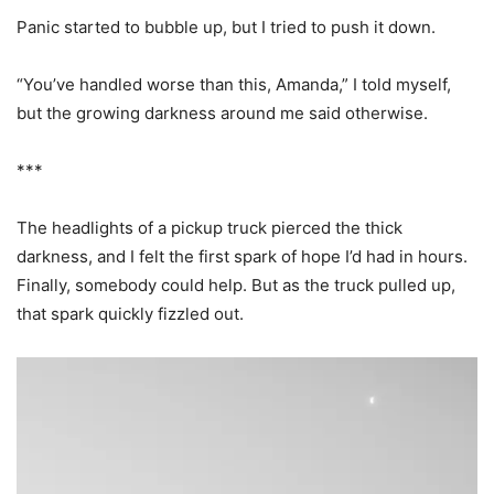
Panic started to bubble up, but I tried to push it down.
“You’ve handled worse than this, Amanda,” I told myself,
but the growing darkness around me said otherwise.
***
The headlights of a pickup truck pierced the thick
darkness, and I felt the first spark of hope I’d had in hours.
Finally, somebody could help. But as the truck pulled up,
that spark quickly fizzled out.