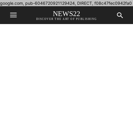
google.com, pub-6046720921129424, DIRECT, f08c47fec0942fa0
NEWS22
DISCOVER THE ART OF PUBLISHING