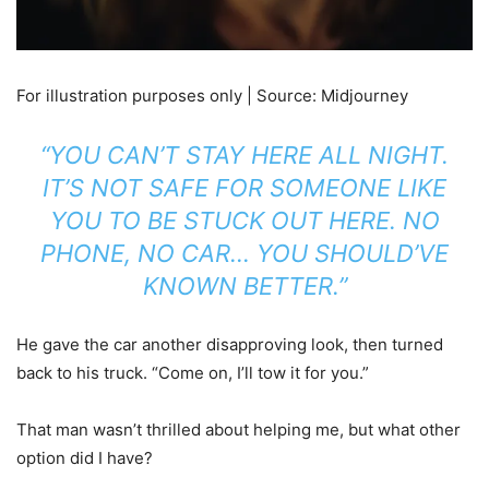
For illustration purposes only | Source: Midjourney
“YOU CAN’T STAY HERE ALL NIGHT.
IT’S NOT SAFE FOR SOMEONE LIKE
YOU TO BE STUCK OUT HERE. NO
PHONE, NO CAR… YOU SHOULD’VE
KNOWN BETTER.”
He gave the car another disapproving look, then turned
back to his truck. “Come on, I’ll tow it for you.”
That man wasn’t thrilled about helping me, but what other
option did I have?