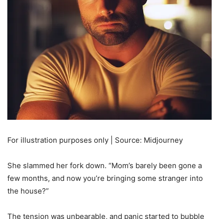
For illustration purposes only | Source: Midjourney
She slammed her fork down. “Mom’s barely been gone a
few months, and now you’re bringing some stranger into
the house?”
The tension was unbearable, and panic started to bubble