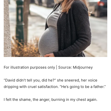
For illustration purposes only | Source: Midjourney
“David didn’t tell you, did he?” she sneered, her voice
dripping with cruel satisfaction. “He’s going to be a father.”
I felt the shame, the anger, burning in my chest again.