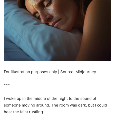
For illustration purposes only | Source: Midjourney
***
I woke up in the middle of the night to the sound of
someone moving around. The room was dark, but I could
hear the faint rustling.