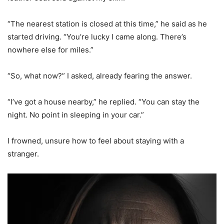
“The nearest station is closed at this time,” he said as he
started driving. “You’re lucky I came along. There’s
nowhere else for miles.”
“So, what now?” I asked, already fearing the answer.
“I’ve got a house nearby,” he replied. “You can stay the
night. No point in sleeping in your car.”
I frowned, unsure how to feel about staying with a
stranger.