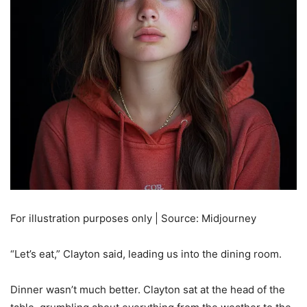
For illustration purposes only | Source: Midjourney
“Let’s eat,” Clayton said, leading us into the dining room.
Dinner wasn’t much better. Clayton sat at the head of the