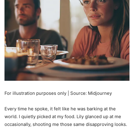
For illustration purposes only | Source: Midjourney
Every time he spoke, it felt like he was barking at the
world. I quietly picked at my food. Lily glanced up at me
occasionally, shooting me those same disapproving looks.