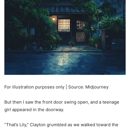
For illustration purposes only | Source: Midjourney
But then I saw the front door swing open, and a teenage
girl appeared in the doorway.
“That’s Lily,” Clayton grumbled as we walked toward the