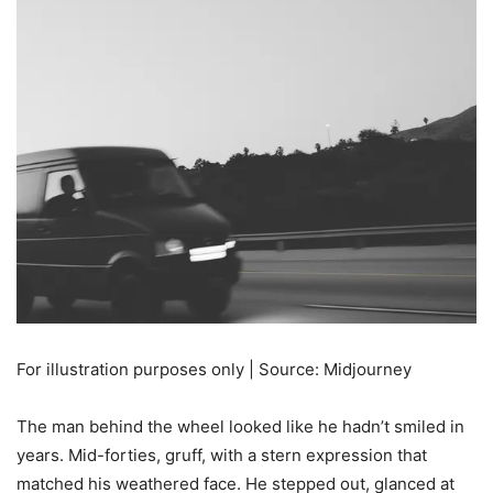
For illustration purposes only | Source: Midjourney
The man behind the wheel looked like he hadn’t smiled in
years. Mid-forties, gruff, with a stern expression that
matched his weathered face. He stepped out, glanced at