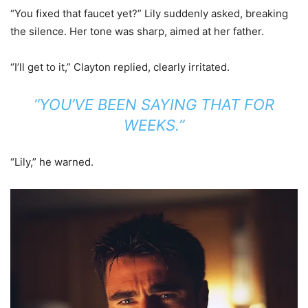
“You fixed that faucet yet?” Lily suddenly asked, breaking
the silence. Her tone was sharp, aimed at her father.
“I’ll get to it,” Clayton replied, clearly irritated.
“YOU’VE BEEN SAYING THAT FOR
WEEKS.”
“Lily,” he warned.