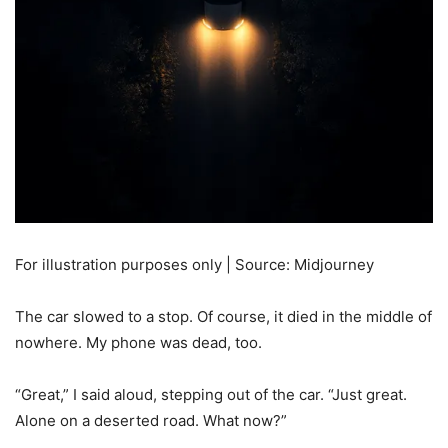
For illustration purposes only | Source: Midjourney
The car slowed to a stop. Of course, it died in the middle of
nowhere. My phone was dead, too.
“Great,” I said aloud, stepping out of the car. “Just great.
Alone on a deserted road. What now?”