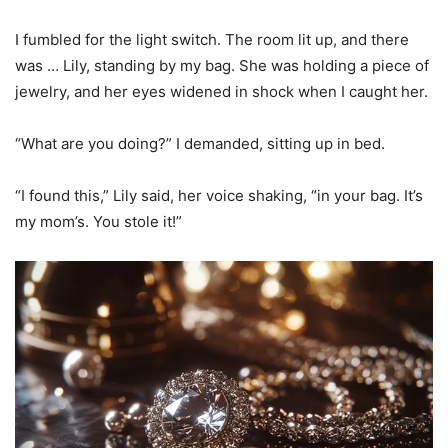
I fumbled for the light switch. The room lit up, and there
was … Lily, standing by my bag. She was holding a piece of
jewelry, and her eyes widened in shock when I caught her.
“What are you doing?” I demanded, sitting up in bed.
“I found this,” Lily said, her voice shaking, “in your bag. It’s
my mom’s. You stole it!”