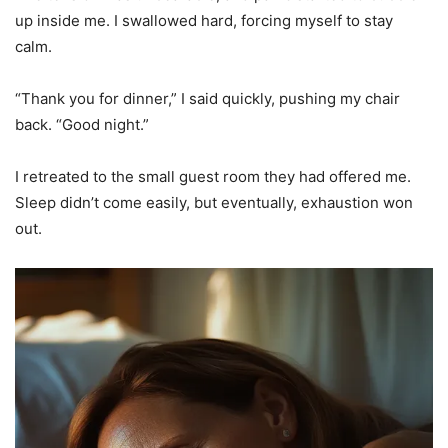
up inside me. I swallowed hard, forcing myself to stay
calm.
“Thank you for dinner,” I said quickly, pushing my chair
back. “Good night.”
I retreated to the small guest room they had offered me.
Sleep didn’t come easily, but eventually, exhaustion won
out.