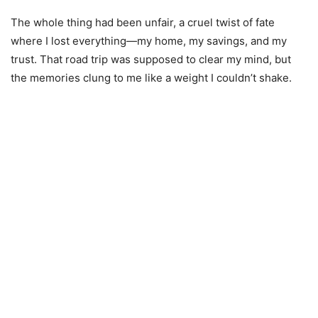
The whole thing had been unfair, a cruel twist of fate
where I lost everything—my home, my savings, and my
trust. That road trip was supposed to clear my mind, but
the memories clung to me like a weight I couldn’t shake.