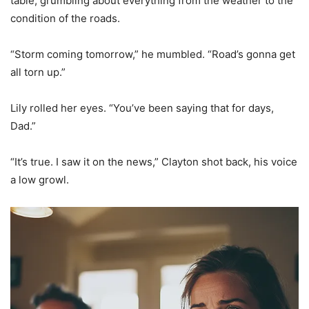
table, grumbling about everything from the weather to the
condition of the roads.
“Storm coming tomorrow,” he mumbled. “Road’s gonna get
all torn up.”
Lily rolled her eyes. “You’ve been saying that for days,
Dad.”
“It’s true. I saw it on the news,” Clayton shot back, his voice
a low growl.