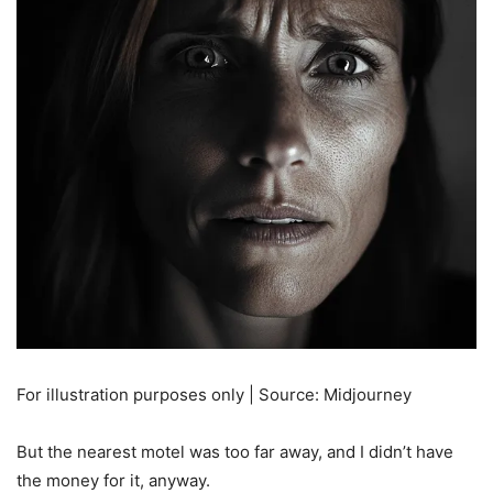
For illustration purposes only | Source: Midjourney
But the nearest motel was too far away, and I didn’t have
the money for it, anyway.