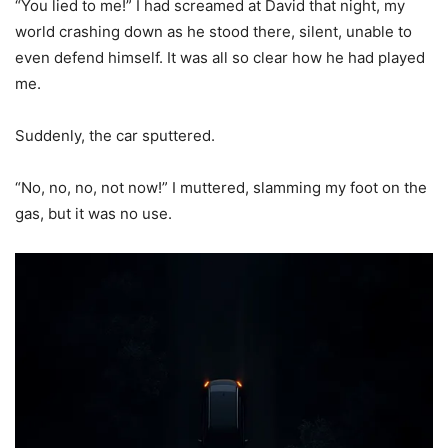
“You lied to me!” I had screamed at David that night, my
world crashing down as he stood there, silent, unable to
even defend himself. It was all so clear how he had played
me.
Suddenly, the car sputtered.
“No, no, no, not now!” I muttered, slamming my foot on the
gas, but it was no use.