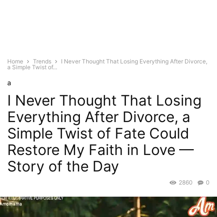
Home
Trends
I Never Thought That Losing Everything After Divorce,
a Simple Twist of...
a
I Never Thought That Losing
Everything After Divorce, a
Simple Twist of Fate Could
Restore My Faith in Love —
Story of the Day
2860
0