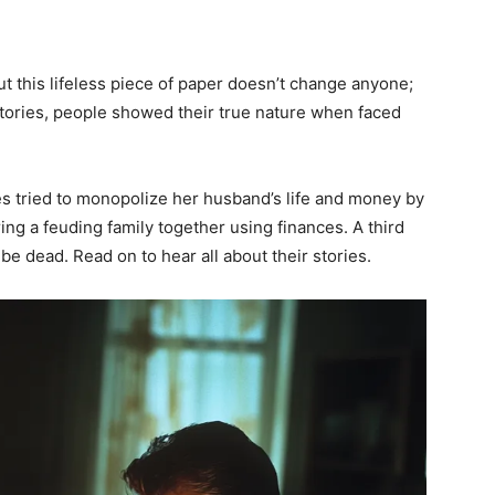
but this lifeless piece of paper doesn’t change anyone;
stories, people showed their true nature when faced
les tried to monopolize her husband’s life and money by
ring a feuding family together using finances. A third
be dead. Read on to hear all about their stories.