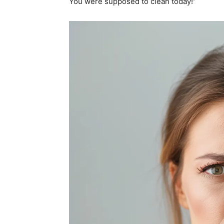
You were supposed to clean today!”