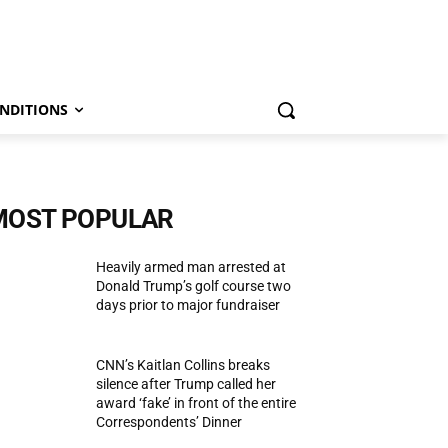
NDITIONS
MOST POPULAR
Heavily armed man arrested at
Donald Trump’s golf course two
days prior to major fundraiser
CNN’s Kaitlan Collins breaks
silence after Trump called her
award ‘fake’ in front of the entire
Correspondents’ Dinner