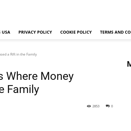
 USA
PRIVACY POLICY
COOKIE POLICY
TERMS AND CO
ed a Rift in the Family
ies Where Money
he Family
2853
0