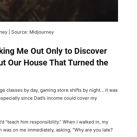
money | Source: Midjourney
king Me Out Only to Discover
t Our House That Turned the
ge classes by day, gaming store shifts by night… it was
 especially since Dad’s income could cover my
’d “teach him responsibility.” When I walked in, my
 was on me immediately, asking, “Why are you late?