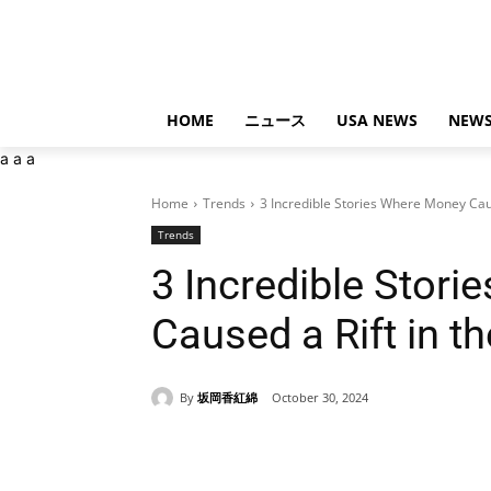
HOME
ニュース
USA NEWS
NEWS
a
a
a
Home
Trends
3 Incredible Stories Where Money Caus
Trends
3 Incredible Stor
Caused a Rift in t
By
坂岡香紅綿
October 30, 2024
Share