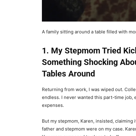
A family sitting around a table filled with 
1. My Stepmom Tried Kic
Something Shocking Abou
Tables Around
Returning from work, I was wiped out. Colle
endless. I never wanted this part-time job,
expenses.
But my stepmom, Karen, insisted, claiming it
father and stepmom were on my case. Karen