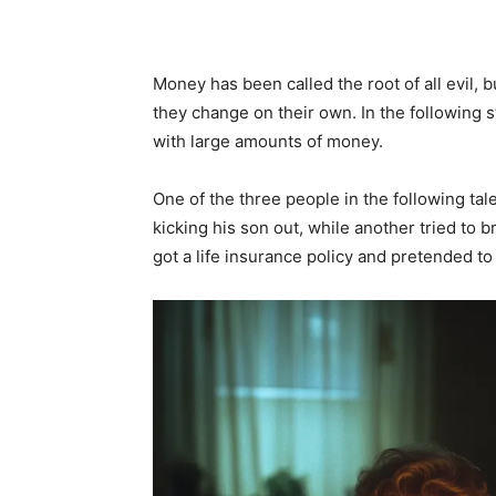
Money has been called the root of all evil, 
they change on their own. In the following 
with large amounts of money.
One of the three people in the following ta
kicking his son out, while another tried to b
got a life insurance policy and pretended to 