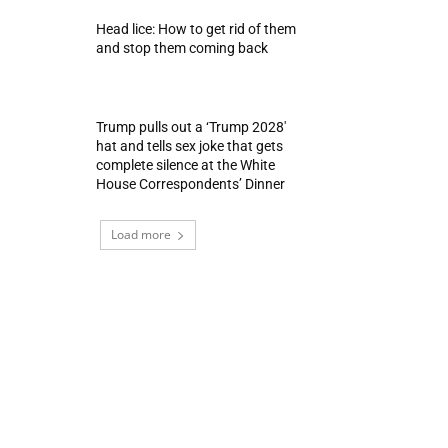
Head lice: How to get rid of them
and stop them coming back
Trump pulls out a ‘Trump 2028′
hat and tells sex joke that gets
complete silence at the White
House Correspondents’ Dinner
Load more