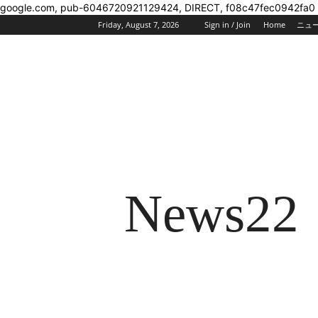
google.com, pub-6046720921129424, DIRECT, f08c47fec0942fa0
Friday, August 7, 2026
Sign in / Join
Home
ニュ
News22