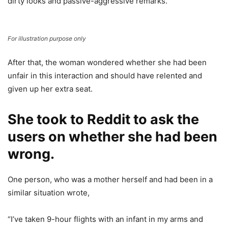
dirty looks and passive-aggressive remarks.
For illustration purpose only
After that, the woman wondered whether she had been
unfair in this interaction and should have relented and
given up her extra seat.
She took to Reddit to ask the
users on whether she had been
wrong.
One person, who was a mother herself and had been in a
similar situation wrote,
“I’ve taken 9-hour flights with an infant in my arms and