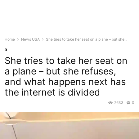
Home
News USA
She tries to take her seat on a plane – but she...
a
She tries to take her seat on
a plane – but she refuses,
and what happens next has
the internet is divided
2633
0