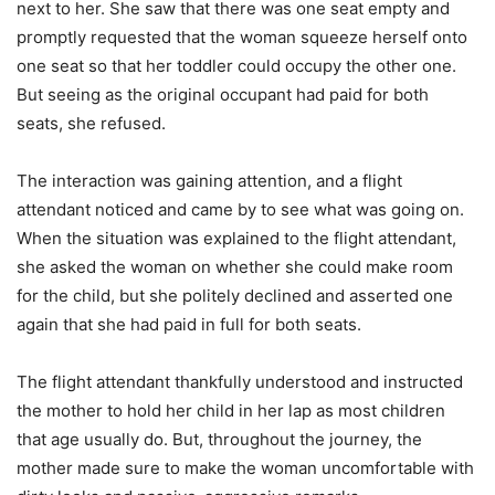
next to her. She saw that there was one seat empty and
promptly requested that the woman squeeze herself onto
one seat so that her toddler could occupy the other one.
But seeing as the original occupant had paid for both
seats, she refused.
The interaction was gaining attention, and a flight
attendant noticed and came by to see what was going on.
When the situation was explained to the flight attendant,
she asked the woman on whether she could make room
for the child, but she politely declined and asserted one
again that she had paid in full for both seats.
The flight attendant thankfully understood and instructed
the mother to hold her child in her lap as most children
that age usually do. But, throughout the journey, the
mother made sure to make the woman uncomfortable with