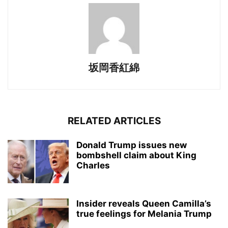
坂岡香紅綿
RELATED ARTICLES
Donald Trump issues new
bombshell claim about King
Charles
Insider reveals Queen Camilla’s
true feelings for Melania Trump