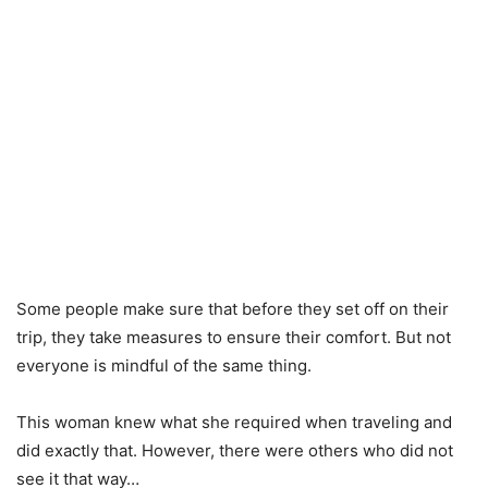
Some people make sure that before they set off on their
trip, they take measures to ensure their comfort. But not
everyone is mindful of the same thing.
This woman knew what she required when traveling and
did exactly that. However, there were others who did not
see it that way…