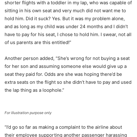
shorter flights with a toddler in my lap, who was capable of
sitting in his own seat and very much did not want me to
hold him. Did it suck? Yes. But it was my problem alone,
and as long as my child was under 24 months and I didn’t
have to pay for his seat, I chose to hold him. I swear, not all
of us parents are this entitled!”
Another person added, “She’s wrong for not buying a seat
for her son and assuming someone else would give up a
seat they paid for. Odds are she was hoping there’d be
extra seats on the flight so she didn’t have to pay and used
the lap thing as a loophole.”
For illustration purpose only
“I’d go so far as making a complaint to the airline about
their employee supporting another passenger harassing