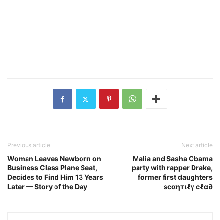
Previous article
Next article
Woman Leaves Newborn on
Malia and Sasha Obama
Business Class Plane Seat,
party with rapper Drake,
Decides to Find Him 13 Years
former first daughters
Later — Story of the Day
scαηтιℓү cℓα∂