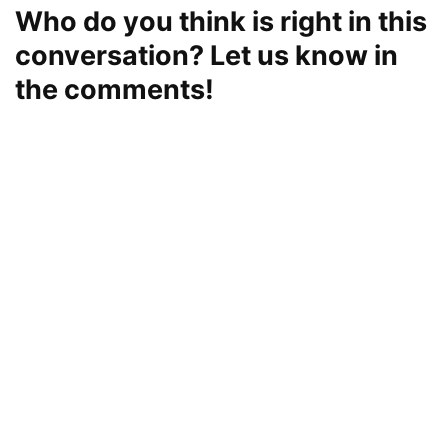
Who do you think is right in this
conversation? Let us know in
the comments!