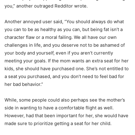
you,” another outraged Redditor wrote.
Another annoyed user said, “You should always do what
you can to be as healthy as you can, but being fat isn’t a
character flaw or a moral failing. We all have our own
challenges in life, and you deserve not to be ashamed of
your body and yourself, even if you aren’t currently
meeting your goals. If the mom wants an extra seat for her
kids, she should have purchased one. She’s not entitled to
a seat you purchased, and you don’t need to feel bad for
her bad behavior.”
While, some people could also perhaps see the mother’s
side in wanting to have a comfortable flight as well.
However, had that been important for her, she would have
made sure to prioritize getting a seat for her child.