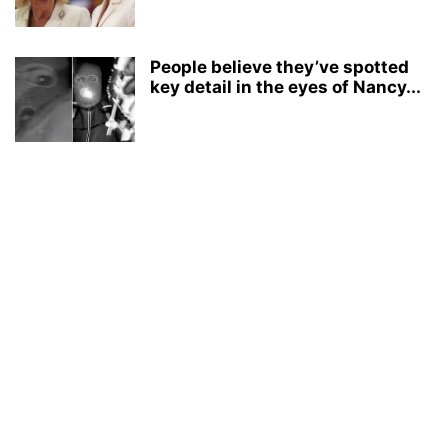
People believe they’ve spotted
key detail in the eyes of Nancy...