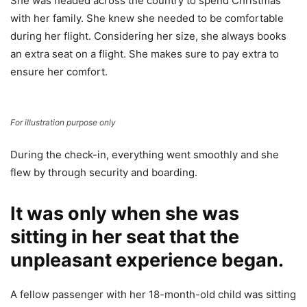
She was headed across the country to spend Christmas
with her family. She knew she needed to be comfortable
during her flight. Considering her size, she always books
an extra seat on a flight. She makes sure to pay extra to
ensure her comfort.
For illustration purpose only
During the check-in, everything went smoothly and she
flew by through security and boarding.
It was only when she was
sitting in her seat that the
unpleasant experience began.
A fellow passenger with her 18-month-old child was sitting