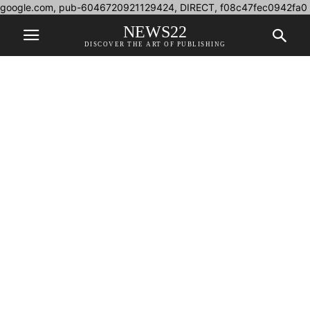
google.com, pub-6046720921129424, DIRECT, f08c47fec0942fa0
NEWS22
DISCOVER THE ART OF PUBLISHING