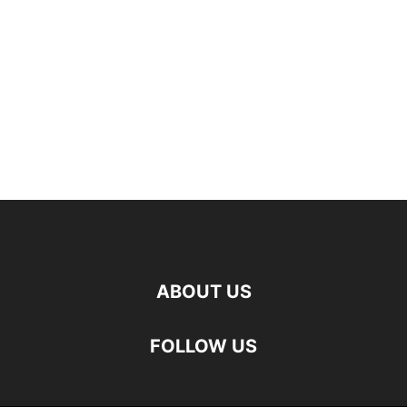
ABOUT US
FOLLOW US