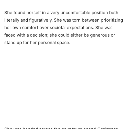
She found herself in a very uncomfortable position both
literally and figuratively. She was torn between prioritizing
her own comfort over societal expectations. She was
faced with a decision; she could either be generous or
stand up for her personal space.