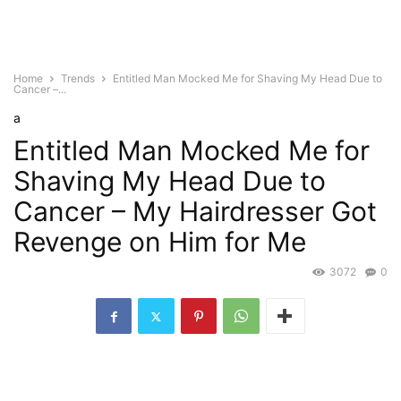
Home
Trends
Entitled Man Mocked Me for Shaving My Head Due to
Cancer –...
a
Entitled Man Mocked Me for
Shaving My Head Due to
Cancer – My Hairdresser Got
Revenge on Him for Me
3072
0