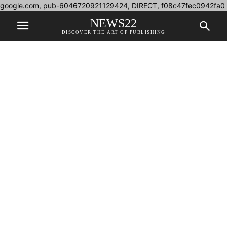
google.com, pub-6046720921129424, DIRECT, f08c47fec0942fa0
NEWS22
DISCOVER THE ART OF PUBLISHING