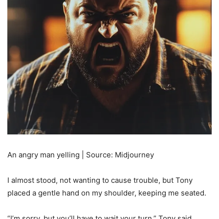
An angry man yelling | Source: Midjourney
I almost stood, not wanting to cause trouble, but Tony
placed a gentle hand on my shoulder, keeping me seated.
“I’m sorry, but you’ll have to wait your turn,” Tony said