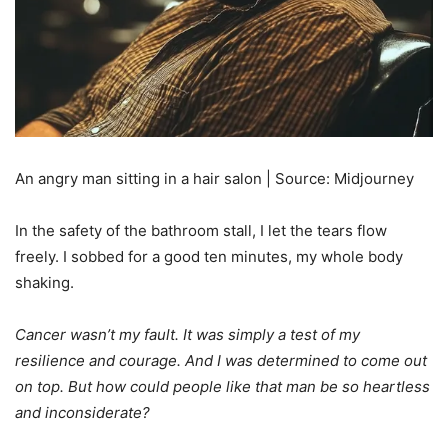
An angry man sitting in a hair salon | Source: Midjourney
In the safety of the bathroom stall, I let the tears flow
freely. I sobbed for a good ten minutes, my whole body
shaking.
Cancer wasn’t my fault. It was simply a test of my
resilience and courage. And I was determined to come out
on top. But how could people like that man be so heartless
and inconsiderate?