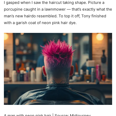
I gasped when I saw the haircut taking shape. Picture a
porcupine caught in a lawnmower — that’s exactly what the
man’s new hairdo resembled. To top it off, Tony finished
with a garish coat of neon pink hair dye.
A man with neon pink hair | Source: Midjourney