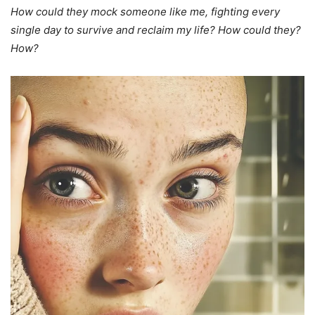
How could they mock someone like me, fighting every
single day to survive and reclaim my life? How could they?
How?