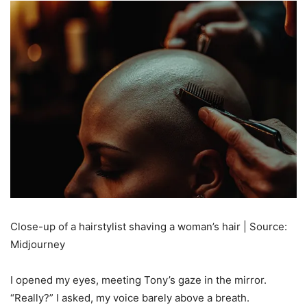
Close-up of a hairstylist shaving a woman’s hair | Source:
Midjourney
I opened my eyes, meeting Tony’s gaze in the mirror.
“Really?” I asked, my voice barely above a breath.