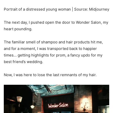
Portrait of a distressed young woman | Source: Midjourney
The next day, I pushed open the door to Wonder Salon, my
heart pounding.
The familiar smell of shampoo and hair products hit me,
and for a moment, I was transported back to happier
times… getting highlights for prom, a fancy updo for my
best friend’s wedding.
Now, I was here to lose the last remnants of my hair.