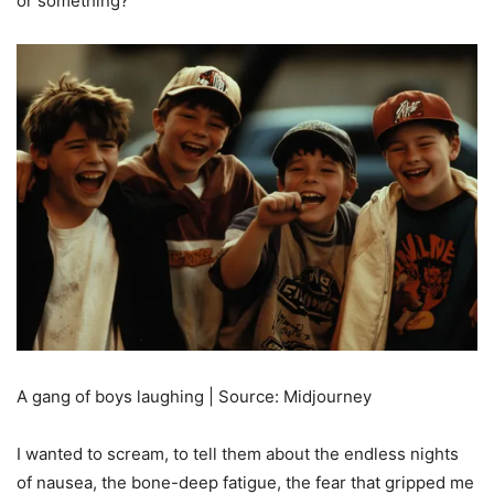
or something?”
A gang of boys laughing | Source: Midjourney
I wanted to scream, to tell them about the endless nights
of nausea, the bone-deep fatigue, the fear that gripped me