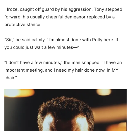
I froze, caught off guard by his aggression. Tony stepped
forward, his usually cheerful demeanor replaced by a
protective stance.
“Sir,” he said calmly, “I’m almost done with Polly here. If
you could just wait a few minutes—”
“I don’t have a few minutes,” the man snapped. “I have an
important meeting, and I need my hair done now. In MY
chair.”