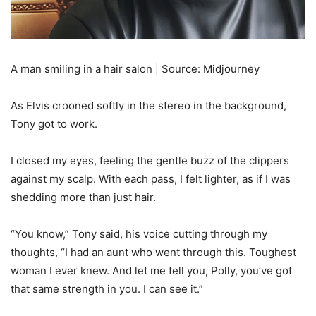
A man smiling in a hair salon | Source: Midjourney
As Elvis crooned softly in the stereo in the background,
Tony got to work.
I closed my eyes, feeling the gentle buzz of the clippers
against my scalp. With each pass, I felt lighter, as if I was
shedding more than just hair.
“You know,” Tony said, his voice cutting through my
thoughts, “I had an aunt who went through this. Toughest
woman I ever knew. And let me tell you, Polly, you’ve got
that same strength in you. I can see it.”