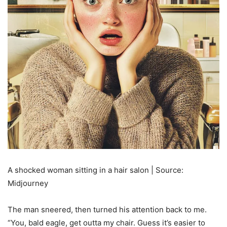
A shocked woman sitting in a hair salon | Source:
Midjourney
The man sneered, then turned his attention back to me.
“You, bald eagle, get outta my chair. Guess it’s easier to