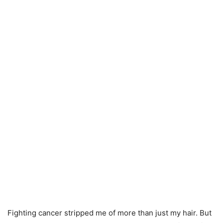
Fighting cancer stripped me of more than just my hair. But