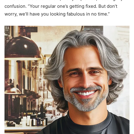
confusion. “Your regular one’s getting fixed. But don’t
worry, we’ll have you looking fabulous in no time.”