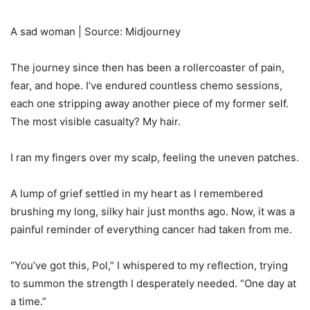
A sad woman | Source: Midjourney
The journey since then has been a rollercoaster of pain,
fear, and hope. I’ve endured countless chemo sessions,
each one stripping away another piece of my former self.
The most visible casualty? My hair.
I ran my fingers over my scalp, feeling the uneven patches.
A lump of grief settled in my heart as I remembered
brushing my long, silky hair just months ago. Now, it was a
painful reminder of everything cancer had taken from me.
“You’ve got this, Pol,” I whispered to my reflection, trying
to summon the strength I desperately needed. “One day at
a time.”