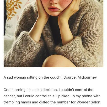
A sad woman sitting on the couch | Source: Midjourney
One morning, I made a decision. I couldn’t control the
cancer, but I could control this. I picked up my phone with
trembling hands and dialed the number for Wonder Salon.