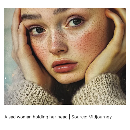
A sad woman holding her head | Source: Midjourney