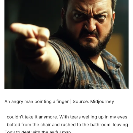
An angry man pointing a finger | Source: Midjourney
I couldn’t take it anymore. With tears welling up in my eyes,
I bolted from the chair and rushed to the bathroom, leaving
Tony to deal with the awful man.