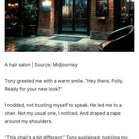
A hair salon | Source: Midjourney
Tony greeted me with a warm smile. “Hey there, Polly.
Ready for your new look?”
I nodded, not trusting myself to speak. He led me to a
chair. Not my usual one, I noticed. And draped a cape
around my shoulders.
“This chair’s a bit different,” Tony explained, noticing my