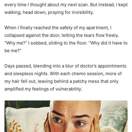
every time I thought about my next scan. But instead, I kept
walking, head down, praying for invisibility.
When I finally reached the safety of my apartment, I
collapsed against the door, letting the tears flow freely.
“Why me?” I sobbed, sliding to the floor. “Why did it have to
be me?”
Days passed, blending into a blur of doctor’s appointments
and sleepless nights. With each chemo session, more of
my hair fell out, leaving behind a patchy mess that only
amplified my feelings of vulnerability.