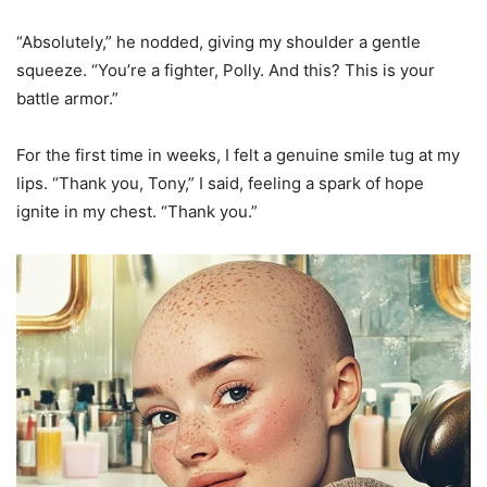
“Absolutely,” he nodded, giving my shoulder a gentle
squeeze. “You’re a fighter, Polly. And this? This is your
battle armor.”
For the first time in weeks, I felt a genuine smile tug at my
lips. “Thank you, Tony,” I said, feeling a spark of hope
ignite in my chest. “Thank you.”