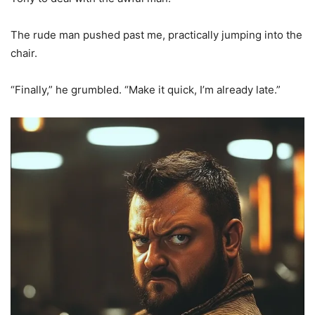
The rude man pushed past me, practically jumping into the
chair.
“Finally,” he grumbled. “Make it quick, I’m already late.”