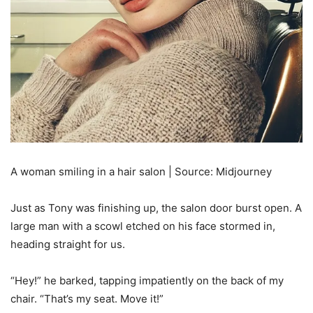
A woman smiling in a hair salon | Source: Midjourney
Just as Tony was finishing up, the salon door burst open. A
large man with a scowl etched on his face stormed in,
heading straight for us.
“Hey!” he barked, tapping impatiently on the back of my
chair. “That’s my seat. Move it!”