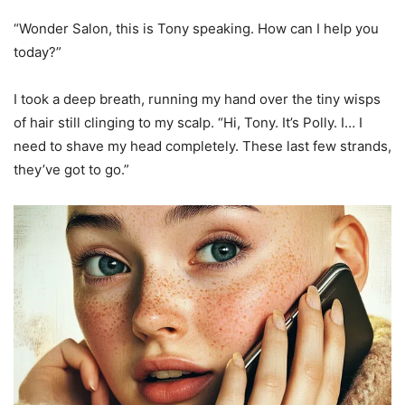
“Wonder Salon, this is Tony speaking. How can I help you
today?”
I took a deep breath, running my hand over the tiny wisps
of hair still clinging to my scalp. “Hi, Tony. It’s Polly. I… I
need to shave my head completely. These last few strands,
they’ve got to go.”