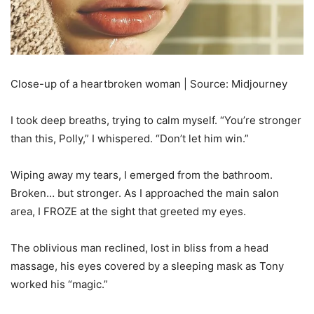
Close-up of a heartbroken woman | Source: Midjourney
I took deep breaths, trying to calm myself. “You’re stronger
than this, Polly,” I whispered. “Don’t let him win.”
Wiping away my tears, I emerged from the bathroom.
Broken… but stronger. As I approached the main salon
area, I FROZE at the sight that greeted my eyes.
The oblivious man reclined, lost in bliss from a head
massage, his eyes covered by a sleeping mask as Tony
worked his “magic.”