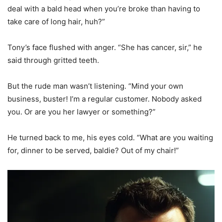
deal with a bald head when you’re broke than having to
take care of long hair, huh?”
Tony’s face flushed with anger. “She has cancer, sir,” he
said through gritted teeth.
But the rude man wasn’t listening. “Mind your own
business, buster! I’m a regular customer. Nobody asked
you. Or are you her lawyer or something?”
He turned back to me, his eyes cold. “What are you waiting
for, dinner to be served, baldie? Out of my chair!”