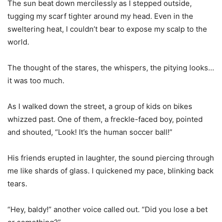
The sun beat down mercilessly as I stepped outside,
tugging my scarf tighter around my head. Even in the
sweltering heat, I couldn’t bear to expose my scalp to the
world.
The thought of the stares, the whispers, the pitying looks…
it was too much.
As I walked down the street, a group of kids on bikes
whizzed past. One of them, a freckle-faced boy, pointed
and shouted, “Look! It’s the human soccer ball!”
His friends erupted in laughter, the sound piercing through
me like shards of glass. I quickened my pace, blinking back
tears.
“Hey, baldy!” another voice called out. “Did you lose a bet