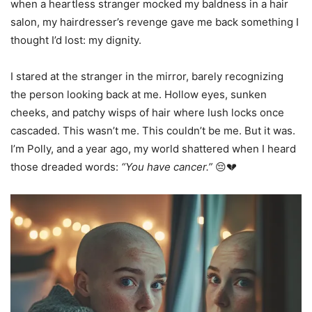
when a heartless stranger mocked my baldness in a hair
salon, my hairdresser’s revenge gave me back something I
thought I’d lost: my dignity.
I stared at the stranger in the mirror, barely recognizing
the person looking back at me. Hollow eyes, sunken
cheeks, and patchy wisps of hair where lush locks once
cascaded. This wasn’t me. This couldn’t be me. But it was.
I’m Polly, and a year ago, my world shattered when I heard
those dreaded words:
“You have cancer.”
😔💔