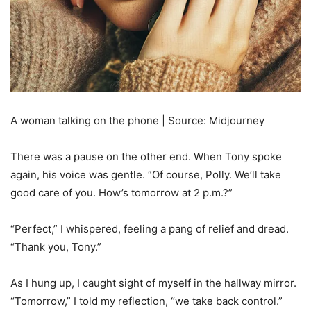
A woman talking on the phone | Source: Midjourney
There was a pause on the other end. When Tony spoke
again, his voice was gentle. “Of course, Polly. We’ll take
good care of you. How’s tomorrow at 2 p.m.?”
“Perfect,” I whispered, feeling a pang of relief and dread.
“Thank you, Tony.”
As I hung up, I caught sight of myself in the hallway mirror.
“Tomorrow,” I told my reflection, “we take back control.”