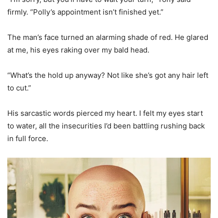
firmly. “Polly’s appointment isn’t finished yet.”
The man’s face turned an alarming shade of red. He glared
at me, his eyes raking over my bald head.
“What’s the hold up anyway? Not like she’s got any hair left
to cut.”
His sarcastic words pierced my heart. I felt my eyes start
to water, all the insecurities I’d been battling rushing back
in full force.