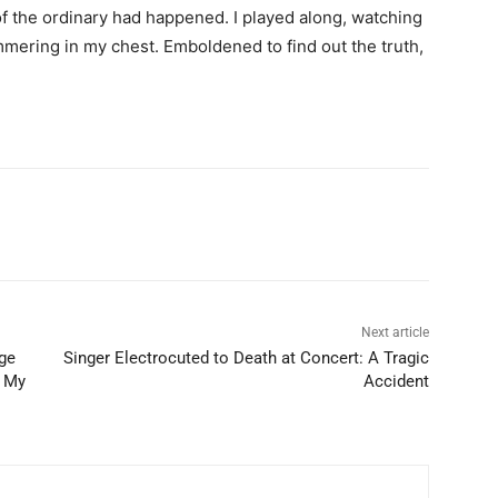
f the ordinary had happened. I played along, watching
mering in my chest. Emboldened to find out the truth,
Next article
ege
Singer Electrocuted to Death at Concert: A Tragic
f My
Accident