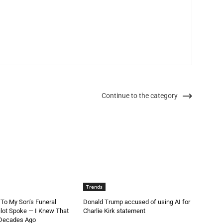
Continue to the category
Trends
 To My Son’s Funeral
Donald Trump accused of using AI for
lot Spoke — I Knew That
Charlie Kirk statement
 Decades Ago