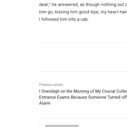
dear,” he answered, as though nothing out o
him go, kissing him good-bye, my heart ham
I followed him into a cab.
Share
Previous article
I Overslept on the Morning of My Crucial Coll
Entrance Exams Because Someone Turned of
Alarm