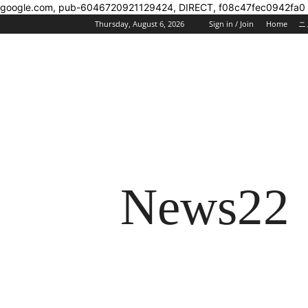
google.com, pub-6046720921129424, DIRECT, f08c47fec0942fa0
Thursday, August 6, 2026
Sign in / Join
Home
ニ
News22