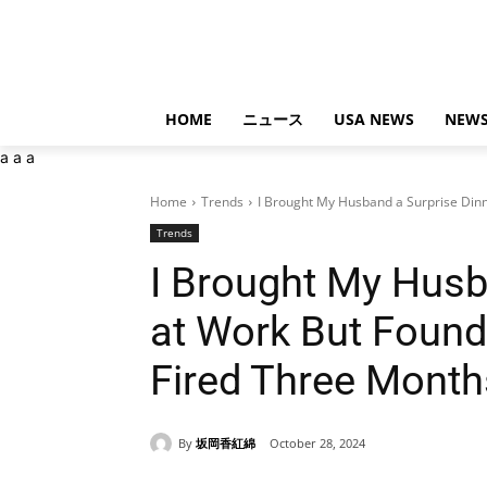
HOME
ニュース
USA NEWS
NEWS
a
a
a
Home
Trends
I Brought My Husband a Surprise Dinn
Trends
I Brought My Husb
at Work But Foun
Fired Three Mont
By
坂岡香紅綿
October 28, 2024