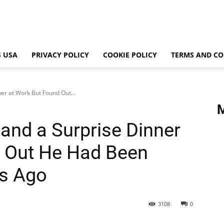
 USA
PRIVACY POLICY
COOKIE POLICY
TERMS AND CO
er at Work But Found Out...
and a Surprise Dinner
d Out He Had Been
hs Ago
3108
0