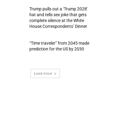
Trump pulls out a ‘Trump 2028′
hat and tells sex joke that gets
complete silence at the White
House Correspondents’ Dinner
“Time traveler” from 2045 made
prediction for the US by 2030
Load more