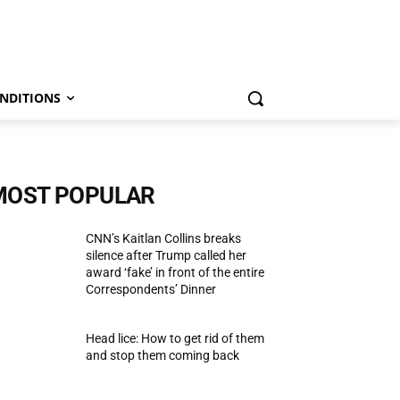
NDITIONS
MOST POPULAR
CNN’s Kaitlan Collins breaks
silence after Trump called her
award ‘fake’ in front of the entire
Correspondents’ Dinner
Head lice: How to get rid of them
and stop them coming back