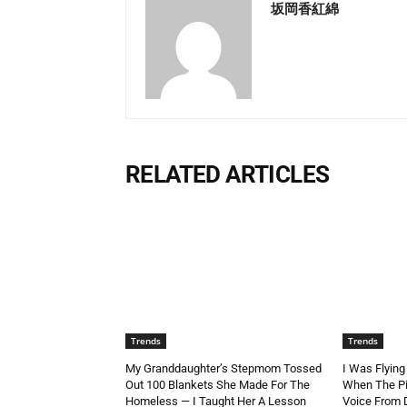
坂岡香紅綿
RELATED ARTICLES
Trends
Trends
My Granddaughter’s Stepmom Tossed
I Was Flying
Out 100 Blankets She Made For The
When The Pi
Homeless — I Taught Her A Lesson
Voice From