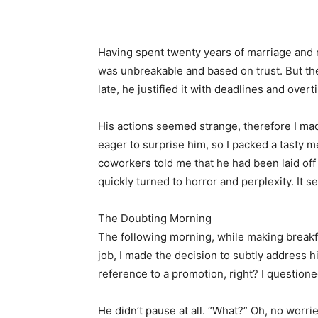
Share
Having spent twenty years of marriage and r
was unbreakable and based on trust. But th
late, he justified it with deadlines and over
His actions seemed strange, therefore I mad
eager to surprise him, so I packed a tasty m
coworkers told me that he had been laid off
quickly turned to horror and perplexity. It 
The Doubting Morning
The following morning, while making breakf
job, I made the decision to subtly address
reference to a promotion, right? I questioned
He didn’t pause at all. “What?” Oh, no worries