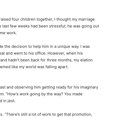
aised four children together, I thought my marriage
e last few weeks had been stressful; he was going out
time work.
e the decision to help him in a unique way. I was
eal and went to his office. However, when his
 and hadn’t been back for three months, my elation
seemed like my world was falling apart.
ast and observing him getting ready for his imaginary
 him. “How’s work going by the way? You made
 in jest.
. “There’s still a lot of work to get that promotion,