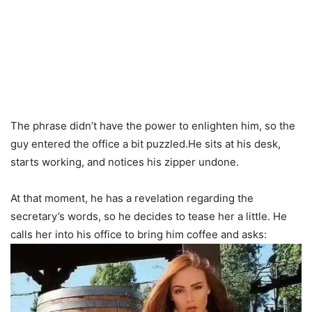
The phrase didn’t have the power to enlighten him, so the
guy entered the office a bit puzzled.He sits at his desk,
starts working, and notices his zipper undone.
At that moment, he has a revelation regarding the
secretary’s words, so he decides to tease her a little. He
calls her into his office to bring him coffee and asks: