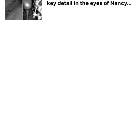
key detail in the eyes of Nancy...