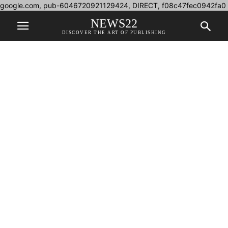
google.com, pub-6046720921129424, DIRECT, f08c47fec0942fa0
NEWS22
DISCOVER THE ART OF PUBLISHING