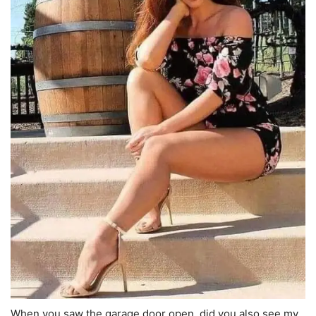
When you saw the garage door open, did you also see my