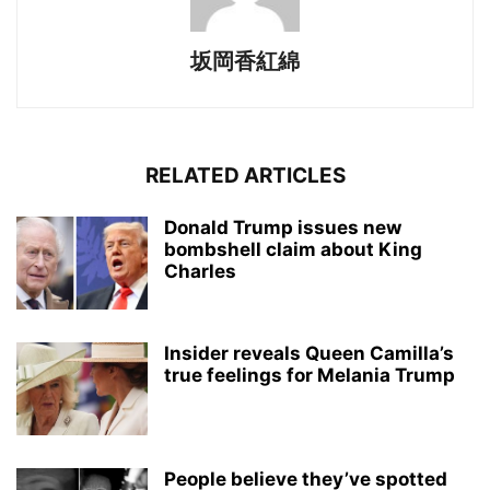
坂岡香紅綿
RELATED ARTICLES
Donald Trump issues new
bombshell claim about King
Charles
Insider reveals Queen Camilla’s
true feelings for Melania Trump
People believe they’ve spotted