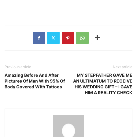
Previous article
Next article
Amazing Before And After
MY STEPFATHER GAVE ME
Pictures Of Man With 95% Of
AN ULTIMATUM TO RECEIVE
Body Covered With Tattoos
HIS WEDDING GIFT – I GAVE
HIM A REALITY CHECK