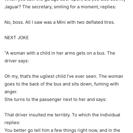
Jaguar? The secretary, smiling for a moment, replies:
No, boss. All I saw was a Mini with two deflated tires.
NEXT JOKE
“A woman with a child in her arms gets on a bus. The
driver says:
Oh my, that’s the ugliest child I’ve ever seen. The woman
goes to the back of the bus and sits down, fuming with
anger.
She turns to the passenger next to her and says:
That driver insulted me terribly. To which the individual
replies:
You better go tell him a few things right now, and in the