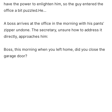
have the power to enlighten him, so the guy entered the
office a bit puzzled.He…
A boss arrives at the office in the morning with his pants’
zipper undone. The secretary, unsure how to address it
directly, approaches him:
Boss, this morning when you left home, did you close the
garage door?