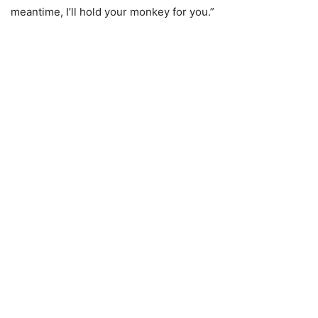
meantime, I’ll hold your monkey for you.”