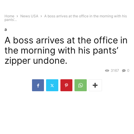
Home
News USA
A boss arrives at the office in the morning with his
pants’...
a
A boss arrives at the office in
the morning with his pants’
zipper undone.
3167
0