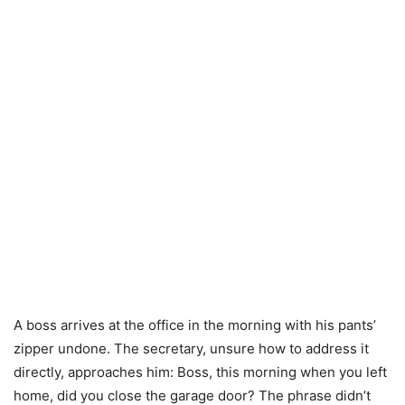
A boss arrives at the office in the morning with his pants’
zipper undone. The secretary, unsure how to address it
directly, approaches him: Boss, this morning when you left
home, did you close the garage door? The phrase didn’t