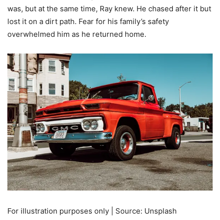
was, but at the same time, Ray knew. He chased after it but
lost it on a dirt path. Fear for his family’s safety
overwhelmed him as he returned home.
For illustration purposes only | Source: Unsplash