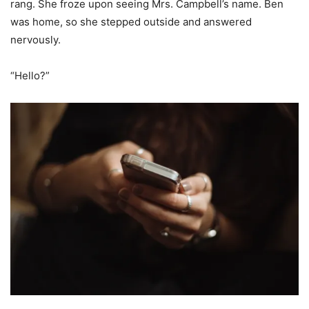
rang. She froze upon seeing Mrs. Campbell’s name. Ben
was home, so she stepped outside and answered
nervously.
“Hello?”