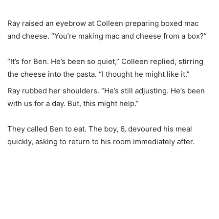
Ray raised an eyebrow at Colleen preparing boxed mac
and cheese. “You’re making mac and cheese from a box?”
“It’s for Ben. He’s been so quiet,” Colleen replied, stirring
the cheese into the pasta. “I thought he might like it.”
Ray rubbed her shoulders. “He’s still adjusting. He’s been
with us for a day. But, this might help.”
They called Ben to eat. The boy, 6, devoured his meal
quickly, asking to return to his room immediately after.