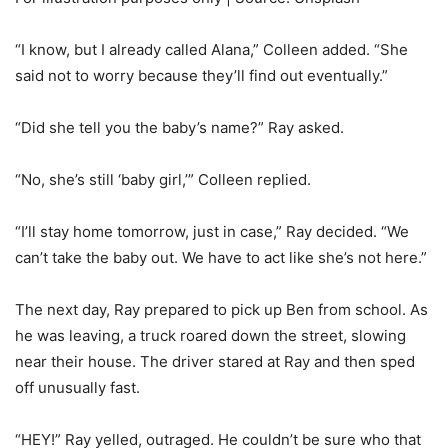
“I know, but I already called Alana,” Colleen added. “She
said not to worry because they’ll find out eventually.”
“Did she tell you the baby’s name?” Ray asked.
“No, she’s still ‘baby girl,’” Colleen replied.
“I’ll stay home tomorrow, just in case,” Ray decided. “We
can’t take the baby out. We have to act like she’s not here.”
The next day, Ray prepared to pick up Ben from school. As
he was leaving, a truck roared down the street, slowing
near their house. The driver stared at Ray and then sped
off unusually fast.
“HEY!” Ray yelled, outraged. He couldn’t be sure who that