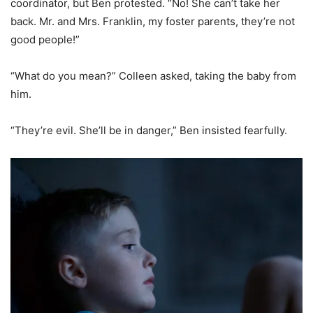
coordinator, but Ben protested. “No! She can’t take her
back. Mr. and Mrs. Franklin, my foster parents, they’re not
good people!”
“What do you mean?” Colleen asked, taking the baby from
him.
“They’re evil. She’ll be in danger,” Ben insisted fearfully.