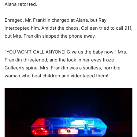
Alana retorted.
Enraged, Mr. Franklin charged at Alana, but Ray
intercepted him. Amidst the chaos, Colleen tried to call 911,
but Mrs. Franklin slapped the phone away.
“YOU WON’T CALL ANYONE! Give us the baby now!” Mrs.
Franklin threatened, and the look in her eyes froze
Colleen’s spine. Mrs. Franklin was a soulless, horrible
woman who beat children and videotaped them!