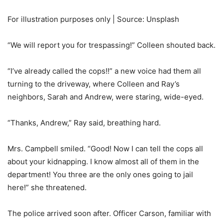
For illustration purposes only | Source: Unsplash
“We will report you for trespassing!” Colleen shouted back.
“I’ve already called the cops!!” a new voice had them all
turning to the driveway, where Colleen and Ray’s
neighbors, Sarah and Andrew, were staring, wide-eyed.
“Thanks, Andrew,” Ray said, breathing hard.
Mrs. Campbell smiled. “Good! Now I can tell the cops all
about your kidnapping. I know almost all of them in the
department! You three are the only ones going to jail
here!” she threatened.
The police arrived soon after. Officer Carson, familiar with