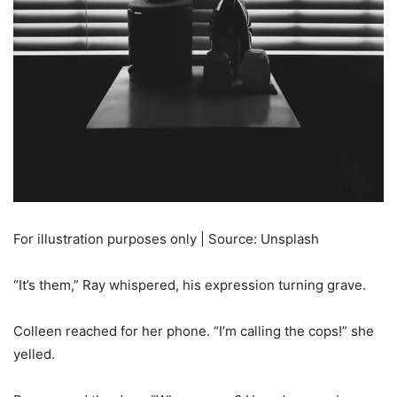
For illustration purposes only | Source: Unsplash
“It’s them,” Ray whispered, his expression turning grave.
Colleen reached for her phone. “I’m calling the cops!” she
yelled.