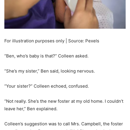
For illustration purposes only | Source: Pexels
“Ben, who’s baby is that?” Colleen asked.
“She’s my sister,” Ben said, looking nervous.
“Your sister?” Colleen echoed, confused.
“Not really. She’s the new foster at my old home. I couldn’t
leave her,” Ben explained.
Colleen’s suggestion was to call Mrs. Campbell, the foster