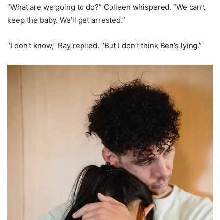
“What are we going to do?” Colleen whispered. “We can’t
keep the baby. We’ll get arrested.”
“I don’t know,” Ray replied. “But I don’t think Ben’s lying.”