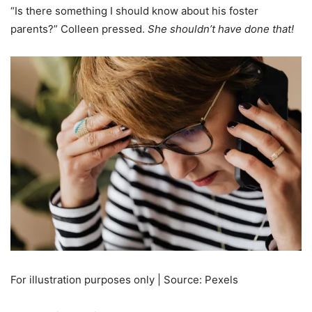
“Is there something I should know about his foster
parents?” Colleen pressed.
She shouldn’t have done that!
For illustration purposes only | Source: Pexels