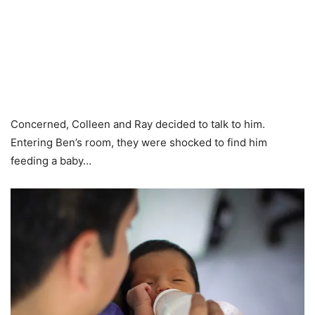
Concerned, Colleen and Ray decided to talk to him.
Entering Ben’s room, they were shocked to find him
feeding a baby…