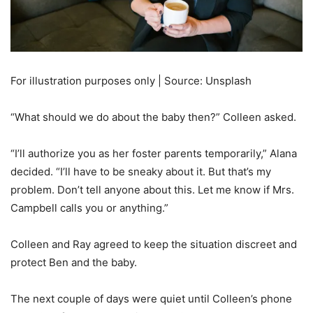
For illustration purposes only | Source: Unsplash
“What should we do about the baby then?” Colleen asked.
“I’ll authorize you as her foster parents temporarily,” Alana
decided. “I’ll have to be sneaky about it. But that’s my
problem. Don’t tell anyone about this. Let me know if Mrs.
Campbell calls you or anything.”
Colleen and Ray agreed to keep the situation discreet and
protect Ben and the baby.
The next couple of days were quiet until Colleen’s phone