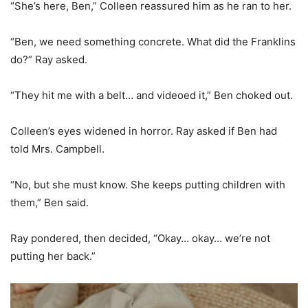
“She’s here, Ben,” Colleen reassured him as he ran to her.
“Ben, we need something concrete. What did the Franklins
do?” Ray asked.
“They hit me with a belt… and videoed it,” Ben choked out.
Colleen’s eyes widened in horror. Ray asked if Ben had
told Mrs. Campbell.
“No, but she must know. She keeps putting children with
them,” Ben said.
Ray pondered, then decided, “Okay… okay… we’re not
putting her back.”