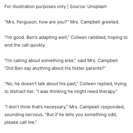
For illustration purposes only | Source: Unsplash
“Mrs. Ferguson, how are you?” Mrs. Campbell greeted.
“I’m good. Ben’s adapting well,” Colleen rambled, hoping to
end the call quickly.
“I’m calling about something else,” said Mrs. Campbell.
“Did Ben say anything about his foster parents?”
“No, he doesn’t talk about his past,” Colleen replied, trying
to distract her. “I was thinking he might need therapy.”
“I don’t think that’s necessary,” Mrs. Campbell responded,
sounding nervous. “But if he tells you something odd,
please call me.”