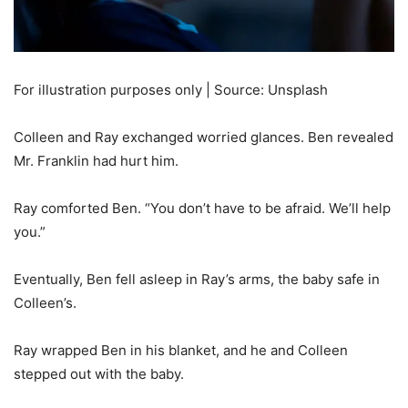
For illustration purposes only | Source: Unsplash
Colleen and Ray exchanged worried glances. Ben revealed
Mr. Franklin had hurt him.
Ray comforted Ben. “You don’t have to be afraid. We’ll help
you.”
Eventually, Ben fell asleep in Ray’s arms, the baby safe in
Colleen’s.
Ray wrapped Ben in his blanket, and he and Colleen
stepped out with the baby.