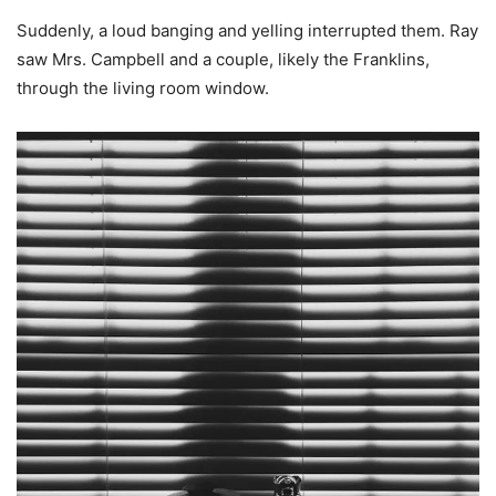
Suddenly, a loud banging and yelling interrupted them. Ray
saw Mrs. Campbell and a couple, likely the Franklins,
through the living room window.