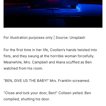
For illustration purposes only | Source: Unsplash
For the first time in her life, Coollen’s hands twisted into
fists, and they swung at the horrible woman forcefully.
Meanwhile, Mrs. Campbell and Alana scuffled as Ben
watched from his room.
“BEN, GIVE US THE BABY!” Mrs. Franklin screamed.
“Close and lock your door, Ben!” Colleen yelled. Ben
complied, shutting his door.