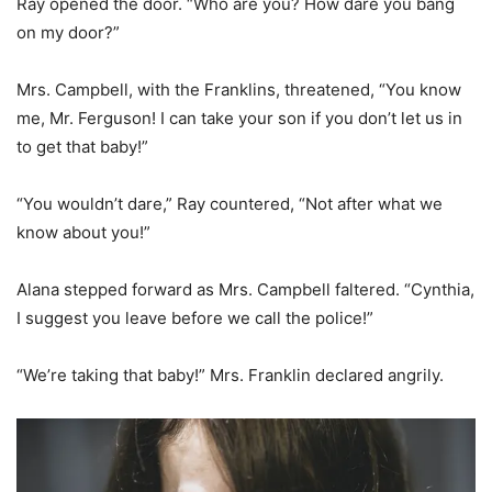
Ray opened the door. “Who are you? How dare you bang
on my door?”
Mrs. Campbell, with the Franklins, threatened, “You know
me, Mr. Ferguson! I can take your son if you don’t let us in
to get that baby!”
“You wouldn’t dare,” Ray countered, “Not after what we
know about you!”
Alana stepped forward as Mrs. Campbell faltered. “Cynthia,
I suggest you leave before we call the police!”
“We’re taking that baby!” Mrs. Franklin declared angrily.