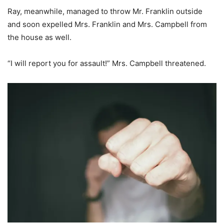
Ray, meanwhile, managed to throw Mr. Franklin outside
and soon expelled Mrs. Franklin and Mrs. Campbell from
the house as well.
“I will report you for assault!” Mrs. Campbell threatened.