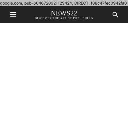
google.com, pub-6046720921129424, DIRECT, f08c47fec0942fa0
NEWS22
DISCOVER THE ART OF PUBLISHING