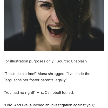
For illustration purposes only | Source: Unsplash
“That’d be a crime!” Alana shrugged. “I’ve made the
Fergusons her foster parents legally.”
“You had no right!” Mrs. Campbell fumed.
“I did. And I’ve launched an investigation against you,”