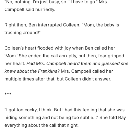
“No, nothing. I’m just busy, so I’ll have to go.” Mrs.
Campbell said hurriedly.
Right then, Ben interrupted Colleen. “Mom, the baby is
trashing around!”
Colleen’s heart flooded with joy when Ben called her
‘Mom.’ She ended the call abruptly, but then, fear gripped
her heart.
Had Mrs. Campbell heard them and guessed she
knew about the Franklins?
Mrs. Campbell called her
multiple times after that, but Colleen didn’t answer.
***
“I got too cocky, I think. But I had this feeling that she was
hiding something and not being too subtle…” She told Ray
everything about the call that night.