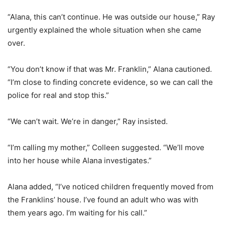
“Alana, this can’t continue. He was outside our house,” Ray
urgently explained the whole situation when she came
over.
“You don’t know if that was Mr. Franklin,” Alana cautioned.
“I’m close to finding concrete evidence, so we can call the
police for real and stop this.”
“We can’t wait. We’re in danger,” Ray insisted.
“I’m calling my mother,” Colleen suggested. “We’ll move
into her house while Alana investigates.”
Alana added, “I’ve noticed children frequently moved from
the Franklins’ house. I’ve found an adult who was with
them years ago. I’m waiting for his call.”