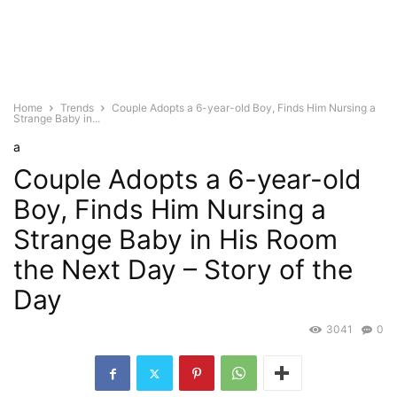
Home
Trends
Couple Adopts a 6-year-old Boy, Finds Him Nursing a
Strange Baby in...
a
Couple Adopts a 6-year-old
Boy, Finds Him Nursing a
Strange Baby in His Room
the Next Day – Story of the
Day
3041
0