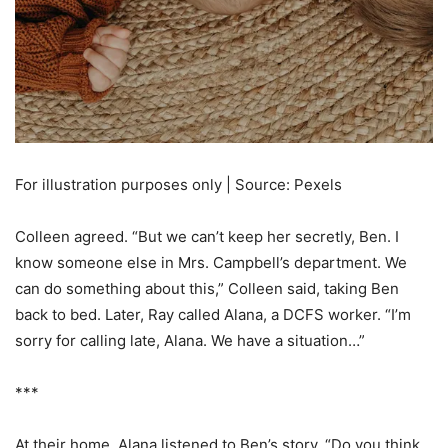
For illustration purposes only | Source: Pexels
Colleen agreed. “But we can’t keep her secretly, Ben. I
know someone else in Mrs. Campbell’s department. We
can do something about this,” Colleen said, taking Ben
back to bed. Later, Ray called Alana, a DCFS worker. “I’m
sorry for calling late, Alana. We have a situation…”
***
At their home, Alana listened to Ben’s story. “Do you think