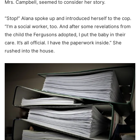
Mrs. Campbell, seemed to consider her story.
“Stop!” Alana spoke up and introduced herself to the cop.
“I’m a social worker, too. And after some revelations from
the child the Fergusons adopted, I put the baby in their
care. It’s all official. I have the paperwork inside.” She
rushed into the house.