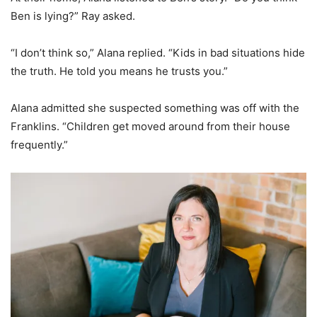
Ben is lying?” Ray asked.
“I don’t think so,” Alana replied. “Kids in bad situations hide
the truth. He told you means he trusts you.”
Alana admitted she suspected something was off with the
Franklins. “Children get moved around from their house
frequently.”