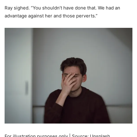
Ray sighed. “You shouldn’t have done that. We had an
advantage against her and those perverts.”
For illustration purposes only | Source: Unsplash