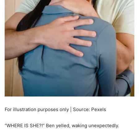
For illustration purposes only | Source: Pexels
“WHERE IS SHE?!” Ben yelled, waking unexpectedly.