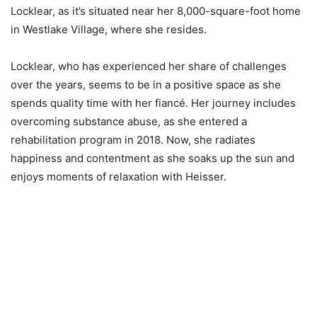
Locklear, as it’s situated near her 8,000-square-foot home
in Westlake Village, where she resides.
Locklear, who has experienced her share of challenges
over the years, seems to be in a positive space as she
spends quality time with her fiancé. Her journey includes
overcoming substance abuse, as she entered a
rehabilitation program in 2018. Now, she radiates
happiness and contentment as she soaks up the sun and
enjoys moments of relaxation with Heisser.