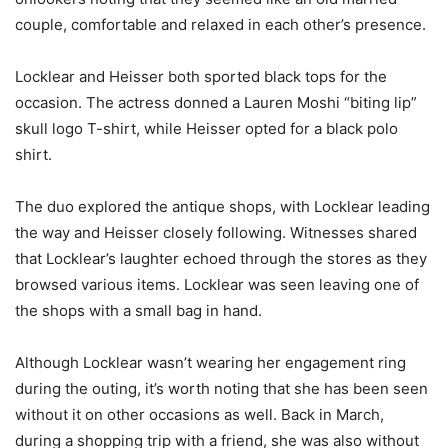
couple, comfortable and relaxed in each other’s presence.
Locklear and Heisser both sported black tops for the
occasion. The actress donned a Lauren Moshi “biting lip”
skull logo T-shirt, while Heisser opted for a black polo
shirt.
The duo explored the antique shops, with Locklear leading
the way and Heisser closely following. Witnesses shared
that Locklear’s laughter echoed through the stores as they
browsed various items. Locklear was seen leaving one of
the shops with a small bag in hand.
Although Locklear wasn’t wearing her engagement ring
during the outing, it’s worth noting that she has been seen
without it on other occasions as well. Back in March,
during a shopping trip with a friend, she was also without