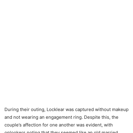
During their outing, Locklear was captured without makeup
and not wearing an engagement ring. Despite this, the
couple’s affection for one another was evident, with
onlookers noting that they seemed like an old married