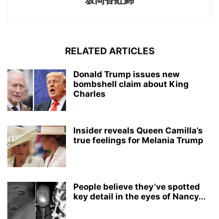
坂岡香紅綿
RELATED ARTICLES
Donald Trump issues new
bombshell claim about King
Charles
Insider reveals Queen Camilla’s
true feelings for Melania Trump
People believe they’ve spotted
key detail in the eyes of Nancy...