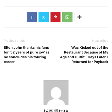
Previous article
Next article
Elton John thanks his fans
I Was Kicked out of the
for ’52 years of pure joy’ as
Restaurant Because of My
he concludes his touring
Age and Outfit – Days Later, I
career.
Returned for Payback