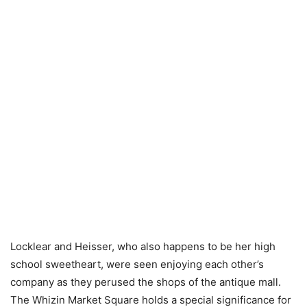
Locklear and Heisser, who also happens to be her high
school sweetheart, were seen enjoying each other’s
company as they perused the shops of the antique mall.
The Whizin Market Square holds a special significance for