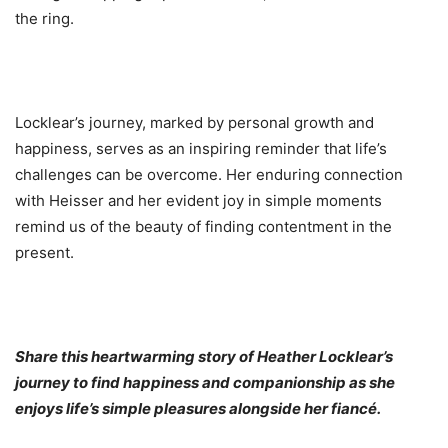
the ring.
Locklear’s journey, marked by personal growth and
happiness, serves as an inspiring reminder that life’s
challenges can be overcome. Her enduring connection
with Heisser and her evident joy in simple moments
remind us of the beauty of finding contentment in the
present.
Share this heartwarming story of Heather Locklear’s
journey to find happiness and companionship as she
enjoys life’s simple pleasures alongside her fiancé.