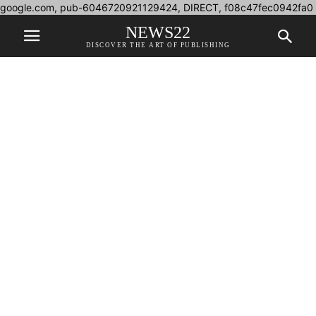
google.com, pub-6046720921129424, DIRECT, f08c47fec0942fa0
NEWS22
DISCOVER THE ART OF PUBLISHING