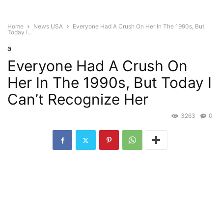
Home
News USA
Everyone Had A Crush On Her In The 1990s, But
Today I...
a
Everyone Had A Crush On
Her In The 1990s, But Today I
Can’t Recognize Her
3263
0