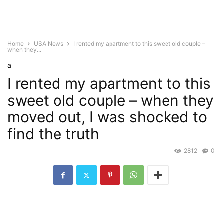
Home
USA News
I rented my apartment to this sweet old couple –
when they...
a
I rented my apartment to this
sweet old couple – when they
moved out, I was shocked to
find the truth
2812
0