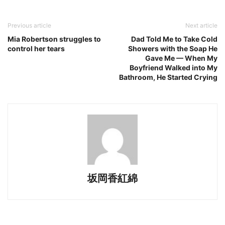
Previous article
Next article
Mia Robertson struggles to
Dad Told Me to Take Cold
control her tears
Showers with the Soap He
Gave Me — When My
Boyfriend Walked into My
Bathroom, He Started Crying
坂岡香紅綿