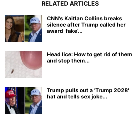
RELATED ARTICLES
CNN’s Kaitlan Collins breaks
silence after Trump called her
award ‘fake’...
Head lice: How to get rid of them
and stop them...
Trump pulls out a ‘Trump 2028′
hat and tells sex joke...