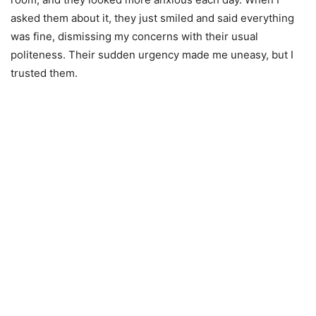
asked them about it, they just smiled and said everything
was fine, dismissing my concerns with their usual
politeness. Their sudden urgency made me uneasy, but I
trusted them.