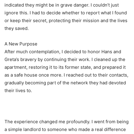
indicated they might be in grave danger. I couldn’t just
ignore this. I had to decide whether to report what I found
or keep their secret, protecting their mission and the lives
they saved.
A New Purpose
After much contemplation, I decided to honor Hans and
Greta’s bravery by continuing their work. I cleaned up the
apartment, restoring it to its former state, and prepared it
as a safe house once more. I reached out to their contacts,
gradually becoming part of the network they had devoted
their lives to.
The experience changed me profoundly. I went from being
a simple landlord to someone who made a real difference