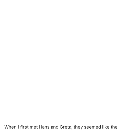
When I first met Hans and Greta, they seemed like the