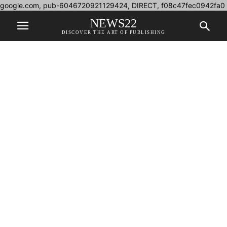
google.com, pub-6046720921129424, DIRECT, f08c47fec0942fa0
NEWS22
DISCOVER THE ART OF PUBLISHING