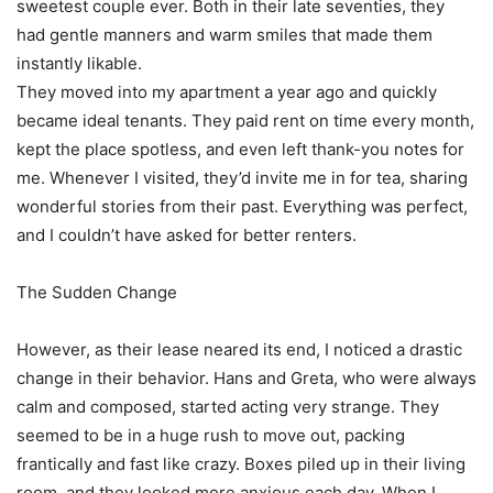
sweetest couple ever. Both in their late seventies, they
had gentle manners and warm smiles that made them
instantly likable.
They moved into my apartment a year ago and quickly
became ideal tenants. They paid rent on time every month,
kept the place spotless, and even left thank-you notes for
me. Whenever I visited, they’d invite me in for tea, sharing
wonderful stories from their past. Everything was perfect,
and I couldn’t have asked for better renters.
The Sudden Change
However, as their lease neared its end, I noticed a drastic
change in their behavior. Hans and Greta, who were always
calm and composed, started acting very strange. They
seemed to be in a huge rush to move out, packing
frantically and fast like crazy. Boxes piled up in their living
room, and they looked more anxious each day. When I