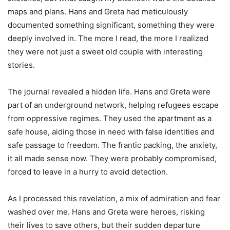
maps and plans. Hans and Greta had meticulously
documented something significant, something they were
deeply involved in. The more I read, the more I realized
they were not just a sweet old couple with interesting
stories.
The journal revealed a hidden life. Hans and Greta were
part of an underground network, helping refugees escape
from oppressive regimes. They used the apartment as a
safe house, aiding those in need with false identities and
safe passage to freedom. The frantic packing, the anxiety,
it all made sense now. They were probably compromised,
forced to leave in a hurry to avoid detection.
As I processed this revelation, a mix of admiration and fear
washed over me. Hans and Greta were heroes, risking
their lives to save others, but their sudden departure