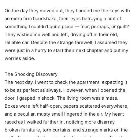
On the day they moved out, they handed me the keys with
an extra firm handshake, their eyes betraying a hint of
something I couldn’t quite place — fear, perhaps, or guilt?
They wished me well and left, driving off in their old,
reliable car. Despite the strange farewell, I assumed they
were just in a hurry to start their next chapter and put my
worries aside.
The Shocking Discovery
The next day, I went to check the apartment, expecting it
to be as perfect as always. However, when I opened the
door, I gasped in shock. The living room was a mess.
Boxes were left half-open, papers scattered everywhere,
and a peculiar, musty smell lingered in the air. My heart
raced as I walked further in, noticing more disarray —
broken furniture, torn curtains, and strange marks on the