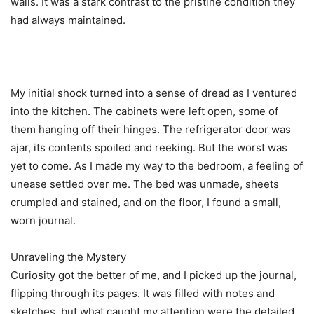
walls. It was a stark contrast to the pristine condition they
had always maintained.
My initial shock turned into a sense of dread as I ventured
into the kitchen. The cabinets were left open, some of
them hanging off their hinges. The refrigerator door was
ajar, its contents spoiled and reeking. But the worst was
yet to come. As I made my way to the bedroom, a feeling of
unease settled over me. The bed was unmade, sheets
crumpled and stained, and on the floor, I found a small,
worn journal.
Unraveling the Mystery
Curiosity got the better of me, and I picked up the journal,
flipping through its pages. It was filled with notes and
sketches, but what caught my attention were the detailed