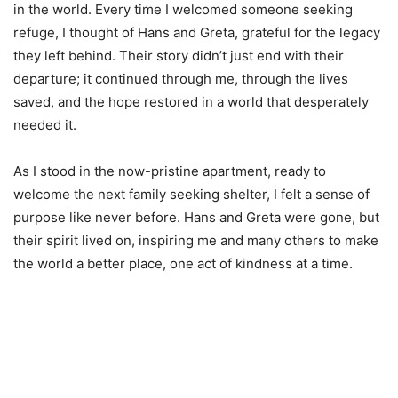
in the world. Every time I welcomed someone seeking
refuge, I thought of Hans and Greta, grateful for the legacy
they left behind. Their story didn’t just end with their
departure; it continued through me, through the lives
saved, and the hope restored in a world that desperately
needed it.
As I stood in the now-pristine apartment, ready to
welcome the next family seeking shelter, I felt a sense of
purpose like never before. Hans and Greta were gone, but
their spirit lived on, inspiring me and many others to make
the world a better place, one act of kindness at a time.