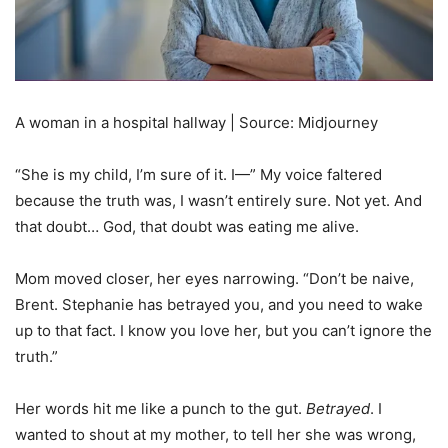
A woman in a hospital hallway | Source: Midjourney
“She is my child, I’m sure of it. I—” My voice faltered
because the truth was, I wasn’t entirely sure. Not yet. And
that doubt… God, that doubt was eating me alive.
Mom moved closer, her eyes narrowing. “Don’t be naive,
Brent. Stephanie has betrayed you, and you need to wake
up to that fact. I know you love her, but you can’t ignore the
truth.”
Her words hit me like a punch to the gut.
Betrayed
. I
wanted to shout at my mother, to tell her she was wrong,