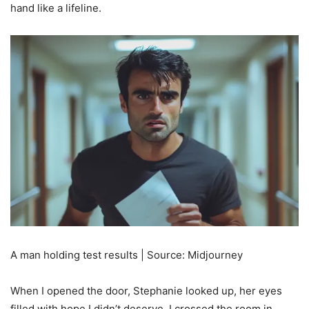
hand like a lifeline.
A man holding test results | Source: Midjourney
When I opened the door, Stephanie looked up, her eyes
filled with hope I didn’t deserve. I crossed the room in