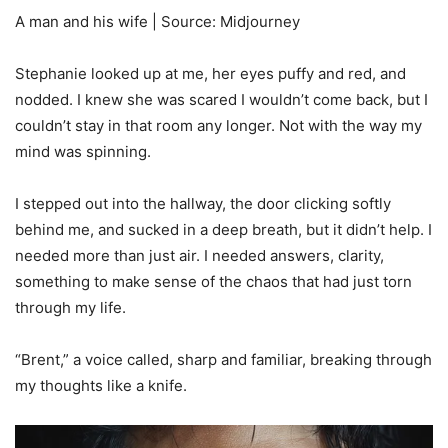
A man and his wife | Source: Midjourney
Stephanie looked up at me, her eyes puffy and red, and
nodded. I knew she was scared I wouldn’t come back, but I
couldn’t stay in that room any longer. Not with the way my
mind was spinning.
I stepped out into the hallway, the door clicking softly
behind me, and sucked in a deep breath, but it didn’t help. I
needed more than just air. I needed answers, clarity,
something to make sense of the chaos that had just torn
through my life.
“Brent,” a voice called, sharp and familiar, breaking through
my thoughts like a knife.