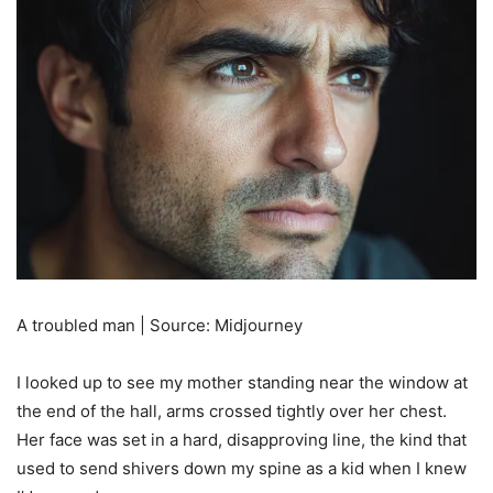
A troubled man | Source: Midjourney
I looked up to see my mother standing near the window at
the end of the hall, arms crossed tightly over her chest.
Her face was set in a hard, disapproving line, the kind that
used to send shivers down my spine as a kid when I knew