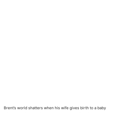
Brent’s world shatters when his wife gives birth to a baby