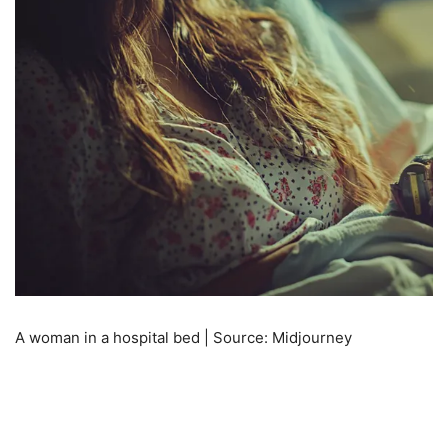
A woman in a hospital bed | Source: Midjourney