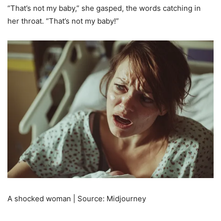
“That’s not my baby,” she gasped, the words catching in
her throat. “That’s not my baby!”
A shocked woman | Source: Midjourney