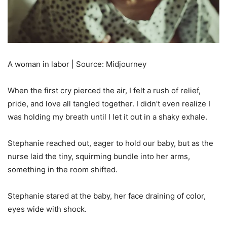
A woman in labor | Source: Midjourney
When the first cry pierced the air, I felt a rush of relief,
pride, and love all tangled together. I didn’t even realize I
was holding my breath until I let it out in a shaky exhale.
Stephanie reached out, eager to hold our baby, but as the
nurse laid the tiny, squirming bundle into her arms,
something in the room shifted.
Stephanie stared at the baby, her face draining of color,
eyes wide with shock.