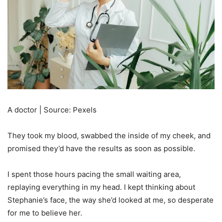
A doctor | Source: Pexels
They took my blood, swabbed the inside of my cheek, and
promised they’d have the results as soon as possible.
I spent those hours pacing the small waiting area,
replaying everything in my head. I kept thinking about
Stephanie’s face, the way she’d looked at me, so desperate
for me to believe her.