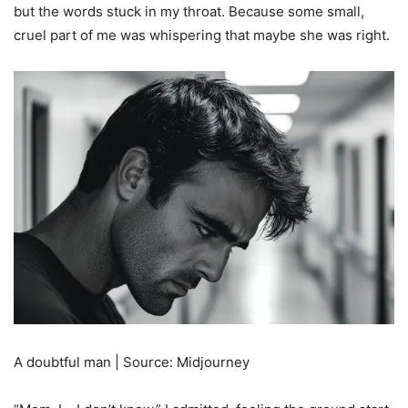
but the words stuck in my throat. Because some small,
cruel part of me was whispering that maybe she was right.
A doubtful man | Source: Midjourney