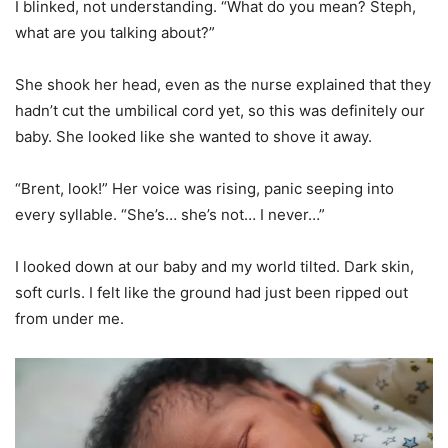
I blinked, not understanding. “What do you mean? Steph,
what are you talking about?”
She shook her head, even as the nurse explained that they
hadn’t cut the umbilical cord yet, so this was definitely our
baby. She looked like she wanted to shove it away.
“Brent, look!” Her voice was rising, panic seeping into
every syllable. “She’s… she’s not… I never…”
I looked down at our baby and my world tilted. Dark skin,
soft curls. I felt like the ground had just been ripped out
from under me.