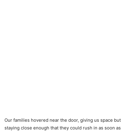
Our families hovered near the door, giving us space but
staying close enough that they could rush in as soon as