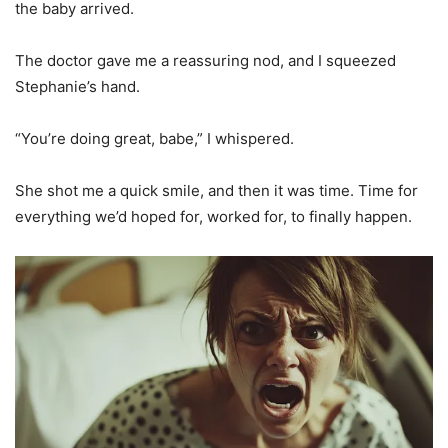
the baby arrived.
The doctor gave me a reassuring nod, and I squeezed
Stephanie’s hand.
“You’re doing great, babe,” I whispered.
She shot me a quick smile, and then it was time. Time for
everything we’d hoped for, worked for, to finally happen.