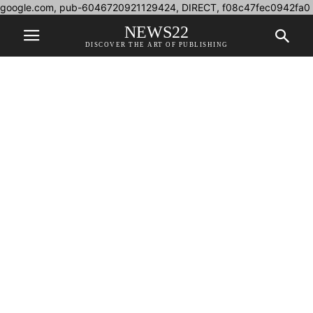
google.com, pub-6046720921129424, DIRECT, f08c47fec0942fa0
NEWS22
DISCOVER THE ART OF PUBLISHING