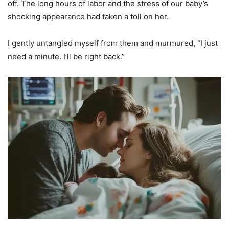
off. The long hours of labor and the stress of our baby’s
shocking appearance had taken a toll on her.
I gently untangled myself from them and murmured, “I just
need a minute. I’ll be right back.”