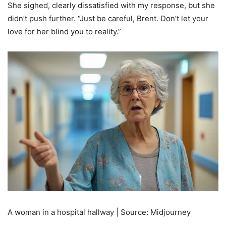
She sighed, clearly dissatisfied with my response, but she
didn’t push further. “Just be careful, Brent. Don’t let your
love for her blind you to reality.”
A woman in a hospital hallway | Source: Midjourney