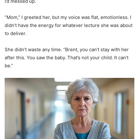
I’d messed up.
“Mom,” I greeted her, but my voice was flat, emotionless. I
didn’t have the energy for whatever lecture she was about
to deliver.
She didn’t waste any time. “Brent, you can’t stay with her
after this. You saw the baby. That’s not your child. It can’t
be.”