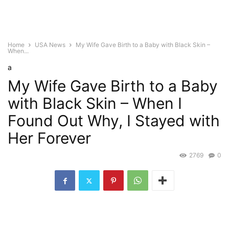
Home
USA News
My Wife Gave Birth to a Baby with Black Skin –
When...
a
My Wife Gave Birth to a Baby
with Black Skin – When I
Found Out Why, I Stayed with
Her Forever
2769
0