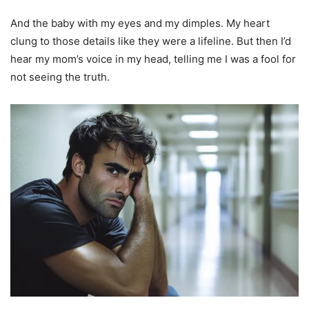
And the baby with my eyes and my dimples. My heart
clung to those details like they were a lifeline. But then I’d
hear my mom’s voice in my head, telling me I was a fool for
not seeing the truth.