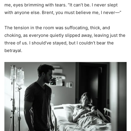
me, eyes brimming with tears. “It can’t be. I never slept
with anyone else. Brent, you must believe me, I never—”
The tension in the room was suffocating, thick, and
choking, as everyone quietly slipped away, leaving just the
three of us. I should’ve stayed, but I couldn’t bear the
betrayal.