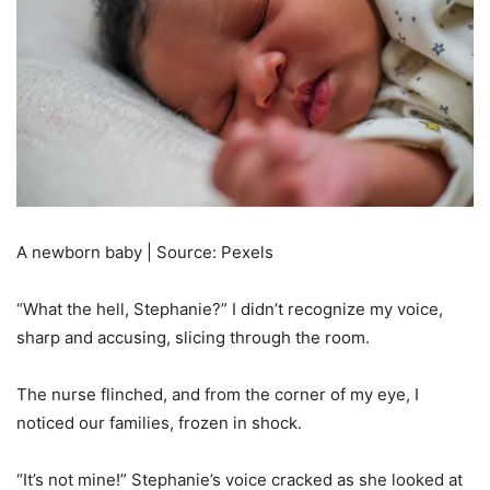
A newborn baby | Source: Pexels
“What the hell, Stephanie?” I didn’t recognize my voice,
sharp and accusing, slicing through the room.
The nurse flinched, and from the corner of my eye, I
noticed our families, frozen in shock.
“It’s not mine!” Stephanie’s voice cracked as she looked at