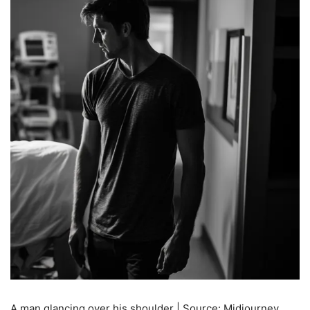
A man glancing over his shoulder | Source: Midjourney