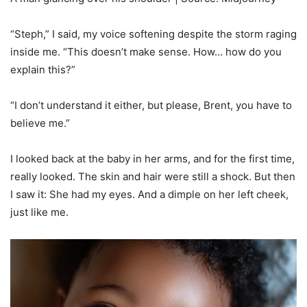
“Steph,” I said, my voice softening despite the storm raging
inside me. “This doesn’t make sense. How… how do you
explain this?”
“I don’t understand it either, but please, Brent, you have to
believe me.”
I looked back at the baby in her arms, and for the first time,
really looked. The skin and hair were still a shock. But then
I saw it: She had my eyes. And a dimple on her left cheek,
just like me.