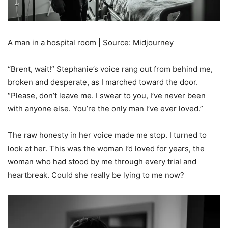
A man in a hospital room | Source: Midjourney
“Brent, wait!” Stephanie’s voice rang out from behind me,
broken and desperate, as I marched toward the door.
“Please, don’t leave me. I swear to you, I’ve never been
with anyone else. You’re the only man I’ve ever loved.”
The raw honesty in her voice made me stop. I turned to
look at her. This was the woman I’d loved for years, the
woman who had stood by me through every trial and
heartbreak. Could she really be lying to me now?