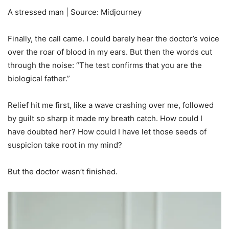
A stressed man | Source: Midjourney
Finally, the call came. I could barely hear the doctor’s voice
over the roar of blood in my ears. But then the words cut
through the noise: “The test confirms that you are the
biological father.”
Relief hit me first, like a wave crashing over me, followed
by guilt so sharp it made my breath catch. How could I
have doubted her? How could I have let those seeds of
suspicion take root in my mind?
But the doctor wasn’t finished.