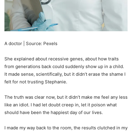
A doctor | Source: Pexels
She explained about recessive genes, about how traits
from generations back could suddenly show up in a child.
It made sense, scientifically, but it didn’t erase the shame I
felt for not trusting Stephanie.
The truth was clear now, but it didn’t make me feel any less
like an idiot. I had let doubt creep in, let it poison what
should have been the happiest day of our lives.
I made my way back to the room, the results clutched in my