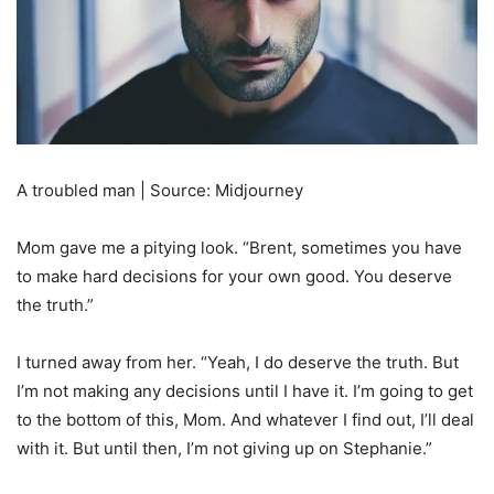
A troubled man | Source: Midjourney
Mom gave me a pitying look. “Brent, sometimes you have
to make hard decisions for your own good. You deserve
the truth.”
I turned away from her. “Yeah, I do deserve the truth. But
I’m not making any decisions until I have it. I’m going to get
to the bottom of this, Mom. And whatever I find out, I’ll deal
with it. But until then, I’m not giving up on Stephanie.”