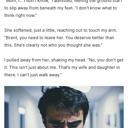
“Mom, I… I don’t know,” I admitted, feeling the ground start
to slip away from beneath my feet. “I don’t know what to
think right now.”
She softened, just a little, reaching out to touch my arm.
“Brent, you need to leave her. You deserve better than
this. She’s clearly not who you thought she was.”
I pulled away from her, shaking my head. “No, you don’t get
it. This isn’t just about me. That’s my wife and daughter in
there. I can’t just walk away.”