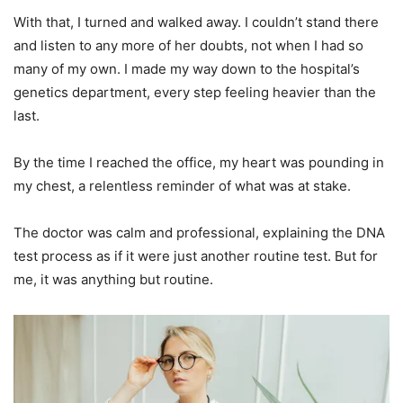
With that, I turned and walked away. I couldn’t stand there
and listen to any more of her doubts, not when I had so
many of my own. I made my way down to the hospital’s
genetics department, every step feeling heavier than the
last.
By the time I reached the office, my heart was pounding in
my chest, a relentless reminder of what was at stake.
The doctor was calm and professional, explaining the DNA
test process as if it were just another routine test. But for
me, it was anything but routine.