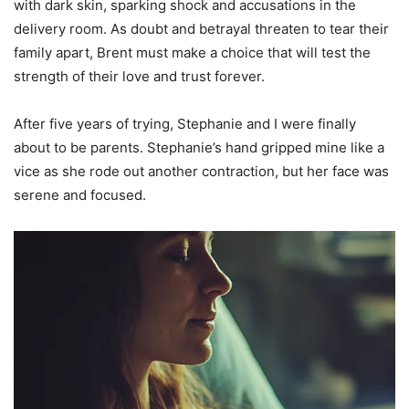
with dark skin, sparking shock and accusations in the
delivery room. As doubt and betrayal threaten to tear their
family apart, Brent must make a choice that will test the
strength of their love and trust forever.
After five years of trying, Stephanie and I were finally
about to be parents. Stephanie’s hand gripped mine like a
vice as she rode out another contraction, but her face was
serene and focused.