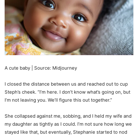
A cute baby | Source: Midjourney
I closed the distance between us and reached out to cup
Steph’s cheek. “I’m here. I don’t know what’s going on, but
I’m not leaving you. We’ll figure this out together.”
She collapsed against me, sobbing, and I held my wife and
my daughter as tightly as I could. I’m not sure how long we
stayed like that, but eventually, Stephanie started to nod