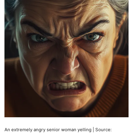
An extremely angry senior woman yelling | Source: