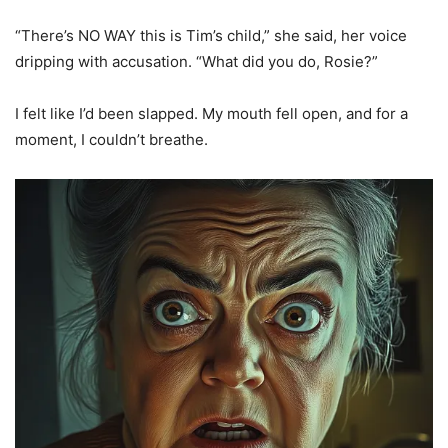
“There’s NO WAY this is Tim’s child,” she said, her voice
dripping with accusation. “What did you do, Rosie?”
I felt like I’d been slapped. My mouth fell open, and for a
moment, I couldn’t breathe.