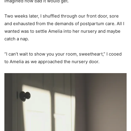
imagined how bad it would get.
Two weeks later, I shuffled through our front door, sore
and exhausted from the demands of postpartum care. All I
wanted was to settle Amelia into her nursery and maybe
catch a nap.
“I can’t wait to show you your room, sweetheart,” I cooed
to Amelia as we approached the nursery door.