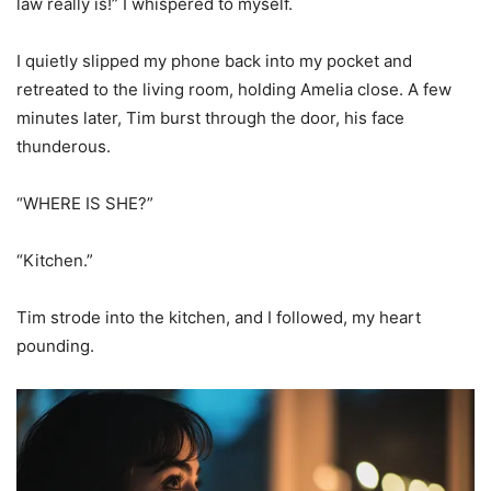
law really is!” I whispered to myself.
I quietly slipped my phone back into my pocket and
retreated to the living room, holding Amelia close. A few
minutes later, Tim burst through the door, his face
thunderous.
“WHERE IS SHE?”
“Kitchen.”
Tim strode into the kitchen, and I followed, my heart
pounding.