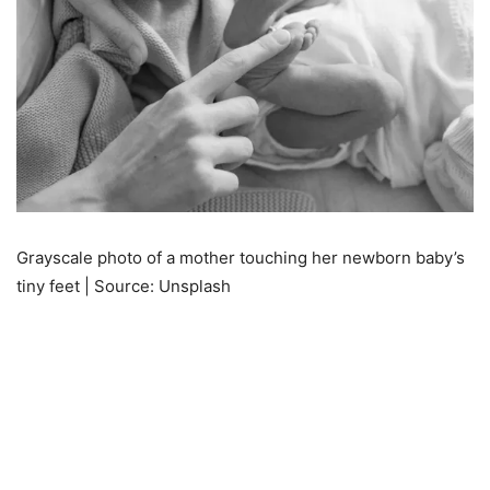
Grayscale photo of a mother touching her newborn baby’s
tiny feet | Source: Unsplash