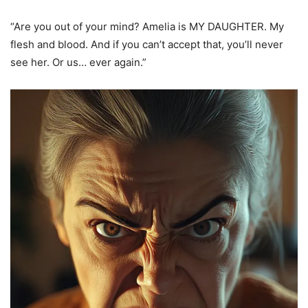
“Are you out of your mind? Amelia is MY DAUGHTER. My
flesh and blood. And if you can’t accept that, you’ll never
see her. Or us… ever again.”