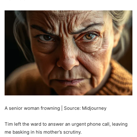
A senior woman frowning | Source: Midjourney
Tim left the ward to answer an urgent phone call, leaving
me basking in his mother’s scrutiny.