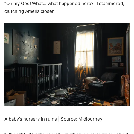
“Oh my God! What… what happened here?” I stammered,
clutching Amelia closer.
A baby’s nursery in ruins | Source: Midjourney