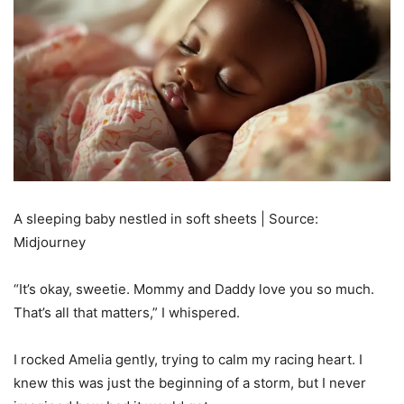
A sleeping baby nestled in soft sheets | Source:
Midjourney
“It’s okay, sweetie. Mommy and Daddy love you so much.
That’s all that matters,” I whispered.
I rocked Amelia gently, trying to calm my racing heart. I
knew this was just the beginning of a storm, but I never