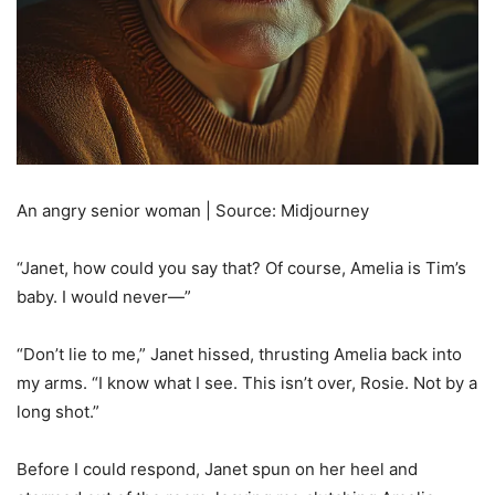
An angry senior woman | Source: Midjourney
“Janet, how could you say that? Of course, Amelia is Tim’s
baby. I would never—”
“Don’t lie to me,” Janet hissed, thrusting Amelia back into
my arms. “I know what I see. This isn’t over, Rosie. Not by a
long shot.”
Before I could respond, Janet spun on her heel and