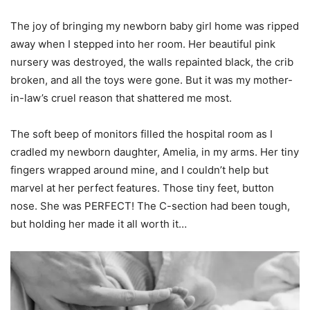
The joy of bringing my newborn baby girl home was ripped
away when I stepped into her room. Her beautiful pink
nursery was destroyed, the walls repainted black, the crib
broken, and all the toys were gone. But it was my mother-
in-law’s cruel reason that shattered me most.
The soft beep of monitors filled the hospital room as I
cradled my newborn daughter, Amelia, in my arms. Her tiny
fingers wrapped around mine, and I couldn’t help but
marvel at her perfect features. Those tiny feet, button
nose. She was PERFECT! The C-section had been tough,
but holding her made it all worth it…