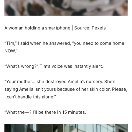
A woman holding a smartphone | Source: Pexels
“Tim,” I said when he answered, “you need to come home.
NOW.”
“What’s wrong?” Tim’s voice was instantly alert.
“Your mother… she destroyed Amelia’s nursery. She’s
saying Amelia isn’t yours because of her skin color. Please,
I can’t handle this alone.”
“What the—? I’ll be there in 15 minutes.”