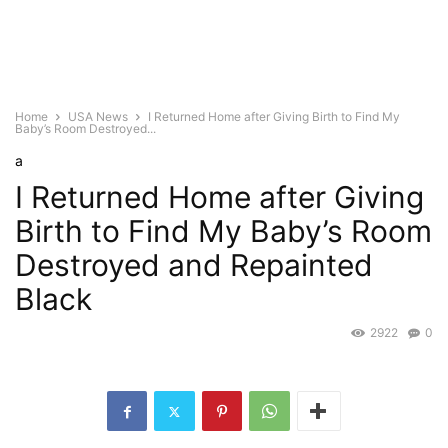
Home
USA News
I Returned Home after Giving Birth to Find My
Baby’s Room Destroyed...
a
I Returned Home after Giving
Birth to Find My Baby’s Room
Destroyed and Repainted
Black
2922
0