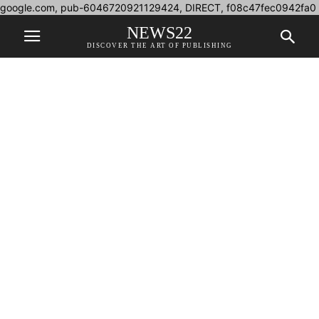
google.com, pub-6046720921129424, DIRECT, f08c47fec0942fa0
NEWS22
DISCOVER THE ART OF PUBLISHING