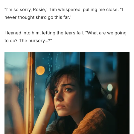
“I’m so sorry, Rosie,” Tim whispered, pulling me close. “I
never thought she’d go this far.”
I leaned into him, letting the tears fall. “What are we going
to do? The nursery…?”