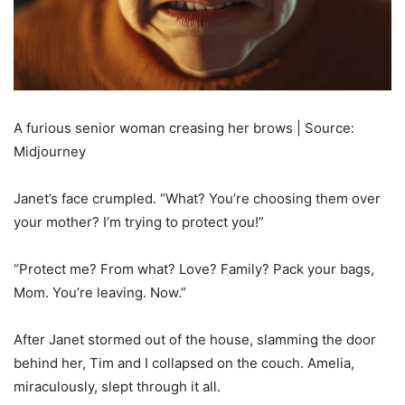
A furious senior woman creasing her brows | Source:
Midjourney
Janet’s face crumpled. “What? You’re choosing them over
your mother? I’m trying to protect you!”
“Protect me? From what? Love? Family? Pack your bags,
Mom. You’re leaving. Now.”
After Janet stormed out of the house, slamming the door
behind her, Tim and I collapsed on the couch. Amelia,
miraculously, slept through it all.