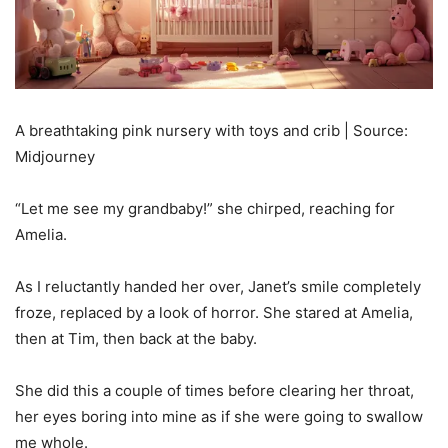
A breathtaking pink nursery with toys and crib | Source:
Midjourney
“Let me see my grandbaby!” she chirped, reaching for
Amelia.
As I reluctantly handed her over, Janet’s smile completely
froze, replaced by a look of horror. She stared at Amelia,
then at Tim, then back at the baby.
She did this a couple of times before clearing her throat,
her eyes boring into mine as if she were going to swallow
me whole.