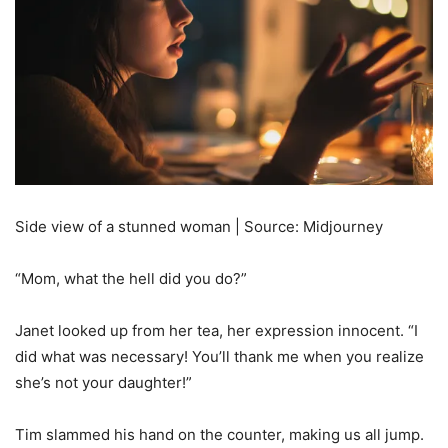
Side view of a stunned woman | Source: Midjourney
“Mom, what the hell did you do?”
Janet looked up from her tea, her expression innocent. “I
did what was necessary! You’ll thank me when you realize
she’s not your daughter!”
Tim slammed his hand on the counter, making us all jump.