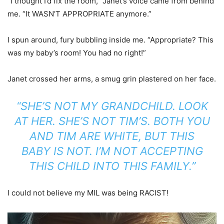
“I thought I’d fix the room,” Janet’s voice came from behind
me. “It WASN’T APPROPRIATE anymore.”
I spun around, fury bubbling inside me. “Appropriate? This
was my baby’s room! You had no right!”
Janet crossed her arms, a smug grin plastered on her face.
“SHE’S NOT MY GRANDCHILD. LOOK
AT HER. SHE’S NOT TIM’S. BOTH YOU
AND TIM ARE WHITE, BUT THIS
BABY IS NOT. I’M NOT ACCEPTING
THIS CHILD INTO THIS FAMILY.”
I could not believe my MIL was being RACIST!