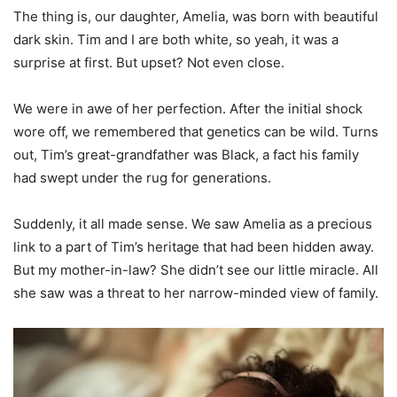
The thing is, our daughter, Amelia, was born with beautiful
dark skin. Tim and I are both white, so yeah, it was a
surprise at first. But upset? Not even close.
We were in awe of her perfection. After the initial shock
wore off, we remembered that genetics can be wild. Turns
out, Tim’s great-grandfather was Black, a fact his family
had swept under the rug for generations.
Suddenly, it all made sense. We saw Amelia as a precious
link to a part of Tim’s heritage that had been hidden away.
But my mother-in-law? She didn’t see our little miracle. All
she saw was a threat to her narrow-minded view of family.