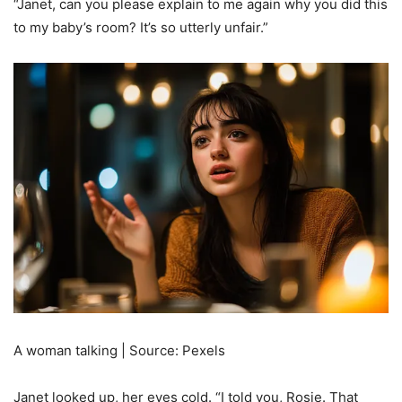
“Janet, can you please explain to me again why you did this
to my baby’s room? It’s so utterly unfair.”
A woman talking | Source: Pexels
Janet looked up, her eyes cold. “I told you, Rosie. That