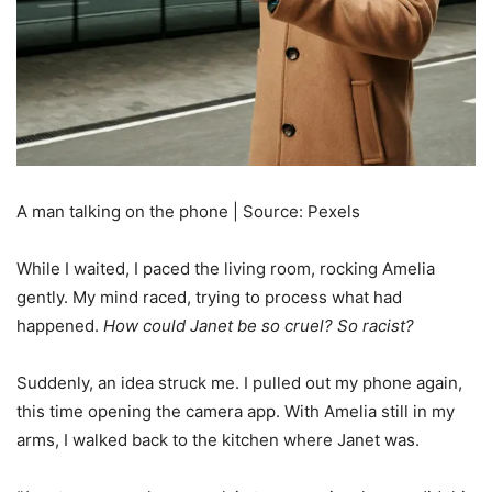
A man talking on the phone | Source: Pexels
While I waited, I paced the living room, rocking Amelia
gently. My mind raced, trying to process what had
happened.
How could Janet be so cruel? So racist?
Suddenly, an idea struck me. I pulled out my phone again,
this time opening the camera app. With Amelia still in my
arms, I walked back to the kitchen where Janet was.