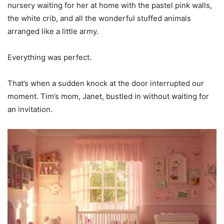
nursery waiting for her at home with the pastel pink walls,
the white crib, and all the wonderful stuffed animals
arranged like a little army.
Everything was perfect.
That’s when a sudden knock at the door interrupted our
moment. Tim’s mom, Janet, bustled in without waiting for
an invitation.