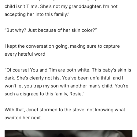
child isn’t Tim’s. She’s not my granddaughter. I’m not
accepting her into this family.”
“But why? Just because of her skin color?”
I kept the conversation going, making sure to capture
every hateful word
“Of course! You and Tim are both white. This baby’s skin is
dark. She’s clearly not his. You’ve been unfaithful, and I
won’t let you trap my son with another man’s child. You’re
such a disgrace to this family, Rosie.”
With that, Janet stormed to the stove, not knowing what
awaited her next.