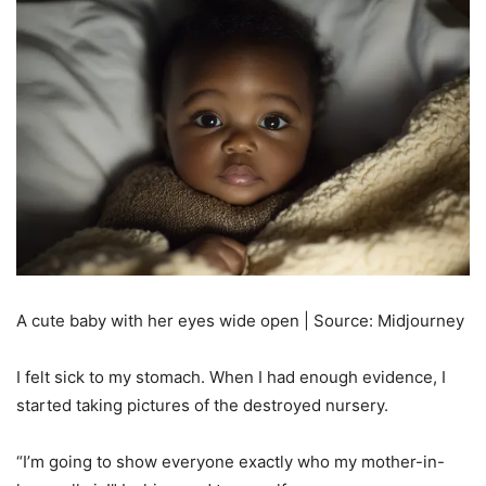
A cute baby with her eyes wide open | Source: Midjourney
I felt sick to my stomach. When I had enough evidence, I
started taking pictures of the destroyed nursery.
“I’m going to show everyone exactly who my mother-in-