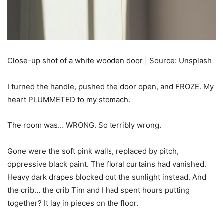
Close-up shot of a white wooden door | Source: Unsplash
I turned the handle, pushed the door open, and FROZE. My
heart PLUMMETED to my stomach.
The room was… WRONG. So terribly wrong.
Gone were the soft pink walls, replaced by pitch,
oppressive black paint. The floral curtains had vanished.
Heavy dark drapes blocked out the sunlight instead. And
the crib… the crib Tim and I had spent hours putting
together? It lay in pieces on the floor.