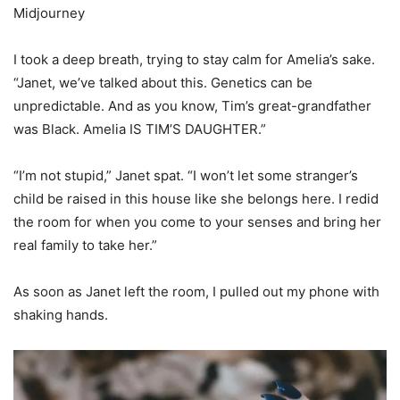
Midjourney
I took a deep breath, trying to stay calm for Amelia’s sake.
“Janet, we’ve talked about this. Genetics can be
unpredictable. And as you know, Tim’s great-grandfather
was Black. Amelia IS TIM’S DAUGHTER.”
“I’m not stupid,” Janet spat. “I won’t let some stranger’s
child be raised in this house like she belongs here. I redid
the room for when you come to your senses and bring her
real family to take her.”
As soon as Janet left the room, I pulled out my phone with
shaking hands.