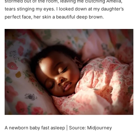
stormed out of the room, leaving me clutching Amelia,
tears stinging my eyes. I looked down at my daughter’s
perfect face, her skin a beautiful deep brown.
A newborn baby fast asleep | Source: Midjourney