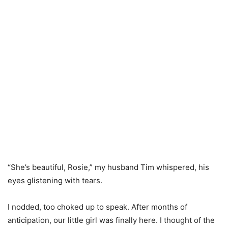
“She’s beautiful, Rosie,” my husband Tim whispered, his
eyes glistening with tears.
I nodded, too choked up to speak. After months of
anticipation, our little girl was finally here. I thought of the