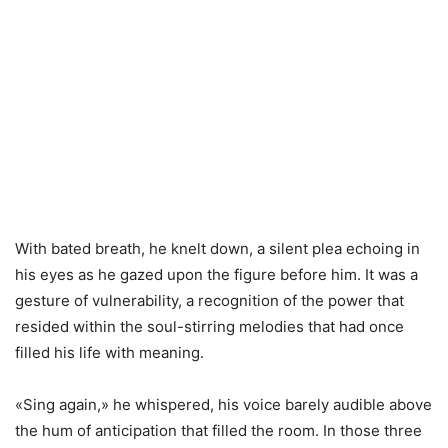
With bated breath, he knelt down, a silent plea echoing in
his eyes as he gazed upon the figure before him. It was a
gesture of vulnerability, a recognition of the power that
resided within the soul-stirring melodies that had once
filled his life with meaning.
«Sing again,» he whispered, his voice barely audible above
the hum of anticipation that filled the room. In those three