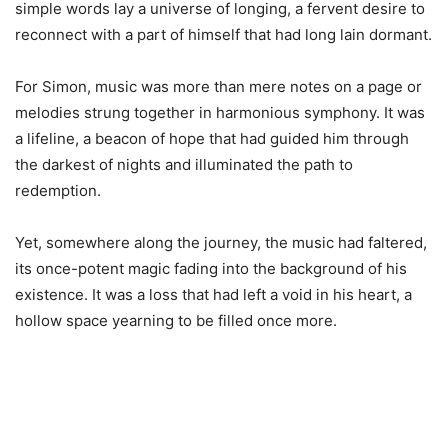
simple words lay a universe of longing, a fervent desire to
reconnect with a part of himself that had long lain dormant.
For Simon, music was more than mere notes on a page or
melodies strung together in harmonious symphony. It was
a lifeline, a beacon of hope that had guided him through
the darkest of nights and illuminated the path to
redemption.
Yet, somewhere along the journey, the music had faltered,
its once-potent magic fading into the background of his
existence. It was a loss that had left a void in his heart, a
hollow space yearning to be filled once more.