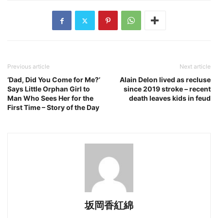
Previous article
Next article
‘Dad, Did You Come for Me?’
Alain Delon lived as recluse
Says Little Orphan Girl to
since 2019 stroke – recent
Man Who Sees Her for the
death leaves kids in feud
First Time – Story of the Day
坂岡香紅綿