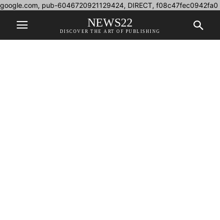
google.com, pub-6046720921129424, DIRECT, f08c47fec0942fa0
NEWS22
DISCOVER THE ART OF PUBLISHING