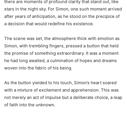
there are moments of profound clarity that stand out, like
stars in the night sky. For Simon, one such moment arrived
after years of anticipation, as he stood on the precipice of
a decision that would redefine his existence.
The scene was set, the atmosphere thick with emotion as
Simon, with trembling fingers, pressed a button that held
the promise of something extraordinary. It was a moment
he had long awaited, a culmination of hopes and dreams
woven into the fabric of his being.
As the button yielded to his touch, Simon’s heart soared
with a mixture of excitement and apprehension. This was
not merely an act of impulse but a deliberate choice, a leap
of faith into the unknown.