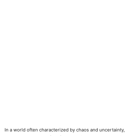
In a world often characterized by chaos and uncertainty,