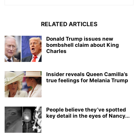
RELATED ARTICLES
Donald Trump issues new
bombshell claim about King
Charles
Insider reveals Queen Camilla’s
true feelings for Melania Trump
People believe they’ve spotted
key detail in the eyes of Nancy...