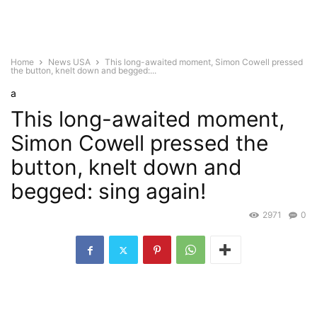
Home
News USA
This long-awaited moment, Simon Cowell pressed
the button, knelt down and begged:...
a
This long-awaited moment,
Simon Cowell pressed the
button, knelt down and
begged: sing again!
2971
0