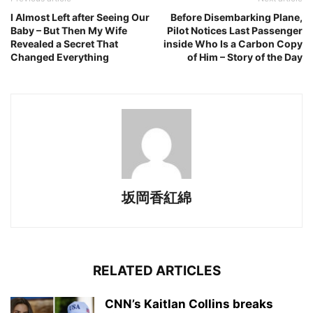
I Almost Left after Seeing Our
Before Disembarking Plane,
Baby – But Then My Wife
Pilot Notices Last Passenger
Revealed a Secret That
inside Who Is a Carbon Copy
Changed Everything
of Him – Story of the Day
坂岡香紅綿
RELATED ARTICLES
CNN’s Kaitlan Collins breaks