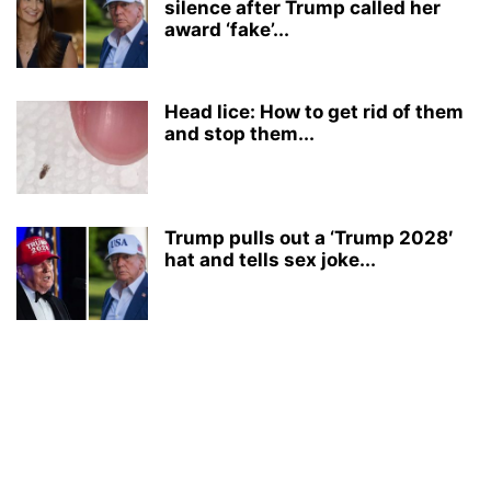
silence after Trump called her
award ‘fake’...
Head lice: How to get rid of them
and stop them...
Trump pulls out a ‘Trump 2028′
hat and tells sex joke...