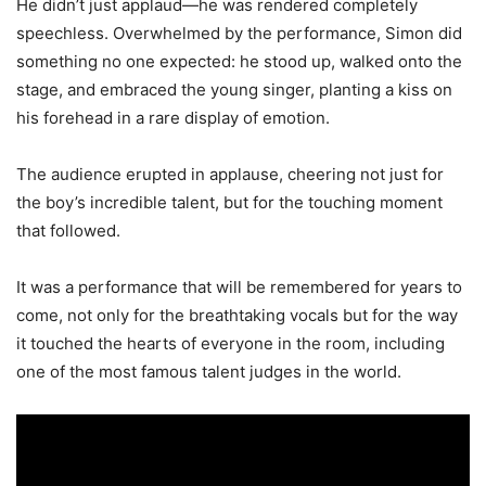
He didn’t just applaud—he was rendered completely
speechless. Overwhelmed by the performance, Simon did
something no one expected: he stood up, walked onto the
stage, and embraced the young singer, planting a kiss on
his forehead in a rare display of emotion.
The audience erupted in applause, cheering not just for
the boy’s incredible talent, but for the touching moment
that followed.
It was a performance that will be remembered for years to
come, not only for the breathtaking vocals but for the way
it touched the hearts of everyone in the room, including
one of the most famous talent judges in the world.