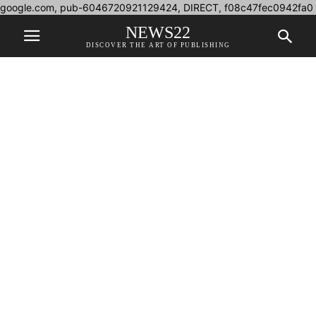
google.com, pub-6046720921129424, DIRECT, f08c47fec0942fa0
NEWS22
DISCOVER THE ART OF PUBLISHING