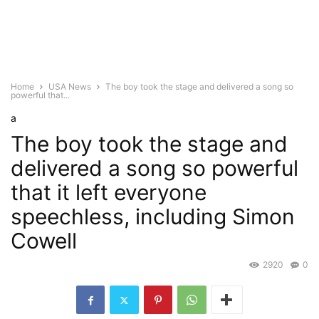
Home
USA News
The boy took the stage and delivered a song so
powerful that...
a
The boy took the stage and
delivered a song so powerful
that it left everyone
speechless, including Simon
Cowell
2920
0