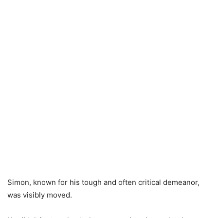
Simon, known for his tough and often critical demeanor,
was visibly moved.