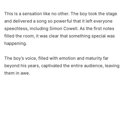
This is a sensation like no other. The boy took the stage
and delivered a song so powerful that it left everyone
speechless, including Simon Cowell. As the first notes
filled the room, it was clear that something special was
happening.
The boy’s voice, filled with emotion and maturity far
beyond his years, captivated the entire audience, leaving
them in awe.