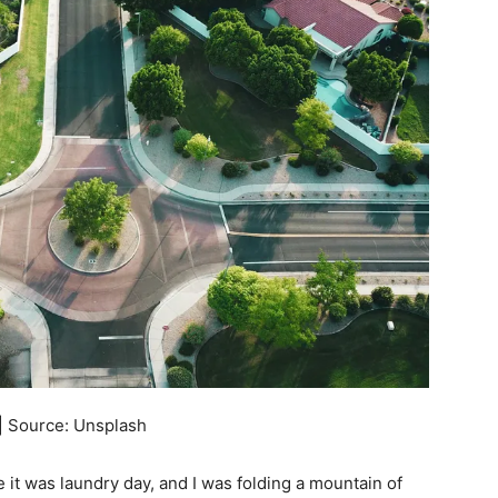
| Source: Unsplash
 it was laundry day, and I was folding a mountain of