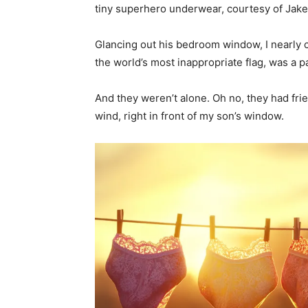
tiny superhero underwear, courtesy of Jake’
Glancing out his bedroom window, I nearly c
the world’s most inappropriate flag, was a pa
And they weren’t alone. Oh no, they had fri
wind, right in front of my son’s window.