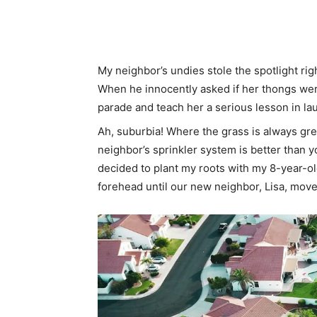
Share
My neighbor’s undies stole the spotlight ri
When he innocently asked if her thongs were
parade and teach her a serious lesson in la
Ah, suburbia! Where the grass is always gr
neighbor’s sprinkler system is better than y
decided to plant my roots with my 8-year-ol
forehead until our new neighbor, Lisa, move