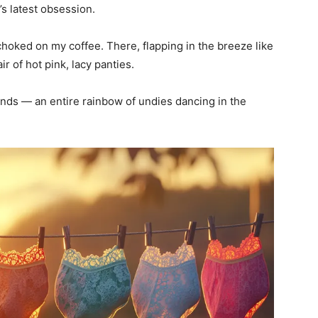
s latest obsession.
hoked on my coffee. There, flapping in the breeze like
ir of hot pink, lacy panties.
ends — an entire rainbow of undies dancing in the