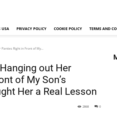
 USA
PRIVACY POLICY
COOKIE POLICY
TERMS AND CO
anties Right in Front of My...
Hanging out Her
ront of My Son’s
ght Her a Real Lesson
2868
0