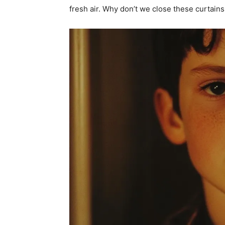
fresh air. Why don’t we close these curtain