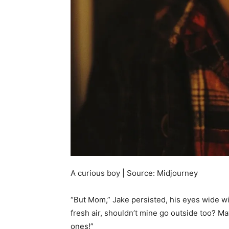
A curious boy | Source: Midjourney
“But Mom,” Jake persisted, his eyes wide wit
fresh air, shouldn’t mine go outside too? M
ones!”