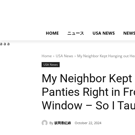
HOME
ニュース
USA NEWS
NEWS
a
a
a
Home
USA News
My Neighbor Kept Hanging out Her P
USA News
My Neighbor Kept 
Panties Right in F
Window – So I Tau
By
坂岡香紅綿
October 22, 2024