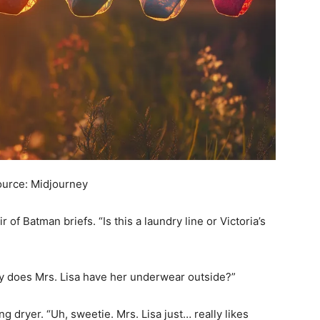
Source: Midjourney
 of Batman briefs. “Is this a laundry line or Victoria’s
y does Mrs. Lisa have her underwear outside?”
 dryer. “Uh, sweetie. Mrs. Lisa just… really likes