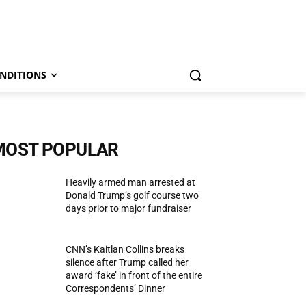
NDITIONS
MOST POPULAR
Heavily armed man arrested at
Donald Trump’s golf course two
days prior to major fundraiser
CNN’s Kaitlan Collins breaks
silence after Trump called her
award ‘fake’ in front of the entire
Correspondents’ Dinner