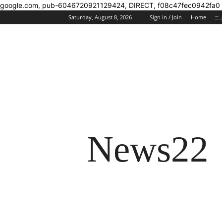
google.com, pub-6046720921129424, DIRECT, f08c47fec0942fa0
Saturday, August 8, 2026
Sign in / Join
Home
ニ
News22