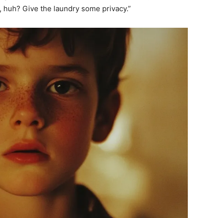
s, huh? Give the laundry some privacy.”