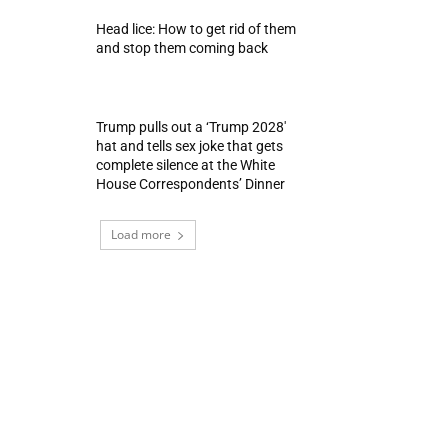
Head lice: How to get rid of them
and stop them coming back
Trump pulls out a ‘Trump 2028′
hat and tells sex joke that gets
complete silence at the White
House Correspondents’ Dinner
Load more