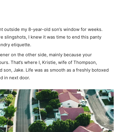
ght outside my 8-year-old son’s window for weeks.
 slingshots, I knew it was time to end this panty
undry etiquette.
eener on the other side, mainly because your
ours. That’s where I, Kristie, wife of Thompson,
d son, Jake. Life was as smooth as a freshly botoxed
d in next door.