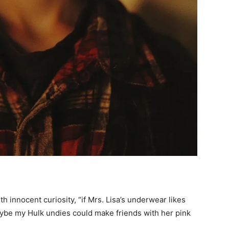
h innocent curiosity, “if Mrs. Lisa’s underwear likes
aybe my Hulk undies could make friends with her pink