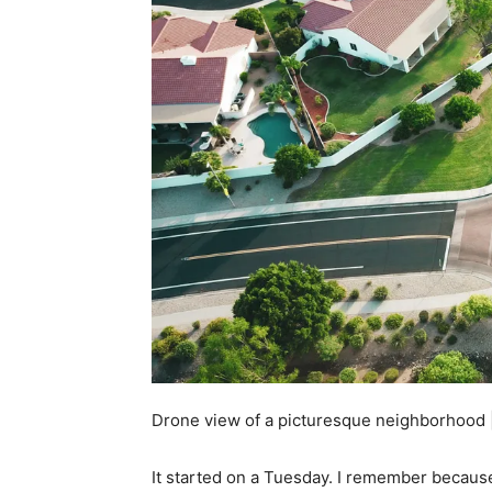
Drone view of a picturesque neighborhood 
It started on a Tuesday. I remember because