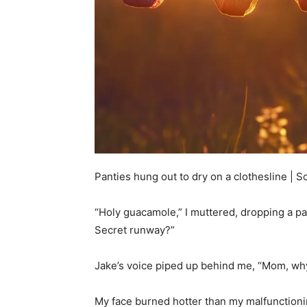
Panties hung out to dry on a clothesline | 
“Holy guacamole,” I muttered, dropping a pair
Secret runway?”
Jake’s voice piped up behind me, “Mom, wh
My face burned hotter than my malfunctioning