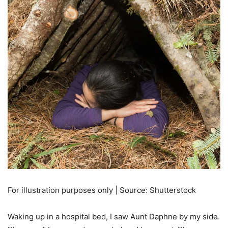
For illustration purposes only | Source: Shutterstock
Waking up in a hospital bed, I saw Aunt Daphne by my side.