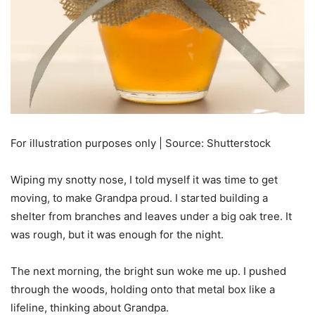
For illustration purposes only | Source: Shutterstock
Wiping my snotty nose, I told myself it was time to get
moving, to make Grandpa proud. I started building a
shelter from branches and leaves under a big oak tree. It
was rough, but it was enough for the night.
The next morning, the bright sun woke me up. I pushed
through the woods, holding onto that metal box like a
lifeline, thinking about Grandpa.