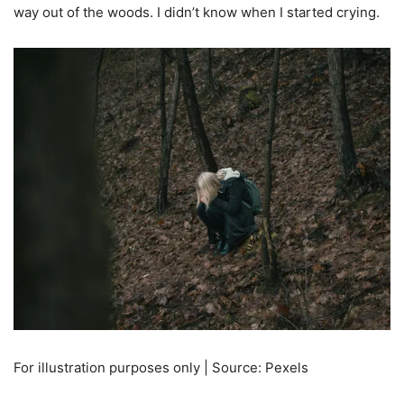
way out of the woods. I didn’t know when I started crying.
For illustration purposes only | Source: Pexels