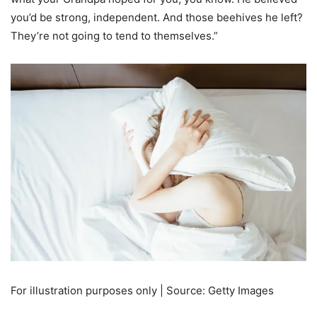
you’d be strong, independent. And those beehives he left?
They’re not going to tend to themselves.”
For illustration purposes only | Source: Getty Images