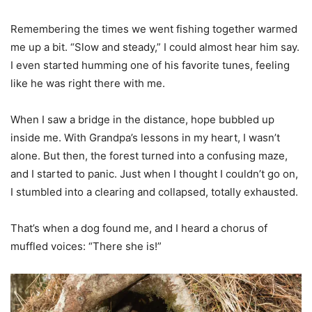
Remembering the times we went fishing together warmed
me up a bit. “Slow and steady,” I could almost hear him say.
I even started humming one of his favorite tunes, feeling
like he was right there with me.
When I saw a bridge in the distance, hope bubbled up
inside me. With Grandpa’s lessons in my heart, I wasn’t
alone. But then, the forest turned into a confusing maze,
and I started to panic. Just when I thought I couldn’t go on,
I stumbled into a clearing and collapsed, totally exhausted.
That’s when a dog found me, and I heard a chorus of
muffled voices: “There she is!”