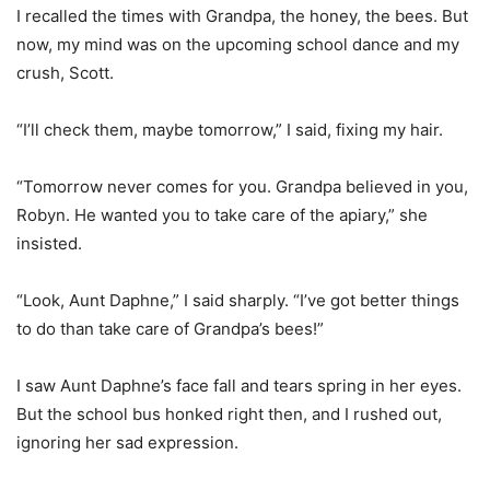
I recalled the times with Grandpa, the honey, the bees. But
now, my mind was on the upcoming school dance and my
crush, Scott.
“I’ll check them, maybe tomorrow,” I said, fixing my hair.
“Tomorrow never comes for you. Grandpa believed in you,
Robyn. He wanted you to take care of the apiary,” she
insisted.
“Look, Aunt Daphne,” I said sharply. “I’ve got better things
to do than take care of Grandpa’s bees!”
I saw Aunt Daphne’s face fall and tears spring in her eyes.
But the school bus honked right then, and I rushed out,
ignoring her sad expression.