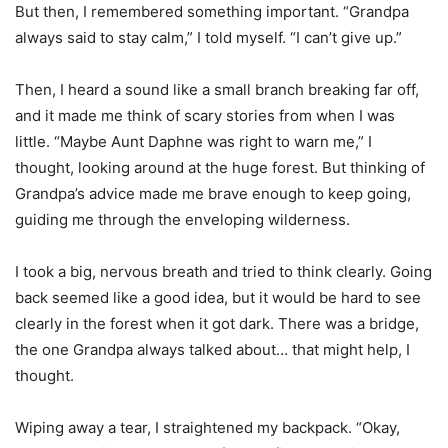
But then, I remembered something important. “Grandpa
always said to stay calm,” I told myself. “I can’t give up.”
Then, I heard a sound like a small branch breaking far off,
and it made me think of scary stories from when I was
little. “Maybe Aunt Daphne was right to warn me,” I
thought, looking around at the huge forest. But thinking of
Grandpa’s advice made me brave enough to keep going,
guiding me through the enveloping wilderness.
I took a big, nervous breath and tried to think clearly. Going
back seemed like a good idea, but it would be hard to see
clearly in the forest when it got dark. There was a bridge,
the one Grandpa always talked about… that might help, I
thought.
Wiping away a tear, I straightened my backpack. “Okay,