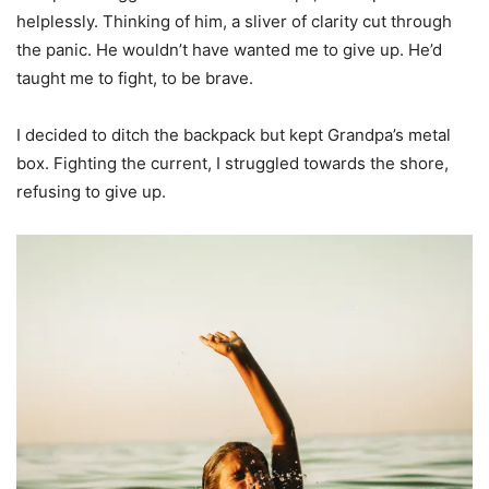
helplessly. Thinking of him, a sliver of clarity cut through
the panic. He wouldn’t have wanted me to give up. He’d
taught me to fight, to be brave.
I decided to ditch the backpack but kept Grandpa’s metal
box. Fighting the current, I struggled towards the shore,
refusing to give up.