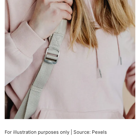
For illustration purposes only | Source: Pexels