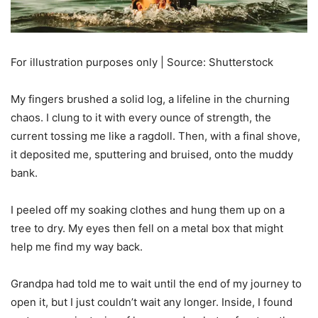
For illustration purposes only | Source: Shutterstock
My fingers brushed a solid log, a lifeline in the churning
chaos. I clung to it with every ounce of strength, the
current tossing me like a ragdoll. Then, with a final shove,
it deposited me, sputtering and bruised, onto the muddy
bank.
I peeled off my soaking clothes and hung them up on a
tree to dry. My eyes then fell on a metal box that might
help me find my way back.
Grandpa had told me to wait until the end of my journey to
open it, but I just couldn’t wait any longer. Inside, I found