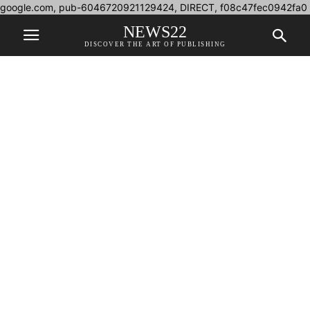
google.com, pub-6046720921129424, DIRECT, f08c47fec0942fa0
NEWS22
DISCOVER THE ART OF PUBLISHING