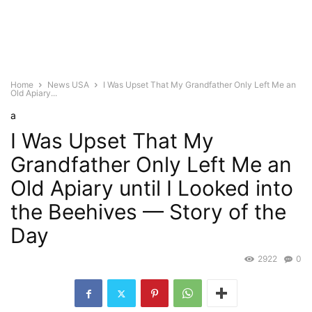
Home
News USA
I Was Upset That My Grandfather Only Left Me an
Old Apiary...
a
I Was Upset That My
Grandfather Only Left Me an
Old Apiary until I Looked into
the Beehives — Story of the
Day
2922
0