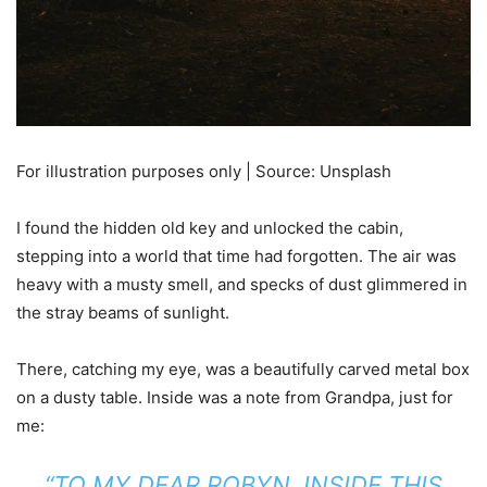
For illustration purposes only | Source: Unsplash
I found the hidden old key and unlocked the cabin,
stepping into a world that time had forgotten. The air was
heavy with a musty smell, and specks of dust glimmered in
the stray beams of sunlight.
There, catching my eye, was a beautifully carved metal box
on a dusty table. Inside was a note from Grandpa, just for
me:
“TO MY DEAR ROBYN, INSIDE THIS