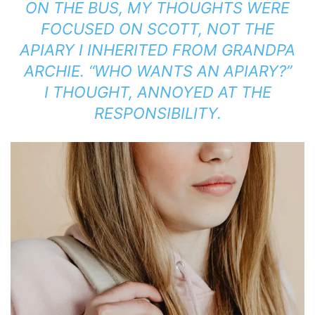
ON THE BUS, MY THOUGHTS WERE
FOCUSED ON SCOTT, NOT THE
APIARY I INHERITED FROM GRANDPA
ARCHIE. “WHO WANTS AN APIARY?”
I THOUGHT, ANNOYED AT THE
RESPONSIBILITY.