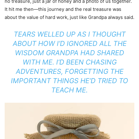
no treasure, just a jar of honey and a photo of us together.
It hit me then—this journey and the real treasure was
about the value of hard work, just like Grandpa always said.
TEARS WELLED UP AS I THOUGHT
ABOUT HOW I’D IGNORED ALL THE
WISDOM GRANDPA HAD SHARED
WITH ME. I’D BEEN CHASING
ADVENTURES, FORGETTING THE
IMPORTANT THINGS HE’D TRIED TO
TEACH ME.