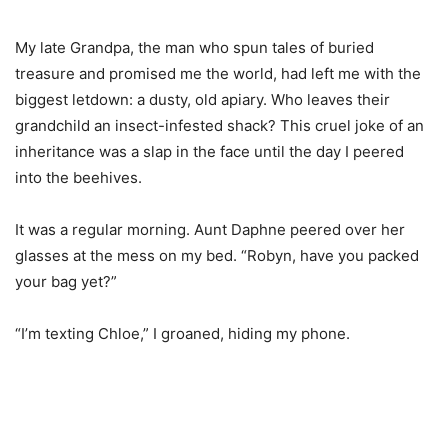
My late Grandpa, the man who spun tales of buried
treasure and promised me the world, had left me with the
biggest letdown: a dusty, old apiary. Who leaves their
grandchild an insect-infested shack? This cruel joke of an
inheritance was a slap in the face until the day I peered
into the beehives.
It was a regular morning. Aunt Daphne peered over her
glasses at the mess on my bed. “Robyn, have you packed
your bag yet?”
“I’m texting Chloe,” I groaned, hiding my phone.