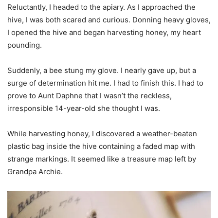
Reluctantly, I headed to the apiary. As I approached the
hive, I was both scared and curious. Donning heavy gloves,
I opened the hive and began harvesting honey, my heart
pounding.
Suddenly, a bee stung my glove. I nearly gave up, but a
surge of determination hit me. I had to finish this. I had to
prove to Aunt Daphne that I wasn’t the reckless,
irresponsible 14-year-old she thought I was.
While harvesting honey, I discovered a weather-beaten
plastic bag inside the hive containing a faded map with
strange markings. It seemed like a treasure map left by
Grandpa Archie.