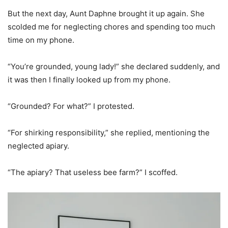
But the next day, Aunt Daphne brought it up again. She
scolded me for neglecting chores and spending too much
time on my phone.
“You’re grounded, young lady!” she declared suddenly, and
it was then I finally looked up from my phone.
“Grounded? For what?” I protested.
“For shirking responsibility,” she replied, mentioning the
neglected apiary.
“The apiary? That useless bee farm?” I scoffed.