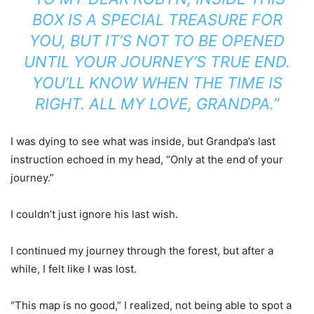
BOX IS A SPECIAL TREASURE FOR
YOU, BUT IT’S NOT TO BE OPENED
UNTIL YOUR JOURNEY’S TRUE END.
YOU’LL KNOW WHEN THE TIME IS
RIGHT. ALL MY LOVE, GRANDPA.”
I was dying to see what was inside, but Grandpa’s last
instruction echoed in my head, “Only at the end of your
journey.”
I couldn’t just ignore his last wish.
I continued my journey through the forest, but after a
while, I felt like I was lost.
“This map is no good,” I realized, not being able to spot a