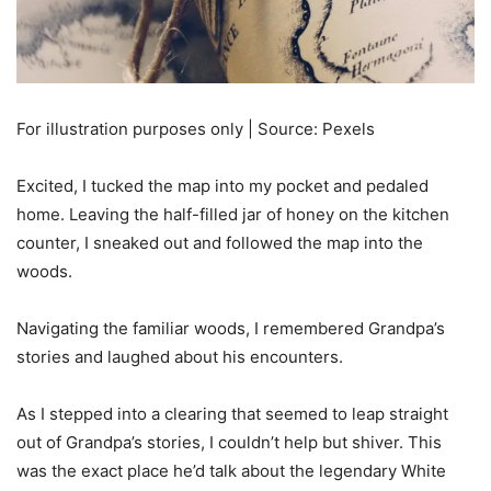
For illustration purposes only | Source: Pexels
Excited, I tucked the map into my pocket and pedaled
home. Leaving the half-filled jar of honey on the kitchen
counter, I sneaked out and followed the map into the
woods.
Navigating the familiar woods, I remembered Grandpa’s
stories and laughed about his encounters.
As I stepped into a clearing that seemed to leap straight
out of Grandpa’s stories, I couldn’t help but shiver. This
was the exact place he’d talk about the legendary White