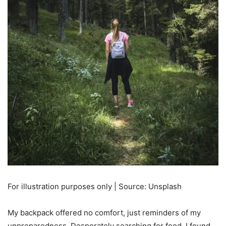
For illustration purposes only | Source: Unsplash
My backpack offered no comfort, just reminders of my
unpreparedness. Desperately searching for food, I found