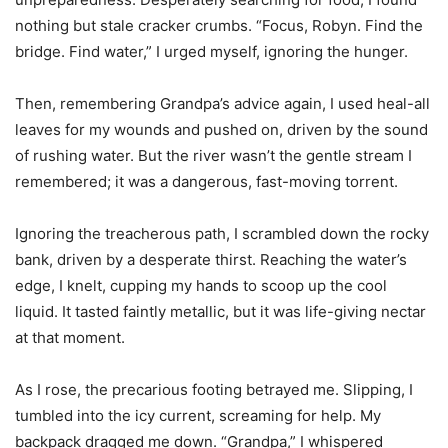
nothing but stale cracker crumbs. “Focus, Robyn. Find the
bridge. Find water,” I urged myself, ignoring the hunger.
Then, remembering Grandpa’s advice again, I used heal-all
leaves for my wounds and pushed on, driven by the sound
of rushing water. But the river wasn’t the gentle stream I
remembered; it was a dangerous, fast-moving torrent.
Ignoring the treacherous path, I scrambled down the rocky
bank, driven by a desperate thirst. Reaching the water’s
edge, I knelt, cupping my hands to scoop up the cool
liquid. It tasted faintly metallic, but it was life-giving nectar
at that moment.
As I rose, the precarious footing betrayed me. Slipping, I
tumbled into the icy current, screaming for help. My
backpack dragged me down. “Grandpa,” I whispered