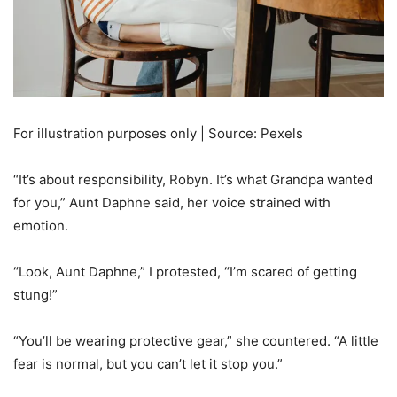
For illustration purposes only | Source: Pexels
“It’s about responsibility, Robyn. It’s what Grandpa wanted
for you,” Aunt Daphne said, her voice strained with
emotion.
“Look, Aunt Daphne,” I protested, “I’m scared of getting
stung!”
“You’ll be wearing protective gear,” she countered. “A little
fear is normal, but you can’t let it stop you.”