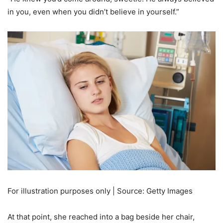
in you, even when you didn’t believe in yourself.”
For illustration purposes only | Source: Getty Images
At that point, she reached into a bag beside her chair,