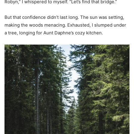
Robyn,” I whispered to myself. “Let’s find that bridge.”
But that confidence didn’t last long. The sun was setting,
making the woods menacing. Exhausted, I slumped under
a tree, longing for Aunt Daphne’s cozy kitchen.