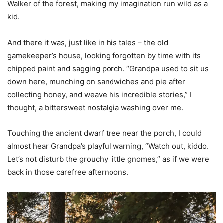
Walker of the forest, making my imagination run wild as a
kid.
And there it was, just like in his tales – the old
gamekeeper’s house, looking forgotten by time with its
chipped paint and sagging porch. “Grandpa used to sit us
down here, munching on sandwiches and pie after
collecting honey, and weave his incredible stories,” I
thought, a bittersweet nostalgia washing over me.
Touching the ancient dwarf tree near the porch, I could
almost hear Grandpa’s playful warning, “Watch out, kiddo.
Let’s not disturb the grouchy little gnomes,” as if we were
back in those carefree afternoons.