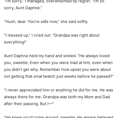
“I’m sorry,” I managed, overwhelmed by regret. “I’m so
sorry, Aunt Daphne.”
“Hush, dear. You’re safe now,” she said softly.
“I messed up,” I cried out. “Grandpa was right about
everything!”
Aunt Daphne held my hand and smiled. “He always loved
you, sweetie. Even when you were mad at him, even when
you didn’t get why. Remember how upset you were about
not getting that smartwatch just weeks before he passed?”
“I never appreciated him or anything he did for me. He was
always there for me. Grandpa was both my Mom and Dad
after their passing. But I—”
“He knew you’d come around, sweetie. He always believed