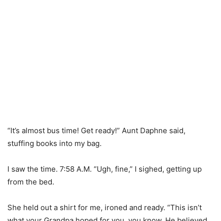
“It’s almost bus time! Get ready!” Aunt Daphne said,
stuffing books into my bag.
I saw the time. 7:58 A.M. “Ugh, fine,” I sighed, getting up
from the bed.
She held out a shirt for me, ironed and ready. “This isn’t
what your Grandpa hoped for you, you know. He believed