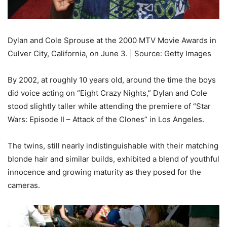
Dylan and Cole Sprouse at the 2000 MTV Movie Awards in
Culver City, California, on June 3. | Source: Getty Images
By 2002, at roughly 10 years old, around the time the boys
did voice acting on “Eight Crazy Nights,” Dylan and Cole
stood slightly taller while attending the premiere of “Star
Wars: Episode II – Attack of the Clones” in Los Angeles.
The twins, still nearly indistinguishable with their matching
blonde hair and similar builds, exhibited a blend of youthful
innocence and growing maturity as they posed for the
cameras.