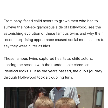
From baby-faced child actors to grown men who had to
survive the not-so-glamorous side of Hollywood, see the
astonishing evolution of these famous twins and why their
recent surprising appearance caused social media users to
say they were cuter as kids.
These famous twins captured hearts as child actors,
sharing the screen with their undeniable charm and
identical looks. But as the years passed, the duo’s journey
through Hollywood took a troubling turn.