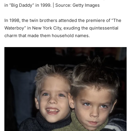
in “Big Daddy” in 1999. | Source: Getty Images
In 1998, the twin brothers attended the premiere of “The
Waterboy” in New York City, exuding the quintessential
charm that made them household names.