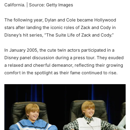
California. | Source: Getty Images
The following year, Dylan and Cole became Hollywood
stars after landing the iconic roles of Zack and Cody in
Disney’s hit series, “The Suite Life of Zack and Cody.”
In January 2005, the cute twin actors participated in a
Disney panel discussion during a press tour. They exuded
a relaxed and cheerful demeanor, reflecting their growing
comfort in the spotlight as their fame continued to rise.