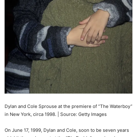
Dylan and Cole Sprouse at the premiere of “The Waterboy”
in New York, circa 1998. | Source: Getty Images
On June 17, 1999, Dylan and Cole, soon to be seven years