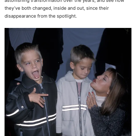
astonishing transformation over the years, and see how
they’ve both changed, inside and out, since their
disappearance from the spotlight.