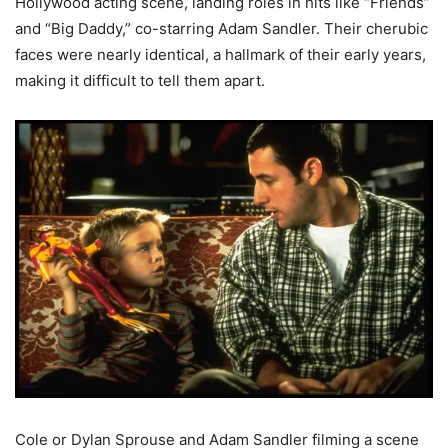
Hollywood acting scene, landing roles in hits like “Friends”
and “Big Daddy,” co-starring Adam Sandler. Their cherubic
faces were nearly identical, a hallmark of their early years,
making it difficult to tell them apart.
Cole or Dylan Sprouse and Adam Sandler filming a scene