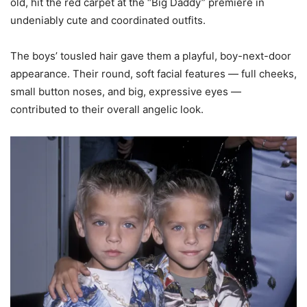
old, hit the red carpet at the “Big Daddy” premiere in
undeniably cute and coordinated outfits.
The boys’ tousled hair gave them a playful, boy-next-door
appearance. Their round, soft facial features — full cheeks,
small button noses, and big, expressive eyes —
contributed to their overall angelic look.