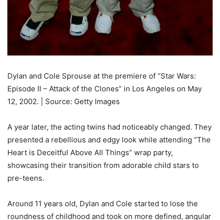
Dylan and Cole Sprouse at the premiere of “Star Wars:
Episode II – Attack of the Clones” in Los Angeles on May
12, 2002. | Source: Getty Images
A year later, the acting twins had noticeably changed. They
presented a rebellious and edgy look while attending “The
Heart is Deceitful Above All Things” wrap party,
showcasing their transition from adorable child stars to
pre-teens.
Around 11 years old, Dylan and Cole started to lose the
roundness of childhood and took on more defined, angular