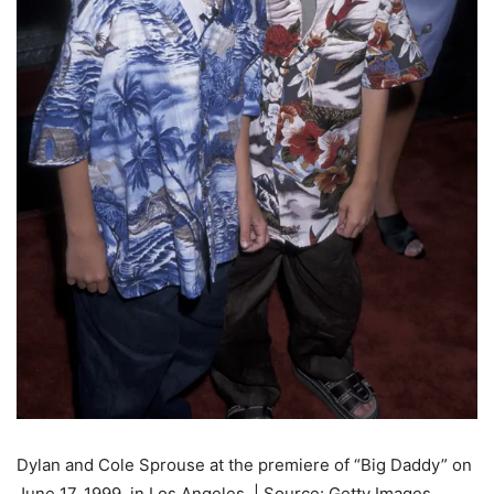
Dylan and Cole Sprouse at the premiere of “Big Daddy” on
June 17, 1999, in Los Angeles. | Source: Getty Images