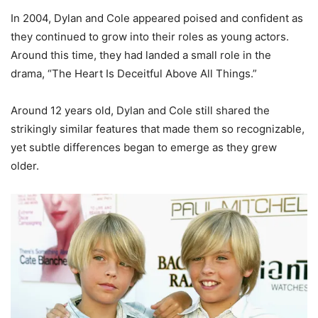
In 2004, Dylan and Cole appeared poised and confident as
they continued to grow into their roles as young actors.
Around this time, they had landed a small role in the
drama, “The Heart Is Deceitful Above All Things.”
Around 12 years old, Dylan and Cole still shared the
strikingly similar features that made them so recognizable,
yet subtle differences began to emerge as they grew
older.