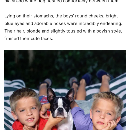
black and white dog nestled comfortably between them.
Lying on their stomachs, the boys’ round cheeks, bright
blue eyes and adorable noses were incredibly endearing.
Their hair, blonde and slightly tousled with a boyish style,
framed their cute faces.