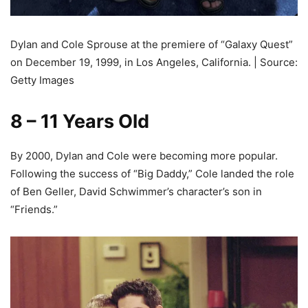
Dylan and Cole Sprouse at the premiere of “Galaxy Quest”
on December 19, 1999, in Los Angeles, California. | Source:
Getty Images
8 – 11 Years Old
By 2000, Dylan and Cole were becoming more popular.
Following the success of “Big Daddy,” Cole landed the role
of Ben Geller, David Schwimmer’s character’s son in
“Friends.”