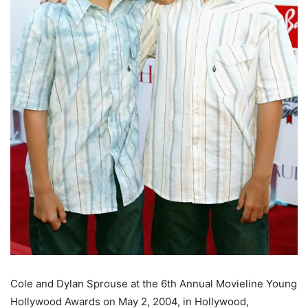
Cole and Dylan Sprouse at the 6th Annual Movieline Young
Hollywood Awards on May 2, 2004, in Hollywood,