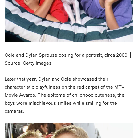
Cole and Dylan Sprouse posing for a portrait, circa 2000. |
Source: Getty Images
Later that year, Dylan and Cole showcased their
characteristic playfulness on the red carpet of the MTV
Movie Awards. The epitome of childhood cuteness, the
boys wore mischievous smiles while smiling for the
cameras.