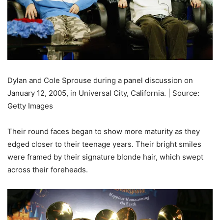
Dylan and Cole Sprouse during a panel discussion on
January 12, 2005, in Universal City, California. | Source:
Getty Images
Their round faces began to show more maturity as they
edged closer to their teenage years. Their bright smiles
were framed by their signature blonde hair, which swept
across their foreheads.