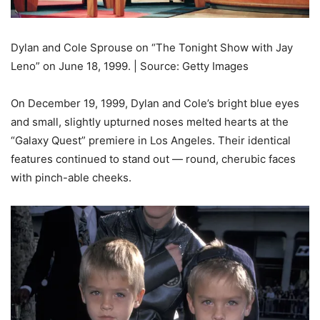
Dylan and Cole Sprouse on “The Tonight Show with Jay
Leno” on June 18, 1999. | Source: Getty Images
On December 19, 1999, Dylan and Cole’s bright blue eyes
and small, slightly upturned noses melted hearts at the
“Galaxy Quest” premiere in Los Angeles. Their identical
features continued to stand out — round, cherubic faces
with pinch-able cheeks.