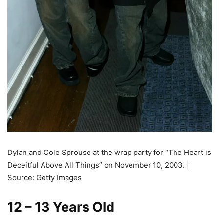
Dylan and Cole Sprouse at the wrap party for “The Heart is
Deceitful Above All Things” on November 10, 2003. |
Source: Getty Images
12 – 13 Years Old