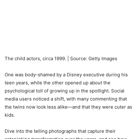
The child actors, circa 1999. | Source: Getty Images
One was body-shamed by a Disney executive during his
teen years, while the other opened up about the
psychological toll of growing up in the spotlight. Social
media users noticed a shift, with many commenting that
the twins now look less alike—and that they were cuter as
kids.
Dive into the telling photographs that capture their