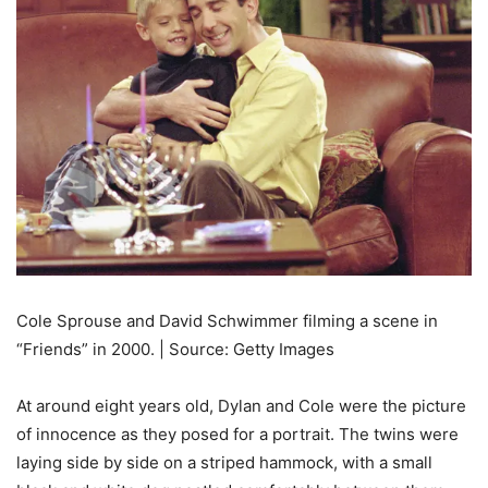
Cole Sprouse and David Schwimmer filming a scene in
“Friends” in 2000. | Source: Getty Images
At around eight years old, Dylan and Cole were the picture
of innocence as they posed for a portrait. The twins were
laying side by side on a striped hammock, with a small