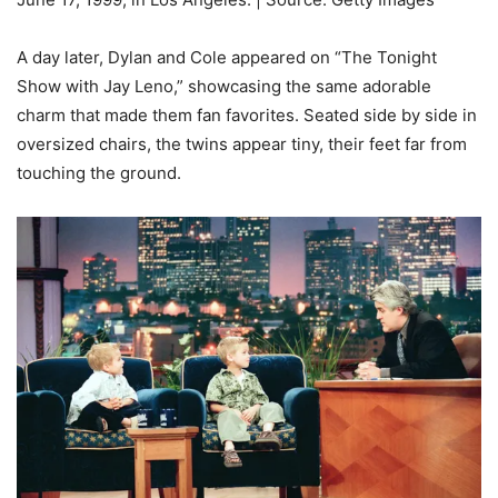
A day later, Dylan and Cole appeared on “The Tonight
Show with Jay Leno,” showcasing the same adorable
charm that made them fan favorites. Seated side by side in
oversized chairs, the twins appear tiny, their feet far from
touching the ground.