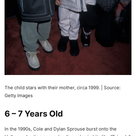
The child stars with their mother, circa 1999. | Source:
Getty Images
6 – 7 Years Old
In the 1990s, Cole and Dylan Sprouse burst onto the