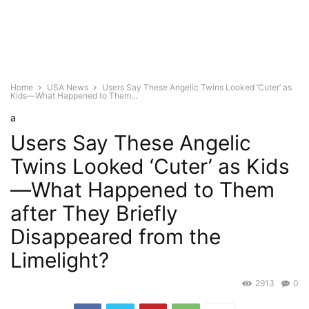
Home
USA News
Users Say These Angelic Twins Looked ‘Cuter’ as
Kids—What Happened to Them...
a
Users Say These Angelic
Twins Looked ‘Cuter’ as Kids
—What Happened to Them
after They Briefly
Disappeared from the
Limelight?
2913
0