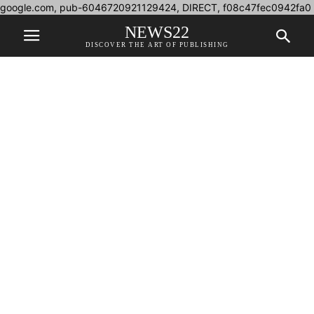
google.com, pub-6046720921129424, DIRECT, f08c47fec0942fa0
NEWS22
DISCOVER THE ART OF PUBLISHING