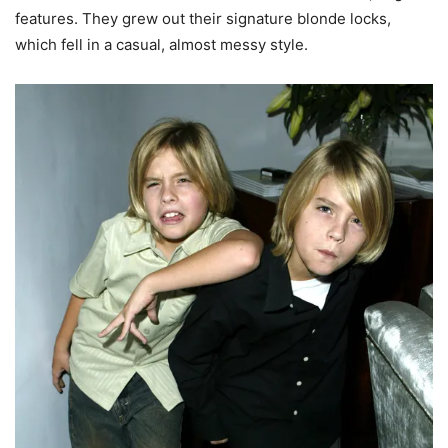
features. They grew out their signature blonde locks,
which fell in a casual, almost messy style.