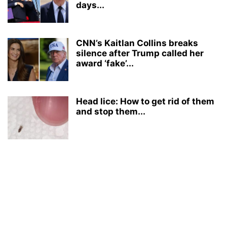
days...
CNN’s Kaitlan Collins breaks
silence after Trump called her
award ‘fake’...
Head lice: How to get rid of them
and stop them...