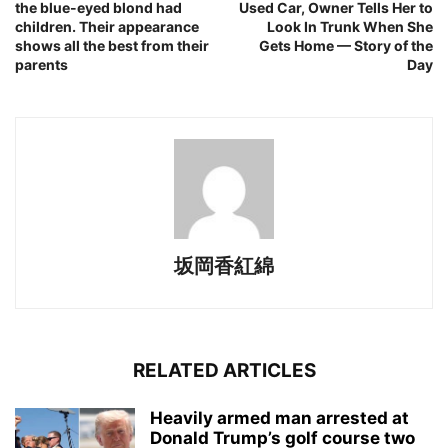
the blue-eyed blond had
Used Car, Owner Tells Her to
children. Their appearance
Look In Trunk When She
shows all the best from their
Gets Home — Story of the
parents
Day
坂岡香紅綿
RELATED ARTICLES
Heavily armed man arrested at
Donald Trump’s golf course two