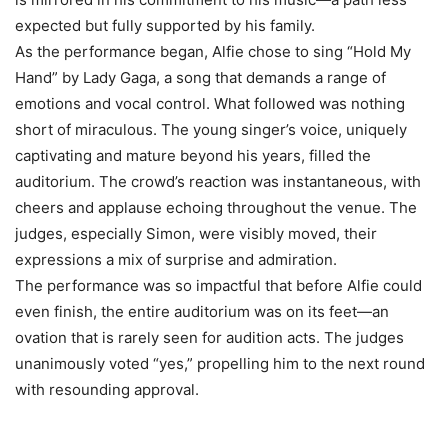
expected but fully supported by his family.
As the performance began, Alfie chose to sing “Hold My
Hand” by Lady Gaga, a song that demands a range of
emotions and vocal control. What followed was nothing
short of miraculous. The young singer’s voice, uniquely
captivating and mature beyond his years, filled the
auditorium. The crowd’s reaction was instantaneous, with
cheers and applause echoing throughout the venue. The
judges, especially Simon, were visibly moved, their
expressions a mix of surprise and admiration.
The performance was so impactful that before Alfie could
even finish, the entire auditorium was on its feet—an
ovation that is rarely seen for audition acts. The judges
unanimously voted “yes,” propelling him to the next round
with resounding approval.