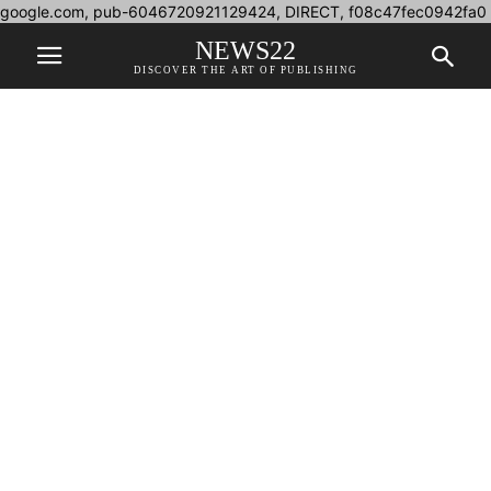
google.com, pub-6046720921129424, DIRECT, f08c47fec0942fa0
NEWS22
DISCOVER THE ART OF PUBLISHING