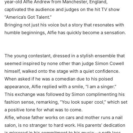
year-old Alfie Andrew from Manchester, England,
captivated the audience and judges on the hit TV show
“America’s Got Talent.”
Bringing not just his voice but a story that resonates with
humble beginnings, Alfie has quickly become a sensation.
The young contestant, dressed in a stylish ensemble that
seemed inspired by none other than judge Simon Cowell
himself, walked onto the stage with a quiet confidence.
When asked if he was a comedian due to his poised
appearance, Alfie replied with a smile, “I am a singer.”
This exchange was followed by Simon complimenting his
fashion sense, remarking, “You look super cool,” which set
a positive tone for what was to come.
Alfie, whose father works on cars and mother runs a nail
salon, is no stranger to hard work. His parents’ dedication
is mirrored in his commitment to his music—a path less