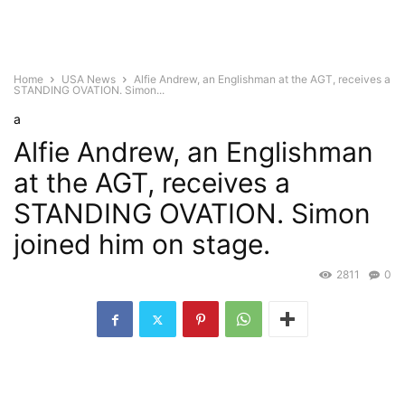
Home
USA News
Alfie Andrew, an Englishman at the AGT, receives a
STANDING OVATION. Simon...
a
Alfie Andrew, an Englishman
at the AGT, receives a
STANDING OVATION. Simon
joined him on stage.
2811
0