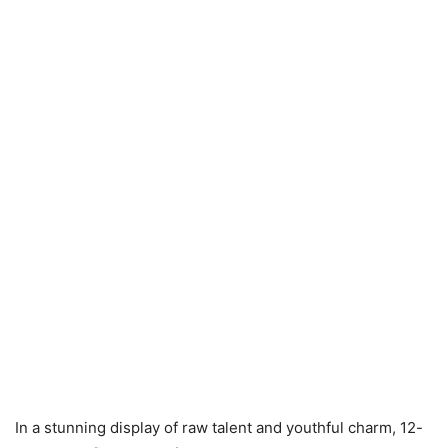
In a stunning display of raw talent and youthful charm, 12-