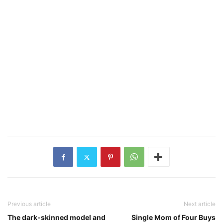
Previous article
Next article
The dark-skinned model and
Single Mom of Four Buys