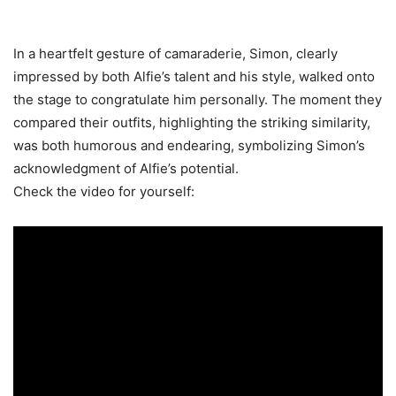
In a heartfelt gesture of camaraderie, Simon, clearly
impressed by both Alfie’s talent and his style, walked onto
the stage to congratulate him personally. The moment they
compared their outfits, highlighting the striking similarity,
was both humorous and endearing, symbolizing Simon’s
acknowledgment of Alfie’s potential.
Check the video for yourself: