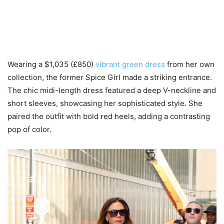
Wearing a $1,035 (£850)
vibrant green dress
from her own
collection, the former Spice Girl made a striking entrance.
The chic midi-length dress featured a deep V-neckline and
short sleeves, showcasing her sophisticated style. She
paired the outfit with bold red heels, adding a contrasting
pop of color.