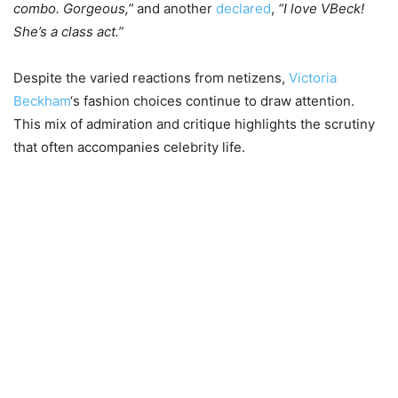
combo. Gorgeous,”
and another
declared
,
“I love VBeck!
She’s a class act.”
Despite the varied reactions from netizens,
Victoria
Beckham
‘s fashion choices continue to draw attention.
This mix of admiration and critique highlights the scrutiny
that often accompanies celebrity life.