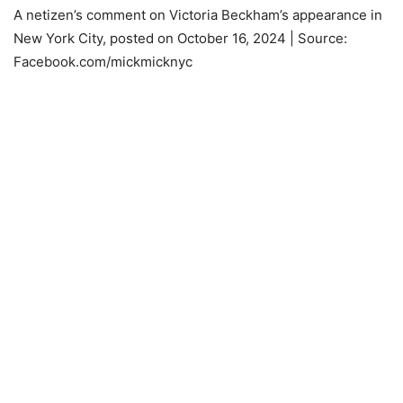
A netizen’s comment on Victoria Beckham’s appearance in
New York City, posted on October 16, 2024 | Source:
Facebook.com/mickmicknyc