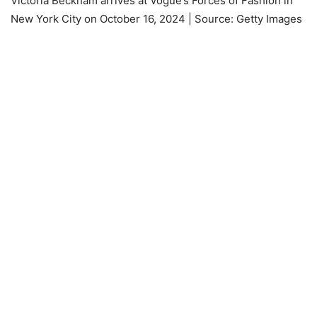
Victoria Beckham arrives at Vogue’s Forces of Fashion in
New York City on October 16, 2024 | Source: Getty Images