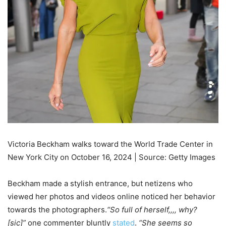
Victoria Beckham walks toward the World Trade Center in
New York City on October 16, 2024 | Source: Getty Images
Beckham made a stylish entrance, but netizens who
viewed her photos and videos online noticed her behavior
towards the photographers.
“So full of herself,,,, why?
[sic]”
one commenter bluntly
stated
.
“She seems so