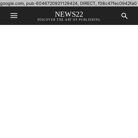
google.com, pub-6046720921129424, DIRECT, f08c47fec0942fa0
NEWS22
DISCOVER THE ART OF PUBLISHING