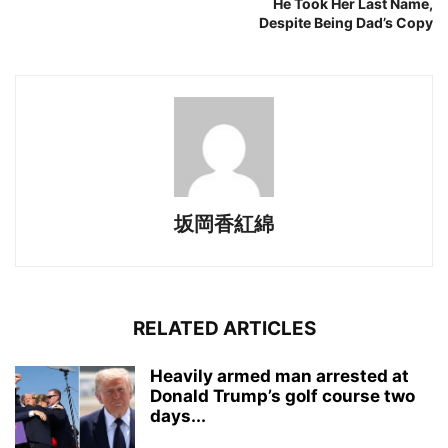
He Took Her Last Name,
Despite Being Dad’s Copy
坂岡香紅綿
RELATED ARTICLES
Heavily armed man arrested at
Donald Trump’s golf course two
days...