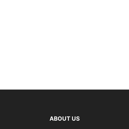
ABOUT US