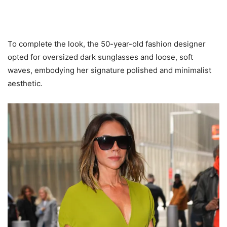
To complete the look, the 50-year-old fashion designer
opted for oversized dark sunglasses and loose, soft
waves, embodying her signature polished and minimalist
aesthetic.