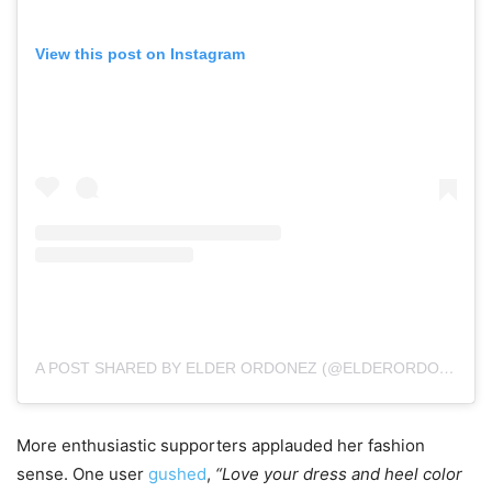
View this post on Instagram
A POST SHARED BY ELDER ORDONEZ (@ELDERORDONEZ1)
More enthusiastic supporters applauded her fashion
sense. One user
gushed
,
“Love your dress and heel color