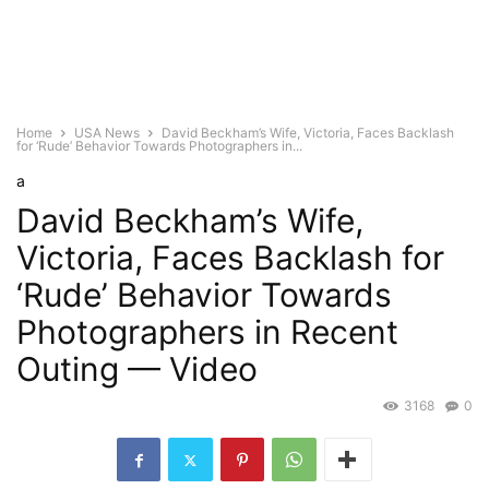
Home
USA News
David Beckham’s Wife, Victoria, Faces Backlash
for ‘Rude’ Behavior Towards Photographers in...
a
David Beckham’s Wife,
Victoria, Faces Backlash for
‘Rude’ Behavior Towards
Photographers in Recent
Outing — Video
3168
0