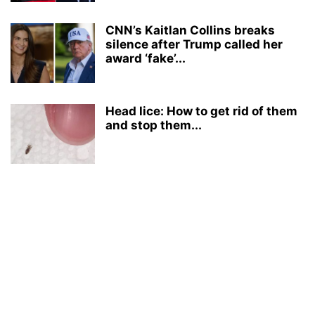
CNN’s Kaitlan Collins breaks
silence after Trump called her
award ‘fake’...
Head lice: How to get rid of them
and stop them...