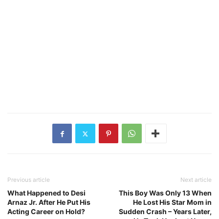
Previous article
Next article
What Happened to Desi
This Boy Was Only 13 When
Arnaz Jr. After He Put His
He Lost His Star Mom in
Acting Career on Hold?
Sudden Crash – Years Later,