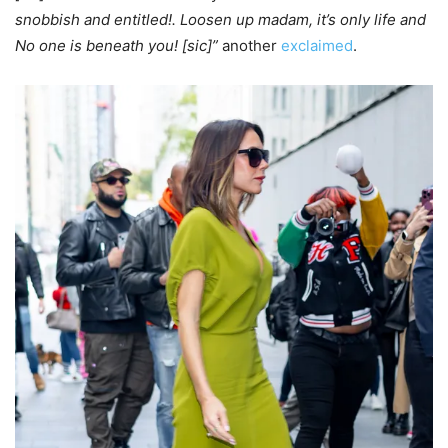
snobbish and entitled!. Loosen up madam, it’s only life and
No one is beneath you! [sic]”
another
exclaimed
.