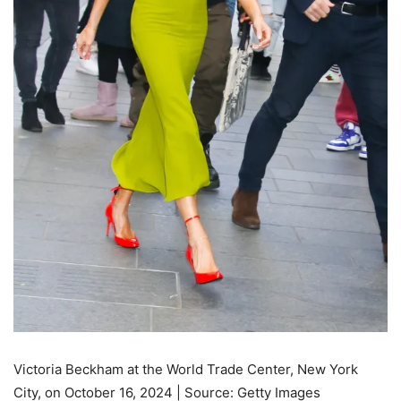
Victoria Beckham at the World Trade Center, New York
City, on October 16, 2024 | Source: Getty Images