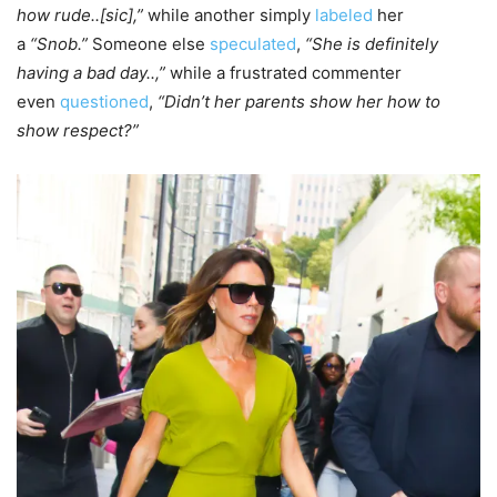
how rude..[sic],”
while another simply
labeled
her
a
“Snob.”
Someone else
speculated
,
“She is definitely
having a bad day..,”
while a frustrated commenter
even
questioned
,
“Didn’t her parents show her how to
show respect?”