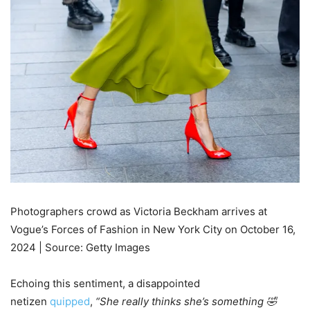
Photographers crowd as Victoria Beckham arrives at
Vogue’s Forces of Fashion in New York City on October 16,
2024 | Source: Getty Images
Echoing this sentiment, a disappointed
netizen
quipped
,
“She really thinks she’s something 🤣