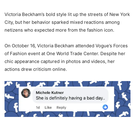
Victoria Beckham’s bold style lit up the streets of New York
City, but her behavior sparked mixed reactions among
netizens who expected more from the fashion icon.
On October 16, Victoria Beckham attended Vogue’s Forces
of Fashion event at One World Trade Center. Despite her
chic appearance captured in photos and videos, her
actions drew criticism online.