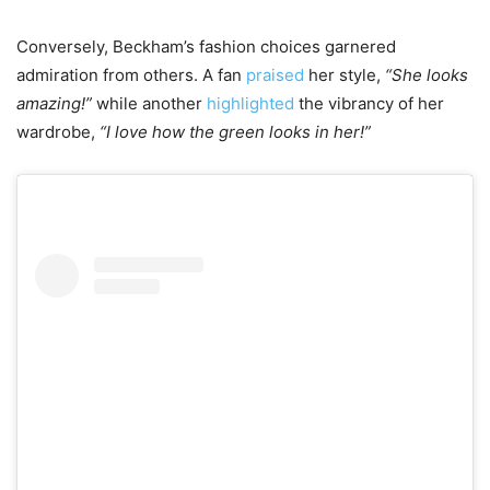
Conversely, Beckham’s fashion choices garnered
admiration from others. A fan
praised
her style,
“She looks
amazing!”
while another
highlighted
the vibrancy of her
wardrobe,
“I love how the green looks in her!”