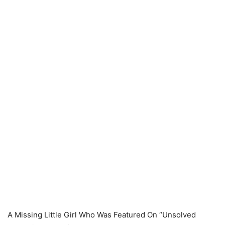
A Missing Little Girl Who Was Featured On “Unsolved