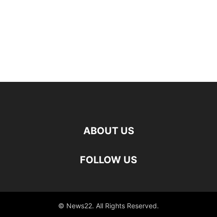
ABOUT US
FOLLOW US
© News22. All Rights Reserved.