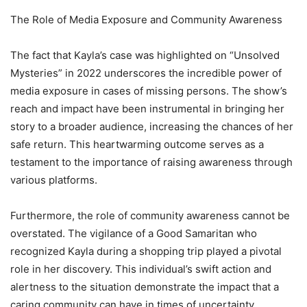
The Role of Media Exposure and Community Awareness
The fact that Kayla’s case was highlighted on “Unsolved
Mysteries” in 2022 underscores the incredible power of
media exposure in cases of missing persons. The show’s
reach and impact have been instrumental in bringing her
story to a broader audience, increasing the chances of her
safe return. This heartwarming outcome serves as a
testament to the importance of raising awareness through
various platforms.
Furthermore, the role of community awareness cannot be
overstated. The vigilance of a Good Samaritan who
recognized Kayla during a shopping trip played a pivotal
role in her discovery. This individual’s swift action and
alertness to the situation demonstrate the impact that a
caring community can have in times of uncertainty.