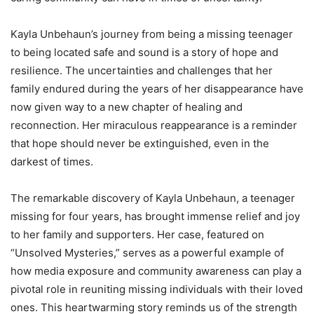
Kayla Unbehaun’s journey from being a missing teenager
to being located safe and sound is a story of hope and
resilience. The uncertainties and challenges that her
family endured during the years of her disappearance have
now given way to a new chapter of healing and
reconnection. Her miraculous reappearance is a reminder
that hope should never be extinguished, even in the
darkest of times.
The remarkable discovery of Kayla Unbehaun, a teenager
missing for four years, has brought immense relief and joy
to her family and supporters. Her case, featured on
“Unsolved Mysteries,” serves as a powerful example of
how media exposure and community awareness can play a
pivotal role in reuniting missing individuals with their loved
ones. This heartwarming story reminds us of the strength