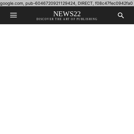
google.com, pub-6046720921129424, DIRECT, f08c47fec0942fa0
NEWS22
DISCOVER THE ART OF PUBLISHING