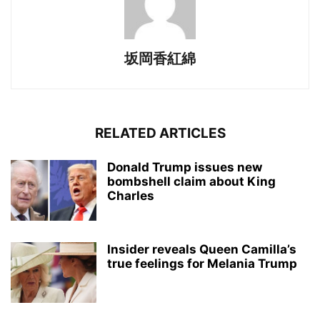
坂岡香紅綿
RELATED ARTICLES
Donald Trump issues new
bombshell claim about King
Charles
Insider reveals Queen Camilla’s
true feelings for Melania Trump