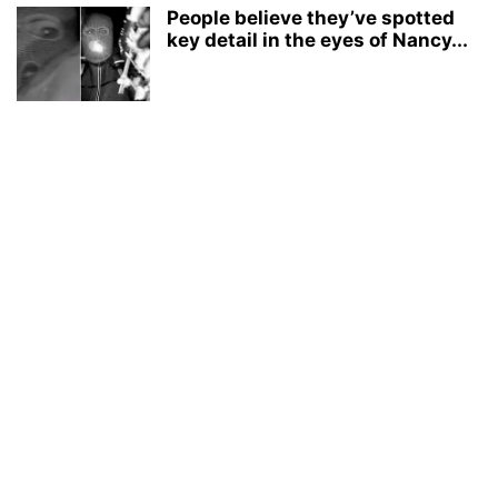
People believe they’ve spotted
key detail in the eyes of Nancy...