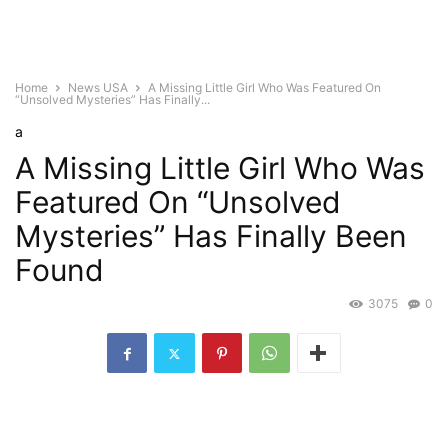
Home
News USA
A Missing Little Girl Who Was Featured On
“Unsolved Mysteries” Has Finally...
a
A Missing Little Girl Who Was
Featured On “Unsolved
Mysteries” Has Finally Been
Found
3075
0