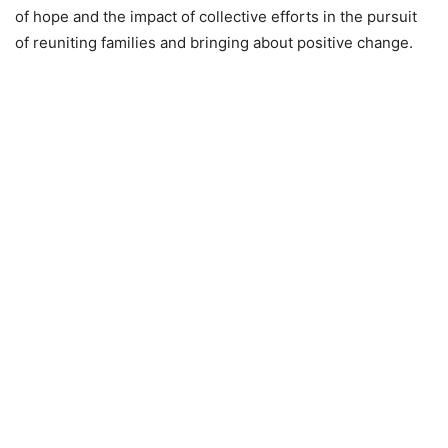
of hope and the impact of collective efforts in the pursuit
of reuniting families and bringing about positive change.