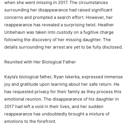
when she went missing in 2017. The circumstances
surrounding her disappearance had raised significant
concerns and prompted a search effort. However, her
reappearance has revealed a surprising twist. Heather
Unbehaun was taken into custody on a fugitive charge
following the discovery of her missing daughter. The
details surrounding her arrest are yet to be fully disclosed.
Reunited with Her Biological Father
Kayla’s biological father, Ryan Iskerka, expressed immense
joy and gratitude upon learning about her safe return. He
has requested privacy for their family as they process this
emotional reunion. The disappearance of his daughter in
2017 had left a void in their lives, and her sudden
reappearance has undoubtedly brought a mixture of
emotions to the forefront.