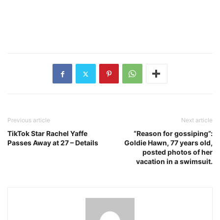
Previous article
Next article
TikTok Star Rachel Yaffe
“Reason for gossiping”:
Passes Away at 27 – Details
Goldie Hawn, 77 years old,
posted photos of her
vacation in a swimsuit.