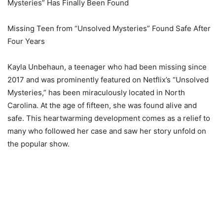
Mysteries” Has Finally Been Found
Missing Teen from “Unsolved Mysteries” Found Safe After
Four Years
Kayla Unbehaun, a teenager who had been missing since
2017 and was prominently featured on Netflix’s “Unsolved
Mysteries,” has been miraculously located in North
Carolina. At the age of fifteen, she was found alive and
safe. This heartwarming development comes as a relief to
many who followed her case and saw her story unfold on
the popular show.