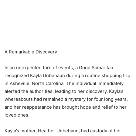
A Remarkable Discovery
In an unexpected turn of events, a Good Samaritan
recognized Kayla Unbehaun during a routine shopping trip
in Asheville, North Carolina. The individual immediately
alerted the authorities, leading to her discovery. Kayla’s
whereabouts had remained a mystery for four long years,
and her reappearance has brought hope and relief to her
loved ones.
Kayla’s mother, Heather Unbehaun, had custody of her