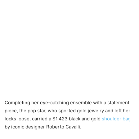
Completing her eye-catching ensemble with a statement
piece, the pop star, who sported gold jewelry and left her
locks loose, carried a $1,423 black and gold
shoulder bag
by iconic designer Roberto Cavalli.