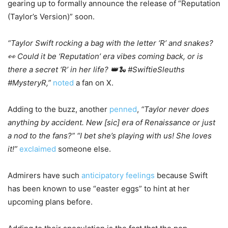
gearing up to formally announce the release of “Reputation
(Taylor’s Version)” soon.
“Taylor Swift rocking a bag with the letter ‘R’ and snakes?
👀 Could it be ‘Reputation’ era vibes coming back, or is
there a secret ‘R’ in her life? 👑🐍 #SwiftieSleuths
#MysteryR,”
noted
a fan on X.
Adding to the buzz, another
penned
,
“Taylor never does
anything by accident. New [sic] era of Renaissance or just
a nod to the fans?” “I bet she’s playing with us! She loves
it!”
exclaimed
someone else.
Admirers have such
anticipatory feelings
because Swift
has been known to use “easter eggs” to hint at her
upcoming plans before.