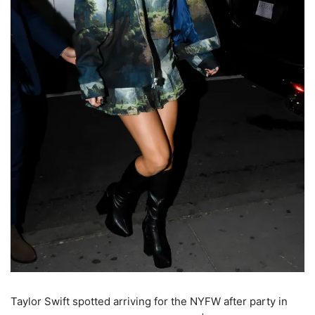
Taylor Swift spotted arriving for the NYFW after party in