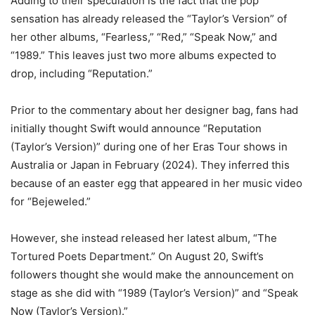
Adding to their speculation is the fact that the pop
sensation has already released the “Taylor’s Version” of
her other albums, “Fearless,” “Red,” “Speak Now,” and
“1989.” This leaves just two more albums expected to
drop, including “Reputation.”
Prior to the commentary about her designer bag, fans had
initially thought Swift would announce “Reputation
(Taylor’s Version)” during one of her Eras Tour shows in
Australia or Japan in February (2024). They inferred this
because of an easter egg that appeared in her music video
for “Bejeweled.”
However, she instead released her latest album, “The
Tortured Poets Department.” On August 20, Swift’s
followers thought she would make the announcement on
stage as she did with “1989 (Taylor’s Version)” and “Speak
Now (Taylor’s Version).”