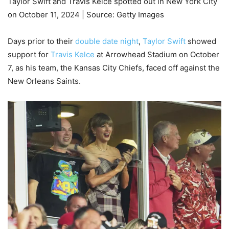
Taylor Swift and Travis Kelce spotted out in New York City
on October 11, 2024 | Source: Getty Images
Days prior to their
double date night
,
Taylor Swift
showed
support for
Travis Kelce
at Arrowhead Stadium on October
7, as his team, the Kansas City Chiefs, faced off against the
New Orleans Saints.