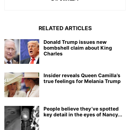
RELATED ARTICLES
Donald Trump issues new
bombshell claim about King
Charles
Insider reveals Queen Camilla’s
true feelings for Melania Trump
People believe they’ve spotted
key detail in the eyes of Nancy...