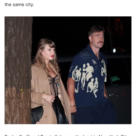
the same city.