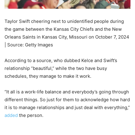
Taylor Swift cheering next to unidentified people during
the game between the Kansas City Chiefs and the New
Orleans Saints in Kansas City, Missouri on October 7, 2024
| Source: Getty Images
According to a source, who dubbed Kelce and Swift’s
relationship “beautiful,” while the two have busy
schedules, they manage to make it work.
“It all is a work-life balance and everybody’s going through
different things. So just for them to acknowledge how hard
it is to manage relationships and just deal with everything,”
added
the person.