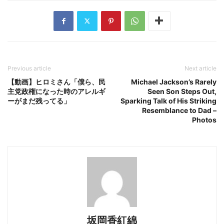
Previous article
Next article
【動画】ヒロミさん「僕ら、民
Michael Jackson’s Rarely
主党政権になった時のアレルギ
Seen Son Steps Out,
ーがまだ残ってる」
Sparking Talk of His Striking
Resemblance to Dad –
Photos
坂岡香紅綿