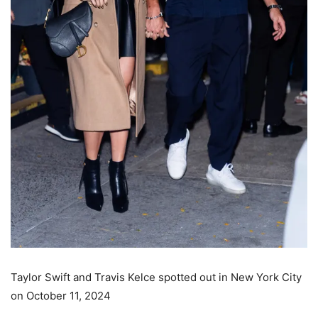
Taylor Swift and Travis Kelce spotted out in New York City
on October 11, 2024