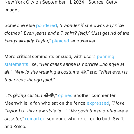
New York City on September 11, 2024 | Source: Getty
Images
Someone else
pondered
,
“I wonder if she owns any nice
clothes? Even jeans and a T shirt? [sic].” “Just get rid of the
bangs already Taylor,”
pleaded
an observer.
More critical comments ensued, with users
penning
statements
like,
“Her dress sense is horrible…no style at
all,” “Why is she wearing a costume 😂,”
and
“What even is
that dress though [sic].”
“It’s giving curtain 😂😂,”
opined
another commenter.
Meanwhile, a fan who sat on the fence
expressed
,
“I love
Taylor but this new style is …” “My gosh these outfits are a
disaster,”
remarked
someone who referred to both Swift
and Kelce.