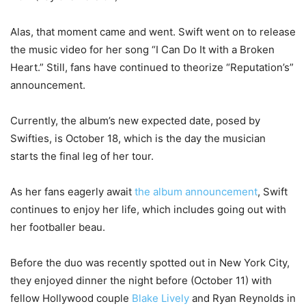
Alas, that moment came and went. Swift went on to release
the music video for her song “I Can Do It with a Broken
Heart.” Still, fans have continued to theorize “Reputation’s”
announcement.
Currently, the album’s new expected date, posed by
Swifties, is October 18, which is the day the musician
starts the final leg of her tour.
As her fans eagerly await
the album announcement
, Swift
continues to enjoy her life, which includes going out with
her footballer beau.
Before the duo was recently spotted out in New York City,
they enjoyed dinner the night before (October 11) with
fellow Hollywood couple
Blake Lively
and Ryan Reynolds in