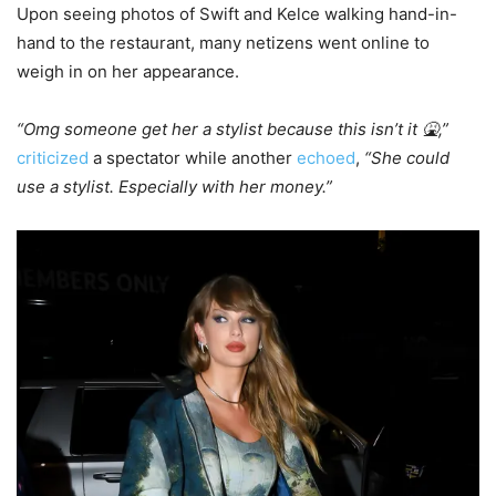
Upon seeing photos of Swift and Kelce walking hand-in-
hand to the restaurant, many netizens went online to
weigh in on her appearance.
“Omg someone get her a stylist because this isn’t it 🤮,”
criticized
a spectator while another
echoed
,
“She could
use a stylist. Especially with her money.”