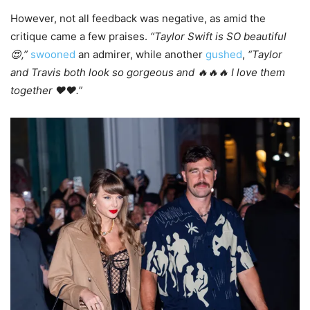
However, not all feedback was negative, as amid the
critique came a few praises.
“Taylor Swift is SO beautiful
😍,”
swooned
an admirer, while another
gushed
,
“Taylor
and Travis both look so gorgeous and 🔥🔥🔥 I love them
together ❤️❤️.”