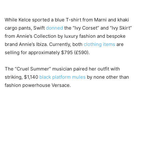
While Kelce sported a blue T-shirt from Marni and khaki
cargo pants, Swift
donned
the “Ivy Corset” and “Ivy Skirt”
from Annie’s Collection by luxury fashion and bespoke
brand Annie’s Ibiza. Currently, both
clothing items
are
selling for approximately $795 (£590).
The “Cruel Summer” musician paired her outfit with
striking, $1,140
black platform mules
by none other than
fashion powerhouse Versace.