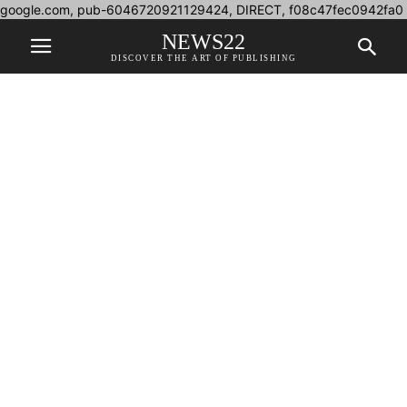
google.com, pub-6046720921129424, DIRECT, f08c47fec0942fa0
NEWS22
DISCOVER THE ART OF PUBLISHING