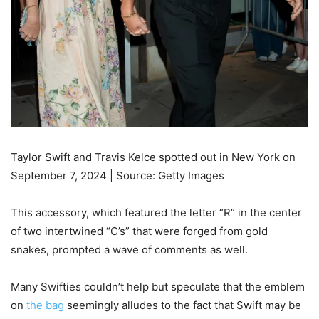
Taylor Swift and Travis Kelce spotted out in New York on
September 7, 2024 | Source: Getty Images
This accessory, which featured the letter “R” in the center
of two intertwined “C’s” that were forged from gold
snakes, prompted a wave of comments as well.
Many Swifties couldn’t help but speculate that the emblem
on
the bag
seemingly alludes to the fact that Swift may be