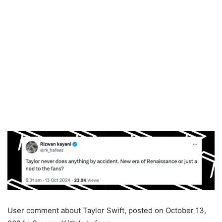
User comment about Taylor Swift, posted on October 13,