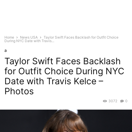
Home
News USA
Taylor Swift Faces Backlash for Outfit Choice
During NYC Date with Travis...
a
Taylor Swift Faces Backlash
for Outfit Choice During NYC
Date with Travis Kelce –
Photos
3072
0