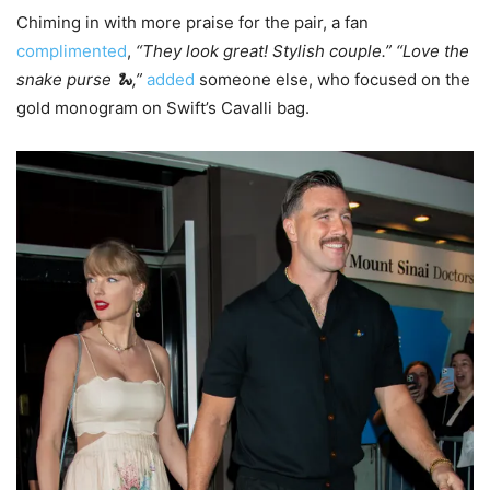
Chiming in with more praise for the pair, a fan
complimented
,
“They look great! Stylish couple.” “Love the
snake purse 🐍,”
added
someone else, who focused on the
gold monogram on Swift’s Cavalli bag.