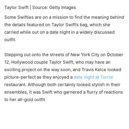
Taylor Swift | Source: Getty Images
Some Swifties are on a mission to find the meaning behind
the details featured on Taylor Swift’s bag, which she
carried while out on a date night in a widely discussed
outfit.
Stepping out onto the streets of New York City on October
12, Hollywood couple Taylor Swift, who may have an
exciting project on the way soon, and Travis Kelce looked
picture-perfect as they enjoyed a
date night at Torrisi
restaurant. Although both certainly looked stylish in their
ensembles, it was Swift who garnered a flurry of reactions
to her all-gold outfit.