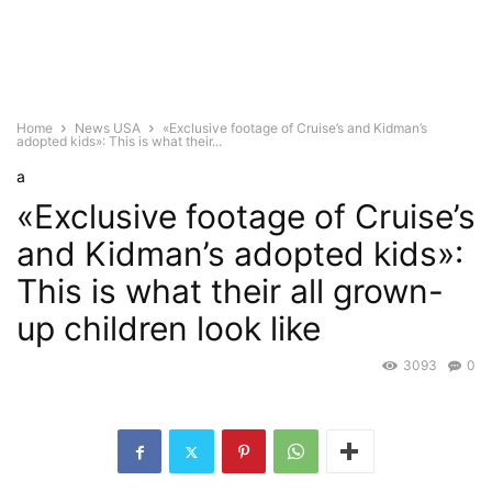
Home
News USA
«Exclusive footage of Cruise’s and Kidman’s
adopted kids»: This is what their...
a
«Exclusive footage of Cruise’s
and Kidman’s adopted kids»:
This is what their all grown-
up children look like
3093
0