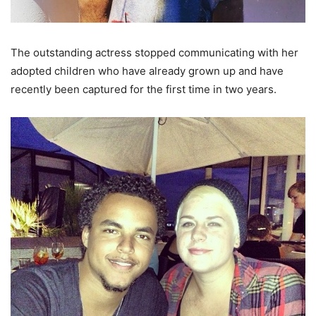
The outstanding actress stopped communicating with her
adopted children who have already grown up and have
recently been captured for the first time in two years.