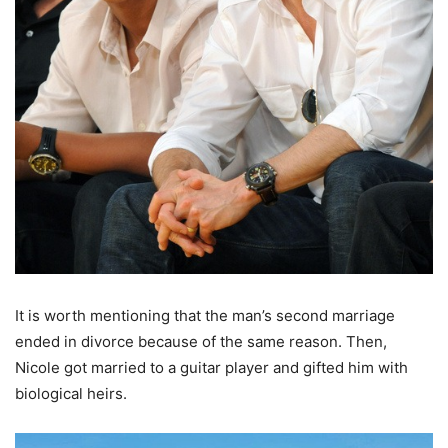
It is worth mentioning that the man’s second marriage
ended in divorce because of the same reason. Then,
Nicole got married to a guitar player and gifted him with
biological heirs.