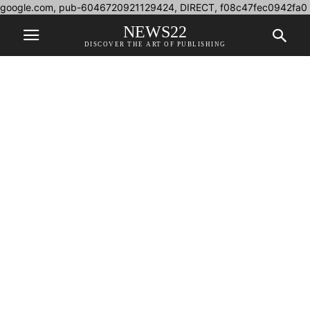
google.com, pub-6046720921129424, DIRECT, f08c47fec0942fa0
NEWS22
DISCOVER THE ART OF PUBLISHING