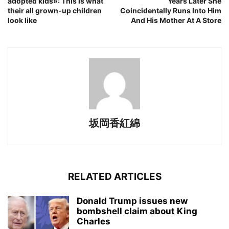
adopted kids»: This is what
Years Later She
their all grown-up children
Coincidentally Runs Into Him
look like
And His Mother At A Store
坂岡香紅綿
RELATED ARTICLES
Donald Trump issues new
bombshell claim about King
Charles