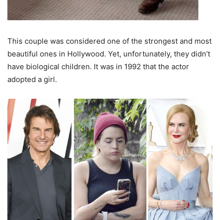
This couple was considered one of the strongest and most
beautiful ones in Hollywood. Yet, unfortunately, they didn’t
have biological children. It was in 1992 that the actor
adopted a girl.