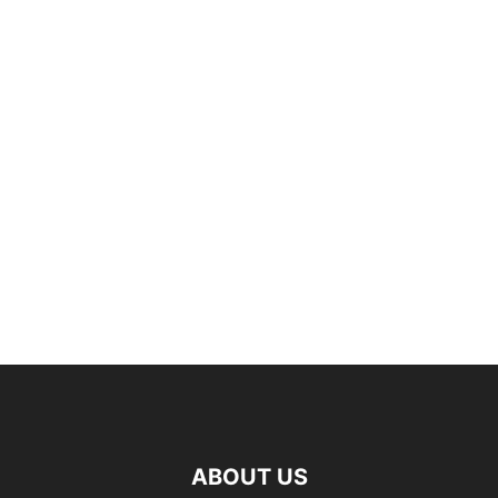
ABOUT US