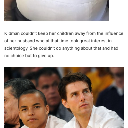
Kidman couldn’t keep her children away from the influence
of her husband who at that time took great interest in
scientology. She couldn’t do anything about that and had
no choice but to give up.