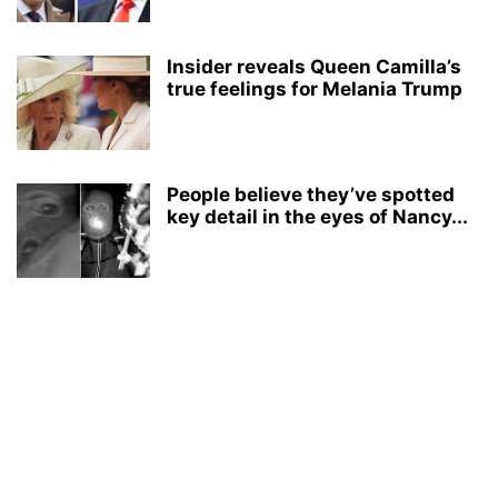
Insider reveals Queen Camilla’s
true feelings for Melania Trump
People believe they’ve spotted
key detail in the eyes of Nancy...