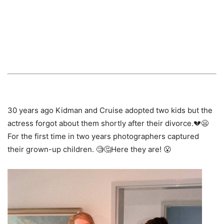
30 years ago Kidman and Cruise adopted two kids but the
actress forgot about them shortly after their divorce.💔😦
For the first time in two years photographers captured
their grown-up children. 🧐🤔Here they are! 😮