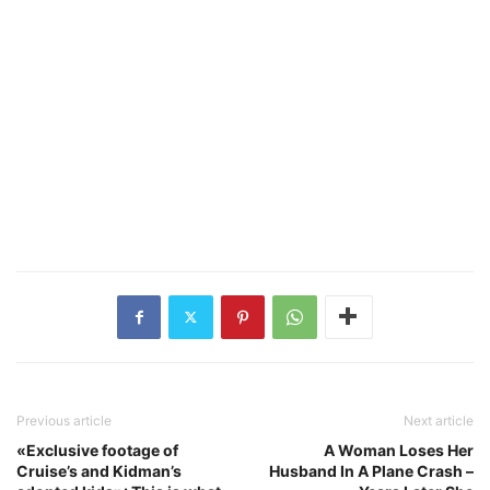
Previous article
Next article
«Exclusive footage of
A Woman Loses Her
Cruise’s and Kidman’s
Husband In A Plane Crash –