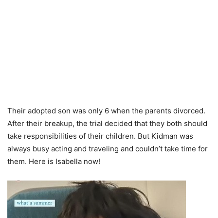
Their adopted son was only 6 when the parents divorced.
After their breakup, the trial decided that they both should
take responsibilities of their children. But Kidman was
always busy acting and traveling and couldn’t take time for
them. Here is Isabella now!