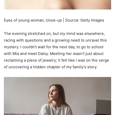
Eyes of young woman, close-up | Source: Getty Images
The evening stretched on, but my mind was elsewhere,
racing with questions and a growing need to unravel this
mystery. I couldn’t wait for the next day, to go to school
with Mia and meet Daisy. Meeting her wasn’t just about
reclaiming a piece of jewelry; it felt like I was on the verge
of uncovering a hidden chapter of my family’s story.