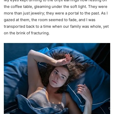
the coffee table, gleaming under the soft light. They were
more than just jewelry; they were a portal to the past. As I
gazed at them, the room seemed to fade, and I was
transported back to a time when our family was whole, yet
on the brink of fracturing.