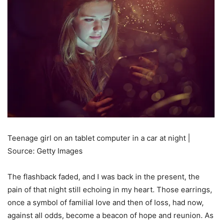
Teenage girl on an tablet computer in a car at night |
Source: Getty Images
The flashback faded, and I was back in the present, the
pain of that night still echoing in my heart. Those earrings,
once a symbol of familial love and then of loss, had now,
against all odds, become a beacon of hope and reunion. As