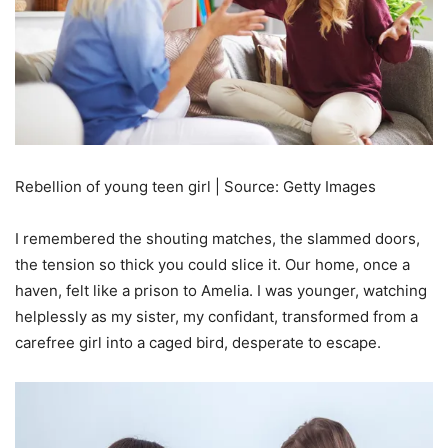
Rebellion of young teen girl | Source: Getty Images
I remembered the shouting matches, the slammed doors,
the tension so thick you could slice it. Our home, once a
haven, felt like a prison to Amelia. I was younger, watching
helplessly as my sister, my confidant, transformed from a
carefree girl into a caged bird, desperate to escape.