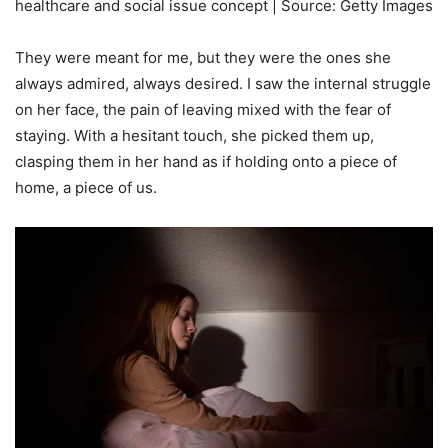
healthcare and social issue concept | Source: Getty Images
They were meant for me, but they were the ones she
always admired, always desired. I saw the internal struggle
on her face, the pain of leaving mixed with the fear of
staying. With a hesitant touch, she picked them up,
clasping them in her hand as if holding onto a piece of
home, a piece of us.