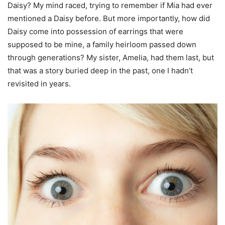
Daisy? My mind raced, trying to remember if Mia had ever
mentioned a Daisy before. But more importantly, how did
Daisy come into possession of earrings that were
supposed to be mine, a family heirloom passed down
through generations? My sister, Amelia, had them last, but
that was a story buried deep in the past, one I hadn’t
revisited in years.