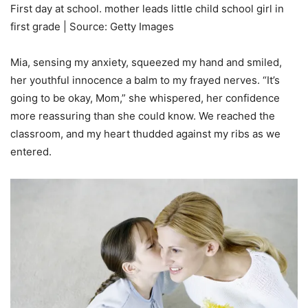
First day at school. mother leads little child school girl in
first grade | Source: Getty Images
Mia, sensing my anxiety, squeezed my hand and smiled,
her youthful innocence a balm to my frayed nerves. “It’s
going to be okay, Mom,” she whispered, her confidence
more reassuring than she could know. We reached the
classroom, and my heart thudded against my ribs as we
entered.