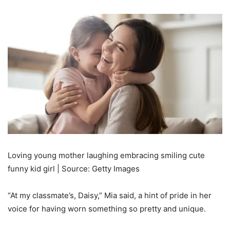
Loving young mother laughing embracing smiling cute
funny kid girl | Source: Getty Images
“At my classmate’s, Daisy,” Mia said, a hint of pride in her
voice for having worn something so pretty and unique.