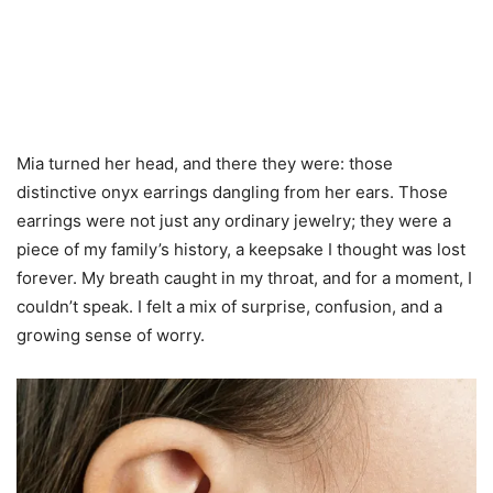
Mia turned her head, and there they were: those
distinctive onyx earrings dangling from her ears. Those
earrings were not just any ordinary jewelry; they were a
piece of my family’s history, a keepsake I thought was lost
forever. My breath caught in my throat, and for a moment, I
couldn’t speak. I felt a mix of surprise, confusion, and a
growing sense of worry.