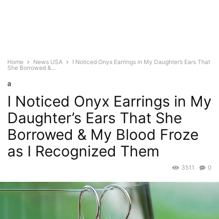
Home
News USA
I Noticed Onyx Earrings in My Daughter’s Ears That
She Borrowed &...
a
I Noticed Onyx Earrings in My
Daughter’s Ears That She
Borrowed & My Blood Froze
as I Recognized Them
3511
0