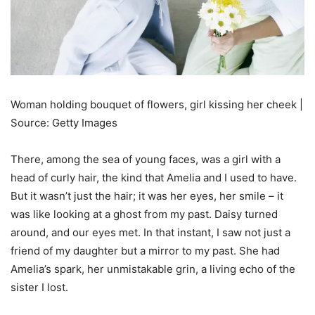
Woman holding bouquet of flowers, girl kissing her cheek |
Source: Getty Images
There, among the sea of young faces, was a girl with a
head of curly hair, the kind that Amelia and I used to have.
But it wasn’t just the hair; it was her eyes, her smile – it
was like looking at a ghost from my past. Daisy turned
around, and our eyes met. In that instant, I saw not just a
friend of my daughter but a mirror to my past. She had
Amelia’s spark, her unmistakable grin, a living echo of the
sister I lost.