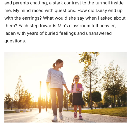
and parents chatting, a stark contrast to the turmoil inside
me. My mind raced with questions. How did Daisy end up
with the earrings? What would she say when I asked about
them? Each step towards Mia’s classroom felt heavier,
laden with years of buried feelings and unanswered
questions.