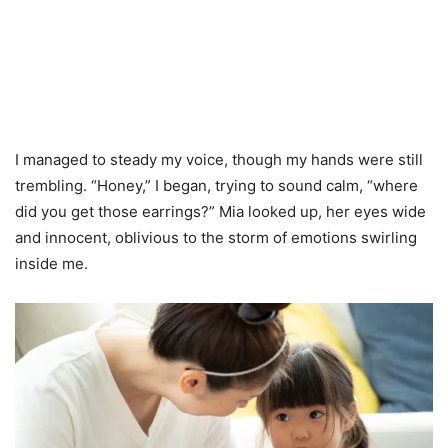
I managed to steady my voice, though my hands were still
trembling. “Honey,” I began, trying to sound calm, “where
did you get those earrings?” Mia looked up, her eyes wide
and innocent, oblivious to the storm of emotions swirling
inside me.