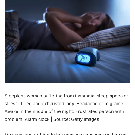
Sleepless woman suffering from insomnia, sleep apnea or
stress. Tired and exhausted lady. Headache or migraine.
Awake in the middle of the night. Frustrated person with
problem. Alarm clock | Source: Getty Images
My eyes kept drifting to the onyx earrings now resting on