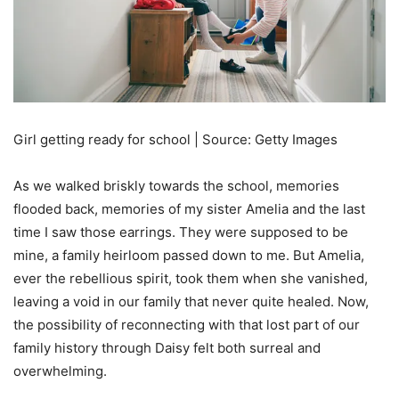
Girl getting ready for school | Source: Getty Images
As we walked briskly towards the school, memories
flooded back, memories of my sister Amelia and the last
time I saw those earrings. They were supposed to be
mine, a family heirloom passed down to me. But Amelia,
ever the rebellious spirit, took them when she vanished,
leaving a void in our family that never quite healed. Now,
the possibility of reconnecting with that lost part of our
family history through Daisy felt both surreal and
overwhelming.