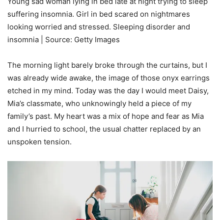
Young sad woman lying in bed late at night trying to sleep
suffering insomnia. Girl in bed scared on nightmares
looking worried and stressed. Sleeping disorder and
insomnia | Source: Getty Images
The morning light barely broke through the curtains, but I
was already wide awake, the image of those onyx earrings
etched in my mind. Today was the day I would meet Daisy,
Mia’s classmate, who unknowingly held a piece of my
family’s past. My heart was a mix of hope and fear as Mia
and I hurried to school, the usual chatter replaced by an
unspoken tension.