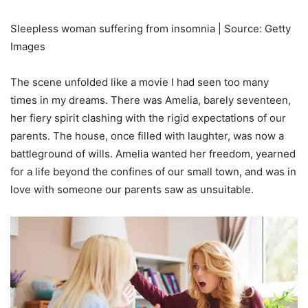
Sleepless woman suffering from insomnia | Source: Getty
Images
The scene unfolded like a movie I had seen too many
times in my dreams. There was Amelia, barely seventeen,
her fiery spirit clashing with the rigid expectations of our
parents. The house, once filled with laughter, was now a
battleground of wills. Amelia wanted her freedom, yearned
for a life beyond the confines of our small town, and was in
love with someone our parents saw as unsuitable.