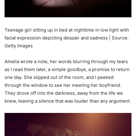
Teenage girl sitting up in bed at nighttime in low light with
facial expression depicting despair and sadness | Source:
Getty Images
Amelia wrote a note, her words blurring through my tears
as I read them later, a simple goodbye, a promise to return
one day. She slipped out of the room, and I peeked
through the window to see her meeting her boyfriend.
They drove off into the darkness, away from the life we
knew, leaving a silence that was louder than any argument.