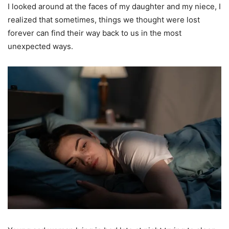
I looked around at the faces of my daughter and my niece, I
realized that sometimes, things we thought were lost
forever can find their way back to us in the most
unexpected ways.