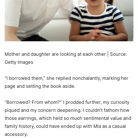
Mother and daughter are looking at each other | Source:
Getty Images
“I borrowed them,” she replied nonchalantly, marking her
page and setting the book aside.
“Borrowed? From whom?” I prodded further, my curiosity
piqued and my concern deepening. I couldn’t fathom how
those earrings, which held so much sentimental value and
family history, could have ended up with Mia as a casual
accessory.