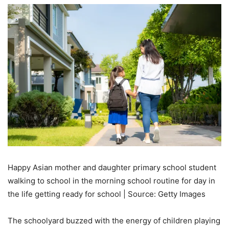
Happy Asian mother and daughter primary school student
walking to school in the morning school routine for day in
the life getting ready for school | Source: Getty Images
The schoolyard buzzed with the energy of children playing