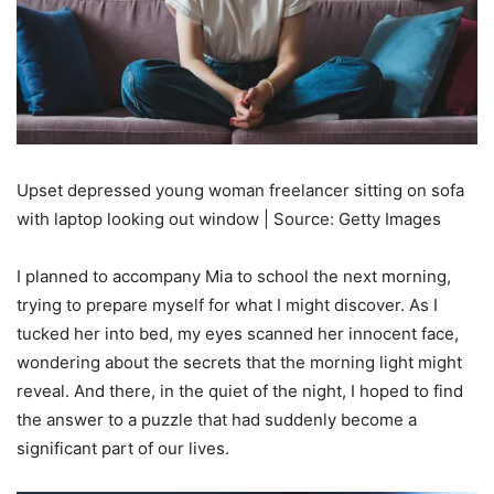
Upset depressed young woman freelancer sitting on sofa
with laptop looking out window | Source: Getty Images
I planned to accompany Mia to school the next morning,
trying to prepare myself for what I might discover. As I
tucked her into bed, my eyes scanned her innocent face,
wondering about the secrets that the morning light might
reveal. And there, in the quiet of the night, I hoped to find
the answer to a puzzle that had suddenly become a
significant part of our lives.