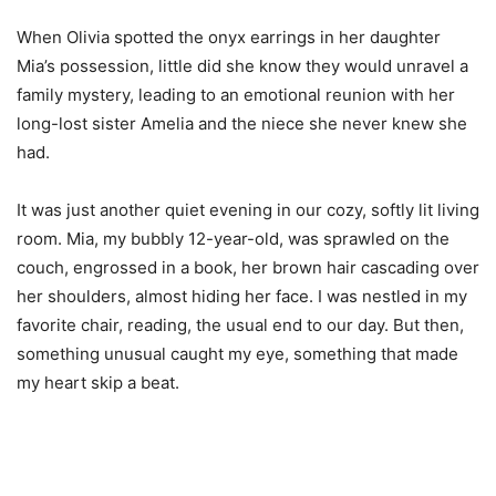
When Olivia spotted the onyx earrings in her daughter
Mia’s possession, little did she know they would unravel a
family mystery, leading to an emotional reunion with her
long-lost sister Amelia and the niece she never knew she
had.
It was just another quiet evening in our cozy, softly lit living
room. Mia, my bubbly 12-year-old, was sprawled on the
couch, engrossed in a book, her brown hair cascading over
her shoulders, almost hiding her face. I was nestled in my
favorite chair, reading, the usual end to our day. But then,
something unusual caught my eye, something that made
my heart skip a beat.