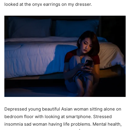
looked at the onyx earrings on my dresser.
Depressed young beautiful Asian woman sitting alone on
bedroom floor with looking at smartphone. Stressed
insomnia sad woman having life problems. Mental health,