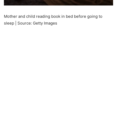
Mother and child reading book in bed before going to
sleep | Source: Getty Images