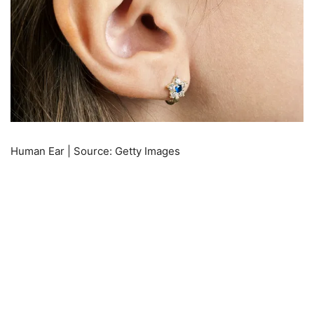
Human Ear | Source: Getty Images