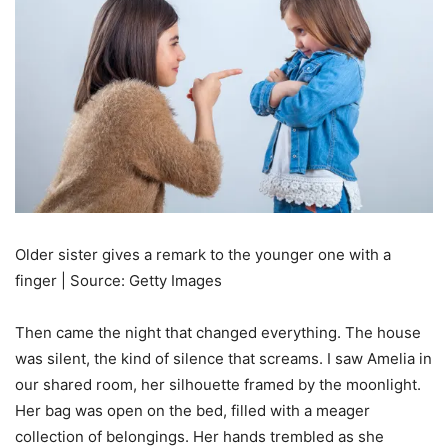
Older sister gives a remark to the younger one with a
finger | Source: Getty Images
Then came the night that changed everything. The house
was silent, the kind of silence that screams. I saw Amelia in
our shared room, her silhouette framed by the moonlight.
Her bag was open on the bed, filled with a meager
collection of belongings. Her hands trembled as she