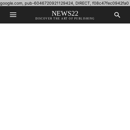
google.com, pub-6046720921129424, DIRECT, f08c47fec0942fa0
NEWS22
DISCOVER THE ART OF PUBLISHING