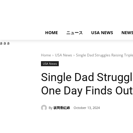
HOME
ニュース
USA NEWS
NEWS
a
a
a
Home
USA News
Single Dad Struggles Raising Tripl
USA News
Single Dad Struggl
One Day Finds Out
By
坂岡香紅綿
October 13, 2024
Share