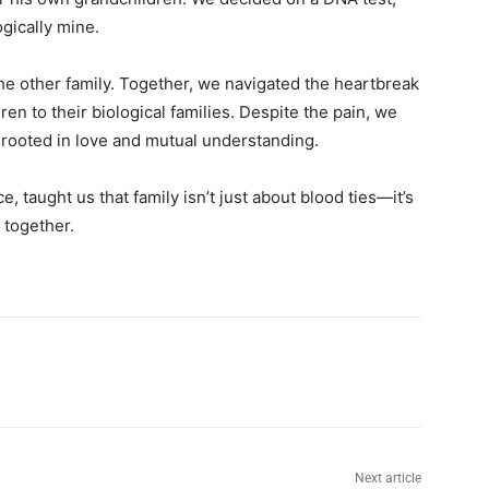
gically mine.
he other family. Together, we navigated the heartbreak
en to their biological families. Despite the pain, we
 rooted in love and mutual understanding.
, taught us that family isn’t just about blood ties—it’s
 together.
Next article