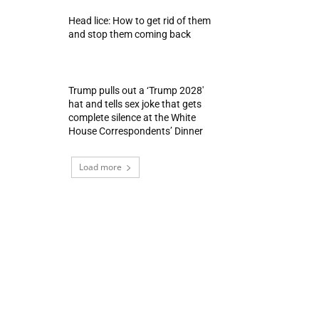
Head lice: How to get rid of them
and stop them coming back
Trump pulls out a ‘Trump 2028′
hat and tells sex joke that gets
complete silence at the White
House Correspondents’ Dinner
Load more