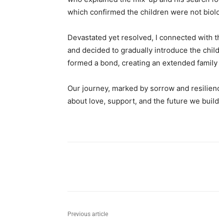
which confirmed the children were not biolo
Devastated yet resolved, I connected with t
and decided to gradually introduce the childr
formed a bond, creating an extended family
Our journey, marked by sorrow and resilience
about love, support, and the future we build
Share
Previous article