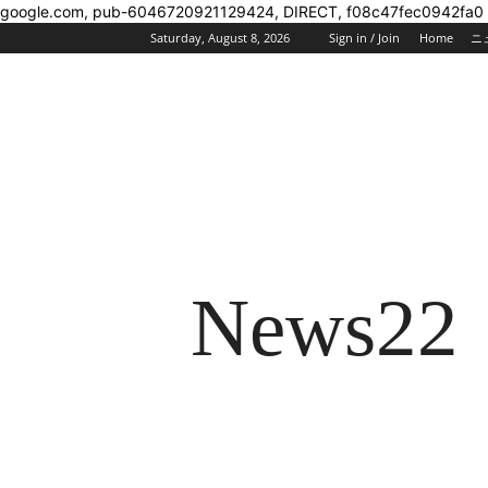
google.com, pub-6046720921129424, DIRECT, f08c47fec0942fa0
Saturday, August 8, 2026
Sign in / Join
Home
ニ
News22