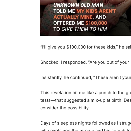
“I’ll give you $100,000 for these kids,” he sa
Shocked, I responded, “Are you out of your
Insistently, he continued, “These aren’t you
This revelation hit me like a punch to the
tests—that suggested a mix-up at birth. Des
consider the possibility.
Days of sleepless nights followed as I strugg
who explained the mix-up and his search fo