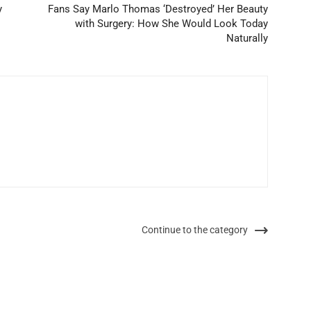
y
Fans Say Marlo Thomas ‘Destroyed’ Her Beauty
with Surgery: How She Would Look Today
Naturally
Continue to the category