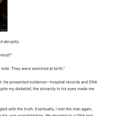
id abruptly.
 mind?”
r kids. They were switched at birth.”
 gut. He presented evidence—hospital records and DNA
pite my disbelief, the sincerity in his eyes made me
led with the truth. Eventually, I met the man again,
r his own grandchildren. We decided on a DNA test,