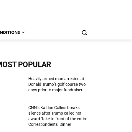
NDITIONS
MOST POPULAR
Heavily armed man arrested at
Donald Trump’s golf course two
days prior to major fundraiser
CNN’s Kaitlan Collins breaks
silence after Trump called her
award ‘fake’ in front of the entire
Correspondents’ Dinner