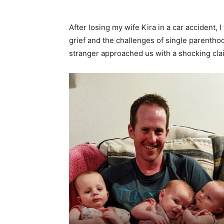
After losing my wife Kira in a car accident, I
grief and the challenges of single parenthood
stranger approached us with a shocking cla