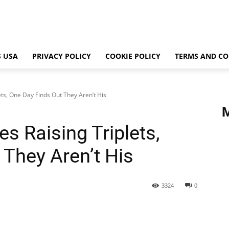
 USA
PRIVACY POLICY
COOKIE POLICY
TERMS AND CO
ets, One Day Finds Out They Aren’t His
es Raising Triplets,
 They Aren’t His
3324
0