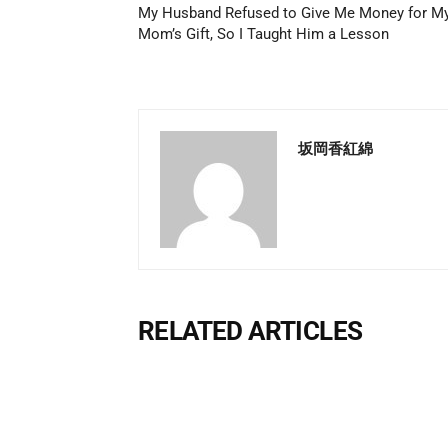
My Husband Refused to Give Me Money for M
Mom’s Gift, So I Taught Him a Lesson
坂岡香紅綿
RELATED ARTICLES