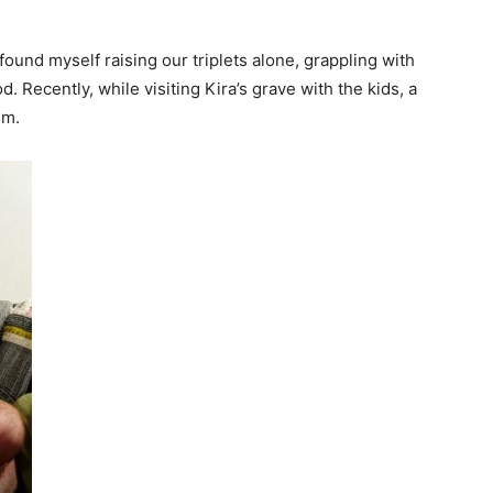
 found myself raising our triplets alone, grappling with
. Recently, while visiting Kira’s grave with the kids, a
im.