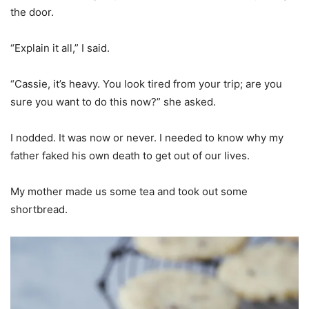
the door.
“Explain it all,” I said.
“Cassie, it’s heavy. You look tired from your trip; are you
sure you want to do this now?” she asked.
I nodded. It was now or never. I needed to know why my
father faked his own death to get out of our lives.
My mother made us some tea and took out some
shortbread.