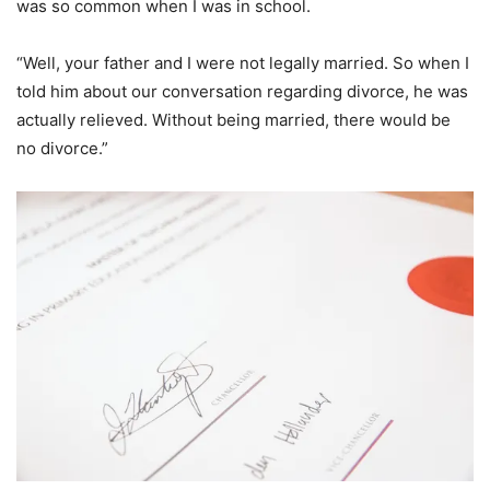
was so common when I was in school.
“Well, your father and I were not legally married. So when I
told him about our conversation regarding divorce, he was
actually relieved. Without being married, there would be
no divorce.”