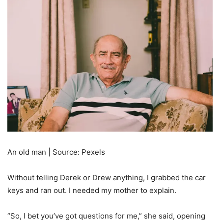
An old man | Source: Pexels
Without telling Derek or Drew anything, I grabbed the car
keys and ran out. I needed my mother to explain.
“So, I bet you’ve got questions for me,” she said, opening