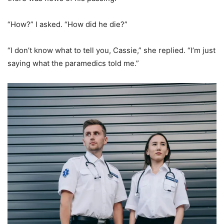
“How?” I asked. “How did he die?”
“I don’t know what to tell you, Cassie,” she replied. “I’m just
saying what the paramedics told me.”