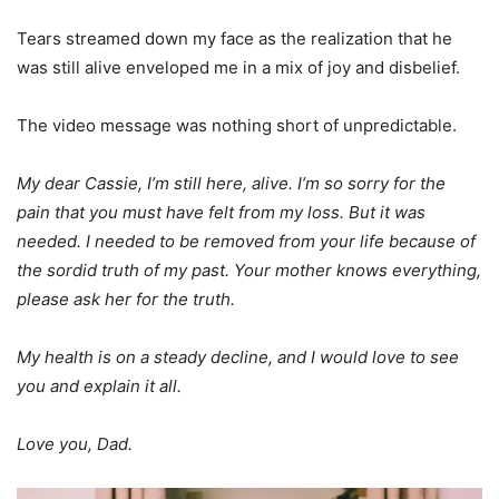
Tears streamed down my face as the realization that he
was still alive enveloped me in a mix of joy and disbelief.
The video message was nothing short of unpredictable.
My dear Cassie, I’m still here, alive. I’m so sorry for the
pain that you must have felt from my loss. But it was
needed. I needed to be removed from your life because of
the sordid truth of my past. Your mother knows everything,
please ask her for the truth.
My health is on a steady decline, and I would love to see
you and explain it all.
Love you, Dad.