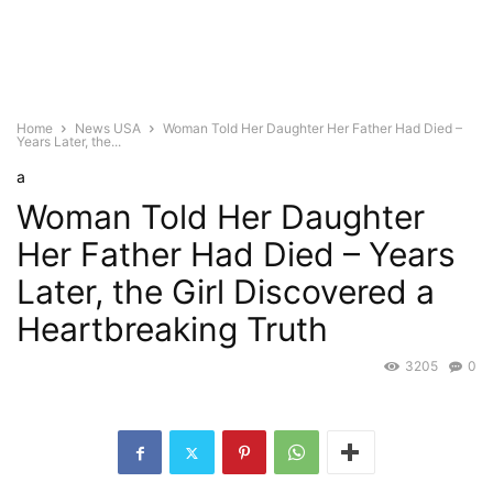
Home
News USA
Woman Told Her Daughter Her Father Had Died –
Years Later, the...
a
Woman Told Her Daughter
Her Father Had Died – Years
Later, the Girl Discovered a
Heartbreaking Truth
3205
0