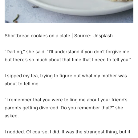
Shortbread cookies on a plate | Source: Unsplash
“Darling,” she said. “I’ll understand if you don’t forgive me,
but there’s so much about that time that I need to tell you.”
I sipped my tea, trying to figure out what my mother was
about to tell me.
“I remember that you were telling me about your friend’s
parents getting divorced. Do you remember that?” she
asked.
I nodded. Of course, I did. It was the strangest thing, but it