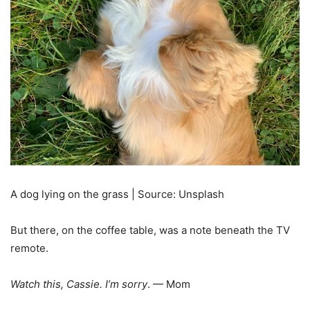
A dog lying on the grass | Source: Unsplash
But there, on the coffee table, was a note beneath the TV
remote.
Watch this, Cassie. I’m sorry
. — Mom