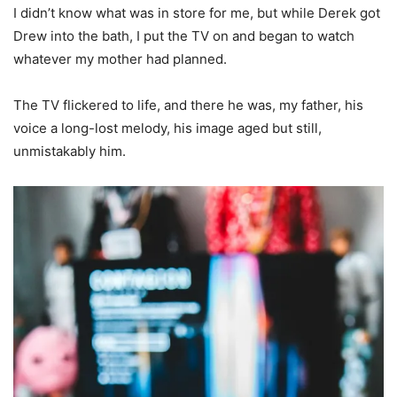
I didn’t know what was in store for me, but while Derek got
Drew into the bath, I put the TV on and began to watch
whatever my mother had planned.
The TV flickered to life, and there he was, my father, his
voice a long-lost melody, his image aged but still,
unmistakably him.