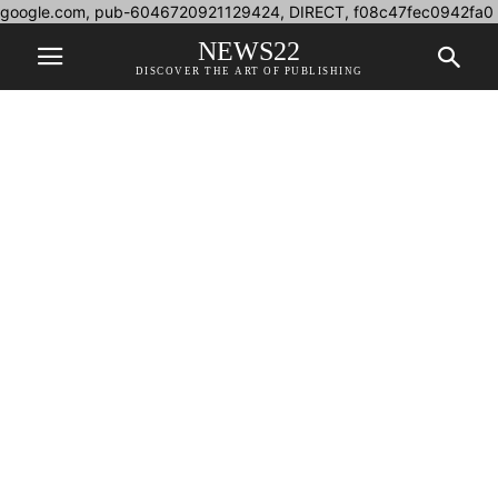
google.com, pub-6046720921129424, DIRECT, f08c47fec0942fa0
NEWS22
DISCOVER THE ART OF PUBLISHING