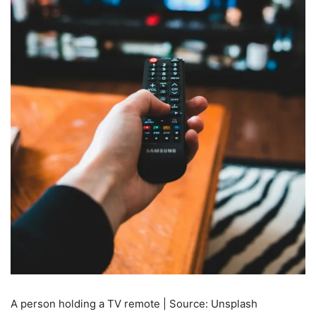
A person holding a TV remote | Source: Unsplash