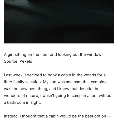
A girl sitting on the floor and looking out the window |
Source: Pexels
Last week, I decided to book a cabin in the woods for a
little family vacation. My son was adamant that camping
was the new best thing, and I knew that despite the
wonders of nature, I wasn’t going to camp in a tent without
a bathroom in sight.
Instead, I thought that a cabin would be the best option —