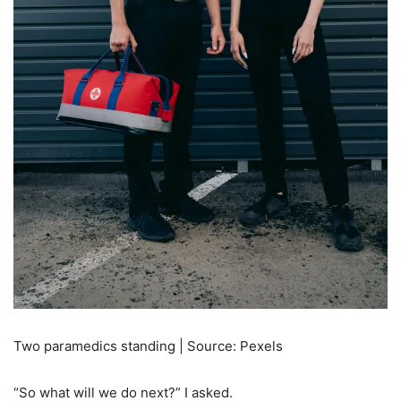
Two paramedics standing | Source: Pexels
“So what will we do next?” I asked.