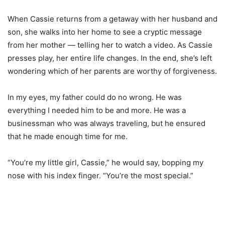
When Cassie returns from a getaway with her husband and
son, she walks into her home to see a cryptic message
from her mother — telling her to watch a video. As Cassie
presses play, her entire life changes. In the end, she’s left
wondering which of her parents are worthy of forgiveness.
In my eyes, my father could do no wrong. He was
everything I needed him to be and more. He was a
businessman who was always traveling, but he ensured
that he made enough time for me.
“You’re my little girl, Cassie,” he would say, bopping my
nose with his index finger. “You’re the most special.”