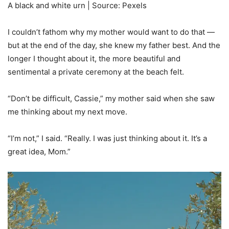
A black and white urn | Source: Pexels
I couldn’t fathom why my mother would want to do that —
but at the end of the day, she knew my father best. And the
longer I thought about it, the more beautiful and
sentimental a private ceremony at the beach felt.
“Don’t be difficult, Cassie,” my mother said when she saw
me thinking about my next move.
“I’m not,” I said. “Really. I was just thinking about it. It’s a
great idea, Mom.”