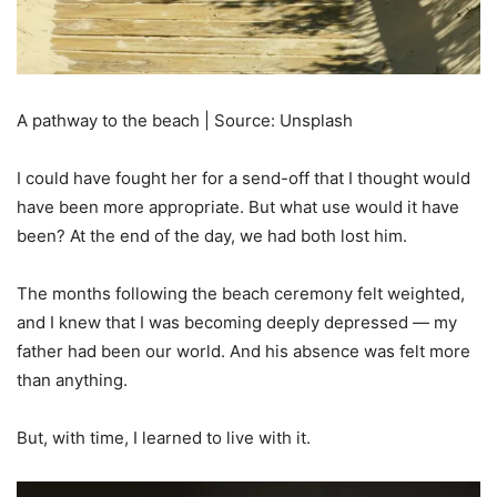
A pathway to the beach | Source: Unsplash
I could have fought her for a send-off that I thought would
have been more appropriate. But what use would it have
been? At the end of the day, we had both lost him.
The months following the beach ceremony felt weighted,
and I knew that I was becoming deeply depressed — my
father had been our world. And his absence was felt more
than anything.
But, with time, I learned to live with it.