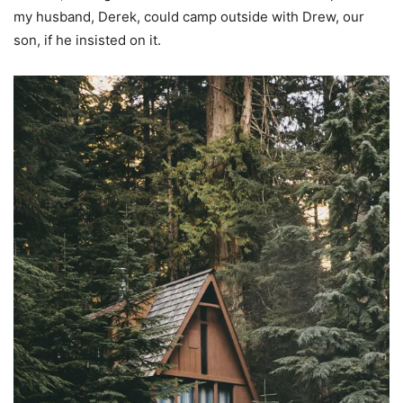
my husband, Derek, could camp outside with Drew, our
son, if he insisted on it.