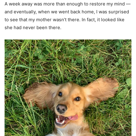
A week away was more than enough to restore my mind —
and eventually, when we went back home, I was surprised
to see that my mother wasn’t there. In fact, it looked like
she had never been there.