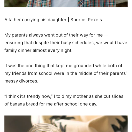
A father carrying his daughter | Source: Pexels
My parents always went out of their way for me —
ensuring that despite their busy schedules, we would have
family dinner almost every night.
It was the one thing that kept me grounded while both of
my friends from school were in the middle of their parents’
messy divorces.
“I think it’s trendy now,” I told my mother as she cut slices
of banana bread for me after school one day.