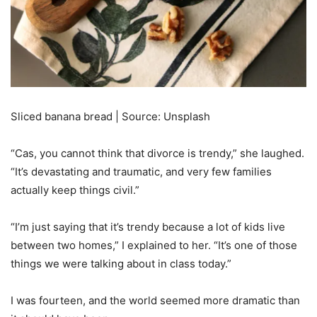
Sliced banana bread | Source: Unsplash
“Cas, you cannot think that divorce is trendy,” she laughed.
“It’s devastating and traumatic, and very few families
actually keep things civil.”
“I’m just saying that it’s trendy because a lot of kids live
between two homes,” I explained to her. “It’s one of those
things we were talking about in class today.”
I was fourteen, and the world seemed more dramatic than