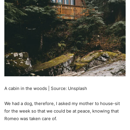
A cabin in the woods | Source: Unsplash
We had a dog, therefore, I asked my mother to house-sit
for the week so that we could be at peace, knowing that
Romeo was taken care of.