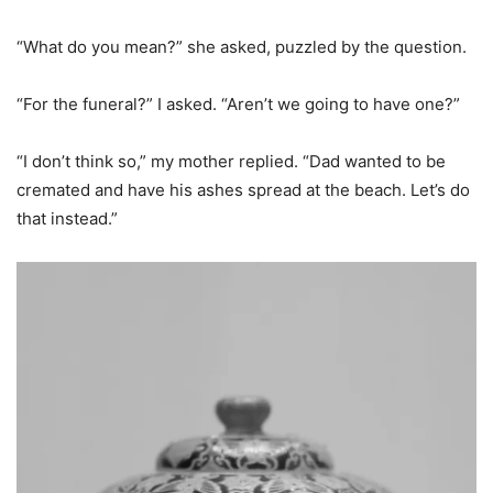
“What do you mean?” she asked, puzzled by the question.
“For the funeral?” I asked. “Aren’t we going to have one?”
“I don’t think so,” my mother replied. “Dad wanted to be
cremated and have his ashes spread at the beach. Let’s do
that instead.”