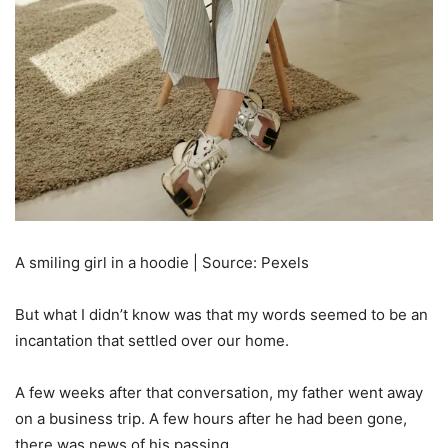
A smiling girl in a hoodie | Source: Pexels
But what I didn’t know was that my words seemed to be an
incantation that settled over our home.
A few weeks after that conversation, my father went away
on a business trip. A few hours after he had been gone,
there was news of his passing.