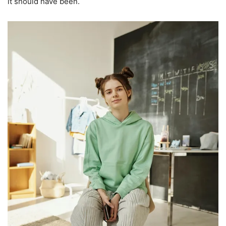
it should have been.