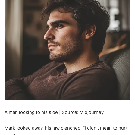
A man looking to his side | Source: Midjourney
Mark looked away, his jaw clenched. “I didn’t mean to hurt