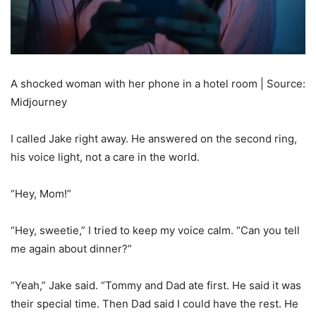
A shocked woman with her phone in a hotel room | Source:
Midjourney
I called Jake right away. He answered on the second ring,
his voice light, not a care in the world.
“Hey, Mom!”
“Hey, sweetie,” I tried to keep my voice calm. “Can you tell
me again about dinner?”
“Yeah,” Jake said. “Tommy and Dad ate first. He said it was
their special time. Then Dad said I could have the rest. He