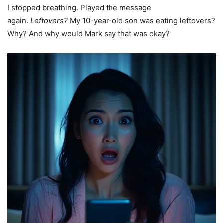
I stopped breathing. Played the message
again.
Leftovers?
My 10-year-old son was eating leftovers?
Why? And why would Mark say that was okay?