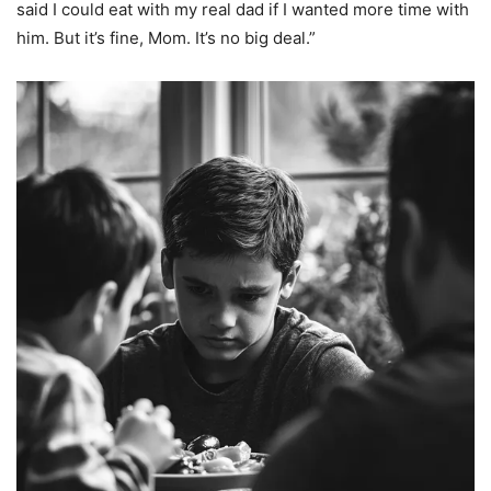
said I could eat with my real dad if I wanted more time with
him. But it’s fine, Mom. It’s no big deal.”