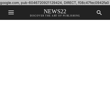
google.com, pub-6046720921129424, DIRECT, f08c47fec0942fa0
NEWS22
DISCOVER THE ART OF PUBLISHING