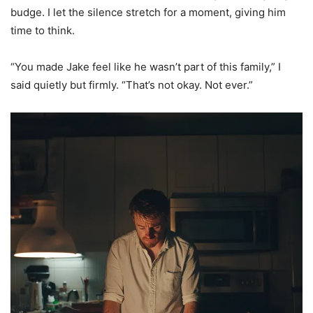
budge. I let the silence stretch for a moment, giving him
time to think.
“You made Jake feel like he wasn’t part of this family,” I
said quietly but firmly. “That’s not okay. Not ever.”