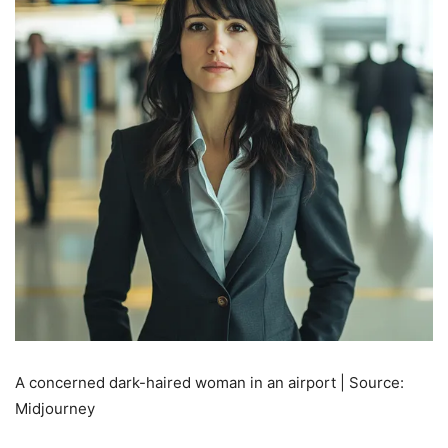
A concerned dark-haired woman in an airport | Source:
Midjourney