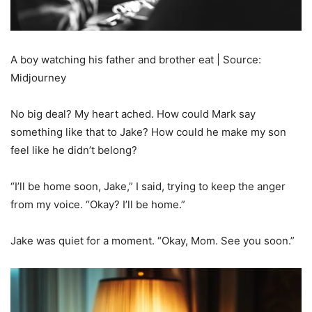
A boy watching his father and brother eat | Source:
Midjourney
No big deal? My heart ached. How could Mark say
something like that to Jake? How could he make my son
feel like he didn’t belong?
“I’ll be home soon, Jake,” I said, trying to keep the anger
from my voice. “Okay? I’ll be home.”
Jake was quiet for a moment. “Okay, Mom. See you soon.”