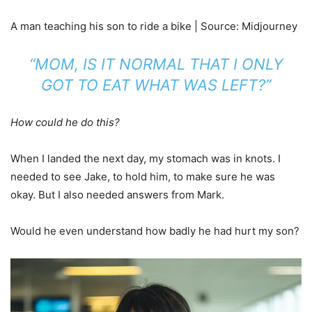
A man teaching his son to ride a bike | Source: Midjourney
“MOM, IS IT NORMAL THAT I ONLY
GOT TO EAT WHAT WAS LEFT?”
How could he do this?
When I landed the next day, my stomach was in knots. I
needed to see Jake, to hold him, to make sure he was
okay. But I also needed answers from Mark.
Would he even understand how badly he had hurt my son?