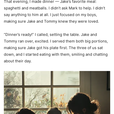
That evening, I made dinner — Jake’s favorite meal:
spaghetti and meatballs. I didn’t ask Mark to help. I didn’t
say anything to him at all. I just focused on my boys,
making sure Jake and Tommy knew they were loved.
“Dinner’s ready!” I called, setting the table. Jake and
Tommy ran over, excited. I served them both big portions,
making sure Jake got his plate first. The three of us sat
down, and I started eating with them, smiling and chatting
about their day.