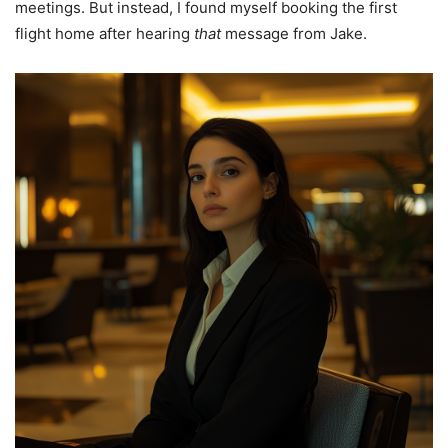
meetings. But instead, I found myself booking the first
flight home after hearing
that
message from Jake.