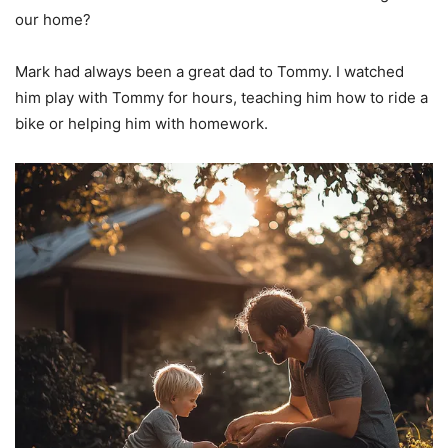
our home?
Mark had always been a great dad to Tommy. I watched
him play with Tommy for hours, teaching him how to ride a
bike or helping him with homework.