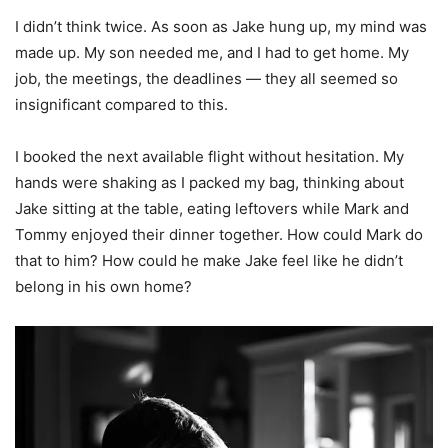
I didn’t think twice. As soon as Jake hung up, my mind was
made up. My son needed me, and I had to get home. My
job, the meetings, the deadlines — they all seemed so
insignificant compared to this.
I booked the next available flight without hesitation. My
hands were shaking as I packed my bag, thinking about
Jake sitting at the table, eating leftovers while Mark and
Tommy enjoyed their dinner together. How could Mark do
that to him? How could he make Jake feel like he didn’t
belong in his own home?