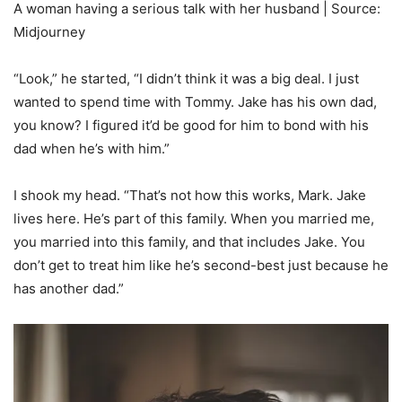
A woman having a serious talk with her husband | Source:
Midjourney
“Look,” he started, “I didn’t think it was a big deal. I just
wanted to spend time with Tommy. Jake has his own dad,
you know? I figured it’d be good for him to bond with his
dad when he’s with him.”
I shook my head. “That’s not how this works, Mark. Jake
lives here. He’s part of this family. When you married me,
you married into this family, and that includes Jake. You
don’t get to treat him like he’s second-best just because he
has another dad.”