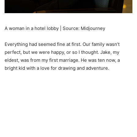
A woman in a hotel lobby | Source: Midjourney
Everything had seemed fine at first. Our family wasn’t
perfect, but we were happy, or so I thought. Jake, my
eldest, was from my first marriage. He was ten now, a
bright kid with a love for drawing and adventure.