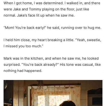
When I got home, I was determined. I walked in, and there
were Jake and Tommy playing on the floor, just like
normal. Jake’s face lit up when he saw me.
“Mom! You’re back early!” he said, running over to hug me.
I held him close, my heart breaking a little. “Yeah, sweetie,
I missed you too much.”
Mark was in the kitchen, and when he saw me, he looked
surprised. “You’re back already?” His tone was casual, like
nothing had happened.