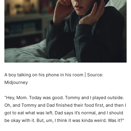
A boy talking on his phone in his room | Source:
Midjourney
“Hey, Mom. Today was good. Tommy and I played outside.
Oh, and Tommy and Dad finished their food first, and then I
got to eat what was left. Dad says it’s normal, and I should
be okay with it. But, um, I think it was kinda weird. Was it?”