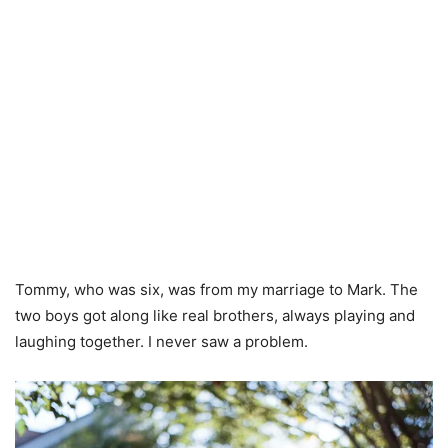
Tommy, who was six, was from my marriage to Mark. The
two boys got along like real brothers, always playing and
laughing together. I never saw a problem.