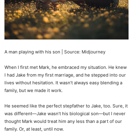
A man playing with his son | Source: Midjourney
When I first met Mark, he embraced my situation. He knew
I had Jake from my first marriage, and he stepped into our
lives without hesitation. It wasn’t always easy blending a
family, but we made it work.
He seemed like the perfect stepfather to Jake, too. Sure, it
was different—Jake wasn’t his biological son—but I never
thought Mark would treat him any less than a part of our
family. Or, at least, until now.