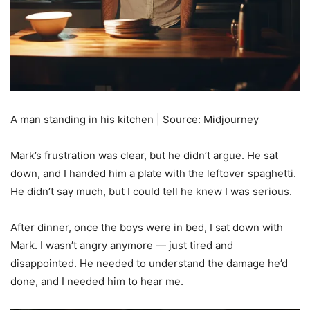
A man standing in his kitchen | Source: Midjourney
Mark’s frustration was clear, but he didn’t argue. He sat
down, and I handed him a plate with the leftover spaghetti.
He didn’t say much, but I could tell he knew I was serious.
After dinner, once the boys were in bed, I sat down with
Mark. I wasn’t angry anymore — just tired and
disappointed. He needed to understand the damage he’d
done, and I needed him to hear me.