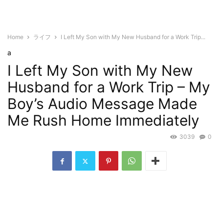
Home
ライフ
I Left My Son with My New Husband for a Work Trip...
a
I Left My Son with My New
Husband for a Work Trip – My
Boy’s Audio Message Made
Me Rush Home Immediately
3039
0