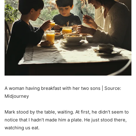
A woman having breakfast with her two sons | Source:
Midjourney
Mark stood by the table, waiting. At first, he didn’t seem to
notice that I hadn’t made him a plate. He just stood there,
watching us eat.