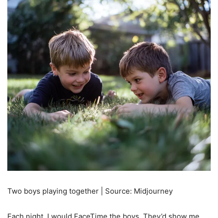
Two boys playing together | Source: Midjourney
Each night, I would FaceTime the boys. They’d show me