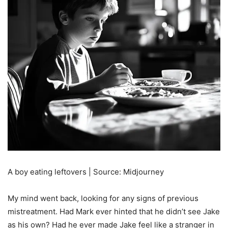
A boy eating leftovers | Source: Midjourney
My mind went back, looking for any signs of previous
mistreatment. Had Mark ever hinted that he didn’t see Jake
as his own? Had he ever made Jake feel like a stranger in