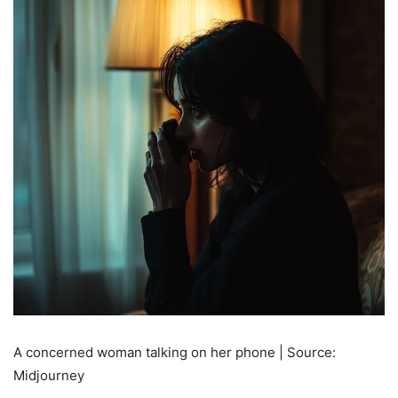
A concerned woman talking on her phone | Source:
Midjourney