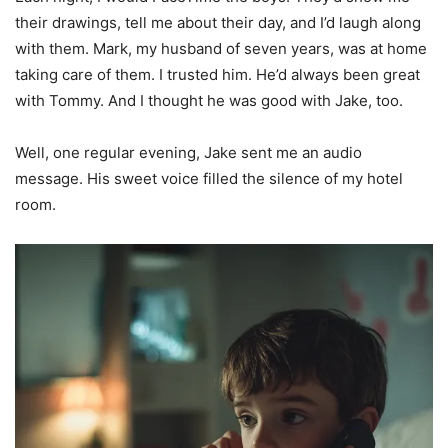
their drawings, tell me about their day, and I’d laugh along
with them. Mark, my husband of seven years, was at home
taking care of them. I trusted him. He’d always been great
with Tommy. And I thought he was good with Jake, too.
Well, one regular evening, Jake sent me an audio
message. His sweet voice filled the silence of my hotel
room.