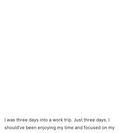
I was three days into a work trip. Just three days. I
should’ve been enjoying my time and focused on my