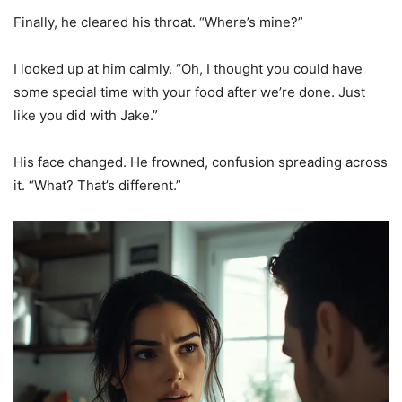
Finally, he cleared his throat. “Where’s mine?”
I looked up at him calmly. “Oh, I thought you could have
some special time with your food after we’re done. Just
like you did with Jake.”
His face changed. He frowned, confusion spreading across
it. “What? That’s different.”