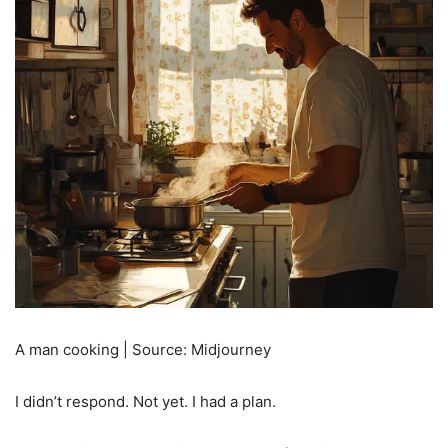
A man cooking | Source: Midjourney
I didn’t respond. Not yet. I had a plan.