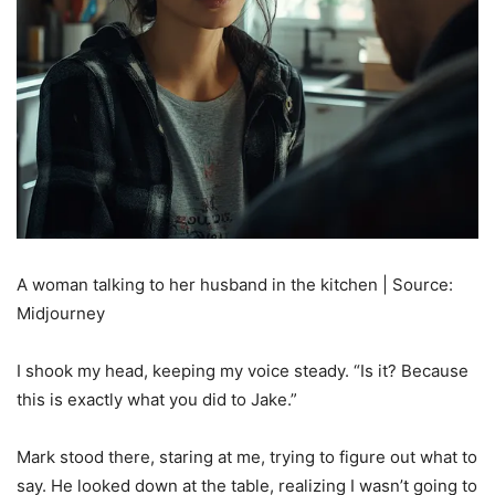
A woman talking to her husband in the kitchen | Source:
Midjourney
I shook my head, keeping my voice steady. “Is it? Because
this is exactly what you did to Jake.”
Mark stood there, staring at me, trying to figure out what to
say. He looked down at the table, realizing I wasn’t going to